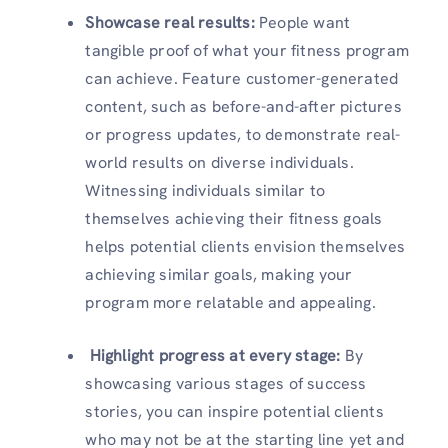
Showcase real results:
People want
tangible proof of what your fitness program
can achieve. Feature customer-generated
content, such as before-and-after pictures
or progress updates, to demonstrate real-
world results on diverse individuals.
Witnessing individuals similar to
themselves achieving their fitness goals
helps potential clients envision themselves
achieving similar goals, making your
program more relatable and appealing.
Highlight progress at every stage:
By
showcasing various stages of success
stories, you can inspire potential clients
who may not be at the starting line yet and