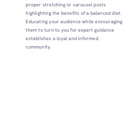
proper stretching or carousel posts
highlighting the benefits of a balanced diet.
Educating your audience while encouraging
them to turn to you for expert guidance
establishes a loyal and informed
community.