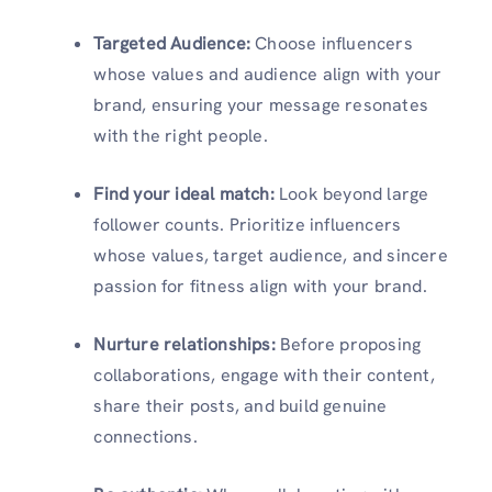
Targeted Audience:
Choose influencers
whose values and audience align with your
brand, ensuring your message resonates
with the right people.
Find your ideal match:
Look beyond large
follower counts. Prioritize influencers
whose values, target audience, and sincere
passion for fitness align with your brand.
Nurture relationships:
Before proposing
collaborations, engage with their content,
share their posts, and build genuine
connections.