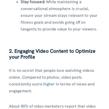
Stay focused:
While maintaining a
conversational atmosphere is crucial,
ensure your stream stays relevant to your
fitness goals and avoids going off on
tangents to provide value to your viewers.
2. Engaging Video Content to Optimize
your Profile
It is no secret that people love watching videos
online. Compared to photos, video posts
consistently score
higher
in terms of views and
engagement.
About
80%
of video marketers report that video