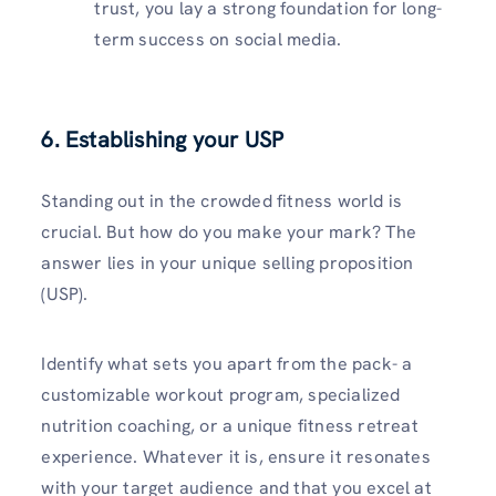
trust, you lay a strong foundation for long-
term success on social media.
6. Establishing your USP
Standing out in the crowded fitness world is
crucial. But how do you make your mark? The
answer lies in your unique selling proposition
(USP).
Identify what sets you apart from the pack- a
customizable workout program, specialized
nutrition coaching, or a unique fitness retreat
experience. Whatever it is, ensure it resonates
with your target audience and that you excel at