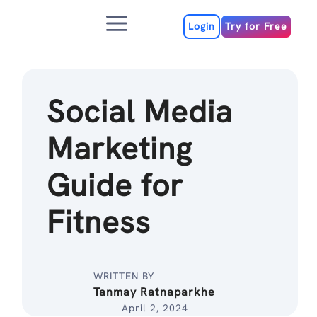
Skip
Menu
to
Login
Try for Free
content
Social Media
Marketing
Guide for
Fitness
WRITTEN BY
Tanmay Ratnaparkhe
April 2, 2024