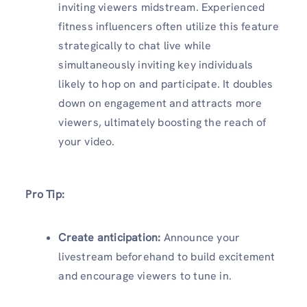
inviting viewers midstream. Experienced
fitness influencers often utilize this feature
strategically to chat live while
simultaneously inviting key individuals
likely to hop on and participate. It doubles
down on engagement and attracts more
viewers, ultimately boosting the reach of
your video.
Pro Tip:
Create anticipation:
Announce your
livestream beforehand to build excitement
and encourage viewers to tune in.