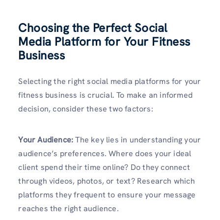
Choosing the Perfect Social
Media Platform for Your Fitness
Business
Selecting the right social media platforms for your
fitness business is crucial. To make an informed
decision, consider these two factors:
Your Audience:
The key lies in understanding your
audience’s preferences. Where does your ideal
client spend their time online? Do they connect
through videos, photos, or text? Research which
platforms they frequent to ensure your message
reaches the right audience.