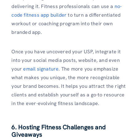
delivering it. Fitness professionals can use a ⁠
no-
code fitness app builder
to turn a differentiated
workout or coaching program into their own
branded app.
Once you have uncovered your USP, integrate it
into your social media posts, website, and even
your
email signature
. The more you emphasize
what makes you unique, the more recognizable
your brand becomes. It helps you attract the right
clients and establish yourself as a go-to resource
in the ever-evolving fitness landscape.
6. Hosting Fitness Challenges and
Giveaways