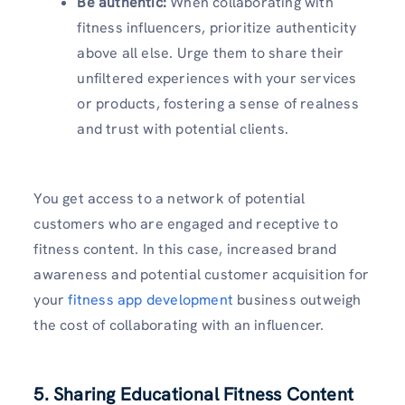
Be authentic:
When collaborating with
fitness influencers, prioritize authenticity
above all else. Urge them to share their
unfiltered experiences with your services
or products, fostering a sense of realness
and trust with potential clients.
You get access to a network of potential
customers who are engaged and receptive to
fitness content. In this case, increased brand
awareness and potential customer acquisition for
your
fitness app development
business outweigh
the cost of collaborating with an influencer.
5. Sharing Educational Fitness Content