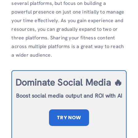
several platforms, but focus on building a
powerful presence on just one initially to manage
your time effectively. As you gain experience and
resources, you can gradually expand to two or
three platforms. Sharing your fitness content
across multiple platforms is a great way to reach
a wider audience.
Dominate Social Media 🔥
Boost social media output and ROI with AI
TRY NOW