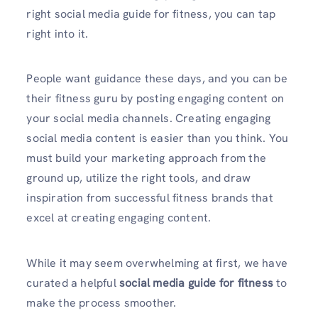
right social media guide for fitness, you can tap
right into it.
People want guidance these days, and you can be
their fitness guru by posting engaging content on
your social media channels. Creating engaging
social media content is easier than you think. You
must build your marketing approach from the
ground up, utilize the right tools, and draw
inspiration from successful fitness brands that
excel at creating engaging content.
While it may seem overwhelming at first, we have
curated a helpful
social media guide for fitness
to
make the process smoother.