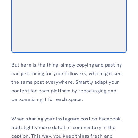
But here is the thing: simply copying and pasting
can get boring for your followers, who might see
the same post everywhere. Smartly adapt your
content for each platform by repackaging and
personalizing it for each space.
When sharing your Instagram post on Facebook,
add slightly more detail or commentary in the
caption. This way, you keep things fresh and