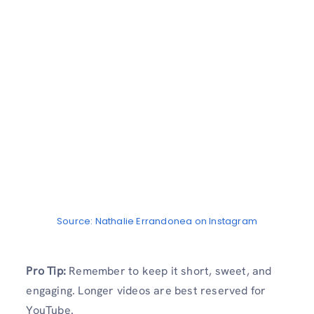
Source: Nathalie Errandonea on Instagram
Pro Tip:
Remember to keep it short, sweet, and
engaging. Longer videos are best reserved for
YouTube.