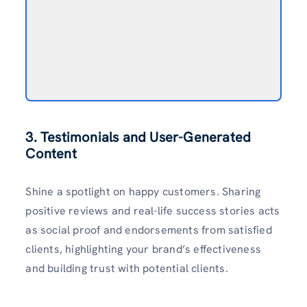
3. Testimonials and User-Generated
Content
Shine a spotlight on happy customers. Sharing
positive reviews and real-life success stories acts
as social proof and endorsements from satisfied
clients, highlighting your brand’s effectiveness
and building trust with potential clients.