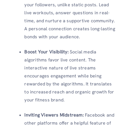
your followers, unlike static posts. Lead
live workouts, answer questions in real-
time, and nurture a supportive community.
A personal connection creates long-lasting
bonds with your audience.
Boost Your Visibility:
Social media
algorithms favor live content. The
interactive nature of live streams
encourages engagement while being
rewarded by the algorithms. It translates
to increased reach and organic growth for
your fitness brand.
Inviting Viewers Midstream:
Facebook and
other platforms offer a helpful feature of