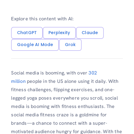
Explore this content with AI:
ChatGPT
Perplexity
Claude
Google AI Mode
Grok
Social media is booming, with over
302
million
people in the US alone using it daily. With
fitness challenges, flipping exercises, and one-
legged yoga poses everywhere you scroll, social
media is booming with fitness enthusiasts. The
social media fitness craze is a goldmine for
brands—a chance to connect with a super-
motivated audience hungry for guidance. With the