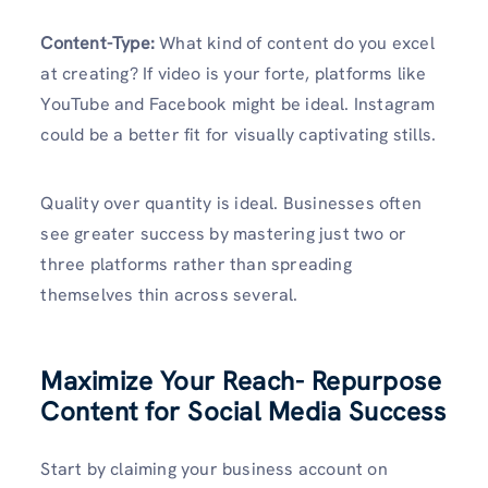
Content-Type:
What kind of content do you excel
at creating? If video is your forte, platforms like
YouTube and Facebook might be ideal. Instagram
could be a better fit for visually captivating stills.
Quality over quantity is ideal. Businesses often
see greater success by mastering just two or
three platforms rather than spreading
themselves thin across several.
Maximize Your Reach- Repurpose
Content for Social Media Success
Start by claiming your business account on