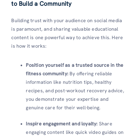
to Build a Community
Building trust with your audience on social media
is paramount, and sharing valuable educational
content is one powerful way to achieve this. Here
is how it works:
Position yourself as a trusted source in the
fitness community:
By offering reliable
information like nutrition tips, healthy
recipes, and post-workout recovery advice,
you demonstrate your expertise and
genuine care for their well-being.
Inspire engagement and loyalty:
Share
engaging content like quick video guides on