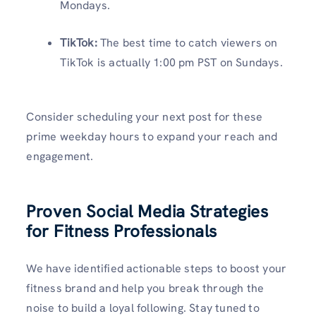
Mondays.
TikTok:
The best time to catch viewers on
TikTok is actually 1:00 pm PST on Sundays.
Consider scheduling your next post for these
prime weekday hours to expand your reach and
engagement.
Proven Social Media Strategies
for Fitness Professionals
We have identified actionable steps to boost your
fitness brand and help you break through the
noise to build a loyal following. Stay tuned to