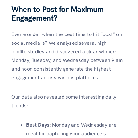
When to Post for Maximum
Engagement?
Ever wonder when the best time to hit “post” on
social media is? We analyzed several high-
profile studies and discovered a clear winner:
Monday, Tuesday, and Wednesday between 9 am
and noon consistently generate the highest
engagement across various platforms.
Our data also revealed some interesting daily
trends:
Best Days:
Monday and Wednesday are
ideal for capturing your audience’s