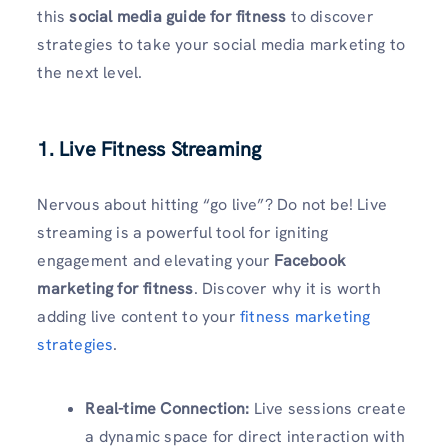
this
social media guide for fitness
to discover
strategies to take your social media marketing to
the next level.
1. Live Fitness Streaming
Nervous about hitting “go live”? Do not be! Live
streaming is a powerful tool for igniting
engagement and elevating your
Facebook
marketing for fitness
. Discover why it is worth
adding live content to your
fitness marketing
strategies
.
Real-time Connection:
Live sessions create
a dynamic space for direct interaction with