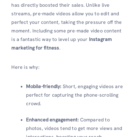
has directly boosted their sales. Unlike live
streams, pre-made videos allow you to edit and
perfect your content, taking the pressure off the
moment. Including some pre-made video content
is a fantastic way to level up your
Instagram
marketing for fitness
.
Here is why:
Mobile-friendly:
Short, engaging videos are
perfect for capturing the phone-scrolling
crowd.
Enhanced engagement:
Compared to
photos, videos tend to get more views and
interactions, boosting your reach.