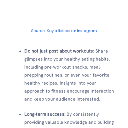
Source: Kayla Itsines on Instagram
Do not just post about workouts:
Share
glimpses into your healthy eating habits,
including pre-workout snacks, meal-
prepping routines, or even your favorite
healthy recipes. Insights into your
approach to fitness encourage interaction
and keep your audience interested.
Long-term success:
By consistently
providing valuable knowledge and building