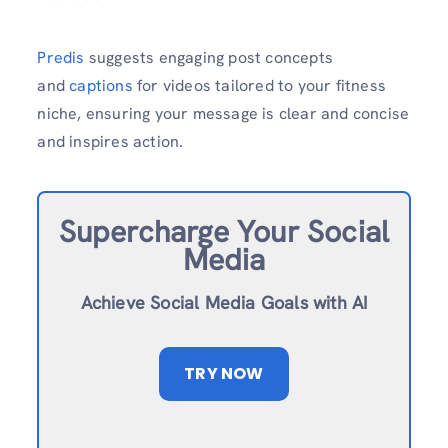
Predis
suggests engaging post concepts
and
captions
for videos tailored to your fitness
niche, ensuring your message is clear and concise
and inspires action.
Supercharge Your Social
Media
Achieve Social Media Goals with AI
TRY NOW