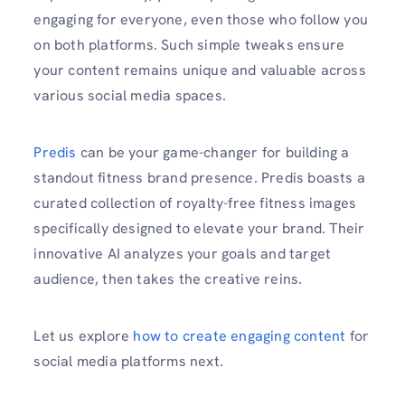
engaging for everyone, even those who follow you
on both platforms. Such simple tweaks ensure
your content remains unique and valuable across
various social media spaces.
Predis
can be your game-changer for building a
standout fitness brand presence. Predis boasts a
curated collection of royalty-free fitness images
specifically designed to elevate your brand. Their
innovative AI analyzes your goals and target
audience, then takes the creative reins.
Let us explore
how to create engaging content
for
social media platforms next.