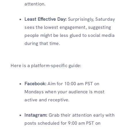
attention.
Least Effective Day:
Surprisingly, Saturday
sees the lowest engagement, suggesting
people might be less glued to social media
during that time.
Here is a platform-specific guide:
Facebook:
Aim for 10:00 am PST on
Mondays when your audience is most
active and receptive.
Instagram:
Grab their attention early with
posts scheduled for 9:00 am PST on