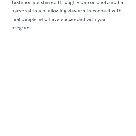
Testimonials shared through video or photo add a
personal touch, allowing viewers to connect with
real people who have succeeded with your
program.