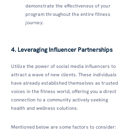
demonstrate the effectiveness of your
program throughout the entire fitness
journey.
4. Leveraging Influencer Partnerships
Utilize the power of social media influencers to
attract a wave of new clients. These individuals
have already established themselves as trusted
voices in the fitness world, offering you a direct
connection to a community actively seeking
health and wellness solutions.
Mentioned below are some factors to consider: