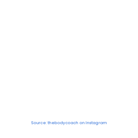
Source: thebodycoach on Instagram