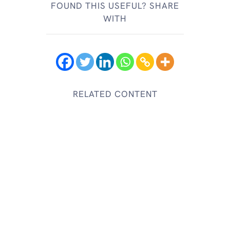
FOUND THIS USEFUL? SHARE
WITH
RELATED CONTENT