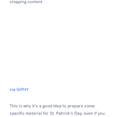
stopping content.
via GIPHY
This is why it’s a good idea to prepare some
specific material for St. Patrick’s Day, even if you