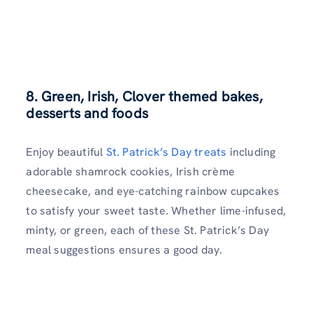
8. Green, Irish, Clover themed bakes,
desserts and foods
Enjoy beautiful
St. Patrick’s Day treats
including
adorable shamrock cookies, Irish crème
cheesecake, and eye-catching rainbow cupcakes
to satisfy your sweet taste. Whether lime-infused,
minty, or green, each of these St. Patrick’s Day
meal suggestions ensures a good day.