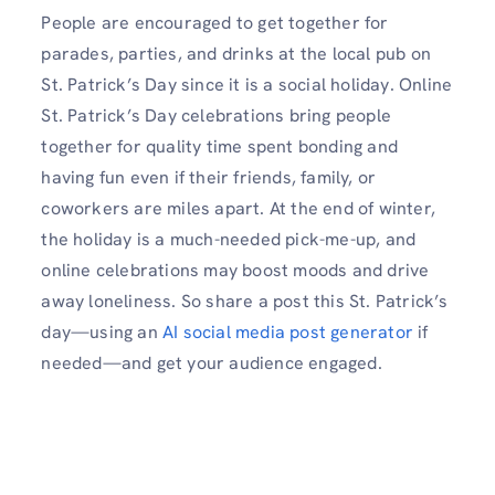
People are encouraged to get together for
parades, parties, and drinks at the local pub on
St. Patrick’s Day since it is a social holiday. Online
St. Patrick’s Day celebrations bring people
together for quality time spent bonding and
having fun even if their friends, family, or
coworkers are miles apart. At the end of winter,
the holiday is a much-needed pick-me-up, and
online celebrations may boost moods and drive
away loneliness. So share a post this St. Patrick’s
day—using an
AI social media post generator
if
needed—and get your audience engaged.