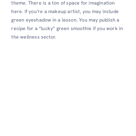
theme. There is a ton of space for imagination
here. If you’re a makeup artist, you may include
green eyeshadow in a lesson. You may publish a
recipe for a “lucky” green smoothie if you work in
the wellness sector.