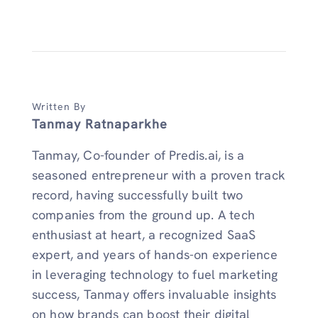
Written By
Tanmay Ratnaparkhe
Tanmay, Co-founder of Predis.ai, is a
seasoned entrepreneur with a proven track
record, having successfully built two
companies from the ground up. A tech
enthusiast at heart, a recognized SaaS
expert, and years of hands-on experience
in leveraging technology to fuel marketing
success, Tanmay offers invaluable insights
on how brands can boost their digital