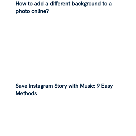
How to add a different background to a
photo online?
Save Instagram Story with Music: 9 Easy
Methods