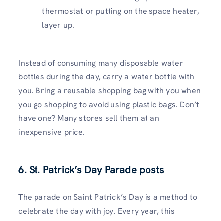
thermostat or putting on the space heater,
layer up.
Instead of consuming many disposable water
bottles during the day, carry a water bottle with
you. Bring a reusable shopping bag with you when
you go shopping to avoid using plastic bags. Don’t
have one? Many stores sell them at an
inexpensive price.
6. St. Patrick’s Day Parade posts
The parade on Saint Patrick’s Day is a method to
celebrate the day with joy. Every year, this