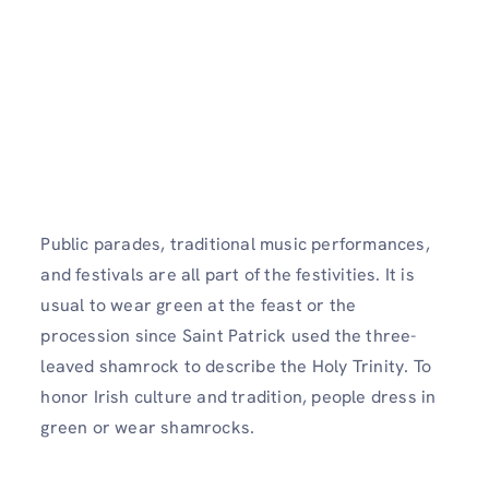
Public parades, traditional music performances,
and festivals are all part of the festivities. It is
usual to wear green at the feast or the
procession since Saint Patrick used the three-
leaved shamrock to describe the Holy Trinity. To
honor Irish culture and tradition, people dress in
green or wear shamrocks.