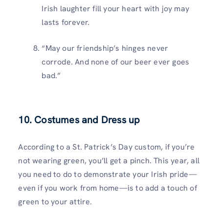
Irish laughter fill your heart with joy may
lasts forever.
“May our friendship’s hinges never
corrode. And none of our beer ever goes
bad.”
10. Costumes and Dress up
According to a St. Patrick’s Day custom, if you’re
not wearing green, you’ll get a pinch. This year, all
you need to do to demonstrate your Irish pride—
even if you work from home—is to add a touch of
green to your attire.