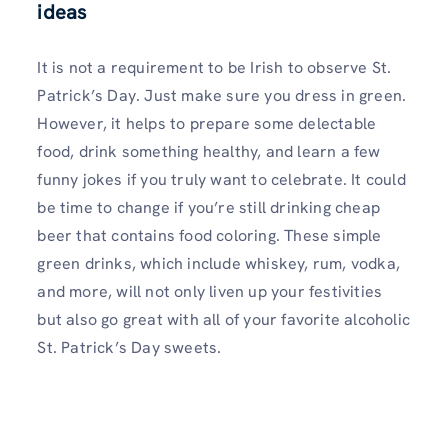
ideas
It is not a requirement to be Irish to observe St.
Patrick’s Day. Just make sure you dress in green.
However, it helps to prepare some delectable
food, drink something healthy, and learn a few
funny jokes if you truly want to celebrate. It could
be time to change if you’re still drinking cheap
beer that contains food coloring. These simple
green drinks, which include whiskey, rum, vodka,
and more, will not only liven up your festivities
but also go great with all of your favorite alcoholic
St. Patrick’s Day sweets.