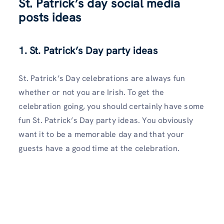
St. Patrick’s day social media
posts ideas
1. St. Patrick’s Day party ideas
St. Patrick’s Day celebrations are always fun
whether or not you are Irish. To get the
celebration going, you should certainly have some
fun St. Patrick’s Day party ideas. You obviously
want it to be a memorable day and that your
guests have a good time at the celebration.