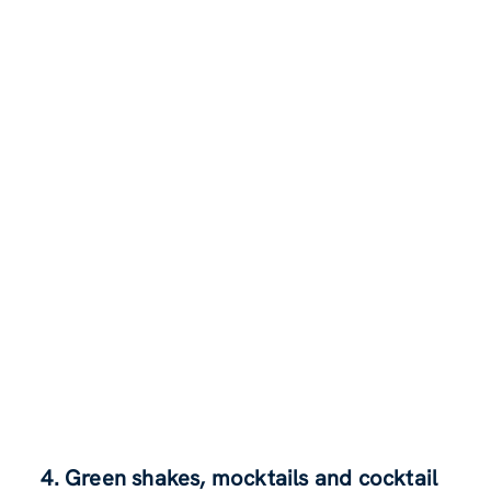
4. Green shakes, mocktails and cocktail