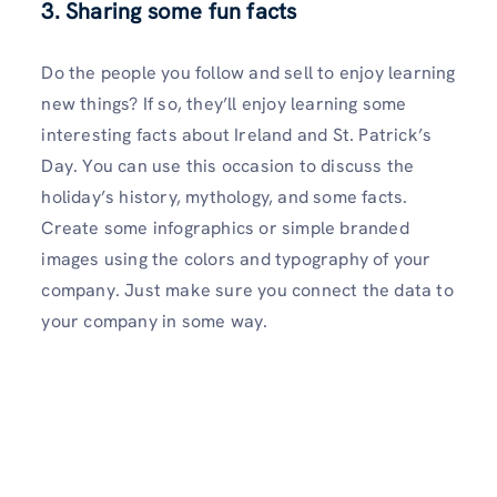
3. Sharing some fun facts
Do the people you follow and sell to enjoy learning
new things? If so, they’ll enjoy learning some
interesting facts about Ireland and St. Patrick’s
Day. You can use this occasion to discuss the
holiday’s history, mythology, and some facts.
Create some infographics or simple branded
images using the colors and typography of your
company. Just make sure you connect the data to
your company in some way.