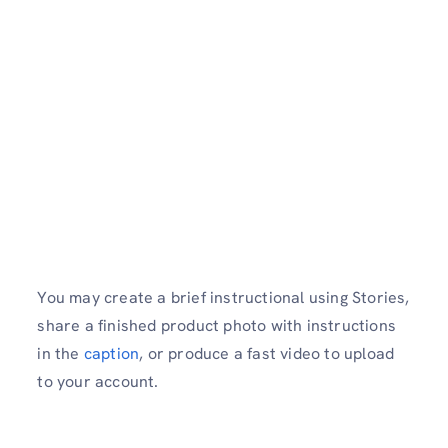
You may create a brief instructional using Stories,
share a finished product photo with instructions
in the
caption
, or produce a fast video to upload
to your account.