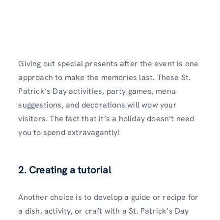
Giving out special presents after the event is one
approach to make the memories last. These St.
Patrick’s Day activities, party games, menu
suggestions, and decorations will wow your
visitors. The fact that it’s a holiday doesn’t need
you to spend extravagantly!
2. Creating a tutorial
Another choice is to develop a guide or recipe for
a dish, activity, or craft with a St. Patrick’s Day