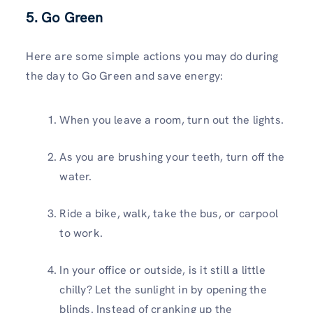
5. Go Green
Here are some simple actions you may do during
the day to Go Green and save energy:
When you leave a room, turn out the lights.
As you are brushing your teeth, turn off the
water.
Ride a bike, walk, take the bus, or carpool
to work.
In your office or outside, is it still a little
chilly? Let the sunlight in by opening the
blinds. Instead of cranking up the