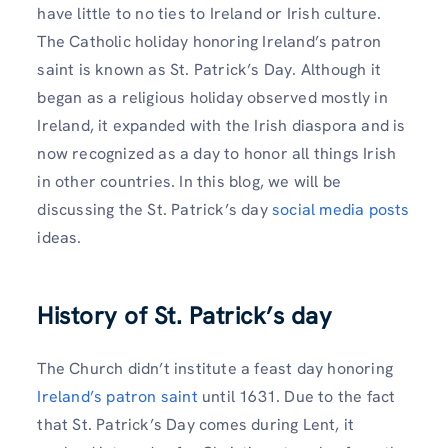
have little to no ties to Ireland or Irish culture.
The Catholic holiday honoring Ireland’s patron
saint is known as St. Patrick’s Day. Although it
began as a religious holiday observed mostly in
Ireland, it expanded with the Irish diaspora and is
now recognized as a day to honor all things Irish
in other countries. In this blog, we will be
discussing the St. Patrick’s day
social media posts
ideas.
History of St. Patrick’s day
The Church didn’t institute a feast day honoring
Ireland’s patron saint
until 1631. Due to the fact
that St. Patrick’s Day comes during Lent, it