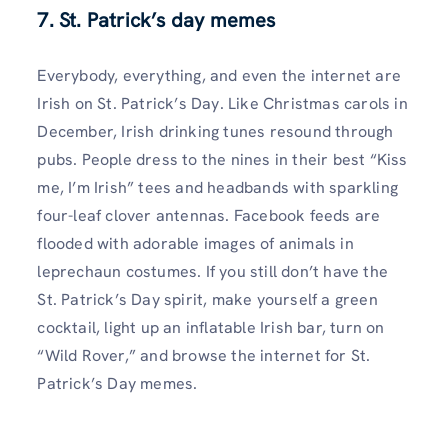
7. St. Patrick’s day memes
Everybody, everything, and even the internet are
Irish on St. Patrick’s Day. Like Christmas carols in
December, Irish drinking tunes resound through
pubs. People dress to the nines in their best “Kiss
me, I’m Irish” tees and headbands with sparkling
four-leaf clover antennas. Facebook feeds are
flooded with adorable images of animals in
leprechaun costumes. If you still don’t have the
St. Patrick’s Day spirit, make yourself a green
cocktail, light up an inflatable Irish bar, turn on
“Wild Rover,” and browse the internet for St.
Patrick’s Day memes.