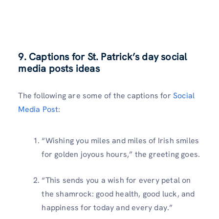
9. Captions for St. Patrick’s day social
media posts ideas
The following are some of the captions for
Social
Media Post
:
“Wishing you miles and miles of Irish smiles
for golden joyous hours,” the greeting goes.
“This sends you a wish for every petal on
the shamrock: good health, good luck, and
happiness for today and every day.”