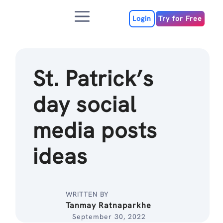
Skip
Menu
to
Login
Try for Free
content
St. Patrick’s
day social
media posts
ideas
WRITTEN BY
Tanmay Ratnaparkhe
September 30, 2022