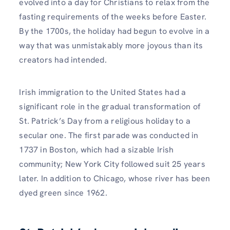
evolved into a day for Christians to relax from the
fasting requirements of the weeks before Easter.
By the 1700s, the holiday had begun to evolve in a
way that was unmistakably more joyous than its
creators had intended.
Irish immigration to the United States had a
significant role in the gradual transformation of
St. Patrick’s Day from a religious holiday to a
secular one. The first parade was conducted in
1737 in Boston, which had a sizable Irish
community; New York City followed suit 25 years
later. In addition to Chicago, whose river has been
dyed green since 1962.