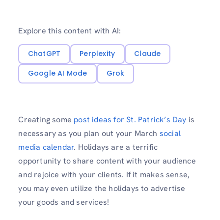
Explore this content with AI:
ChatGPT
Perplexity
Claude
Google AI Mode
Grok
Creating some
post ideas for St. Patrick’s Day
is
necessary as you plan out your March
social
media calendar
. Holidays are a terrific
opportunity to share content with your audience
and rejoice with your clients. If it makes sense,
you may even utilize the holidays to advertise
your goods and services!