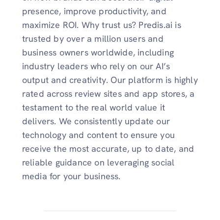
presence, improve productivity, and
maximize ROI. Why trust us? Predis.ai is
trusted by over a million users and
business owners worldwide, including
industry leaders who rely on our AI’s
output and creativity. Our platform is highly
rated across review sites and app stores, a
testament to the real world value it
delivers. We consistently update our
technology and content to ensure you
receive the most accurate, up to date, and
reliable guidance on leveraging social
media for your business.