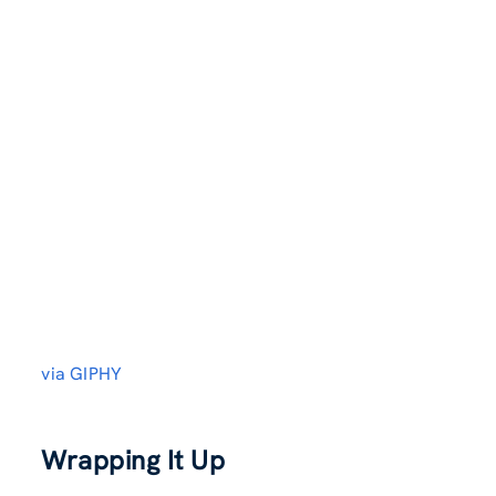
via GIPHY
Wrapping It Up