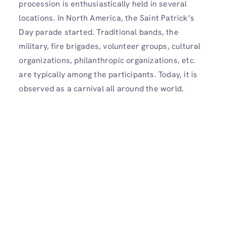
procession is enthusiastically held in several
locations. In North America, the Saint Patrick’s
Day parade started. Traditional bands, the
military, fire brigades, volunteer groups, cultural
organizations, philanthropic organizations, etc.
are typically among the participants. Today, it is
observed as a carnival all around the world.