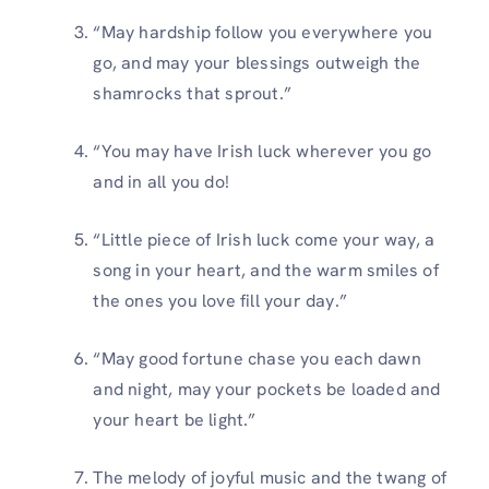
“May hardship follow you everywhere you
go, and may your blessings outweigh the
shamrocks that sprout.”
“You may have Irish luck wherever you go
and in all you do!
“Little piece of Irish luck come your way, a
song in your heart, and the warm smiles of
the ones you love fill your day.”
“May good fortune chase you each dawn
and night, may your pockets be loaded and
your heart be light.”
The melody of joyful music and the twang of