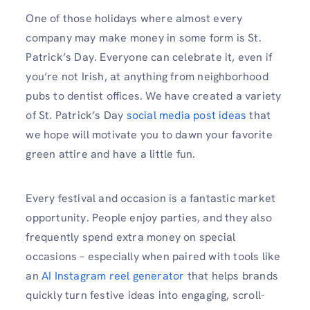
One of those holidays where almost every
company may make money in some form is St.
Patrick’s Day. Everyone can celebrate it, even if
you’re not Irish, at anything from neighborhood
pubs to dentist offices. We have created a variety
of St. Patrick’s Day
social media post ideas
that
we hope will motivate you to dawn your favorite
green attire and have a little fun.
Every festival and occasion is a fantastic market
opportunity. People enjoy parties, and they also
frequently spend extra money on special
occasions – especially when paired with tools like
an
AI Instagram reel generator
that helps brands
quickly turn festive ideas into engaging, scroll-