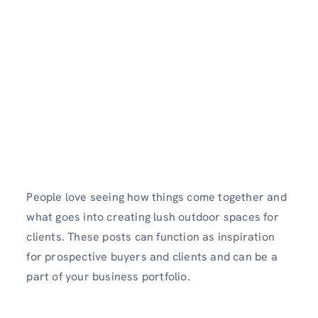
People love seeing how things come together and
what goes into creating lush outdoor spaces for
clients. These posts can function as inspiration
for prospective buyers and clients and can be a
part of your business portfolio.