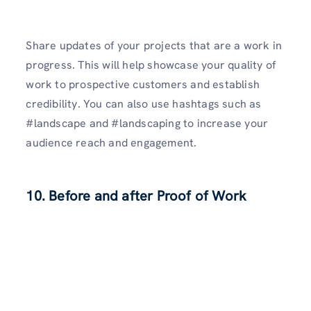
Share updates of your projects that are a work in
progress. This will help showcase your quality of
work to prospective customers and establish
credibility. You can also use hashtags such as
#landscape and #landscaping to increase your
audience reach and engagement.
10. Before and after Proof of Work