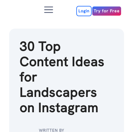
Skip
Menu
to
Login
Try for Free
content
30 Top
Content Ideas
for
Landscapers
on Instagram
WRITTEN BY