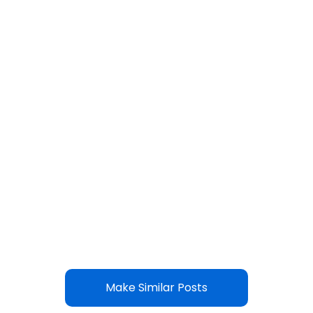
Make Similar Posts