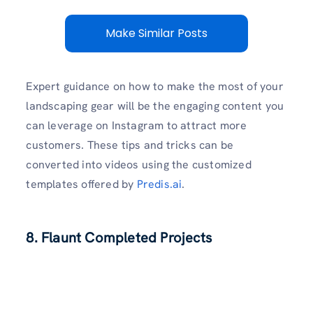
Make Similar Posts
Expert guidance on how to make the most of your
landscaping gear will be the engaging content you
can leverage on Instagram to attract more
customers. These tips and tricks can be
converted into videos using the customized
templates offered by
Predis.ai
.
8. Flaunt Completed Projects