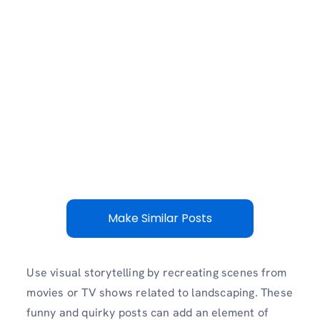
Make Similar Posts
Use visual storytelling by recreating scenes from
movies or TV shows related to landscaping. These
funny and quirky posts can add an element of