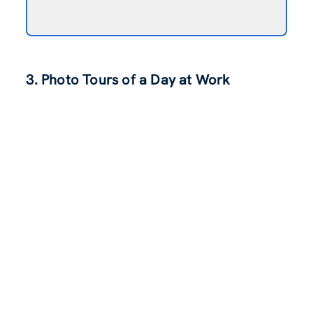
3. Photo Tours of a Day at Work