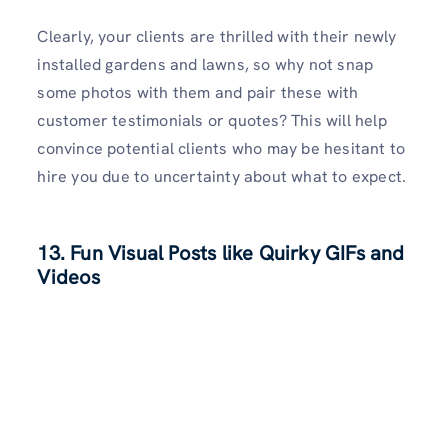
Clearly, your clients are thrilled with their newly
installed gardens and lawns, so why not snap
some photos with them and pair these with
customer testimonials or quotes? This will help
convince potential clients who may be hesitant to
hire you due to uncertainty about what to expect.
13. Fun Visual Posts like Quirky GIFs and
Videos