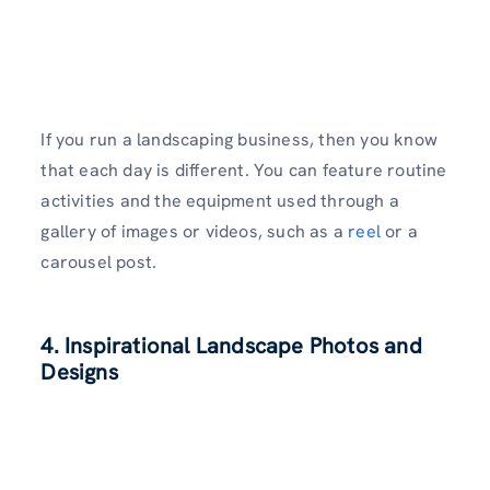
If you run a landscaping business, then you know
that each day is different. You can feature routine
activities and the equipment used through a
gallery of images or videos, such as a
reel
or a
carousel post.
4. Inspirational Landscape Photos and
Designs