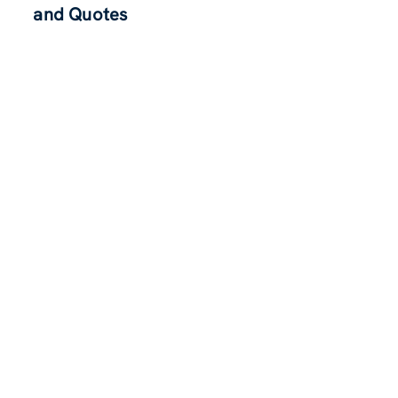
and Quotes