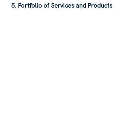
5. Portfolio of Services and Products