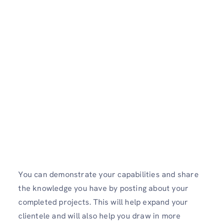
You can demonstrate your capabilities and share
the knowledge you have by posting about your
completed projects. This will help expand your
clientele and will also help you draw in more