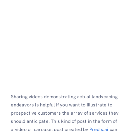
Sharing videos demonstrating actual landscaping
endeavors is helpful if you want to illustrate to
prospective customers the array of services they
should anticipate. This kind of post in the form of
a video or carousel post created by
Predis.ai
can