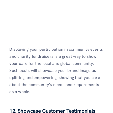
Displaying your participation in community events
and charity fundraisers is a great way to show
your care for the local and global community.
Such posts will showcase your brand image as
uplifting and empowering, showing that you care
about the community’s needs and requirements
as a whole.
12. Showcase Customer Testimonials