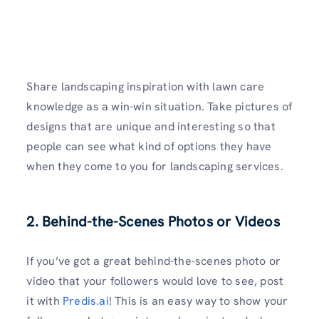
Share landscaping inspiration with lawn care
knowledge as a win-win situation. Take pictures of
designs that are unique and interesting so that
people can see what kind of options they have
when they come to you for landscaping services.
2. Behind-the-Scenes Photos or Videos
If you’ve got a great behind-the-scenes photo or
video that your followers would love to see, post
it with
Predis.ai
! This is an easy way to show your