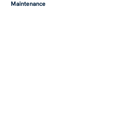
Maintenance