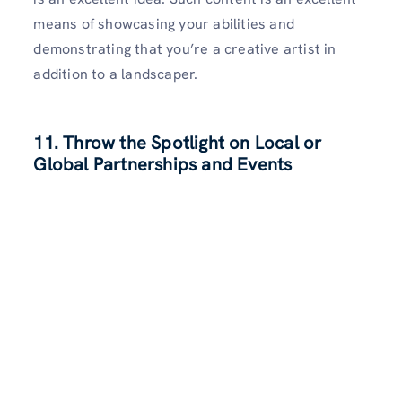
means of showcasing your abilities and
demonstrating that you’re a creative artist in
addition to a landscaper.
11. Throw the Spotlight on Local or
Global Partnerships and Events