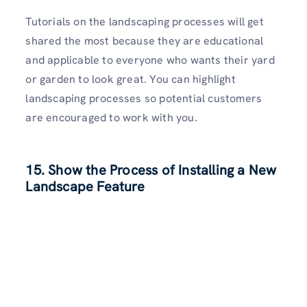
Tutorials on the landscaping processes will get
shared the most because they are educational
and applicable to everyone who wants their yard
or garden to look great. You can highlight
landscaping processes so potential customers
are encouraged to work with you.
15. Show the Process of Installing a New
Landscape Feature