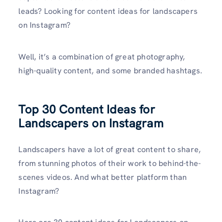
leads? Looking for content ideas for landscapers
on Instagram?
Well, it’s a combination of great photography,
high-quality content, and some branded hashtags.
Top 30 Content Ideas for
Landscapers on Instagram
Landscapers have a lot of great content to share,
from stunning photos of their work to behind-the-
scenes videos. And what better platform than
Instagram?