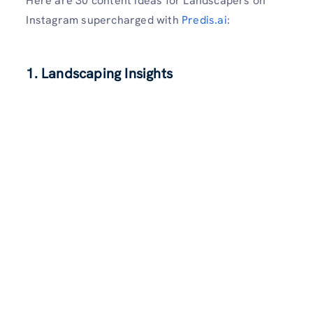
Here are 30 content ideas for Landscapers on
Instagram supercharged with
Predis.ai
:
1. Landscaping Insights