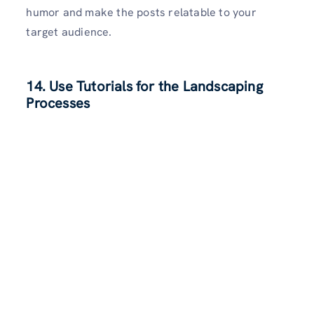
humor and make the posts relatable to your
target audience.
14. Use Tutorials for the Landscaping
Processes