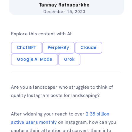
Tanmay Ratnaparkhe
December 15, 2023
Explore this content with AI:
ChatGPT
Perplexity
Claude
Google AI Mode
Grok
Are you a landscaper who struggles to think of
quality Instagram posts for landscaping?
After widening your reach to over
2.35 billion
active users monthly
on Instagram, how can you
capture their attention and convert them into