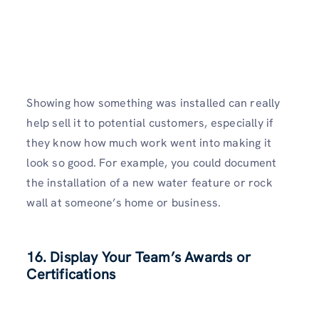
Showing how something was installed can really
help sell it to potential customers, especially if
they know how much work went into making it
look so good. For example, you could document
the installation of a new water feature or rock
wall at someone’s home or business.
16. Display Your Team’s Awards or
Certifications