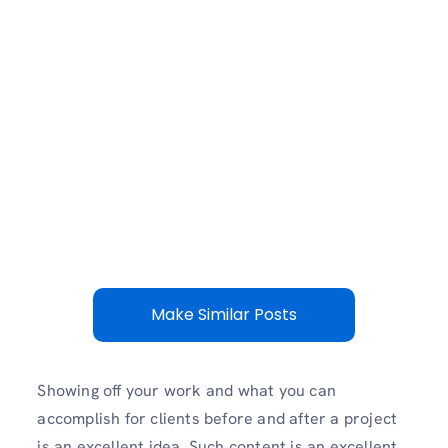
Make Similar Posts
Showing off your work and what you can
accomplish for clients before and after a project
is an excellent idea. Such content is an excellent