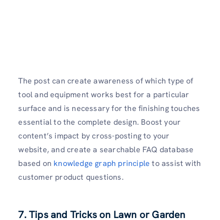
The post can create awareness of which type of
tool and equipment works best for a particular
surface and is necessary for the finishing touches
essential to the complete design. Boost your
content’s impact by cross-posting to your
website, and create a searchable FAQ database
based on
knowledge graph principle
to assist with
customer product questions.
7. Tips and Tricks on Lawn or Garden