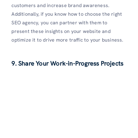
customers and increase brand awareness.
Additionally, if you know how to choose the right
SEO agency, you can partner with them to
present these insights on your website and
optimize it to drive more traffic to your business.
9. Share Your Work-in-Progress Projects