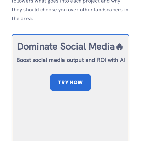
followers what goes into each project and why
they should choose you over other landscapers in
the area.
Dominate Social Media🔥
Boost social media output and ROI with AI
TRY NOW