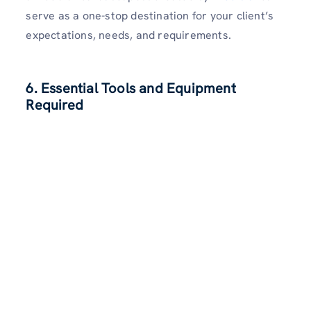
serve as a one-stop destination for your client’s
expectations, needs, and requirements.
6. Essential Tools and Equipment
Required