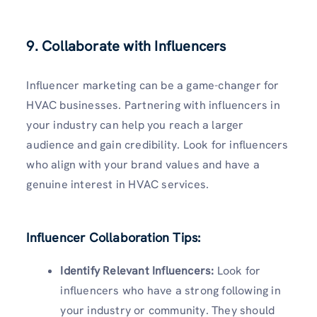
9. Collaborate with Influencers
Influencer marketing can be a game-changer for
HVAC businesses. Partnering with influencers in
your industry can help you reach a larger
audience and gain credibility. Look for influencers
who align with your brand values and have a
genuine interest in HVAC services.
Influencer Collaboration Tips:
Identify Relevant Influencers:
Look for
influencers who have a strong following in
your industry or community. They should