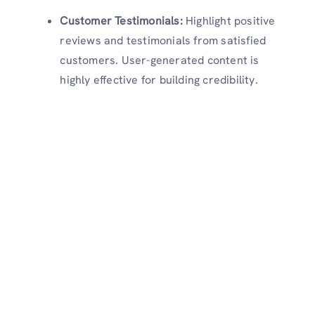
Customer Testimonials:
Highlight positive
reviews and testimonials from satisfied
customers. User-generated content is
highly effective for building credibility.