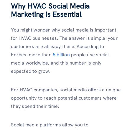
Why HVAC Social Media
Marketing is Essential
You might wonder why social media is important
for HVAC businesses. The answer is simple: your
customers are already there. According to
Forbes, more than
5 billion
people use social
media worldwide, and this number is only
expected to grow.
For HVAC companies, social media offers a unique
opportunity to reach potential customers where
they spend their time.
Social media platforms allow you to: