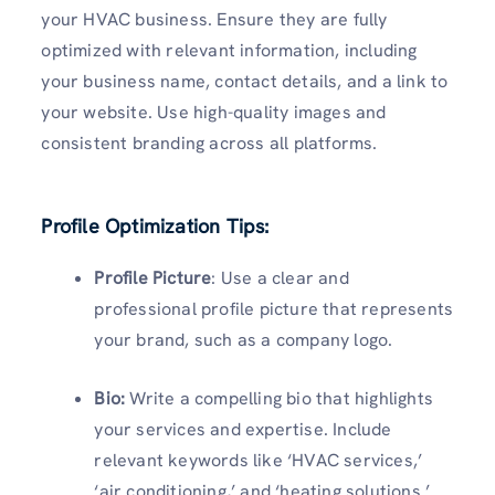
your HVAC business. Ensure they are fully
optimized with relevant information, including
your business name, contact details, and a link to
your website. Use high-quality images and
consistent branding across all platforms.
Profile Optimization Tips:
Profile Picture
: Use a clear and
professional profile picture that represents
your brand, such as a company logo.
Bio:
Write a compelling bio that highlights
your services and expertise. Include
relevant keywords like ‘HVAC services,’
‘air conditioning,’ and ‘heating solutions.’