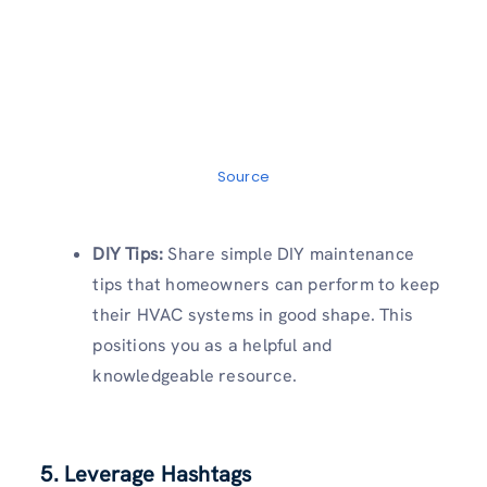
Source
DIY Tips:
Share simple DIY maintenance
tips that homeowners can perform to keep
their HVAC systems in good shape. This
positions you as a helpful and
knowledgeable resource.
5. Leverage Hashtags