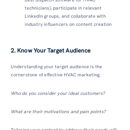
technicians), participate in relevant
LinkedIn groups, and collaborate with
industry influencers on content creation
2. Know Your Target Audience
Understanding your target audience is the
cornerstone of effective HVAC marketing.
Who do you consider your ideal customers?
What are their motivations and pain points?
Tailoring your content to address their needs will