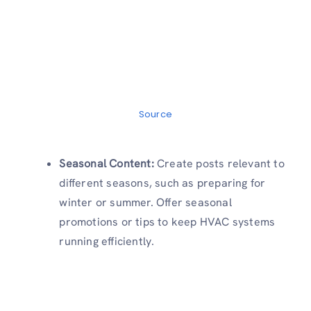
Source
Seasonal Content:
Create posts relevant to
different seasons, such as preparing for
winter or summer. Offer seasonal
promotions or tips to keep HVAC systems
running efficiently.