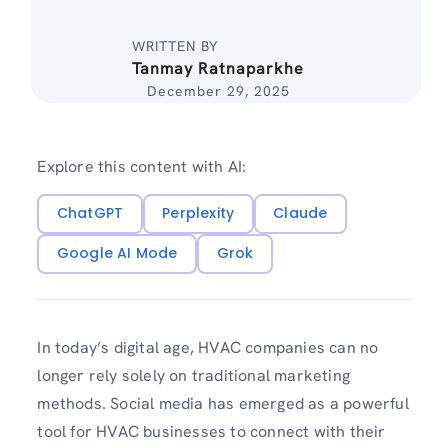
WRITTEN BY
Tanmay Ratnaparkhe
December 29, 2025
Explore this content with AI:
ChatGPT
Perplexity
Claude
Google AI Mode
Grok
In today’s digital age, HVAC companies can no
longer rely solely on traditional marketing
methods. Social media has emerged as a powerful
tool for HVAC businesses to connect with their