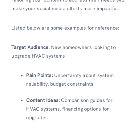
make your social media efforts more impactful.
Listed below are some examples for reference:
Target Audience:
New homeowners looking to
upgrade HVAC systems
Pain Points:
Uncertainty about system
reliability, budget constraints
Content Ideas:
Comparison guides for
HVAC systems, financing options for
upgrades