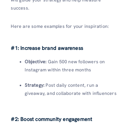
success.
Here are some examples for your inspiration:
#1: Increase brand awareness
Objective:
Gain 500 new followers on
Instagram within three months
Strategy:
Post daily content, run a
giveaway, and collaborate with influencers
#2: Boost community engagement