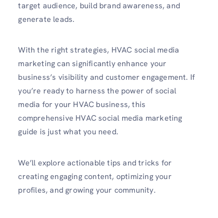
target audience, build brand awareness, and
generate leads.
With the right strategies, HVAC social media
marketing can significantly enhance your
business’s visibility and customer engagement. If
you’re ready to harness the power of social
media for your HVAC business, this
comprehensive
HVAC social media marketing
guide is just what you need.
We’ll explore actionable tips and tricks for
creating engaging content, optimizing your
profiles, and growing your community.