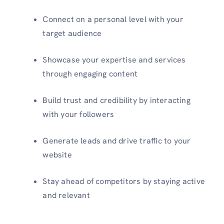
Connect on a personal level with your
target audience
Showcase your expertise and services
through engaging content
Build trust and credibility by interacting
with your followers
Generate leads and drive traffic to your
website
Stay ahead of competitors by staying active
and relevant