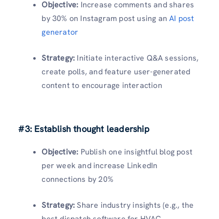
Objective:
Increase comments and shares
by 30% on Instagram post using an
AI post
generator
Strategy:
Initiate interactive Q&A sessions,
create polls, and feature user-generated
content to encourage interaction
#3: Establish thought leadership
Objective:
Publish one insightful blog post
per week and increase LinkedIn
connections by 20%
Strategy:
Share industry insights (e.g., the
best dispatch software for HVAC