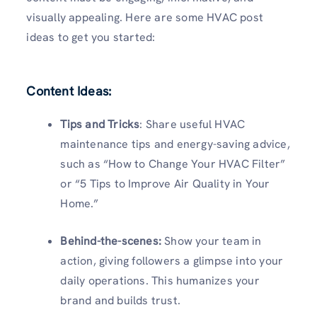
visually appealing. Here are some HVAC post
ideas to get you started:
Content Ideas:
Tips and Tricks
: Share useful HVAC
maintenance tips and energy-saving advice,
such as “How to Change Your HVAC Filter”
or “5 Tips to Improve Air Quality in Your
Home.”
Behind-the-scenes:
Show your team in
action, giving followers a glimpse into your
daily operations. This humanizes your
brand and builds trust.