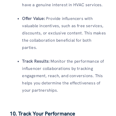
have a genuine interest in HVAC services.
Offer Value:
Provide influencers with
valuable incentives, such as free services,
discounts, or exclusive content. This makes
the collaboration beneficial for both
parties.
Track Results:
Monitor the performance of
influencer collaborations by tracking
engagement, reach, and conversions. This
helps you determine the effectiveness of
your partnerships.
10. Track Your Performance