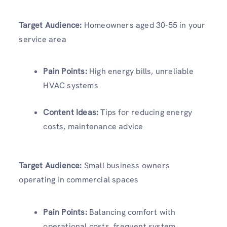
Target Audience:
Homeowners aged 30-55 in your
service area
Pain Points:
High energy bills, unreliable
HVAC systems
Content Ideas:
Tips for reducing energy
costs, maintenance advice
Target Audience:
Small business owners
operating in commercial spaces
Pain Points:
Balancing comfort with
operational costs, frequent system