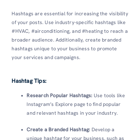
Hashtags are essential for increasing the visibility
of your posts. Use industry-specific hashtags like
#HVAC, #airconditioning, and #heating to reach a
broader audience. Additionally, create branded
hashtags unique to your business to promote
your services and campaigns.
Hashtag Tips:
Research Popular Hashtags:
Use tools like
Instagram’s Explore page to find popular
and relevant hashtags in your industry.
Create a Branded Hashtag:
Develop a
unique hashtag for your business, such as