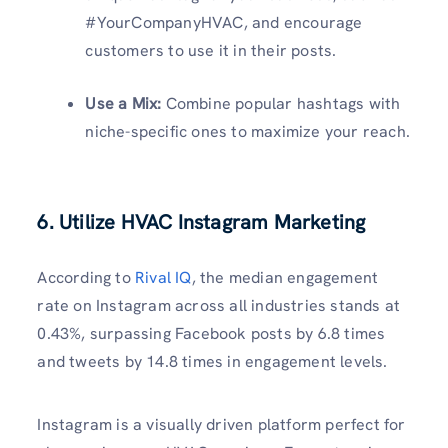
#YourCompanyHVAC, and encourage
customers to use it in their posts.
Use a Mix:
Combine popular hashtags with
niche-specific ones to maximize your reach.
6. Utilize HVAC Instagram Marketing
According to
Rival IQ
, the median engagement
rate on Instagram across all industries stands at
0.43%, surpassing Facebook posts by 6.8 times
and tweets by 14.8 times in engagement levels.
Instagram is a visually driven platform perfect for