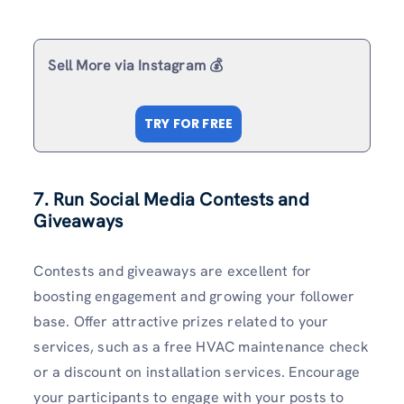
Sell More via Instagram 💰
TRY FOR FREE
7. Run Social Media Contests and
Giveaways
Contests and giveaways are excellent for
boosting engagement and growing your follower
base. Offer attractive prizes related to your
services, such as a free HVAC maintenance check
or a discount on installation services. Encourage
your participants to engage with your posts to