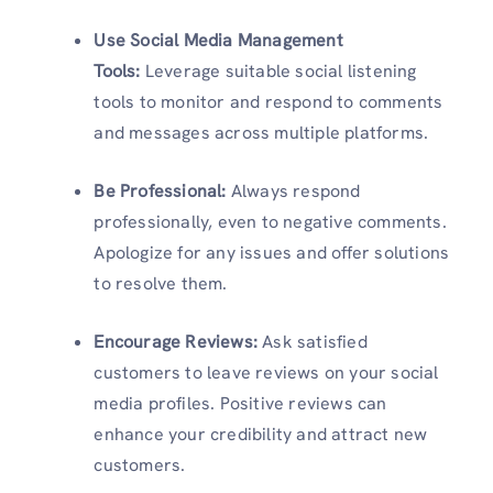
Use Social Media Management
Tools:
Leverage suitable social listening
tools to monitor and respond to comments
and messages across multiple platforms.
Be Professional:
Always respond
professionally, even to negative comments.
Apologize for any issues and offer solutions
to resolve them.
Encourage Reviews:
Ask satisfied
customers to leave reviews on your social
media profiles. Positive reviews can
enhance your credibility and attract new
customers.