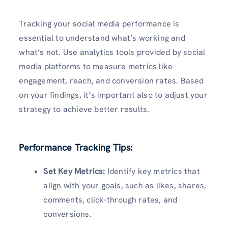
Tracking your social media performance is
essential to understand what’s working and
what’s not. Use analytics tools provided by social
media platforms to measure metrics like
engagement, reach, and conversion rates. Based
on your findings, it’s important also to adjust your
strategy to achieve better results.
Performance Tracking Tips:
Set Key Metrics:
Identify key metrics that
align with your goals, such as likes, shares,
comments, click-through rates, and
conversions.