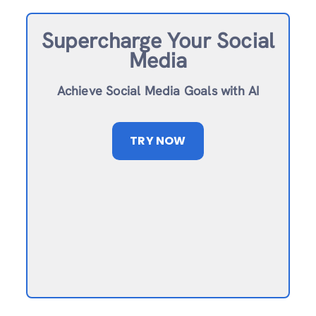
Supercharge Your Social
Media
Achieve Social Media Goals with AI
TRY NOW