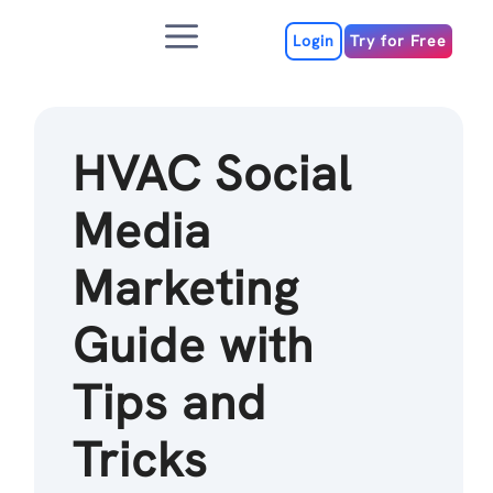
Skip
Menu
to
Login
Try for Free
content
HVAC Social
Media
Marketing
Guide with
Tips and
Tricks