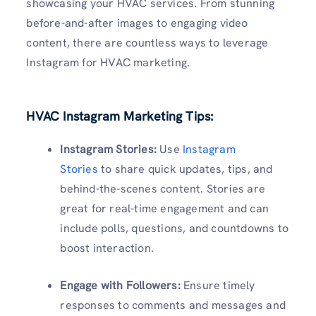
showcasing your HVAC services. From stunning
before-and-after images to engaging video
content, there are countless ways to leverage
Instagram for HVAC marketing.
HVAC Instagram Marketing Tips:
Instagram Stories:
Use
Instagram
Stories
to share quick updates, tips, and
behind-the-scenes content. Stories are
great for real-time engagement and can
include polls, questions, and countdowns to
boost interaction.
Engage with Followers:
Ensure timely
responses to comments and messages and