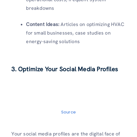
breakdowns
Content Ideas:
Articles on optimizing HVAC
for small businesses, case studies on
energy-saving solutions
3. Optimize Your Social Media Profiles
Source
Your social media profiles are the digital face of