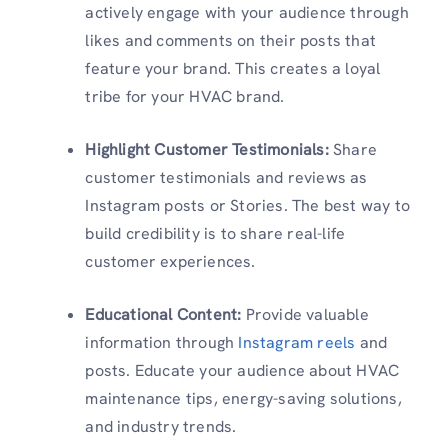
actively engage with your audience through
likes and comments on their posts that
feature your brand. This creates a loyal
tribe for your HVAC brand.
Highlight Customer Testimonials:
Share
customer testimonials and reviews as
Instagram posts or Stories. The best way to
build credibility is to share real-life
customer experiences.
Educational Content:
Provide valuable
information through
Instagram reels
and
posts. Educate your audience about HVAC
maintenance tips, energy-saving solutions,
and industry trends.