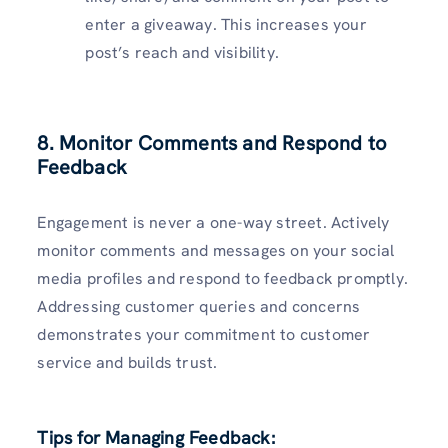
enter a giveaway. This increases your
post’s reach and visibility.
8. Monitor Comments and Respond to
Feedback
Engagement is never a one-way street. Actively
monitor comments and messages on your social
media profiles and respond to feedback promptly.
Addressing customer queries and concerns
demonstrates your commitment to customer
service and builds trust.
Tips for Managing Feedback: