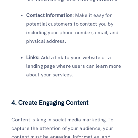
Contact Information:
Make it easy for
potential customers to contact you by
including your phone number, email, and
physical address.
Links:
Add a link to your website or a
landing page where users can learn more
about your services.
4. Create Engaging Content
Content is king in social media marketing. To
capture the attention of your audience, your
content must be engaging, informative, and