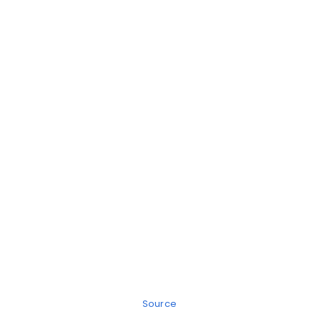
Source