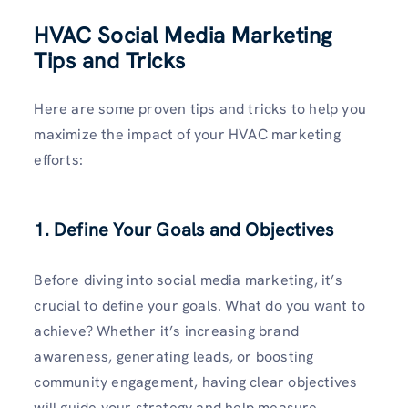
HVAC Social Media Marketing
Tips and Tricks
Here are some proven tips and tricks to help you
maximize the impact of your HVAC marketing
efforts:
1. Define Your Goals and Objectives
Before diving into social media marketing, it’s
crucial to define your goals. What do you want to
achieve? Whether it’s increasing brand
awareness, generating leads, or boosting
community engagement, having clear objectives
will guide your strategy and help measure