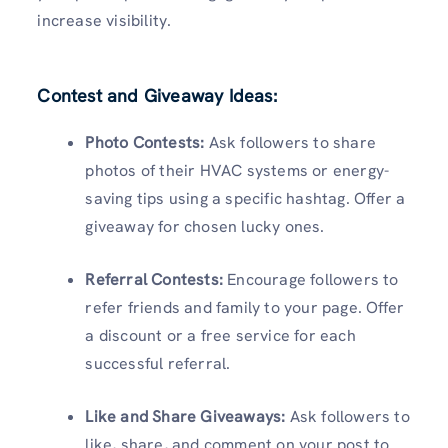
increase visibility.
Contest and Giveaway Ideas:
Photo Contests:
Ask followers to share
photos of their HVAC systems or energy-
saving tips using a specific hashtag. Offer a
giveaway for chosen lucky ones.
Referral Contests:
Encourage followers to
refer friends and family to your page. Offer
a discount or a free service for each
successful referral.
Like and Share Giveaways:
Ask followers to
like, share, and comment on your post to