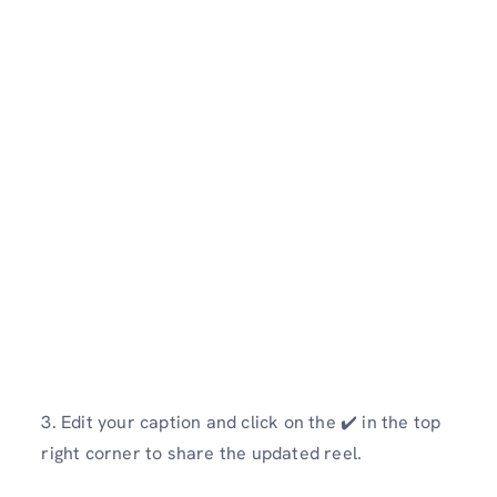
3. Edit your caption and click on the ✔️ in the top
right corner to share the updated reel.