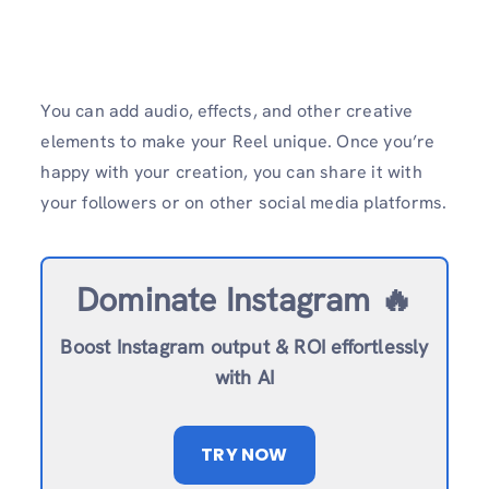
You can add audio, effects, and other creative
elements to make your Reel unique. Once you’re
happy with your creation, you can share it with
your followers or on other social media platforms.
Dominate Instagram 🔥
Boost Instagram output & ROI effortlessly
with AI
TRY NOW