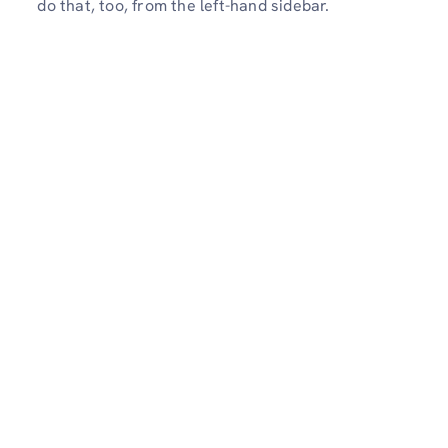
do that, too, from the left-hand sidebar.