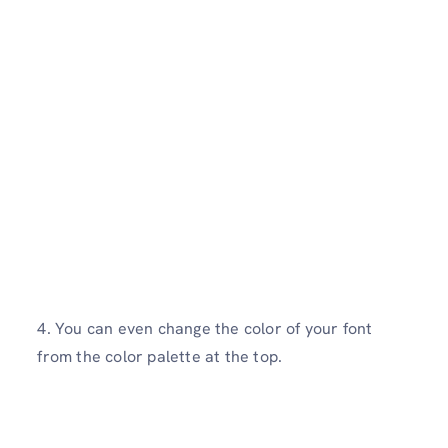
4. You can even change the color of your font
from the color palette at the top.