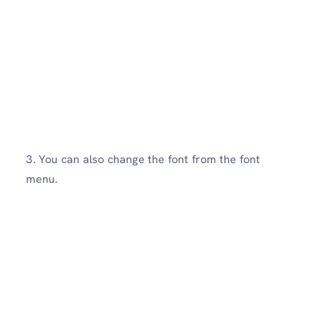
3. You can also change the font from the font
menu.