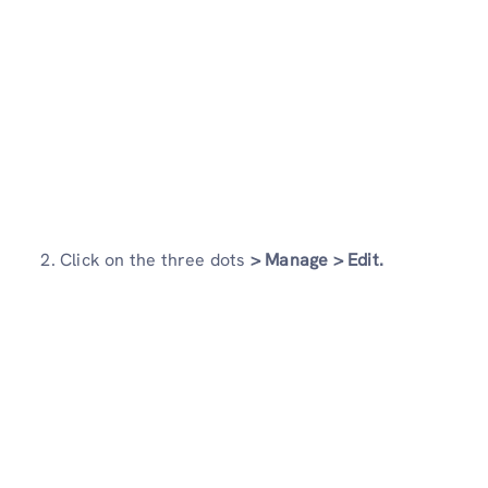
2. Click on the three dots
> Manage >
Edit.