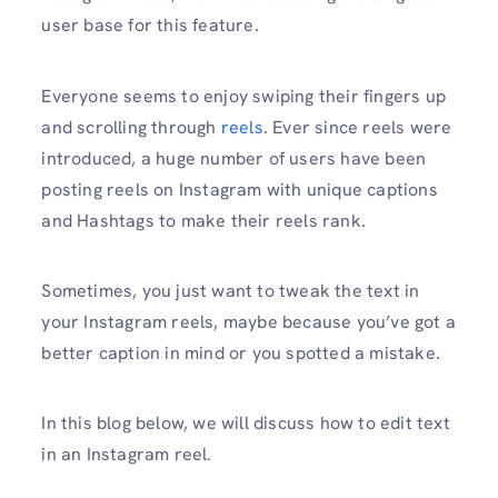
user base for this feature.
Everyone seems to enjoy swiping their fingers up
and scrolling through
reels
. Ever since reels were
introduced, a huge number of users have been
posting reels on Instagram with unique captions
and Hashtags to make their reels rank.
Sometimes, you just want to tweak the text in
your Instagram reels, maybe because you’ve got a
better caption in mind or you spotted a mistake.
In this blog below, we will discuss how to edit text
in an Instagram reel.