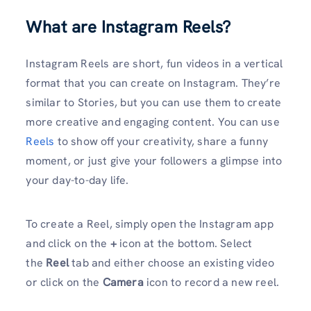
What are Instagram Reels?
Instagram Reels are short, fun videos in a vertical
format that you can create on Instagram. They’re
similar to Stories, but you can use them to create
more creative and engaging content. You can use
Reels
to show off your creativity, share a funny
moment, or just give your followers a glimpse into
your day-to-day life.
To create a Reel, simply open the Instagram app
and click on the
+
icon at the bottom. Select
the
Reel
tab and either choose an existing video
or click on the
Camera
icon to record a new reel.