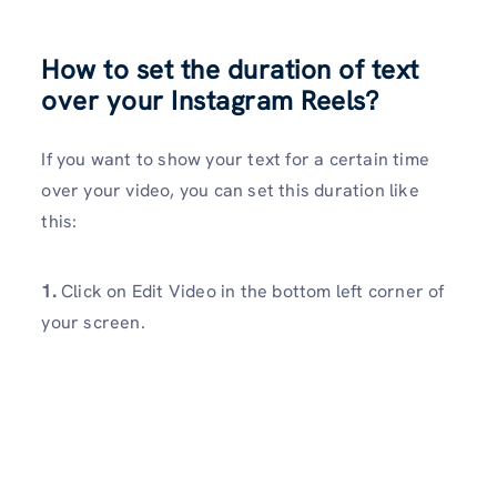
How to set the duration of text
over your Instagram Reels?
If you want to show your text for a certain time
over your video, you can set this duration like
this:
1.
Click on Edit Video in the bottom left corner of
your screen.