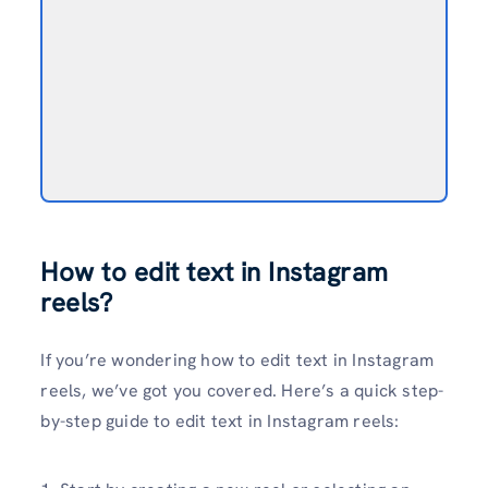
How to edit text in Instagram
reels?
If you’re wondering how to edit text in Instagram
reels, we’ve got you covered. Here’s a quick step-
by-step guide to edit text in Instagram reels: