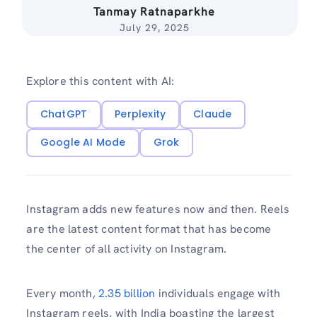
Tanmay Ratnaparkhe
July 29, 2025
Explore this content with AI:
ChatGPT
Perplexity
Claude
Google AI Mode
Grok
Instagram adds new features now and then. Reels
are the latest content format that has become
the center of all activity on Instagram.
Every month,
2.35 billion
individuals engage with
Instagram reels, with India boasting the largest