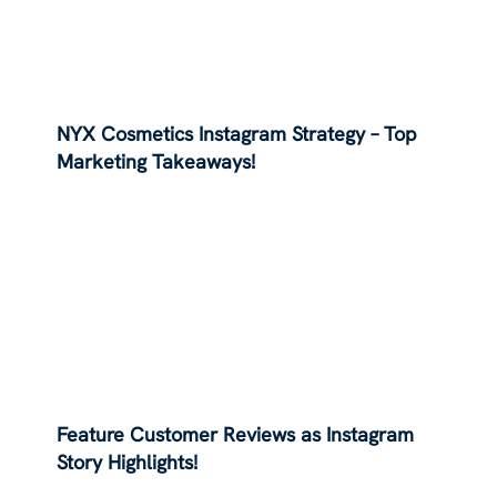
NYX Cosmetics Instagram Strategy – Top
Marketing Takeaways!
Feature Customer Reviews as Instagram
Story Highlights!