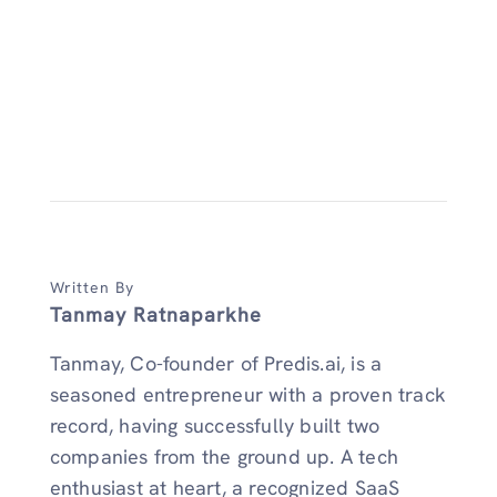
Written By
Tanmay Ratnaparkhe
Tanmay, Co-founder of Predis.ai, is a
seasoned entrepreneur with a proven track
record, having successfully built two
companies from the ground up. A tech
enthusiast at heart, a recognized SaaS