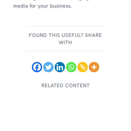
media for your business.
FOUND THIS USEFUL? SHARE
WITH
RELATED CONTENT