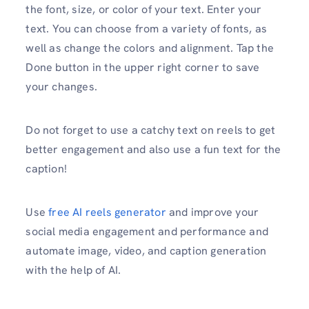
the font, size, or color of your text. Enter your
text. You can choose from a variety of fonts, as
well as change the colors and alignment. Tap the
Done button in the upper right corner to save
your changes.
Do not forget to use a catchy text on reels to get
better engagement and also use a fun text for the
caption!
Use
free AI reels generator
and improve your
social media engagement and performance and
automate image, video, and caption generation
with the help of AI.