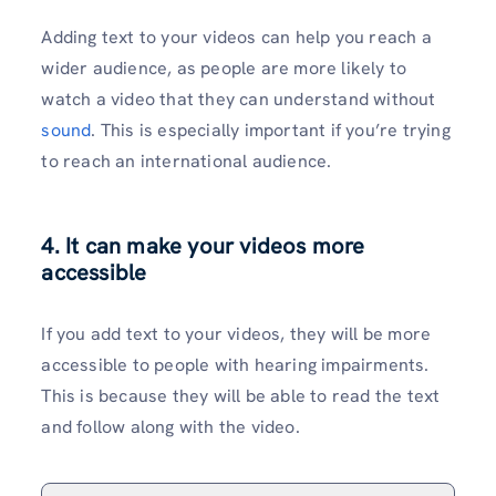
Adding text to your videos can help you reach a
wider audience, as people are more likely to
watch a video that they can understand without
sound
. This is especially important if you’re trying
to reach an international audience.
4.
It can make your videos more
accessible
If you add text to your videos, they will be more
accessible to people with hearing impairments.
This is because they will be able to read the text
and follow along with the video.