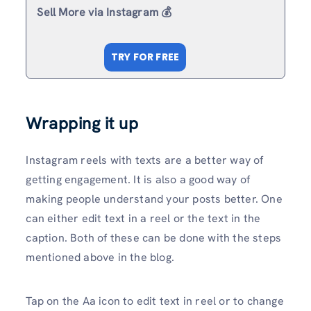
Sell More via Instagram 💰
TRY FOR FREE
Wrapping it up
Instagram reels with texts are a better way of
getting engagement. It is also a good way of
making people understand your posts better. One
can either edit text in a reel or the text in the
caption. Both of these can be done with the steps
mentioned above in the blog.
Tap on the Aa icon to edit text in reel or to change