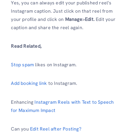
Yes, you can always edit your published reel’s
Instagram caption. Just click on that reel from
your profile and click on
Manage
>
Edit.
Edit your
caption and share the reel again.
Read Related,
Stop spam
likes on Instagram.
Add booking link
to Instagram.
Enhancing
Instagram Reels with Text to Speech
for Maximum Impact
Can you
Edit Reel after Posting?