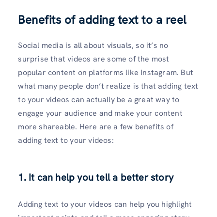
Benefits of adding text to a reel
Social media is all about visuals, so it’s no
surprise that videos are some of the most
popular content on platforms like Instagram. But
what many people don’t realize is that adding text
to your videos can actually be a great way to
engage your audience and make your content
more shareable. Here are a few benefits of
adding text to your videos:
1.
It can help you tell a better story
Adding text to your videos can help you highlight