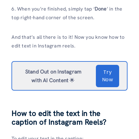
6. When you’re finished, simply tap ‘
Done
’ in the
top right-hand corner of the screen.
And that’s all there is to it! Now you know how to
edit text in Instagram reels.
Stand Out on Instagram
Try
Now
with AI Content
🌟
How to edit the text in the
caption of Instagram Reels?
To edit your text in the caption: