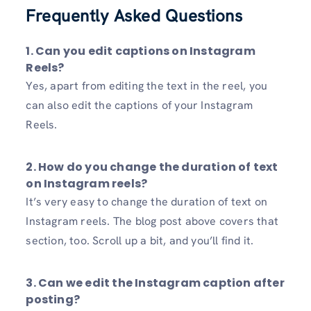
Frequently Asked Questions
1. Can you edit captions on Instagram
Reels?
Yes, apart from editing the text in the reel, you
can also edit the captions of your Instagram
Reels.
2. How do you change the duration of text
on Instagram reels?
It’s very easy to change the duration of text on
Instagram reels. The blog post above covers that
section, too. Scroll up a bit, and you’ll find it.
3. Can we edit the Instagram caption after
posting?