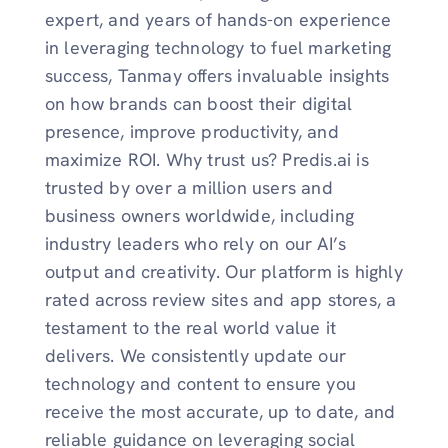
expert, and years of hands-on experience
in leveraging technology to fuel marketing
success, Tanmay offers invaluable insights
on how brands can boost their digital
presence, improve productivity, and
maximize ROI. Why trust us? Predis.ai is
trusted by over a million users and
business owners worldwide, including
industry leaders who rely on our AI’s
output and creativity. Our platform is highly
rated across review sites and app stores, a
testament to the real world value it
delivers. We consistently update our
technology and content to ensure you
receive the most accurate, up to date, and
reliable guidance on leveraging social