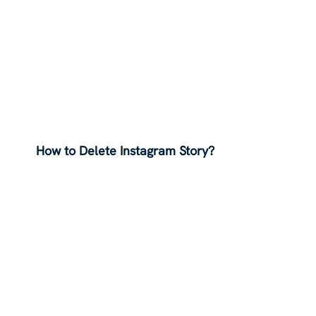
How to Delete Instagram Story?