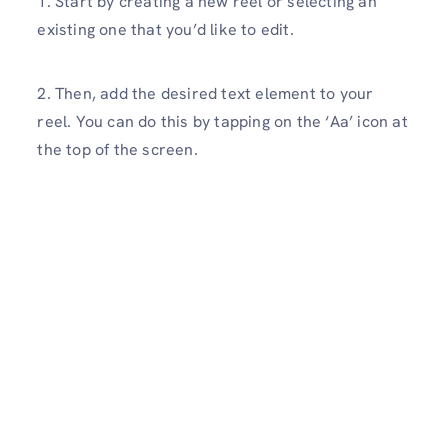
1. Start by creating a new reel or selecting an
existing one that you’d like to edit.
2. Then, add the desired text element to your
reel. You can do this by tapping on the ‘Aa’ icon at
the top of the screen.