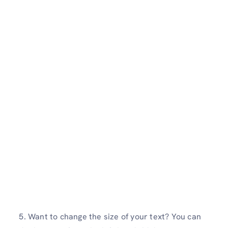
5. Want to change the size of your text? You can