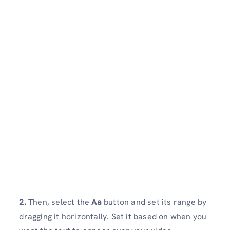
2.
Then, select the
Aa
button and set its range by
dragging it horizontally. Set it based on when you