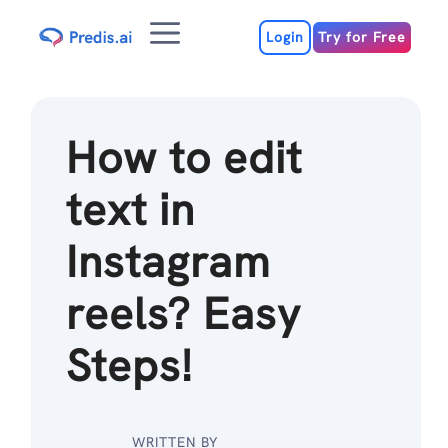
Skip
Menu
to
Login
Try for Free
content
How to edit
text in
Instagram
reels? Easy
Steps!
WRITTEN BY