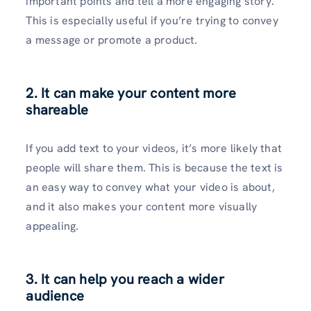
important points and tell a more engaging story.
This is especially useful if you’re trying to convey
a message or promote a product.
2.
It can make your content more
shareable
If you add text to your videos, it’s more likely that
people will share them. This is because the text is
an easy way to convey what your video is about,
and it also makes your content more visually
appealing.
3.
It can help you reach a wider
audience