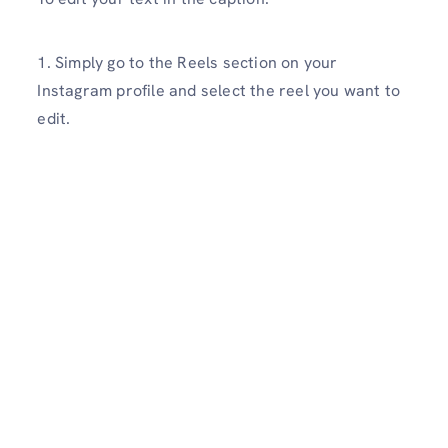
1. Simply go to the Reels section on your
Instagram profile and select the reel you want to
edit.