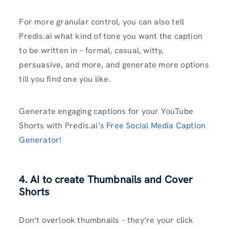
For more granular control, you can also tell
Predis.ai what kind of tone you want the caption
to be written in – formal, casual, witty,
persuasive, and more, and generate more options
till you find one you like.
Generate engaging captions for your YouTube
Shorts with Predis.ai’s
Free Social Media Caption
Generator
!
4. AI to create Thumbnails and Cover
Shorts
Don’t overlook thumbnails – they’re your click