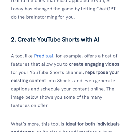
to find the ones that most appealed to you, AI
today has changed the game by letting ChatGPT
do the brainstorming for you.
2. Create YouTube Shorts with AI
A tool like
Predis.ai
, for example, offers a host of
features that allow you to
create engaging videos
for your YouTube Shorts channel,
repurpose your
existing content
into Shorts, and even generate
captions and schedule your content online. The
image below shows you some of the many
features on offer.
What’s more, this tool is
ideal for both individuals