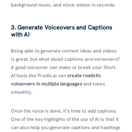
background music, and stock videos in seconds.
3. Generate Voiceovers and Captions
with AI
Being able to generate content ideas and videos
is great, but what about captions and voiceovers?
A good voiceover can make or break your Short.
AI tools like Predis.ai can
create realistic
voiceovers in multiple languages
and tones
smoothly.
Once the voice is done, it’s time to add captions.
One of the key highlights of the use of AI is that it
can also help you generate captions and hashtags