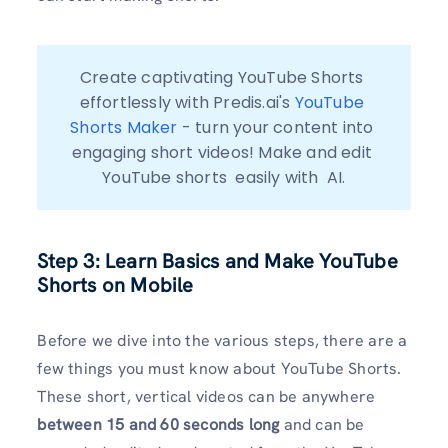
Create captivating YouTube Shorts 
effortlessly with Predis.ai's 
YouTube 
Shorts Maker
 - turn your content into 
engaging short videos! Make and edit 
YouTube shorts  easily with  AI.
Step 3: Learn Basics and Make YouTube
Shorts on Mobile
Before we dive into the various steps, there are a
few things you must know about YouTube Shorts.
These short, vertical videos can be anywhere
between 15 and 60 seconds long
and can be