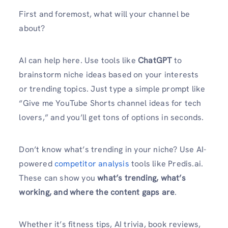
First and foremost, what will your channel be
about?
AI can help here. Use tools like
ChatGPT
to
brainstorm niche ideas based on your interests
or trending topics. Just type a simple prompt like
“Give me YouTube Shorts channel ideas for tech
lovers,” and you’ll get tons of options in seconds.
Don’t know what’s trending in your niche? Use AI-
powered
competitor analysis
tools like Predis.ai.
These can show you
what’s trending, what’s
working, and where the content gaps are
.
Whether it’s fitness tips, AI trivia, book reviews,