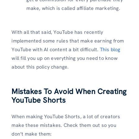
make, which is called affiliate marketing.
With all that said, YouTube has recently
implemented some rules that make earning from
YouTube with AI content a bit difficult.
This blog
will fill you up on everything you need to know
about this policy change.
Mistakes To Avoid When Creating
YouTube Shorts
When making YouTube Shorts, a lot of creators
make these mistakes. Check them out so you
don’t make them: