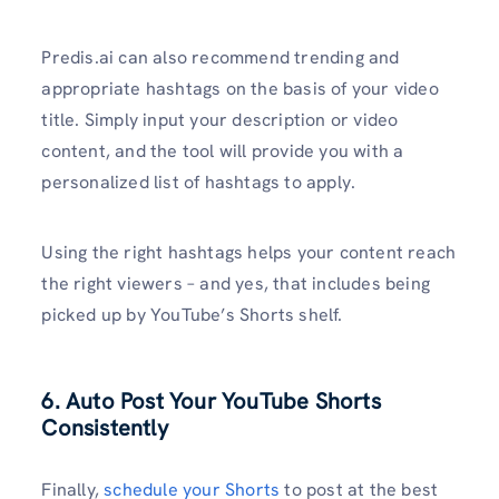
Predis.ai can also recommend trending and
appropriate hashtags on the basis of your video
title. Simply input your description or video
content, and the tool will provide you with a
personalized list of hashtags to apply.
Using the right hashtags helps your content reach
the right viewers – and yes, that includes being
picked up by YouTube’s Shorts shelf.
6. Auto Post Your YouTube Shorts
Consistently
Finally,
schedule your Shorts
to post at the best