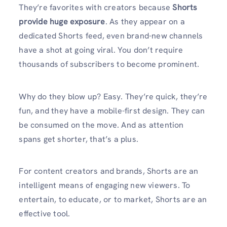
They’re favorites with creators because
Shorts
provide huge exposure
. As they appear on a
dedicated Shorts feed, even brand-new channels
have a shot at going viral. You don’t require
thousands of subscribers to become prominent.
Why do they blow up? Easy. They’re quick, they’re
fun, and they have a mobile-first design. They can
be consumed on the move. And as attention
spans get shorter, that’s a plus.
For content creators and brands, Shorts are an
intelligent means of engaging new viewers. To
entertain, to educate, or to market, Shorts are an
effective tool.