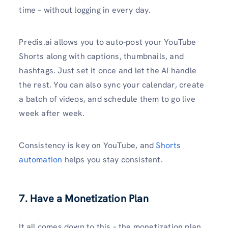
time – without logging in every day.
Predis.ai allows you to auto-post your YouTube
Shorts along with captions, thumbnails, and
hashtags. Just set it once and let the AI handle
the rest. You can also sync your calendar, create
a batch of videos, and schedule them to go live
week after week.
Consistency is key on YouTube, and
Shorts
automation
helps you stay consistent.
7. Have a Monetization Plan
It all comes down to this – the monetization plan.