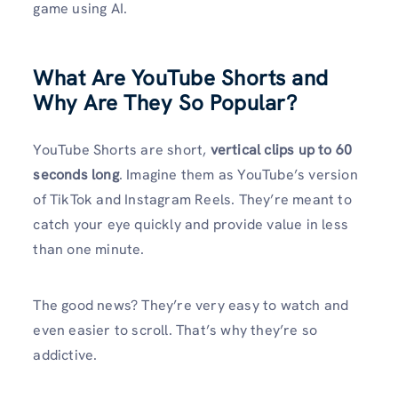
game using AI.
What Are YouTube Shorts and
Why Are They So Popular?
YouTube Shorts are short,
vertical clips up to 60
seconds long
. Imagine them as YouTube’s version
of TikTok and Instagram Reels. They’re meant to
catch your eye quickly and provide value in less
than one minute.
The good news? They’re very easy to watch and
even easier to scroll. That’s why they’re so
addictive.