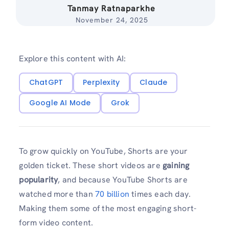
Tanmay Ratnaparkhe
November 24, 2025
Explore this content with AI:
ChatGPT
Perplexity
Claude
Google AI Mode
Grok
To grow quickly on YouTube, Shorts are your
golden ticket. These short videos are
gaining
popularity
, and because YouTube Shorts are
watched more than
70 billion
times each day.
Making them some of the most engaging short-
form video content.