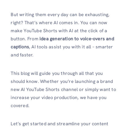
But writing them every day can be exhausting,
right? That’s where AI comes in. You can now
make YouTube Shorts with AI at the click of a
button. From
idea generation to voice-overs and
captions
, AI tools assist you with it all – smarter
and faster.
This blog will guide you through all that you
should know. Whether you’re launching a brand
new AI YouTube Shorts channel or simply want to
increase your video production, we have you
covered.
Let’s get started and streamline your content