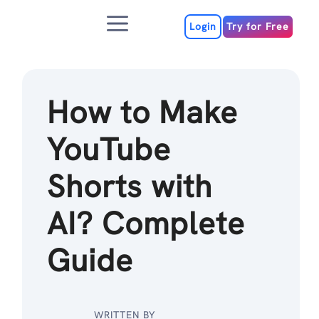
Skip
Menu
to
Login
Try for Free
content
How to Make
YouTube
Shorts with
AI? Complete
Guide
WRITTEN BY