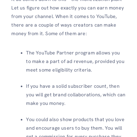
Let us figure out how exactly you can earn money
from your channel. When it comes to YouTube,
there are a couple of ways creators can make
money from it. Some of them are:
The YouTube Partner program allows you
to make a part of ad revenue, provided you
meet some eligibility criteria.
If you have a solid subscriber count, then
you will get brand collaborations, which can
make you money.
You could also show products that you love
and encourage users to buy them. You will
get a commission for every purchase they