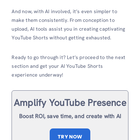
And now, with AI involved, it’s even simpler to
make them consistently. From conception to
upload, AI tools assist you in creating captivating
YouTube Shorts without getting exhausted.
Ready to go through it? Let’s proceed to the next
section and get your AI YouTube Shorts
experience underway!
Amplify YouTube Presence
Boost ROI, save time, and create with AI
TRY NOW