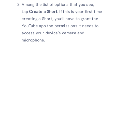
Among the list of options that you see,
tap
Create a Short
. If this is your first time
creating a Short, you’ll have to grant the
YouTube app the permissions it needs to
access your device’s camera and
microphone.