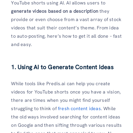
YouTube shorts using AI. AI allows users to
generate videos based on a description
they
provide or even choose from a vast array of stock
videos that suit their content’s theme. From idea
to auto-posting, here’s how to get it all done – fast
and easy.
1. Using AI to Generate Content Ideas
While tools like Predis.ai can help you create
videos for YouTube shorts once you have a vision,
there are times when you might find yourself
struggling to think of
fresh content ideas
. While
the old ways involved searching for content ideas
on Google and then sifting through various results