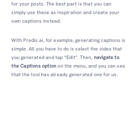
for your posts. The best part is that you can
simply use these as inspiration and create your
own captions instead.
With Predis.ai, for example, generating captions is
simple. All you have to do is select the video that
you generated and tap “Edit”. Then,
navigate to
the Captions option
on the menu, and you can see
that the tool has already generated one for us.