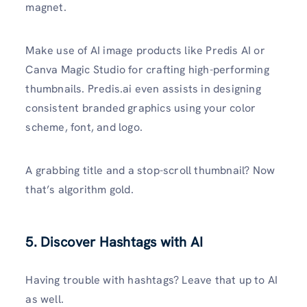
magnet.
Make use of AI image products like Predis AI or
Canva Magic Studio for crafting high-performing
thumbnails. Predis.ai even assists in designing
consistent branded graphics using your color
scheme, font, and logo.
A grabbing title and a stop-scroll thumbnail? Now
that’s algorithm gold.
5. Discover Hashtags with AI
Having trouble with hashtags? Leave that up to AI
as well.