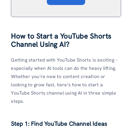
How to Start a YouTube Shorts
Channel Using AI?
Getting started with YouTube Shorts is exciting –
especially when AI tools can do the heavy lifting.
Whether you’re new to content creation or
looking to grow fast, here’s how to start a
YouTube Shorts channel using AI in three simple
steps.
Step 1: Find YouTube Channel Ideas