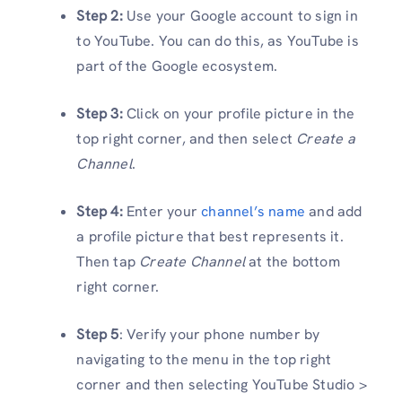
Step 2:
Use your Google account to sign in
to YouTube. You can do this, as YouTube is
part of the Google ecosystem.
Step 3:
Click on your profile picture in the
top right corner, and then select
Create a
Channel
.
Step 4:
Enter your
channel’s name
and add
a profile picture that best represents it.
Then tap
Create Channel
at the bottom
right corner.
Step 5
: Verify your phone number by
navigating to the menu in the top right
corner and then selecting YouTube Studio >