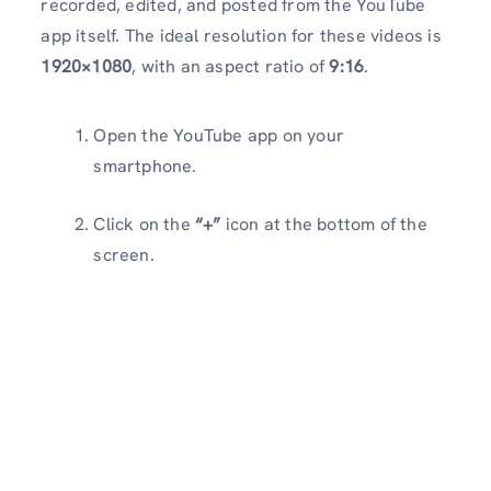
recorded, edited, and posted from the YouTube
app itself. The ideal resolution for these videos is
1920×1080
, with an aspect ratio of
9:16
.
Open the YouTube app on your
smartphone.
Click on the
“+”
icon at the bottom of the
screen.