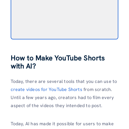
How to Make YouTube Shorts
with AI?
Today, there are several tools that you can use to
create videos for YouTube Shorts
from scratch.
Until a few years ago, creators had to film every
aspect of the videos they intended to post.
Today, AI has made it possible for users to make