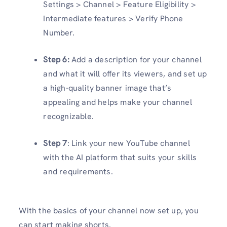
Settings > Channel > Feature Eligibility >
Intermediate features > Verify Phone
Number.
Step 6:
Add a description for your channel
and what it will offer its viewers, and set up
a high-quality banner image that’s
appealing and helps make your channel
recognizable.
Step 7
: Link your new YouTube channel
with the AI platform that suits your skills
and requirements.
With the basics of your channel now set up, you
can start making shorts.