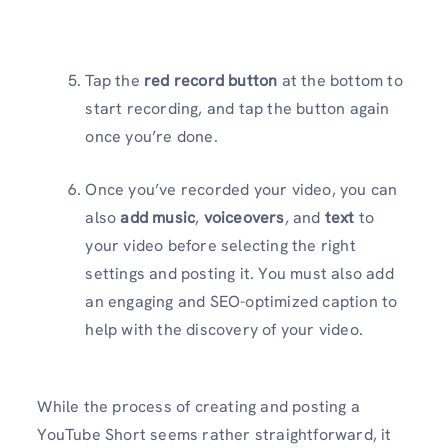
Tap the
red record button
at the bottom to
start recording, and tap the button again
once you’re done.
Once you’ve recorded your video, you can
also
add music
,
voiceovers
, and
text
to
your video before selecting the right
settings and posting it. You must also add
an engaging and SEO-optimized caption to
help with the discovery of your video.
While the process of creating and posting a
YouTube Short seems rather straightforward, it