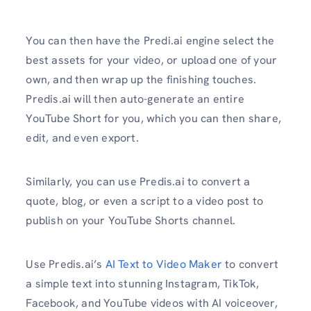
You can then have the Predi.ai engine select the
best assets for your video, or upload one of your
own, and then wrap up the finishing touches.
Predis.ai will then auto-generate an entire
YouTube Short for you, which you can then share,
edit, and even export.
Similarly, you can use Predis.ai to convert a
quote, blog, or even a script to a video post to
publish on your YouTube Shorts channel.
Use Predis.ai’s
AI Text to Video Maker
to convert
a simple text into stunning Instagram, TikTok,
Facebook, and YouTube videos with AI voiceover,