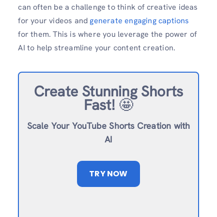
can often be a challenge to think of creative ideas
for your videos and
generate engaging captions
for them. This is where you leverage the power of
AI to help streamline your content creation.
Create Stunning Shorts
Fast!
🤩
Scale Your YouTube Shorts Creation with
AI
TRY NOW