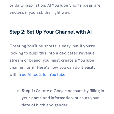
or daily inspiration, AI YouTube Shorts ideas are
endless if you ask the right way.
Step 2: Set Up Your Channel with AI
Creating YouTube shorts is easy, but if you’re
looking to build this into a dedicated revenue
stream or brand, you must create a YouTube
channel for it. Here’s how you can do it easily
with
free AI tools for YouTube
:
Step 1:
Create a Google account by filling in
your name and information, such as your
date of birth and gender.