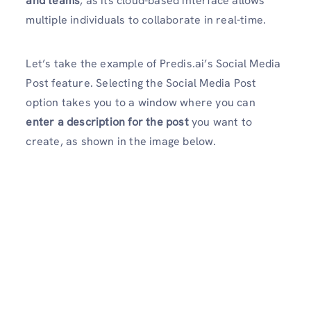
and teams
, as its cloud-based interface allows
multiple individuals to collaborate in real-time.
Let’s take the example of Predis.ai’s Social Media
Post feature. Selecting the Social Media Post
option takes you to a window where you can
enter a description for the post
you want to
create, as shown in the image below.