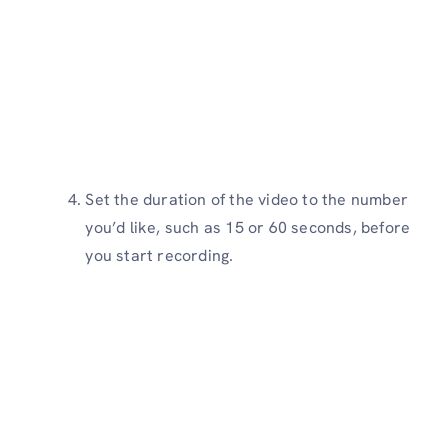
Set the duration of the video to the number
you’d like, such as 15 or 60 seconds, before
you start recording.