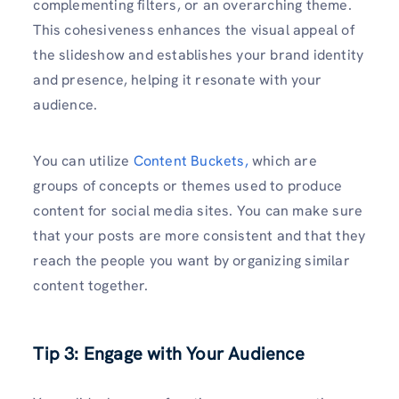
complementing filters, or an overarching theme.
This cohesiveness enhances the visual appeal of
the slideshow and establishes your brand identity
and presence, helping it resonate with your
audience.
You can utilize
Content Buckets,
which are
groups of concepts or themes used to produce
content for social media sites. You can make sure
that your posts are more consistent and that they
reach the people you want by organizing similar
content together.
Tip 3: Engage with Your Audience