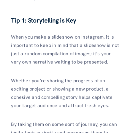
Tip 1: Storytelling is Key
When you make a slideshow on Instagram, it is
important to keep in mind that a slideshow is not
just a random compilation of images; it’s your
very own narrative waiting to be presented.
Whether you’re sharing the progress of an
exciting project or showing a new product, a
cohesive and compelling story helps captivate
your target audience and attract fresh eyes.
By taking them on some sort of journey, you can
ignite their curiosity and encourage them to