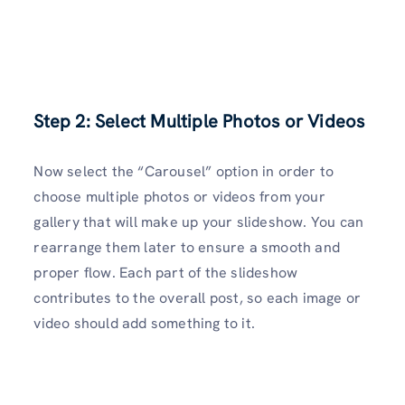
Step 2: Select Multiple Photos or Videos
Now select the “Carousel” option in order to
choose multiple photos or videos from your
gallery that will make up your slideshow. You can
rearrange them later to ensure a smooth and
proper flow. Each part of the slideshow
contributes to the overall post, so each image or
video should add something to it.