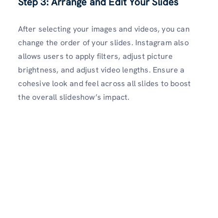
Step 3: Arrange and Edit Your Slides
After selecting your images and videos, you can
change the order of your slides. Instagram also
allows users to apply filters, adjust picture
brightness, and adjust video lengths. Ensure a
cohesive look and feel across all slides to boost
the overall slideshow’s impact.