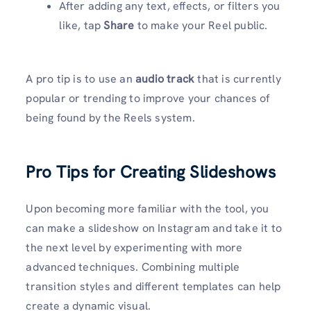
After adding any text, effects, or filters you
like, tap
Share
to make your Reel public.
A pro tip is to use an
audio track
that is currently
popular or trending to improve your chances of
being found by the Reels system.
Pro Tips for Creating Slideshows
Upon becoming more familiar with the tool, you
can make a slideshow on Instagram and take it to
the next level by experimenting with more
advanced techniques. Combining multiple
transition styles and different templates can help
create a dynamic visual.