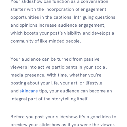
Your slideshow can function as a conversation
starter with the incorporation of engagement
opportunities in the captions. Intriguing questions
and opinions increase audience engagement,
which boosts your post’s visibility and develops a
community of like-minded people.
Your audience can be turned from passive
viewers into active participants in your social
media presence. With time, whether you’re
posting about your life, your art, or lifestyle
and
skincare
tips, your audience can become an
integral part of the storytelling itself.
Before you post your slideshow, it’s a good idea to
preview your slideshow as if you were the viewer.