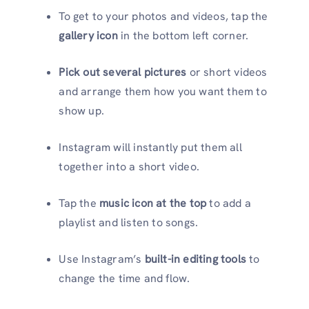
To get to your photos and videos, tap the
gallery icon
in the bottom left corner.
Pick out several pictures
or short videos
and arrange them how you want them to
show up.
Instagram will instantly put them all
together into a short video.
Tap the
music icon at the top
to add a
playlist and listen to songs.
Use Instagram’s
built-in editing tools
to
change the time and flow.