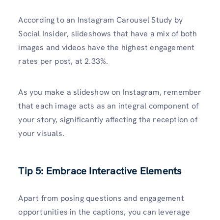
According to an Instagram Carousel Study by
Social Insider, slideshows that have a mix of both
images and videos have the highest engagement
rates per post, at 2.33%.
As you make a slideshow on Instagram, remember
that each image acts as an integral component of
your story, significantly affecting the reception of
your visuals.
Tip 5: Embrace Interactive Elements
Apart from posing questions and engagement
opportunities in the captions, you can leverage