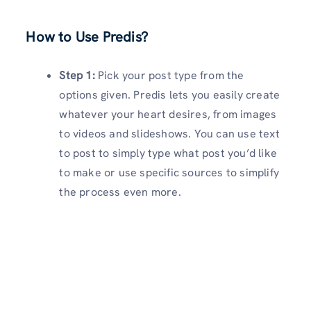
How to Use Predis?
Step 1:
Pick your post type from the
options given. Predis lets you easily create
whatever your heart desires, from images
to videos and slideshows. You can use text
to post to simply type what post you’d like
to make or use specific sources to simplify
the process even more.