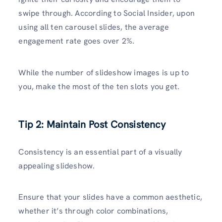
swipe through. According to Social Insider, upon
using all ten carousel slides, the average
engagement rate goes over 2%.
While the number of slideshow images is up to
you, make the most of the ten slots you get.
Tip 2: Maintain Post Consistency
Consistency is an essential part of a visually
appealing slideshow.
Ensure that your slides have a common aesthetic,
whether it’s through color combinations,