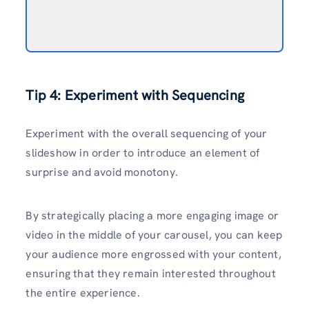
Tip 4: Experiment with Sequencing
Experiment with the overall sequencing of your
slideshow in order to introduce an element of
surprise and avoid monotony.
By strategically placing a more engaging image or
video in the middle of your carousel, you can keep
your audience more engrossed with your content,
ensuring that they remain interested throughout
the entire experience.