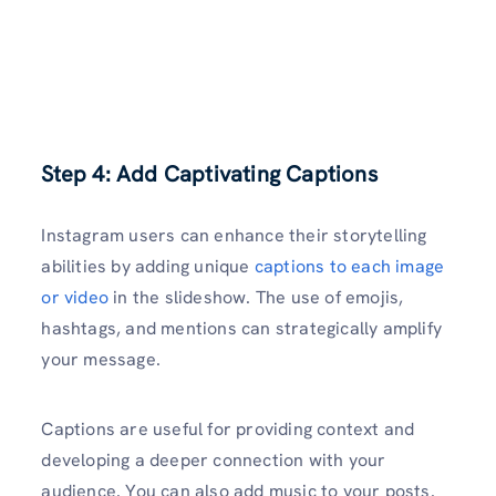
Step 4: Add Captivating Captions
Instagram users can enhance their storytelling
abilities by adding unique
captions to each image
or video
in the slideshow. The use of emojis,
hashtags, and mentions can strategically amplify
your message.
Captions are useful for providing context and
developing a deeper connection with your
audience. You can also add music to your posts.