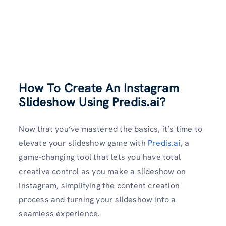
How To Create An Instagram
Slideshow Using Predis.ai?
Now that you’ve mastered the basics, it’s time to
elevate your slideshow game with
Predis.ai
, a
game-changing tool that lets you have total
creative control as you make a slideshow on
Instagram, simplifying the content creation
process and turning your slideshow into a
seamless experience.