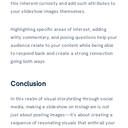
this inherent curiosity and add such attributes to
your slideshow images themselves.
Highlighting specific areas of interest, adding
witty commentary, and posing questions help your
audience relate to your content while being able
to respond back and create a strong connection
going both ways.
Conclusion
In this realm of visual storytelling through social
media, making a slideshow on Instagram is not
just about posting images—it’s about creating a
sequence of resonating visuals that enthrall your