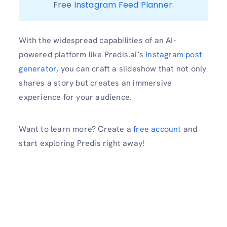
Free 
Instagram Feed Planner
With the widespread capabilities of an AI-
powered platform like Predis.ai’s
Instagram post
generator
, you can craft a slideshow that not only
shares a story but creates an immersive
experience for your audience.
Want to learn more? Create a
free account
and
start exploring Predis right away!