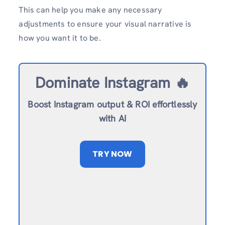
This can help you make any necessary
adjustments to ensure your visual narrative is
how you want it to be.
Dominate Instagram 🔥
Boost Instagram output & ROI effortlessly
with AI
TRY NOW