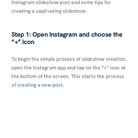
Instagram slideshow post and some tips for
creating a captivating slideshow:
Step 1: Open Instagram and choose the
“+” Icon
To begin the simple process of slideshow creation,
open the Instagram app and tap on the “+” icon at
the bottom of the screen. This starts the process
of
creating a new post.