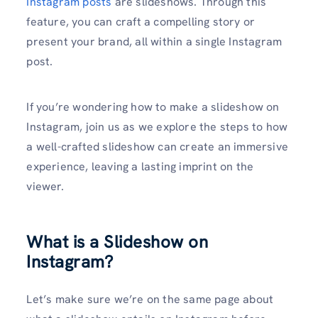
Instagram posts
are slideshows. Through this
feature, you can craft a compelling story or
present your brand, all within a single Instagram
post.
If you’re wondering how to make a slideshow on
Instagram, join us as we explore the steps to how
a well-crafted slideshow can create an immersive
experience, leaving a lasting imprint on the
viewer.
What is a Slideshow on
Instagram?
Let’s make sure we’re on the same page about