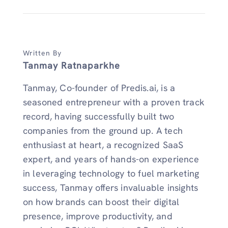
Written By
Tanmay Ratnaparkhe
Tanmay, Co-founder of Predis.ai, is a
seasoned entrepreneur with a proven track
record, having successfully built two
companies from the ground up. A tech
enthusiast at heart, a recognized SaaS
expert, and years of hands-on experience
in leveraging technology to fuel marketing
success, Tanmay offers invaluable insights
on how brands can boost their digital
presence, improve productivity, and