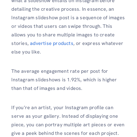
what a slideshow entails on Instagram before
detailing the creative process. In essence, an
Instagram slideshow post is a sequence of images
or videos that users can swipe through. This
allows you to share multiple images to create
stories,
advertise products
, or express whatever
else you like.
The average engagement rate per post for
Instagram slideshows is 1.92%, which is higher
than that of images and videos.
If you’re an artist, your Instagram profile can
serve as your gallery. Instead of displaying one
piece, you can portray multiple art pieces or even
give a peek behind the scenes for each project.