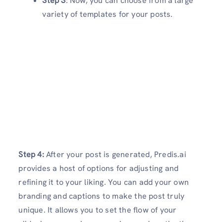
Step 3
: Now, you can choose from a large
variety of templates for your posts.
Step 4:
After your post is generated, Predis.ai
provides a host of options for adjusting and
refining it to your liking. You can add your own
branding and captions to make the post truly
unique. It allows you to set the flow of your