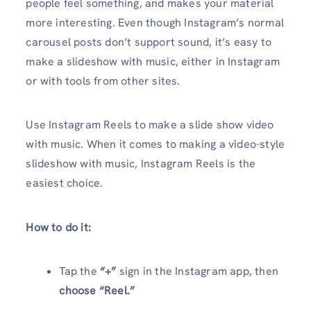
people feel something, and makes your material
more interesting. Even though Instagram’s normal
carousel posts don’t support sound, it’s easy to
make a slideshow with music, either in Instagram
or with tools from other sites.
Use Instagram Reels to make a slide show video
with music. When it comes to making a video-style
slideshow with music, Instagram Reels is the
easiest choice.
How to do it:
Tap the
“+”
sign in the Instagram app, then
choose “Reel.”