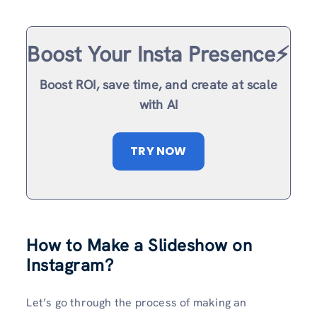
Boost Your Insta Presence⚡️
Boost ROI, save time, and create at scale
with AI
TRY NOW
How to Make a Slideshow on
Instagram
?
Let’s go through the process of making an