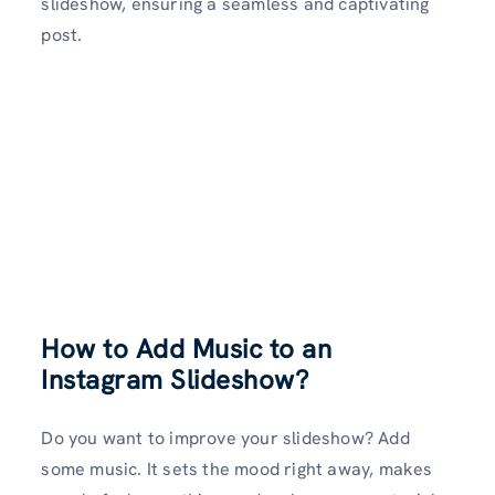
slideshow, ensuring a seamless and captivating
post.
How to Add Music to an
Instagram Slideshow?
Do you want to improve your slideshow? Add
some music. It sets the mood right away, makes