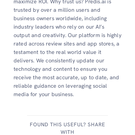
maximize ROI. Why trust us? Predis.ai is
trusted by over a million users and
business owners worldwide, including
industry leaders who rely on our AI’s
output and creativity. Our platform is highly
rated across review sites and app stores, a
testament to the real world value it
delivers. We consistently update our
technology and content to ensure you
receive the most accurate, up to date, and
reliable guidance on leveraging social
media for your business.
FOUND THIS USEFUL? SHARE
WITH