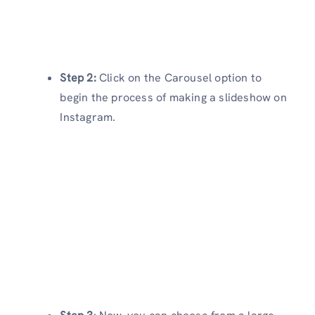
Step 2:
Click on the Carousel option to
begin the process of making a slideshow on
Instagram.