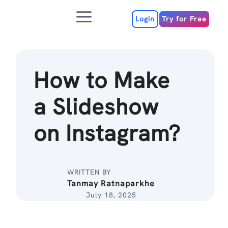
Skip
Menu
to
Login
Try for Free
content
How to Make
a Slideshow
on Instagram?
WRITTEN BY
Tanmay Ratnaparkhe
July 18, 2025