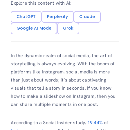
Explore this content with AI:
ChatGPT
Perplexity
Claude
Google AI Mode
Grok
In the dynamic realm of social media, the art of
storytelling is always evolving. With the boom of
platforms like Instagram, social media is more
than just about words; it’s about captivating
visuals that tell a story in seconds. If you know
how to make a slideshow on Instagram, then you
can share multiple moments in one post.
According to a Social Insider study,
19.44%
of