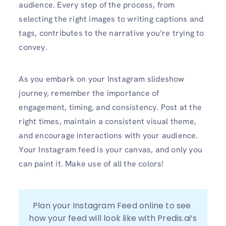
audience. Every step of the process, from
selecting the right images to writing captions and
tags, contributes to the narrative you’re trying to
convey.
As you embark on your Instagram slideshow
journey, remember the importance of
engagement, timing, and consistency. Post at the
right times, maintain a consistent visual theme,
and encourage interactions with your audience.
Your Instagram feed is your canvas, and only you
can paint it. Make use of all the colors!
Plan your Instagram Feed online to see 
how your feed will look like with Predis.ai’s 