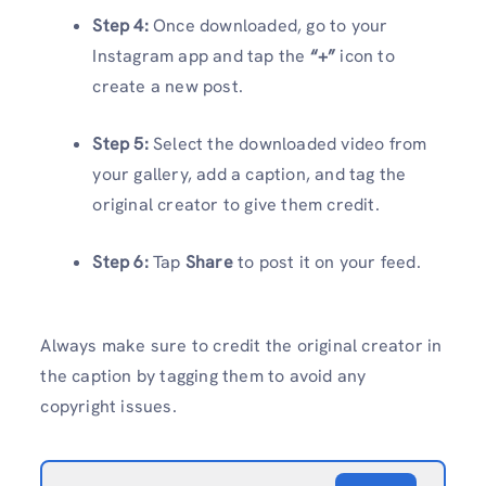
Step 4:
Once downloaded, go to your
Instagram app and tap the
“+”
icon to
create a new post.
Step 5:
Select the downloaded video from
your gallery, add a caption, and tag the
original creator to give them credit.
Step 6:
Tap
Share
to post it on your feed.
Always make sure to credit the original creator in
the caption by tagging them to avoid any
copyright issues.