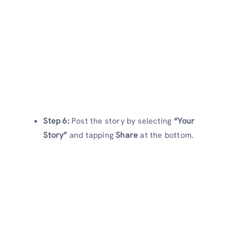
Step 6:
Post the story by selecting
“Your
Story”
and tapping
Share
at the bottom.