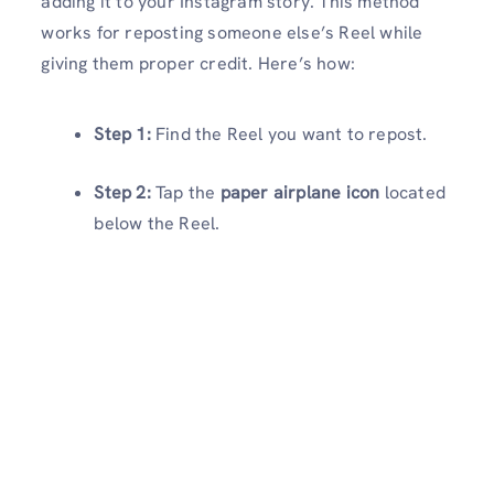
adding it to your Instagram story. This method
works for reposting someone else’s Reel while
giving them proper credit. Here’s how:
Step 1:
Find the Reel you want to repost.
Step 2:
Tap the
paper airplane icon
located
below the Reel.