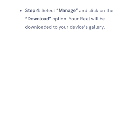
Step 4:
Select
“Manage”
and click on the
“Download”
option. Your Reel will be
downloaded to your device’s gallery.