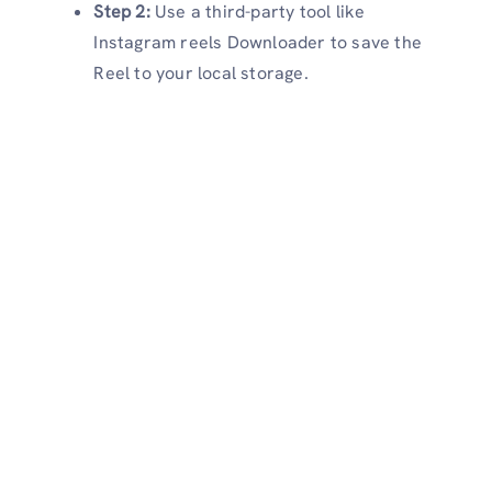
Step 2:
Use a third-party tool like
Instagram reels Downloader to save the
Reel to your local storage.