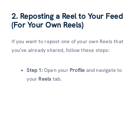
2. Reposting a Reel to Your Feed
(For Your Own Reels)
If you want to repost one of your own Reels that
you’ve already shared, follow these steps:
Step 1:
Open your
Profile
and navigate to
your
Reels
tab.