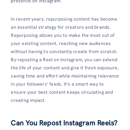
presence on Instagram.
In recent years, repurposing content has become
an essential strategy for creators and brands.
Repurposing allows you to make the most out of
your existing content, reaching new audiences
without having to constantly create from scratch.
By reposting a Reel on Instagram, you can extend
the life of your content and give it fresh exposure,
saving time and effort while maintaining relevance
in your followers’ feeds. It’s a smart way to
ensure your best content keeps circulating and
creating impact.
Can You Repost Instagram Reels?