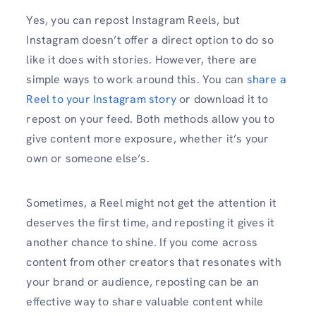
Yes, you can repost Instagram Reels, but
Instagram doesn’t offer a direct option to do so
like it does with stories. However, there are
simple ways to work around this. You can
share a
Reel to your Instagram story
or download it to
repost on your feed. Both methods allow you to
give content more exposure, whether it’s your
own or someone else’s.
Sometimes, a Reel might not get the attention it
deserves the first time, and reposting it gives it
another chance to shine. If you come across
content from other creators that resonates with
your brand or audience, reposting can be an
effective way to share valuable content while