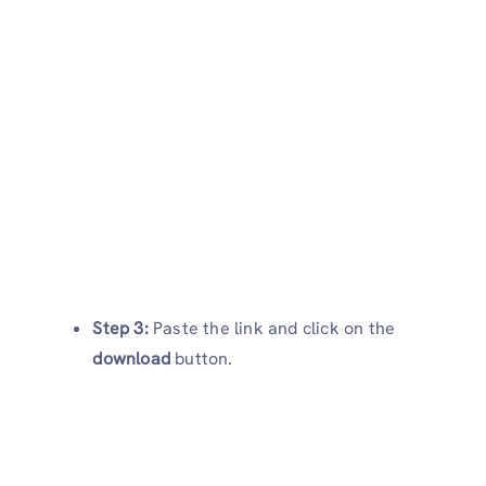
Step 3:
Paste the link and click on the
download
button.