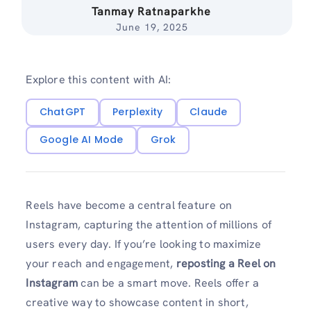
Tanmay Ratnaparkhe
June 19, 2025
Explore this content with AI:
ChatGPT
Perplexity
Claude
Google AI Mode
Grok
Reels have become a central feature on
Instagram, capturing the attention of millions of
users every day. If you’re looking to maximize
your reach and engagement,
reposting a Reel on
Instagram
can be a smart move. Reels offer a
creative way to showcase content in short,