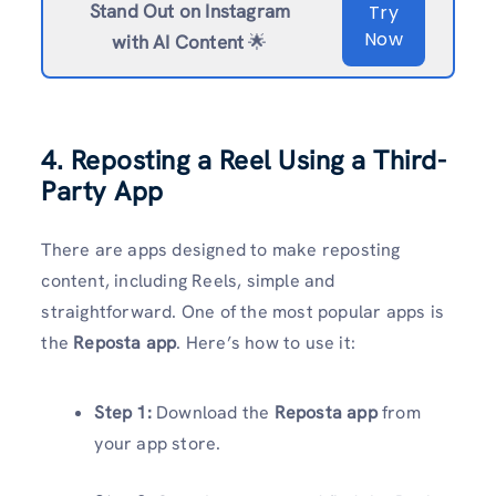
Stand Out on Instagram
Try
Now
with AI Content
🌟
4. Reposting a Reel Using a Third-
Party App
There are apps designed to make reposting
content, including Reels, simple and
straightforward. One of the most popular apps is
the
Reposta app
. Here’s how to use it:
Step 1:
Download the
Reposta app
from
your app store.