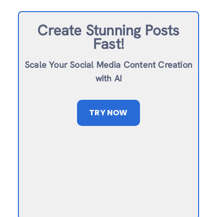
Create Stunning Posts
Fast!
Scale Your Social Media Content Creation
with AI
TRY NOW