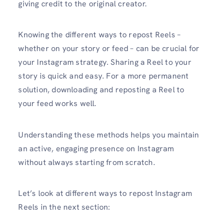
giving credit to the original creator.
Knowing the different ways to repost Reels –
whether on your story or feed – can be crucial for
your Instagram strategy. Sharing a Reel to your
story is quick and easy. For a more permanent
solution, downloading and reposting a Reel to
your feed works well.
Understanding these methods helps you maintain
an active, engaging presence on Instagram
without always starting from scratch.
Let’s look at different ways to repost Instagram
Reels in the next section: