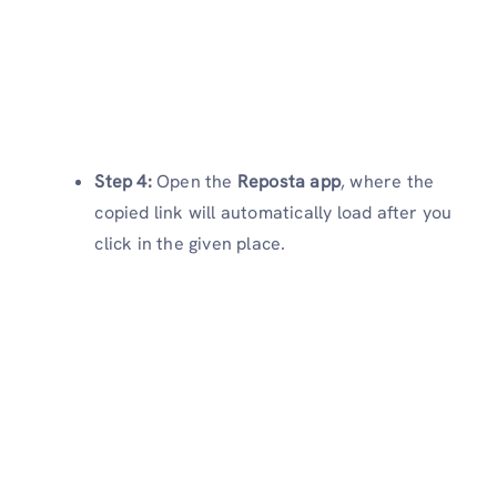
Step 4:
Open the
Reposta app
, where the
copied link will automatically load after you
click in the given place.