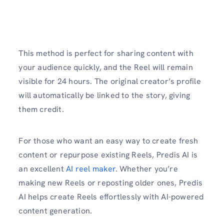
This method is perfect for sharing content with
your audience quickly, and the Reel will remain
visible for 24 hours. The original creator’s profile
will automatically be linked to the story, giving
them credit.
For those who want an easy way to create fresh
content or repurpose existing Reels, Predis AI is
an excellent
AI reel maker
. Whether you’re
making new Reels or reposting older ones, Predis
AI helps create Reels effortlessly with AI-powered
content generation.