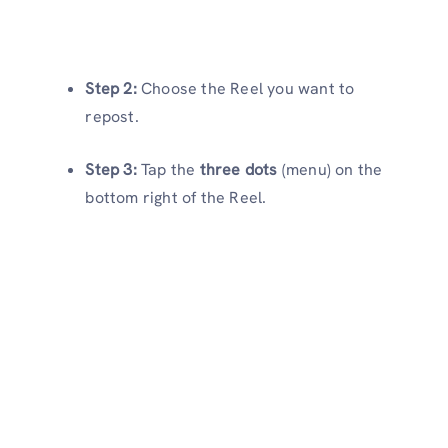
Step 2:
Choose the Reel you want to
repost.
Step 3:
Tap the
three dots
(menu) on the
bottom right of the Reel.