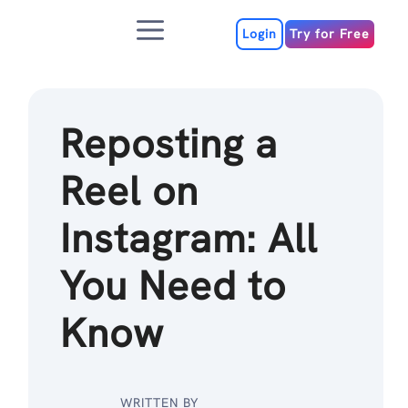
Skip
Menu
to
Login
Try for Free
content
Reposting a
Reel on
Instagram: All
You Need to
Know
WRITTEN BY