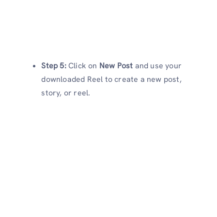
Step 5:
Click on
New Post
and use your
downloaded Reel to create a new post,
story, or reel.