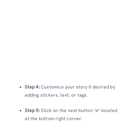
Step 4:
Customize your story if desired by
adding stickers, text, or tags.
Step 5:
Click on the next button ‘
>
” located
at the bottom right corner.