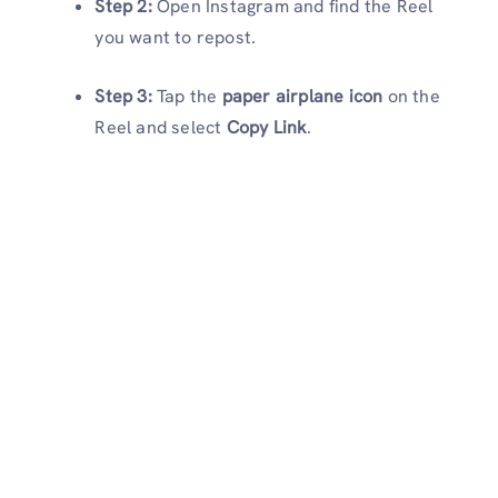
Step 2:
Open Instagram and find the Reel
you want to repost.
Step 3:
Tap the
paper airplane icon
on the
Reel and select
Copy Link
.