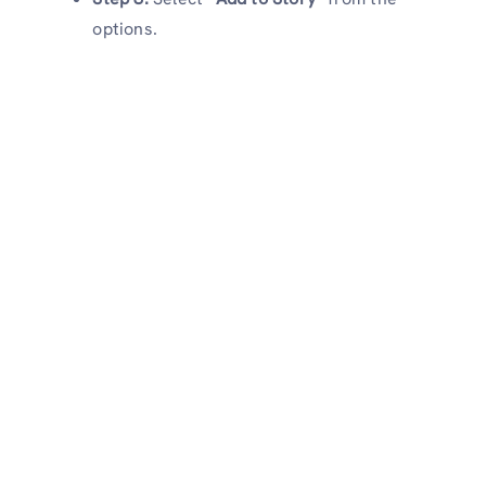
options.