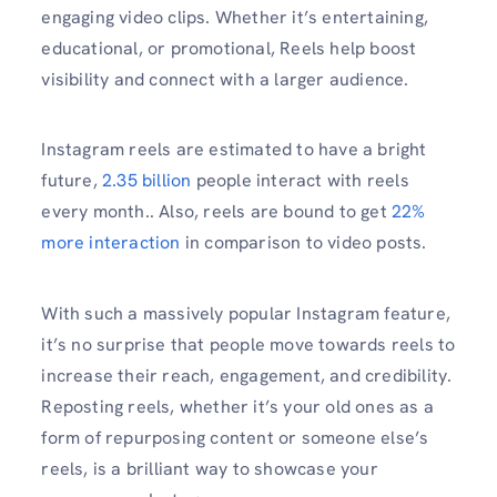
engaging video clips. Whether it’s entertaining,
educational, or promotional, Reels help boost
visibility and connect with a larger audience.
Instagram reels are estimated to have a bright
future,
2.35 billion
people interact with reels
every month.. Also, reels are bound to get
22%
more interaction
in comparison to video posts.
With such a massively popular Instagram feature,
it’s no surprise that people move towards reels to
increase their reach, engagement, and credibility.
Reposting reels, whether it’s your old ones as a
form of repurposing content or someone else’s
reels, is a brilliant way to showcase your