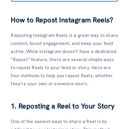
How to Repost Instagram Reels?
Reposting Instagram Reels is a great way to share
content, boost engagement, and keep your feed
active. While Instagram doesn’t have a dedicated
“Repost” feature, there are several simple ways
to repost Reels to your feed or story. Here are
four methods to help you repost Reels, whether
they’re your own or someone else’s.
1. Reposting a Reel to Your Story
One of the easiest ways to share a Reel is by