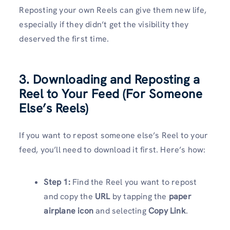
Reposting your own Reels can give them new life,
especially if they didn’t get the visibility they
deserved the first time.
3. Downloading and Reposting a
Reel to Your Feed (For Someone
Else’s Reels)
If you want to repost someone else’s Reel to your
feed, you’ll need to download it first. Here’s how:
Step 1:
Find the Reel you want to repost
and copy the
URL
by tapping the
paper
airplane icon
and selecting
Copy Link
.