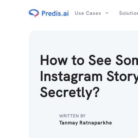
Skip
to
Use Cases
Solutio
content
How to See So
Instagram Stor
Secretly?
WRITTEN BY
Tanmay Ratnaparkhe