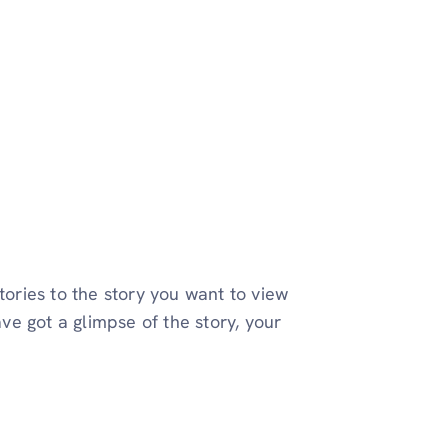
tories to the story you want to view
ave got a glimpse of the story, your