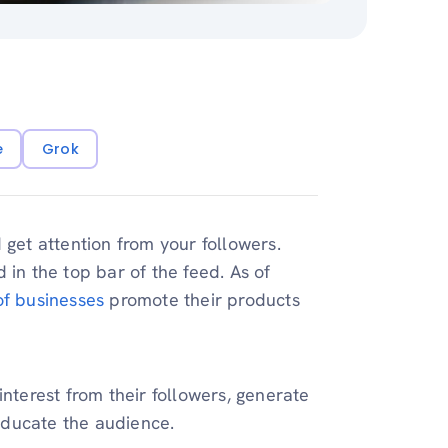
e
Grok
 get attention from your followers.
 in the top bar of the feed. As of
f businesses
promote their products
interest from their followers, generate
educate the audience.