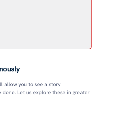
mously
 allow you to see a story
 done. Let us explore these in greater