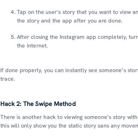
Tap on the user’s story that you want to view a
the story and the app after you are done.
After closing the Instagram app completely, tu
the internet.
If done properly, you can instantly see someone’s stor
trace.
Hack 2: The Swipe Method
There is another hack to viewing someone’s story wit
this will only show you the static story sans any move