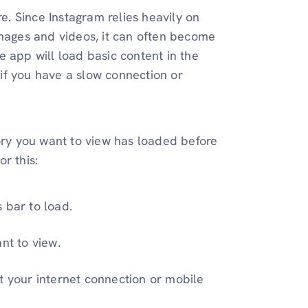
re. Since Instagram relies heavily on
images and videos, it can often become
 app will load basic content in the
if you have a slow connection or
tory you want to view has loaded before
r this:
 bar to load.
nt to view.
t your internet connection or mobile