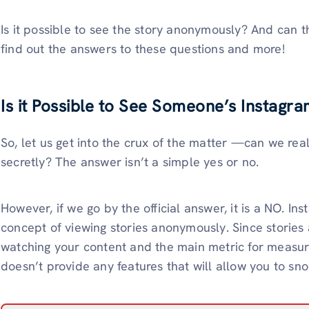
Is it possible to see the story anonymously? And can t
find out the answers to these questions and more!
Is it Possible to See Someone’s Instagra
So, let us get into the crux of the matter —can we re
secretly? The answer isn’t a simple yes or no.
However, if we go by the official answer, it is a NO. In
concept of viewing stories anonymously. Since stories
watching your content and the main metric for measurin
doesn’t provide any features that will allow you to s