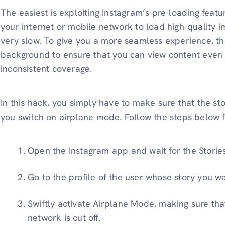
The easiest is exploiting Instagram’s pre-loading featu
your internet or mobile network to load high-quality 
very slow. To give you a more seamless experience, the
background to ensure that you can view content even 
inconsistent coverage.
In this hack, you simply have to make sure that the s
you switch on airplane mode. Follow the steps below fo
Open the Instagram app and wait for the Stories
Go to the profile of the user whose story you wa
Swiftly activate Airplane Mode, making sure tha
network is cut off.