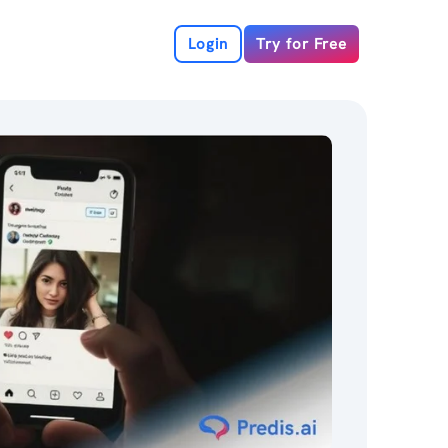
Login
Try for Free