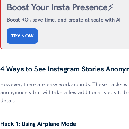
Boost Your Insta Presence⚡️
Boost ROI, save time, and create at scale with AI
TRY NOW
4 Ways to See Instagram Stories Anony
However, there are easy workarounds. These hacks will
anonymously but will take a few additional steps to be
detail.
Hack 1: Using Airplane Mode