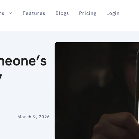
ns
Features
Blogs
Pricing
Login
meone’s
y
March 9, 2026