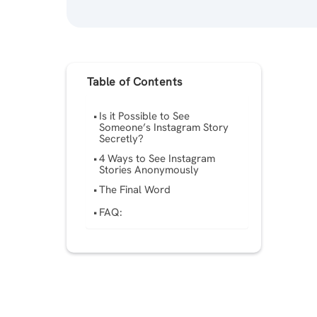
Table of Contents
Is it Possible to See
Someone’s Instagram Story
Secretly?
4 Ways to See Instagram
Stories Anonymously
The Final Word
FAQ: