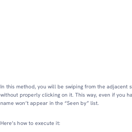
In this method, you will be swiping from the adjacent s
without properly clicking on it. This way, even if you h
name won’t appear in the “Seen by” list.
Here’s how to execute it: