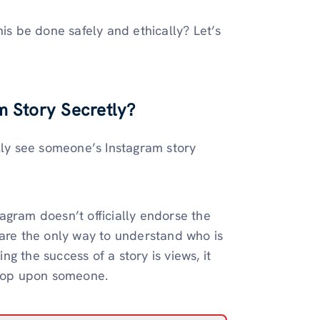
his be done safely and ethically? Let’s
m Story Secretly?
ally see someone’s Instagram story
stagram doesn’t officially endorse the
 are the only way to understand who is
g the success of a story is views, it
noop upon someone.