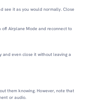
nd see it as you would normally. Close
rn off Airplane Mode and reconnect to
y and even close it without leaving a
hout them knowing. However, note that
ment or audio.