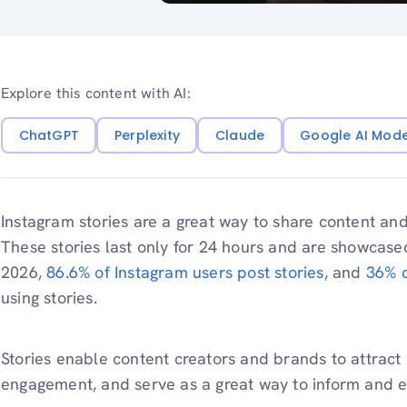
Explore this content with AI:
ChatGPT
Perplexity
Claude
Google AI Mod
Instagram stories are a great way to share content and
These stories last only for 24 hours and are showcased
2026,
86.6% of Instagram users post stories
, and
36% o
using stories.
Stories enable content creators and brands to attract 
engagement, and serve as a great way to inform and 