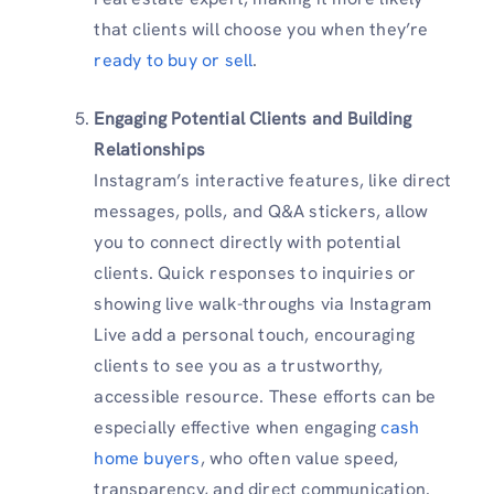
that clients will choose you when they’re
ready to buy or sell
.
Engaging Potential Clients and Building
Relationships
Instagram’s interactive features, like direct
messages, polls, and Q&A stickers, allow
you to connect directly with potential
clients. Quick responses to inquiries or
showing live walk-throughs via Instagram
Live add a personal touch, encouraging
clients to see you as a trustworthy,
accessible resource. These efforts can be
especially effective when engaging
cash
home buyers
, who often value speed,
transparency, and direct communication.