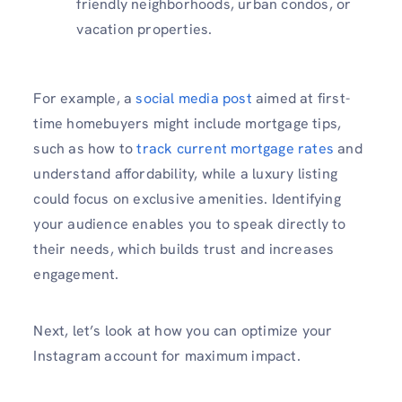
friendly neighborhoods, urban condos, or
vacation properties.
For example, a
social media post
aimed at first-
time homebuyers might include mortgage tips,
such as how to
track current mortgage rates
and
understand affordability, while a luxury listing
could focus on exclusive amenities. Identifying
your audience enables you to speak directly to
their needs, which builds trust and increases
engagement.
Next, let’s look at how you can optimize your
Instagram account for maximum impact.