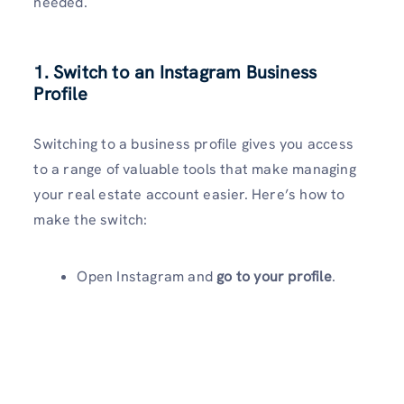
needed.
1. Switch to an Instagram Business
Profile
Switching to a business profile gives you access
to a range of valuable tools that make managing
your real estate account easier. Here’s how to
make the switch:
Open Instagram and
go to your profile
.