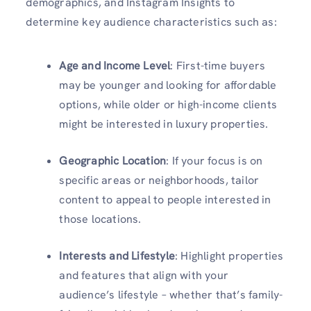
demographics, and Instagram Insights to
determine key audience characteristics such as:
Age and Income Level
: First-time buyers
may be younger and looking for affordable
options, while older or high-income clients
might be interested in luxury properties.
Geographic Location
: If your focus is on
specific areas or neighborhoods, tailor
content to appeal to people interested in
those locations.
Interests and Lifestyle
: Highlight properties
and features that align with your
audience’s lifestyle – whether that’s family-