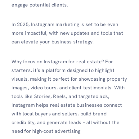
engage potential clients.
In 2025, Instagram marketing is set to be even
more impactful, with new updates and tools that
can elevate your business strategy.
Why focus on Instagram for real estate? For
starters, it’s a platform designed to highlight
visuals, making it perfect for showcasing property
images, video tours, and client testimonials. With
tools like Stories, Reels, and targeted ads,
Instagram helps real estate businesses connect
with local buyers and sellers, build brand
credibility, and generate leads – all without the
need for high-cost advertising.