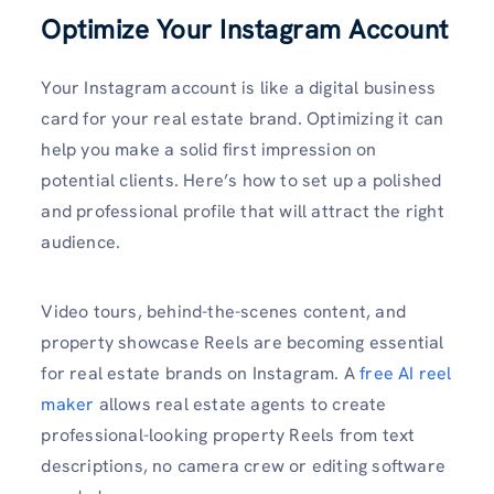
Optimize Your Instagram Account
Your Instagram account is like a digital business
card for your real estate brand. Optimizing it can
help you make a solid first impression on
potential clients. Here’s how to set up a polished
and professional profile that will attract the right
audience.
Video tours, behind-the-scenes content, and
property showcase Reels are becoming essential
for real estate brands on Instagram. A
free AI reel
maker
allows real estate agents to create
professional-looking property Reels from text
descriptions, no camera crew or editing software