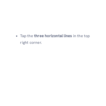
Tap the
three horizontal lines
in the top
right corner.