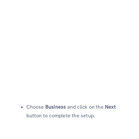
Choose
Business
and click on the
Next
button to complete the setup.