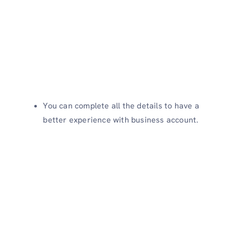
You can complete all the details to have a
better experience with business account.