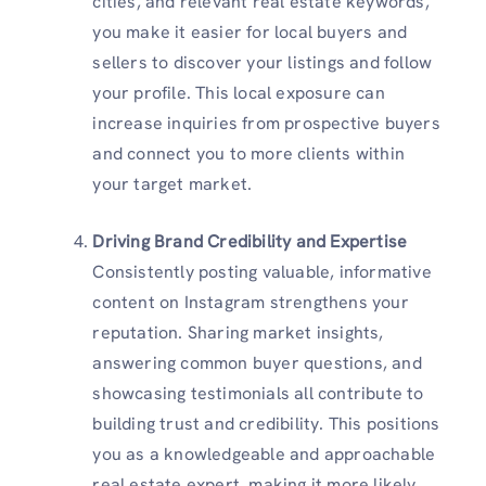
cities, and relevant real estate keywords,
you make it easier for local buyers and
sellers to discover your listings and follow
your profile. This local exposure can
increase inquiries from prospective buyers
and connect you to more clients within
your target market.
Driving Brand Credibility and Expertise
Consistently posting valuable, informative
content on Instagram strengthens your
reputation. Sharing market insights,
answering common buyer questions, and
showcasing testimonials all contribute to
building trust and credibility. This positions
you as a knowledgeable and approachable
real estate expert, making it more likely