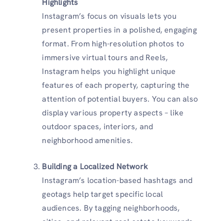
Highlights
Instagram’s focus on visuals lets you
present properties in a polished, engaging
format. From high-resolution photos to
immersive virtual tours and Reels,
Instagram helps you highlight unique
features of each property, capturing the
attention of potential buyers. You can also
display various property aspects – like
outdoor spaces, interiors, and
neighborhood amenities.
Building a Localized Network
Instagram’s location-based hashtags and
geotags help target specific local
audiences. By tagging neighborhoods,