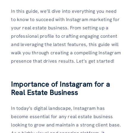
In this guide, we’ll dive into everything you need
to know to succeed with Instagram marketing for
your real estate business. From setting up a
professional profile to crafting engaging content
and leveraging the latest features, this guide will
walk you through creating a compelling Instagram
presence that drives results. Let’s get started!
Importance of Instagram for a
Real Estate Business
In today’s digital landscape, Instagram has
become essential for any real estate business
looking to grow and maintain a strong client base.