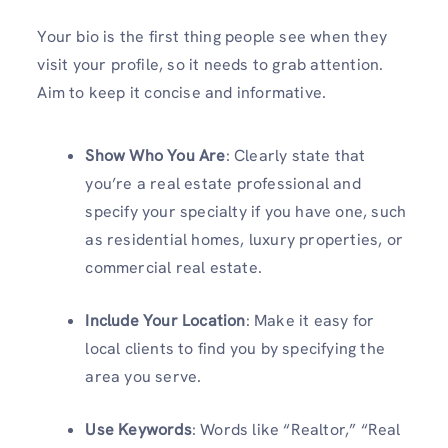
Your bio is the first thing people see when they
visit your profile, so it needs to grab attention.
Aim to keep it concise and informative.
Show Who You Are
: Clearly state that
you’re a real estate professional and
specify your specialty if you have one, such
as residential homes, luxury properties, or
commercial real estate.
Include Your Location
: Make it easy for
local clients to find you by specifying the
area you serve.
Use Keywords
: Words like “Realtor,” “Real