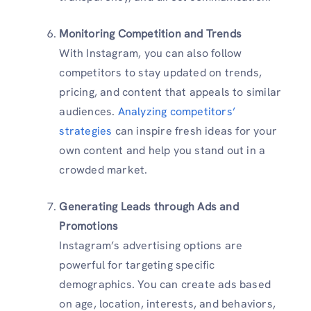
Monitoring Competition and Trends
With Instagram, you can also follow
competitors to stay updated on trends,
pricing, and content that appeals to similar
audiences.
Analyzing competitors’
strategies
can inspire fresh ideas for your
own content and help you stand out in a
crowded market.
Generating Leads through Ads and
Promotions
Instagram’s advertising options are
powerful for targeting specific
demographics. You can create ads based
on age, location, interests, and behaviors,