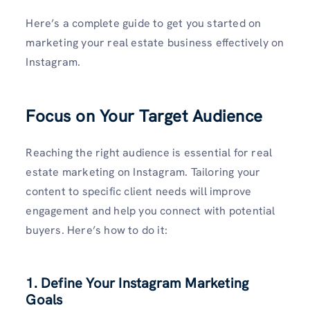
Here’s a complete guide to get you started on
marketing your real estate business effectively on
Instagram.
Focus on Your Target Audience
Reaching the right audience is essential for real
estate marketing on Instagram. Tailoring your
content to specific client needs will improve
engagement and help you connect with potential
buyers. Here’s how to do it:
1. Define Your Instagram Marketing
Goals