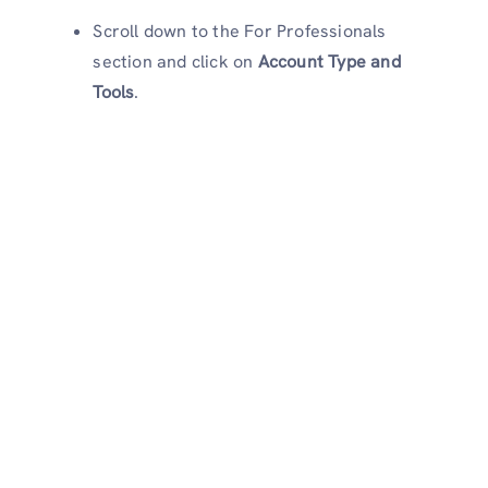
Scroll down to the For Professionals
section and click on
Account Type and
Tools
.