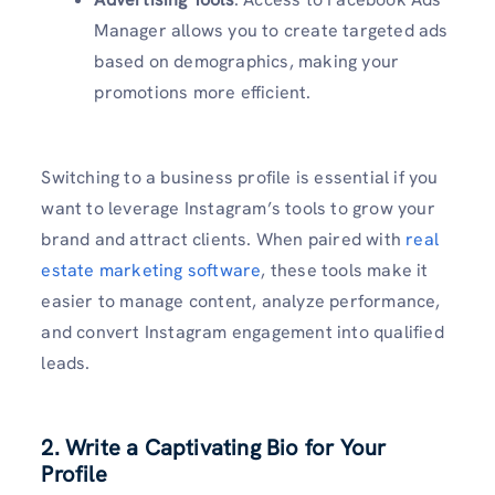
Manager allows you to create targeted ads
based on demographics, making your
promotions more efficient.
Switching to a business profile is essential if you
want to leverage Instagram’s tools to grow your
brand and attract clients. When paired with
real
estate marketing software
, these tools make it
easier to manage content, analyze performance,
and convert Instagram engagement into qualified
leads.
2. Write a Captivating Bio for Your
Profile