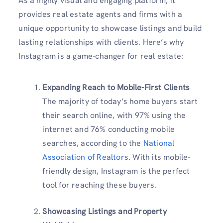
As a highly visual and engaging platform, it
provides real estate agents and firms with a
unique opportunity to showcase listings and build
lasting relationships with clients. Here’s why
Instagram is a game-changer for real estate:
Expanding Reach to Mobile-First Clients
The majority of today’s home buyers start
their search online, with 97% using the
internet and 76% conducting mobile
searches, according to the
National
Association of Realtors
. With its mobile-
friendly design, Instagram is the perfect
tool for reaching these buyers.
Showcasing Listings and Property