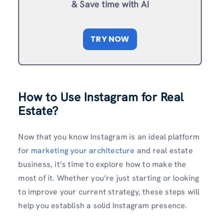
& Save time with AI
TRY NOW
How to Use Instagram for Real
Estate?
Now that you know Instagram is an ideal platform
for
marketing your architecture
and real estate
business, it’s time to explore how to make the
most of it. Whether you’re just starting or looking
to improve your current strategy, these steps will
help you establish a solid Instagram presence.