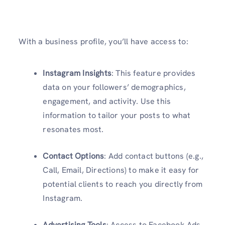
With a business profile, you’ll have access to:
Instagram Insights
: This feature provides
data on your followers’ demographics,
engagement, and activity. Use this
information to tailor your posts to what
resonates most.
Contact Options
: Add contact buttons (e.g.,
Call, Email, Directions) to make it easy for
potential clients to reach you directly from
Instagram.
Advertising Tools
: Access to Facebook Ads