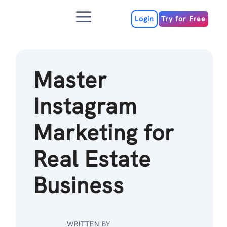
Skip
Menu
to
Login
Try for Free
content
Master
Instagram
Marketing for
Real Estate
Business
WRITTEN BY