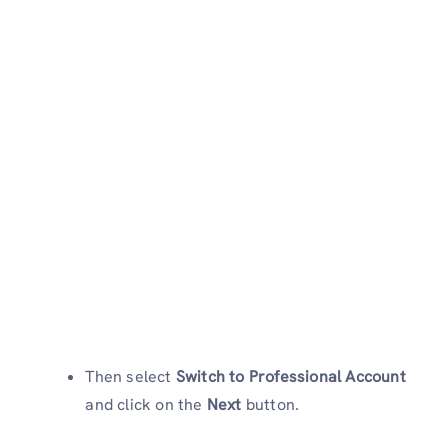
Then select
Switch to Professional Account
and click on the
Next
button.