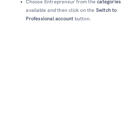
Choose Entrepreneur from the
categories
available and then click on the
Switch to
Professional account
button.