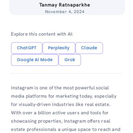
Tanmay Ratnaparkhe
November 4, 2024
Explore this content with AI:
ChatGPT
Perplexity
Claude
Google AI Mode
Grok
Instagram is one of the most powerful social
media platforms for marketing today, especially
for visually-driven industries like real estate.
With over a billion active users and tools for
showcasing properties, Instagram offers real
estate professionals a unique space to reach and