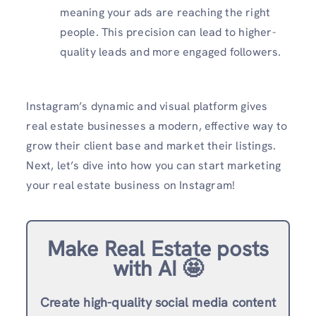
meaning your ads are reaching the right
people. This precision can lead to higher-
quality leads and more engaged followers.
Instagram’s dynamic and visual platform gives
real estate businesses a modern, effective way to
grow their client base and market their listings.
Next, let’s dive into how you can start marketing
your real estate business on Instagram!
Make Real Estate posts
with AI 🤩
Create high-quality social media content