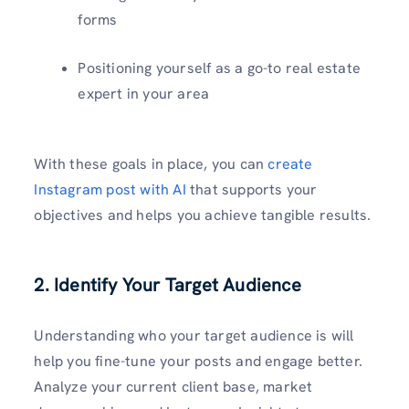
forms
Positioning yourself as a go-to real estate
expert in your area
With these goals in place, you can
create
Instagram post with AI
that supports your
objectives and helps you achieve tangible results.
2. Identify Your Target Audience
Understanding who your target audience is will
help you fine-tune your posts and engage better.
Analyze your current client base, market