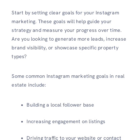
Start by setting clear goals for your Instagram
marketing. These goals will help guide your
strategy and measure your progress over time.
Are you looking to generate more leads, increase
brand visibility, or showcase specific property
types?
Some common Instagram marketing goals in real
estate include:
Building a local follower base
Increasing engagement on listings
Driving traffic to your website or contact