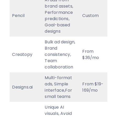
brand assets,
Performance
Pencil
Custom
4
★
predictions,
Goal-based
designs
Bulk ad design,
Brand
From
Creatopy
consistency,
3
★
$36/mo
Team
collaboration
Multi-format
ads, Simple
From $19-
Designs.ai
3.5
interface,For
169/mo
small teams
Unique AI
visuals, Avoid