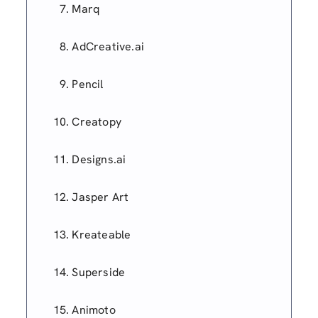
Marq
AdCreative.ai
Pencil
Creatopy
Designs.ai
Jasper Art
Kreateable
Superside
Animoto