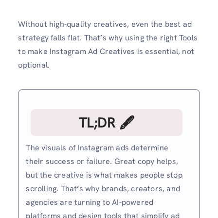
Without high-quality creatives, even the best ad
strategy falls flat. That’s why using the right Tools
to make Instagram Ad Creatives is essential, not
optional.
TL;DR 🖋
The visuals of Instagram ads determine
their success or failure. Great copy helps,
but the creative is what makes people stop
scrolling. That’s why brands, creators, and
agencies are turning to AI-powered
platforms and design tools that simplify ad