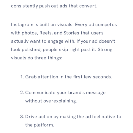
consistently push out ads that convert.
Instagram is built on visuals. Every ad competes
with photos, Reels, and Stories that users
actually want to engage with. If your ad doesn’t
look polished, people skip right past it. Strong
visuals do three things:
Grab attention in the first few seconds.
Communicate your brand’s message
without overexplaining.
Drive action by making the ad feel native to
the platform.