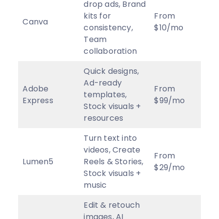
drop ads, Brand
kits for
From
Canva
4
★
consistency,
$10/mo
Team
collaboration
Quick designs,
Ad-ready
Adobe
From
templates,
2.5
Express
$99/mo
Stock visuals +
resources
Turn text into
videos, Create
From
Lumen5
Reels & Stories,
3
★
$29/mo
Stock visuals +
music
Edit & retouch
images, AI