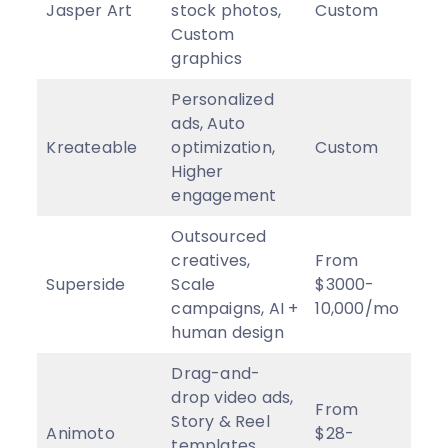
Jasper Art
stock photos,
Custom
4
★
Custom
graphics
Personalized
ads, Auto
Kreateable
optimization,
Custom
2
★
Higher
engagement
Outsourced
creatives,
From
Superside
Scale
$3000-
2.
9
campaigns, AI +
10,000/mo
human design
Drag-and-
drop video ads,
From
Story & Reel
Animoto
$28-
3
★
templates,