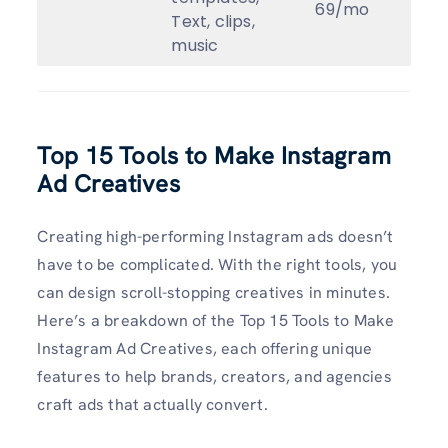
69/mo
Text, clips,
music
Top 15 Tools to Make Instagram
Ad Creatives
Creating high-performing Instagram ads doesn’t
have to be complicated. With the right tools, you
can design scroll-stopping creatives in minutes.
Here’s a breakdown of the Top 15 Tools to Make
Instagram Ad Creatives, each offering unique
features to help brands, creators, and agencies
craft ads that actually convert.