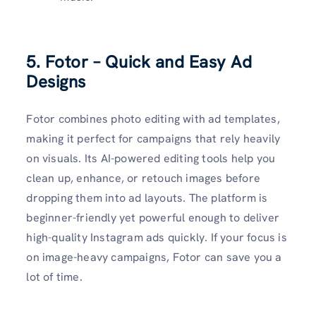
5. Fotor – Quick and Easy Ad
Designs
Fotor combines photo editing with ad templates,
making it perfect for campaigns that rely heavily
on visuals. Its AI-powered editing tools help you
clean up, enhance, or retouch images before
dropping them into ad layouts. The platform is
beginner-friendly yet powerful enough to deliver
high-quality Instagram ads quickly. If your focus is
on image-heavy campaigns, Fotor can save you a
lot of time.