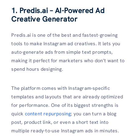
1. Predis.ai – AI-Powered Ad
Creative Generator
Predis.ai is one of the best and fastest-growing
tools to make Instagram ad creatives. It lets you
auto-generate ads from simple text prompts,
making it perfect for marketers who don’t want to
spend hours designing.
The platform comes with Instagram-specific
templates and layouts that are already optimized
for performance. One of its biggest strengths is
quick
content repurposing
; you can turn a blog
post, product link, or even a short text into
multiple ready-to-use Instagram ads in minutes.