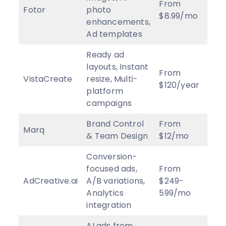
From
Fotor
photo
3.5
$8.99/mo
enhancements,
Ad templates
Ready ad
layouts, Instant
From
VistaCreate
resize, Multi-
3.c
$120/year
platform
campaigns
Brand Control
From
Marq
4
★
& Team Design
$12/mo
Conversion-
focused ads,
From
AdCreative.ai
A/B variations,
$249-
3.8
Analytics
599/mo
integration
AI ads from