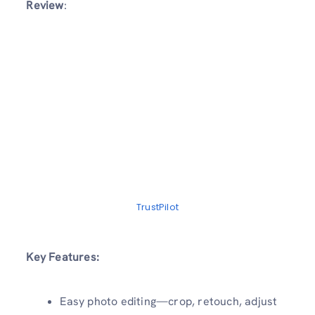
Review
:
TrustPilot
Key Features:
Easy photo editing—crop, retouch, adjust