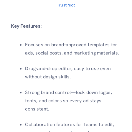
TrustPilot
Key Features:
Focuses on brand-approved templates for
ads, social posts, and marketing materials.
Drag-and-drop editor, easy to use even
without design skills.
Strong brand control—lock down logos,
fonts, and colors so every ad stays
consistent.
Collaboration features for teams to edit,