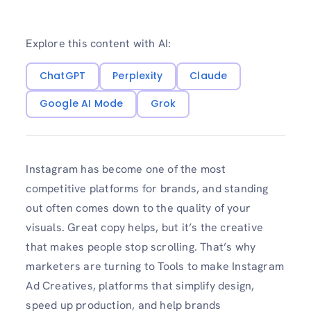
Explore this content with AI:
ChatGPT
Perplexity
Claude
Google AI Mode
Grok
Instagram has become one of the most
competitive platforms for brands, and standing
out often comes down to the quality of your
visuals. Great copy helps, but it’s the creative
that makes people stop scrolling. That’s why
marketers are turning to Tools to make Instagram
Ad Creatives, platforms that simplify design,
speed up production, and help brands