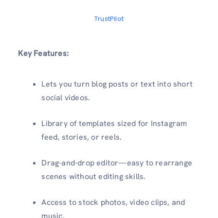
TrustPilot
Key Features:
Lets you turn blog posts or text into short
social videos.
Library of templates sized for Instagram
feed, stories, or reels.
Drag-and-drop editor—easy to rearrange
scenes without editing skills.
Access to stock photos, video clips, and
music.