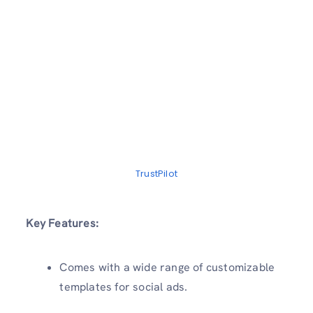
TrustPilot
Key Features:
Comes with a wide range of customizable
templates for social ads.