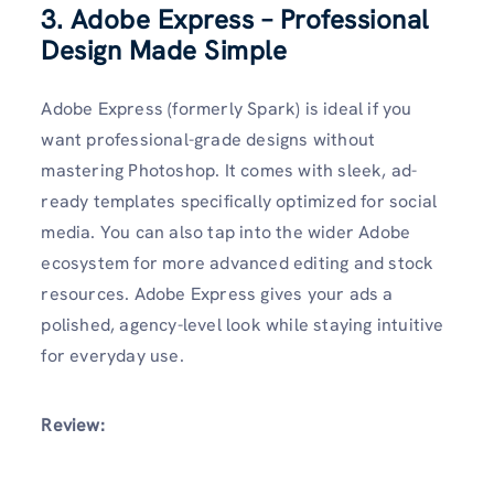
3. Adobe Express – Professional
Design Made Simple
Adobe Express (formerly Spark) is ideal if you
want professional-grade designs without
mastering Photoshop. It comes with sleek, ad-
ready templates specifically optimized for social
media. You can also tap into the wider Adobe
ecosystem for more advanced editing and stock
resources. Adobe Express gives your ads a
polished, agency-level look while staying intuitive
for everyday use.
Review: