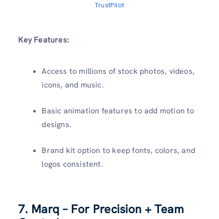
TrustPilot
Key Features:
Access to millions of stock photos, videos,
icons, and music.
Basic animation features to add motion to
designs.
Brand kit option to keep fonts, colors, and
logos consistent.
7.
Marq
– For Precision + Team