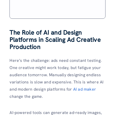
The Role of AI and Design
Platforms in Scaling Ad Creative
Production
Here’s the challenge: ads need constant testing.
One creative might work today, but fatigue your
audience tomorrow. Manually designing endless
variations is slow and expensive. This is where AI
and modern design platforms for
AI ad maker
change the game.
AI-powered tools can generate ad-ready images,