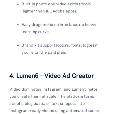
Built-in photo and video editing tools
(lighter than full Adobe apps).
Easy drag-and-drop interface, no heavy
learning curve.
Brand kit support (colors, fonts, logos) if
you’re on the paid plan.
4. Lumen5 – Video Ad Creator
Video dominates Instagram, and Lumen5 helps
you create them at scale. The platform turns
scripts, blog posts, or text snippets into
Instagram-ready videos using automated scene