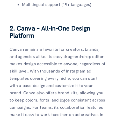
Multilingual support (19+ languages).
2. Canva – All-in-One Design
Platform
Canva remains a favorite for creators, brands,
and agencies alike. Its easy drag-and-drop editor
makes design accessible to anyone, regardless of
skill level. With thousands of Instagram ad
templates covering every niche, you can start
with a base design and customize it to your
brand. Canva also offers brand kits, allowing you
to keep colors, fonts, and logos consistent across
campaigns. For teams, its collaboration features
make it easy to work together on ad creatives in