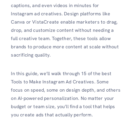
captions, and even videos in minutes for
Instagram ad creatives. Design platforms like
Canva or VistaCreate enable marketers to drag,
drop, and customize content without needing a
full creative team. Together, these tools allow
brands to produce more content at scale without
sacrificing quality.
In this guide, we’ll walk through 15 of the best
Tools to Make Instagram Ad Creatives. Some
focus on speed, some on design depth, and others
on AI-powered personalization. No matter your
budget or team size, you’ll find a tool that helps
you create ads that actually perform.