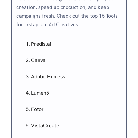
creation, speed up production, and keep
campaigns fresh. Check out the top 15 Tools
for Instagram Ad Creatives
Predis.ai
Canva
Adobe Express
Lumen5
Fotor
VistaCreate