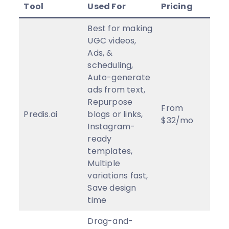
Tool
Used For
Pricing
Rev
Best for making
UGC videos,
Ads, &
scheduling,
Auto-generate
ads from text,
Repurpose
From
Predis.ai
blogs or links,
5
★
$32/mo
Instagram-
ready
templates,
Multiple
variations fast,
Save design
time
Drag-and-