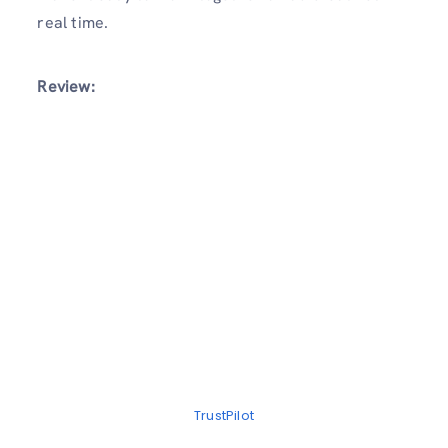
real time.
Review:
TrustPilot