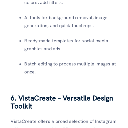
colors, add filters.
AI tools for background removal, image
generation, and quick touch-ups.
Ready-made templates for social media
graphics and ads.
Batch editing to process multiple images at
once.
6. VistaCreate – Versatile Design
Toolkit
VistaCreate offers a broad selection of Instagram