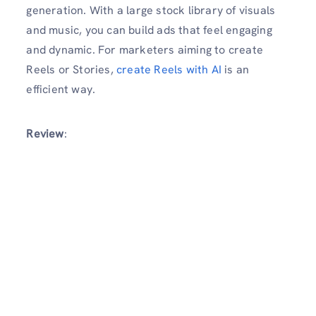
generation. With a large stock library of visuals
and music, you can build ads that feel engaging
and dynamic. For marketers aiming to create
Reels or Stories,
create Reels with AI
is an
efficient way.
Review
: