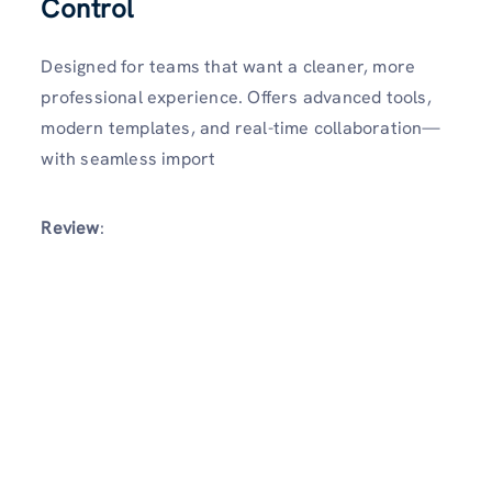
Control
Designed for teams that want a cleaner, more
professional experience. Offers advanced tools,
modern templates, and real-time collaboration—
with seamless import
Review
: