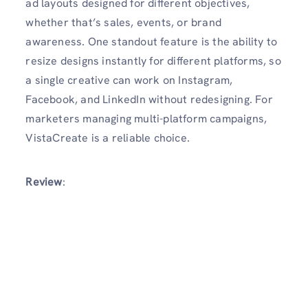
ad layouts designed for different objectives,
whether that’s sales, events, or brand
awareness. One standout feature is the ability to
resize designs instantly for different platforms, so
a single creative can work on Instagram,
Facebook, and LinkedIn without redesigning. For
marketers managing multi-platform campaigns,
VistaCreate is a reliable choice.
Review
: