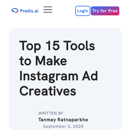
Skip
Menu
to
Login
Try for Free
content
Top 15 Tools
to Make
Instagram Ad
Creatives
WRITTEN BY
Tanmay Ratnaparkhe
September 2, 2025