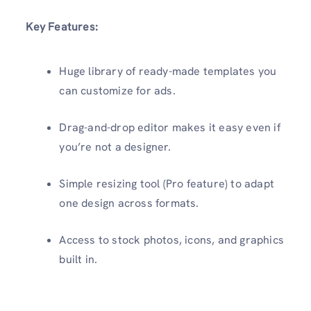
Key Features:
Huge library of ready-made templates you
can customize for ads.
Drag-and-drop editor makes it easy even if
you’re not a designer.
Simple resizing tool (Pro feature) to adapt
one design across formats.
Access to stock photos, icons, and graphics
built in.