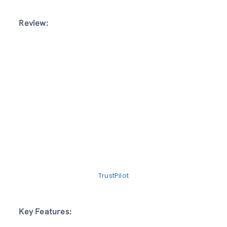
Review:
TrustPilot
Key Features: