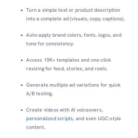
Turn a simple text or product description
into a complete ad (visuals, copy, captions).
Auto-apply brand colors, fonts, logos, and
tone for consistency.
Access 10K+ templates and one-click
resizing for feed, stories, and reels.
Generate multiple ad variations for quick
A/B testing.
Create videos with AI voiceovers,
personalized scripts
, and even UGC-style
content.