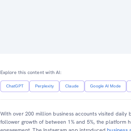
Explore this content with AI:
ChatGPT
Perplexity
Claude
Google AI Mode
With over 200 million business accounts visited daily
follower growth of between 1% and 5%, the platform h
engagement.​ The Instagram app introduced
business 