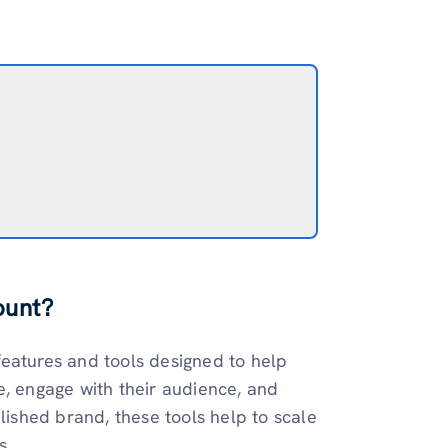
ount?
features and tools designed to help
e, engage with their audience, and
lished brand, these tools help to scale
s