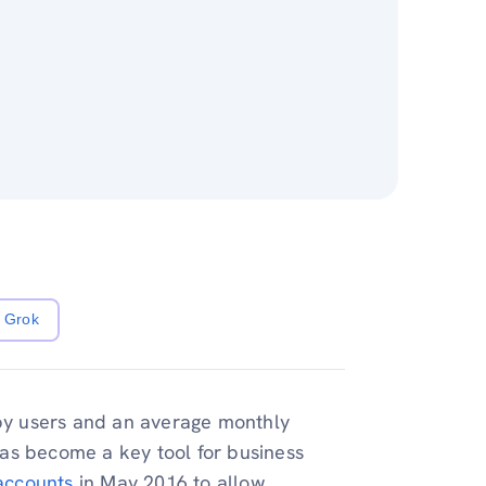
Grok
 by users and an average monthly
as become a key tool for business
accounts
in May 2016 to allow