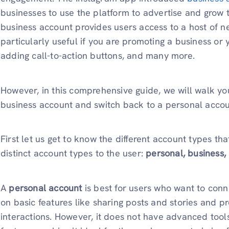
businesses to use the platform to advertise and grow t
business account provides users access to a host of n
particularly useful if you are promoting a business or 
adding call-to-action buttons, and many more.
However, in this comprehensive guide, we will walk yo
business account and switch back to a personal accou
First let us get to know the different account types tha
distinct account types to the user:
personal, business,
A
personal account
is best for users who want to conne
on basic features like sharing posts and stories and p
interactions. However, it does not have advanced tools