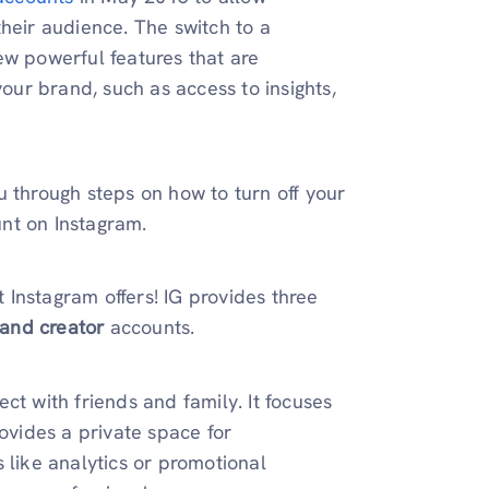
heir audience. The switch to a
ew powerful features that are
your brand, such as access to insights,
u through steps on how to turn off your
nt on Instagram.
t Instagram offers! IG provides three
 and creator
accounts.
ct with friends and family. It focuses
rovides a private space for
 like analytics or promotional