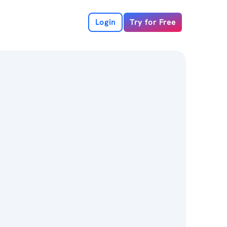
Login
Try for Free