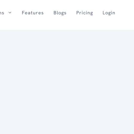
ns
Features
Blogs
Pricing
Login