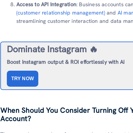
Access to API Integration
: Business accounts can
(customer relationship management)
and
AI mar
streamlining customer interaction and data ma
Dominate Instagram 🔥
Boost Instagram output & ROI effortlessly with AI
TRY NOW
When Should You Consider Turning Off 
Account?