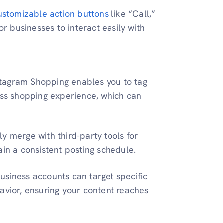
ustomizable action buttons
like “Call,”
or businesses to interact easily with
stagram Shopping enables you to tag
ess shopping experience, which can
ly merge with third-party tools for
ain a consistent posting schedule.
usiness accounts can target specific
avior, ensuring your content reaches