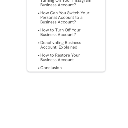
Turning Off Your Instagram
Business Account?
How Can You Switch Your
Personal Account to a
Business Account?
How to Turn Off Your
Business Account?
Deactivating Business
Account: Explained!
How to Restore Your
Business Account
Conclusion
Frequently Asked Questions