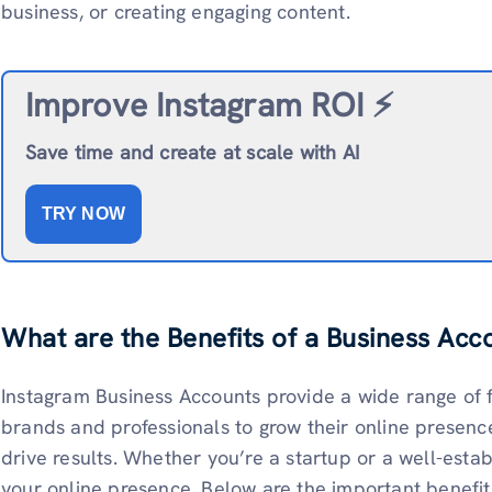
business, or creating engaging content.
Improve Instagram ROI ⚡️
Save time and create at scale with AI
TRY NOW
What are the Benefits of a Business Acc
Instagram Business Accounts provide a wide range of 
brands and professionals to grow their online presenc
drive results. Whether you’re a startup or a well-estab
your online presence. Below are the important benefit