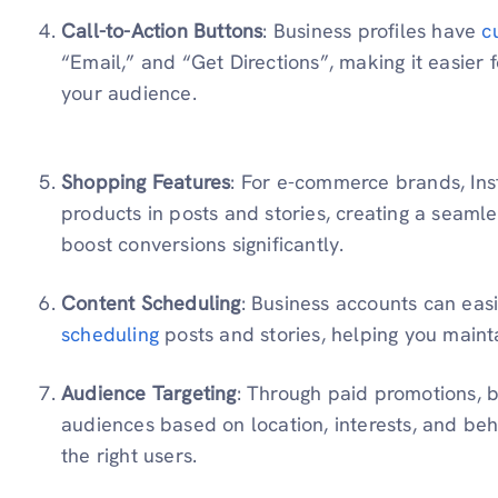
Call-to-Action Buttons
: Business profiles have
c
“Email,” and “Get Directions”, making it easier f
your audience.
Shopping Features
: For e-commerce brands, In
products in posts and stories, creating a seaml
boost conversions significantly.
Content Scheduling
: Business accounts can easi
scheduling
posts and stories, helping you maint
Audience Targeting
: Through paid promotions, b
audiences based on location, interests, and beh
the right users.