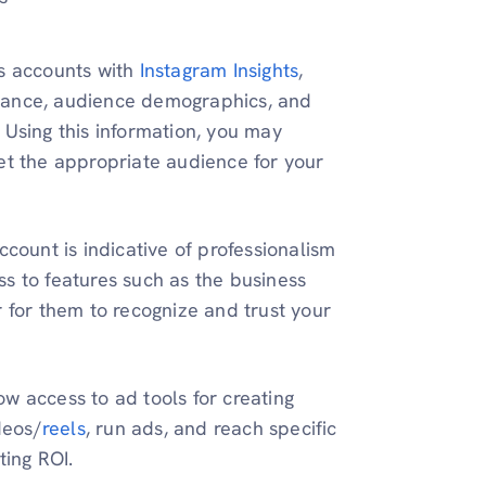
ss accounts with
Instagram Insights
,
mance, audience demographics, and
 Using this information, you may
et the appropriate audience for your
ccount is indicative of professionalism
s to features such as the business
r for them to recognize and trust your
ow access to ad tools for creating
deos/
reels
, run ads, and reach specific
ing ROI.