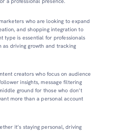
for a professional presence.
 marketers who are looking to expand
creation, and shopping integration to
 type is essential for professionals
h as driving growth and tracking
content creators who focus on audience
ollower insights, message filtering
a middle ground for those who don’t
t want more than a personal account
her it’s staying personal, driving