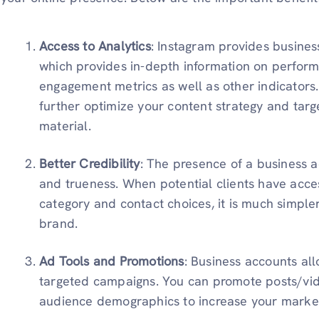
Access to Analytics
: Instagram provides busine
which provides in-depth information on perfor
engagement metrics as well as other indicators.
further optimize your content strategy and targ
material.
Better Credibility
: The presence of a business a
and trueness. When potential clients have acces
category and contact choices, it is much simple
brand.
Ad Tools and Promotions
: Business accounts all
targeted campaigns. You can promote posts/vi
audience demographics to increase your market