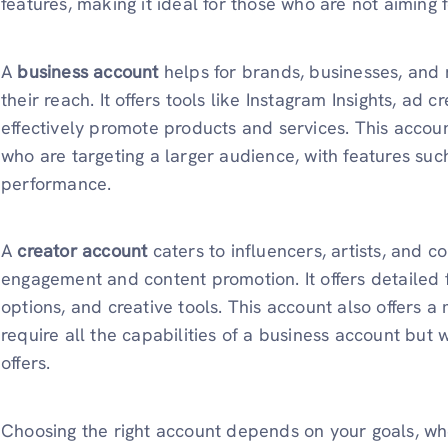
features, making it ideal for those who are not aiming 
A
business account
helps for brands, businesses, and
their reach. It offers tools like Instagram Insights, ad 
effectively promote products and services. This account
who are targeting a larger audience, with features suc
performance.
A
creator account
caters to influencers, artists, and 
engagement and content promotion. It offers detailed f
options, and creative tools. This account also offers 
require all the capabilities of a business account bu
offers.
Choosing the right account depends on your goals, whet