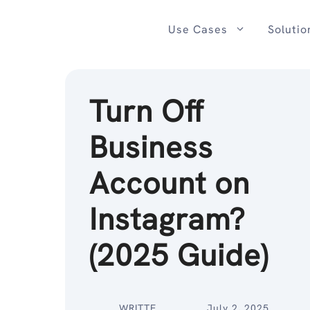
Skip
to
Use Cases
Solutio
content
Turn Off
Business
Account on
Instagram?
(2025 Guide)
WRITTE
July 2, 2025