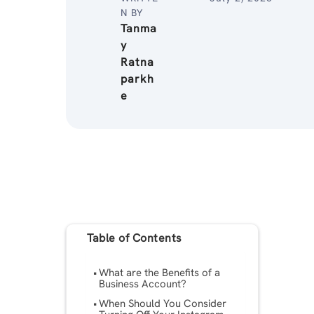
N BY
Tanma
y
Ratna
parkh
e
Table of Contents
What are the Benefits of a
Business Account?
When Should You Consider