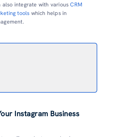
 also integrate with various
CRM
keting tools
which helps in
nagement.
Your Instagram Business