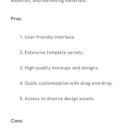
websites, and marketing materials.
Pros:
User-friendly interface.
Extensive template variety.
High-quality mockups and designs.
Quick customization with drag-and-drop.
Access to diverse design assets.
Cons: