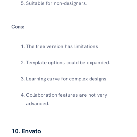
Suitable for non-designers.
Cons:
The free version has limitations
Template options could be expanded.
Learning curve for complex designs.
Collaboration features are not very
advanced.
10. Envato