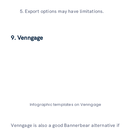
Export options may have limitations.
9. Venngage
Infographic templates on Venngage
Venngage is also a good Bannerbear alternative if