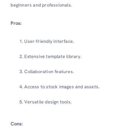
beginners and professionals.
Pros:
User-friendly interface.
Extensive template library.
Collaboration features.
Access to stock images and assets.
Versatile design tools.
Cons: