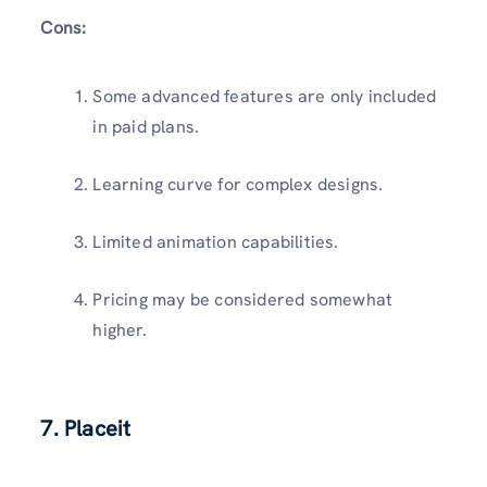
Cons:
Some advanced features are only included
in paid plans.
Learning curve for complex designs.
Limited animation capabilities.
Pricing may be considered somewhat
higher.
7. Placeit