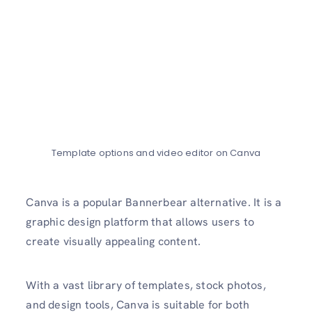
Template options and video editor on Canva
Canva is a popular Bannerbear alternative. It is a
graphic design platform that allows users to
create visually appealing content.
With a vast library of templates, stock photos,
and design tools, Canva is suitable for both