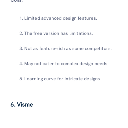
Cons:
Limited advanced design features.
The free version has limitations.
Not as feature-rich as some competitors.
May not cater to complex design needs.
Learning curve for intricate designs.
6. Visme