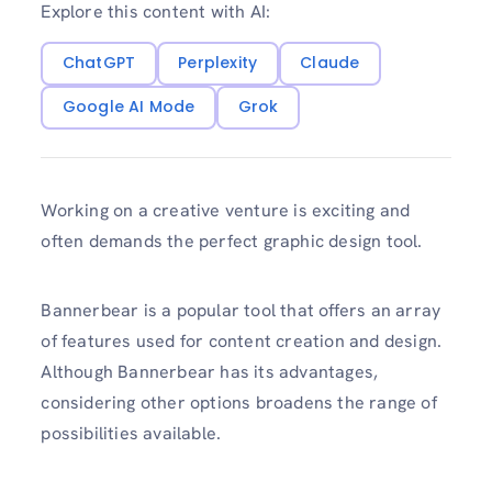
Explore this content with AI:
ChatGPT
Perplexity
Claude
Google AI Mode
Grok
Working on a creative venture is exciting and
often demands the perfect graphic design tool.
Bannerbear is a popular tool that offers an array
of features used for content creation and design.
Although Bannerbear has its advantages,
considering other options broadens the range of
possibilities available.