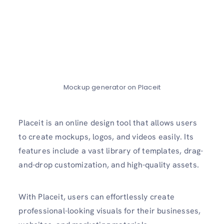
Mockup generator on Placeit
Placeit is an online design tool that allows users
to create mockups, logos, and videos easily. Its
features include a vast library of templates, drag-
and-drop customization, and high-quality assets.
With Placeit, users can effortlessly create
professional-looking visuals for their businesses,