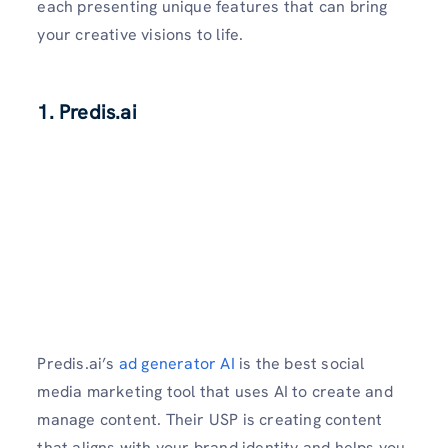
each presenting unique features that can bring
your creative visions to life.
1. Predis.ai
Predis.ai’s
ad generator AI
is the best social
media marketing tool that uses AI to create and
manage content. Their USP is creating content
that aligns with your brand identity and helps you