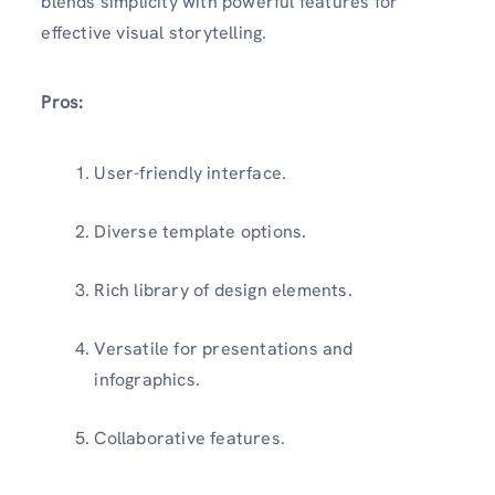
blends simplicity with powerful features for
effective visual storytelling.
Pros:
User-friendly interface.
Diverse template options.
Rich library of design elements.
Versatile for presentations and
infographics.
Collaborative features.