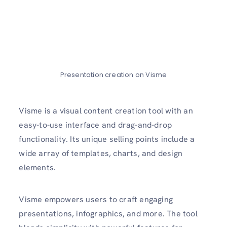
Presentation creation on Visme
Visme is a visual content creation tool with an
easy-to-use interface and drag-and-drop
functionality. Its unique selling points include a
wide array of templates, charts, and design
elements.
Visme empowers users to craft engaging
presentations, infographics, and more. The tool