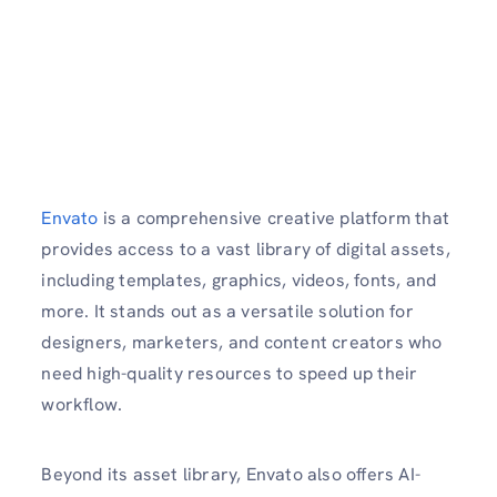
Envato
is a comprehensive creative platform that
provides access to a vast library of digital assets,
including templates, graphics, videos, fonts, and
more. It stands out as a versatile solution for
designers, marketers, and content creators who
need high-quality resources to speed up their
workflow.
Beyond its asset library, Envato also offers AI-