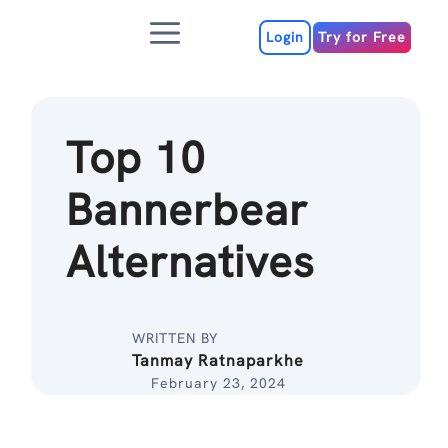
Skip
Menu
to
Login
Try for Free
content
Top 10
Bannerbear
Alternatives
WRITTEN BY
Tanmay Ratnaparkhe
February 23, 2024