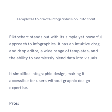
Templates to create infographics on Piktochart
Piktochart stands out with its simple yet powerful
approach to infographics. It has an intuitive drag-
and-drop editor, a wide range of templates, and
the ability to seamlessly blend data into visuals.
It simplifies infographic design, making it
accessible for users without graphic design
expertise.
Pros: