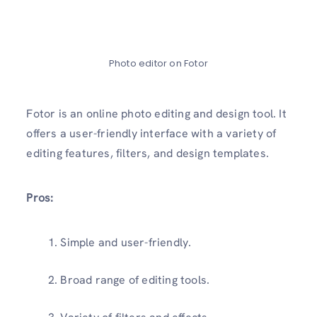
Photo editor on Fotor
Fotor is an online photo editing and design tool. It
offers a user-friendly interface with a variety of
editing features, filters, and design templates.
Pros:
Simple and user-friendly.
Broad range of editing tools.