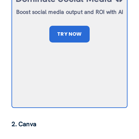
Boost social media output and ROI with AI
TRY NOW
2. Canva