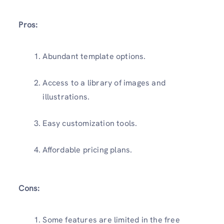
Pros:
Abundant template options.
Access to a library of images and
illustrations.
Easy customization tools.
Affordable pricing plans.
Cons:
Some features are limited in the free