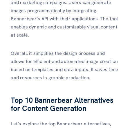
and marketing campaigns. Users can generate
images programmatically by integrating
Bannerbear’s API with their applications. The tool
enables dynamic and customizable visual content
at scale.
Overall, it simplifies the design process and
allows for efficient and automated image creation
based on templates and data inputs. It saves time
and resources in graphic production.
Top 10 Bannerbear Alternatives
for Content Generation
Let’s explore the top Bannerbear alternatives,