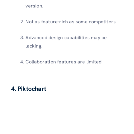
version.
Not as feature-rich as some competitors.
Advanced design capabilities may be
lacking.
Collaboration features are limited.
4. Piktochart