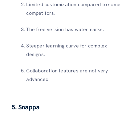
Limited customization compared to some
competitors.
The free version has watermarks.
Steeper learning curve for complex
designs.
Collaboration features are not very
advanced.
5. Snappa