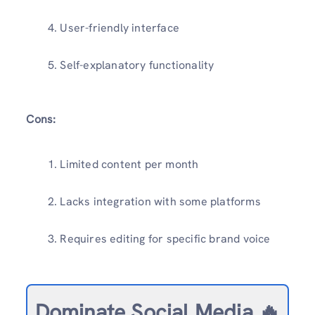
User-friendly interface
Self-explanatory functionality
Cons:
Limited content per month
Lacks integration with some platforms
Requires editing for specific brand voice
Dominate Social Media 🔥