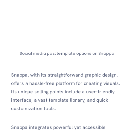
Social media post template options on Snappa
Snappa, with its straightforward graphic design,
offers a hassle-free platform for creating visuals.
Its unique selling points include a user-friendly
interface, a vast template library, and quick
customization tools.
Snappa integrates powerful yet accessible