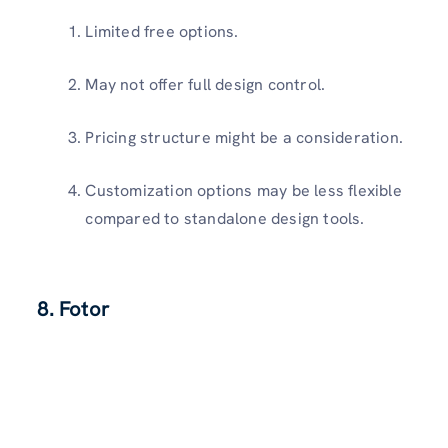
Limited free options.
May not offer full design control.
Pricing structure might be a consideration.
Customization options may be less flexible
compared to standalone design tools.
8. Fotor