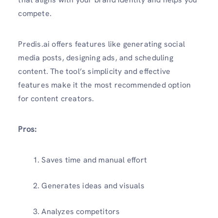
compete.
Predis.ai offers features like generating social
media posts, designing ads, and scheduling
content. The tool’s simplicity and effective
features make it the most recommended option
for content creators.
Pros:
Saves time and manual effort
Generates ideas and visuals
Analyzes competitors