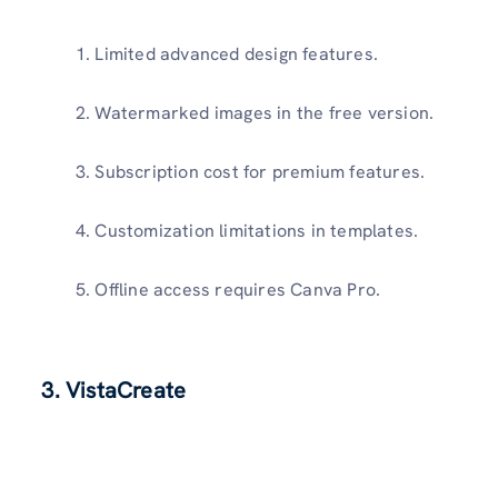
Limited advanced design features.
Watermarked images in the free version.
Subscription cost for premium features.
Customization limitations in templates.
Offline access requires Canva Pro.
3. VistaCreate