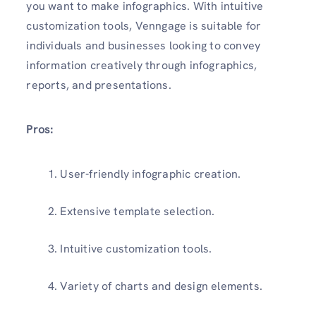
you want to make infographics. With intuitive
customization tools, Venngage is suitable for
individuals and businesses looking to convey
information creatively through infographics,
reports, and presentations.
Pros:
User-friendly infographic creation.
Extensive template selection.
Intuitive customization tools.
Variety of charts and design elements.