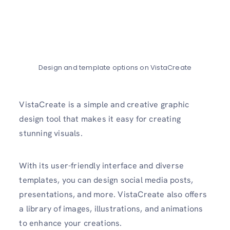
Design and template options on VistaCreate
VistaCreate is a simple and creative graphic
design tool that makes it easy for creating
stunning visuals.
With its user-friendly interface and diverse
templates, you can design social media posts,
presentations, and more. VistaCreate also offers
a library of images, illustrations, and animations
to enhance your creations.