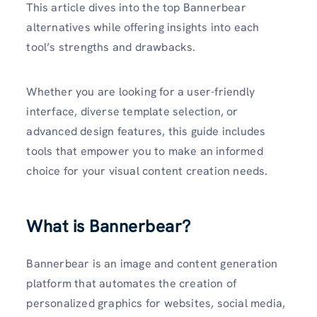
This article dives into the top Bannerbear
alternatives while offering insights into each
tool’s strengths and drawbacks.
Whether you are looking for a user-friendly
interface, diverse template selection, or
advanced design features, this guide includes
tools that empower you to make an informed
choice for your visual content creation needs.
What is Bannerbear?
Bannerbear is an image and content generation
platform that automates the creation of
personalized graphics for websites, social media,