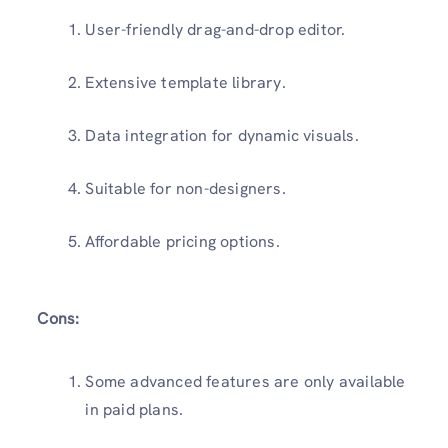
User-friendly drag-and-drop editor.
Extensive template library.
Data integration for dynamic visuals.
Suitable for non-designers.
Affordable pricing options.
Cons:
Some advanced features are only available
in paid plans.