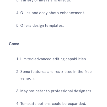
Variety of filters and effects.
Quick and easy photo enhancement.
Offers design templates.
Cons:
Limited advanced editing capabilities.
Some features are restricted in the free
version.
May not cater to professional designers.
Template options could be expanded.