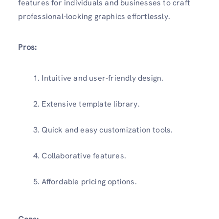
features for individuals and businesses to craft
professional-looking graphics effortlessly.
Pros:
Intuitive and user-friendly design.
Extensive template library.
Quick and easy customization tools.
Collaborative features.
Affordable pricing options.