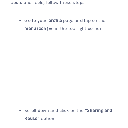
posts and reels, follow these steps:
Go to your
profile
page and tap on the
menu icon
(☰) in the top right corner.
Scroll down and click on the
“Sharing and
Reuse”
option.