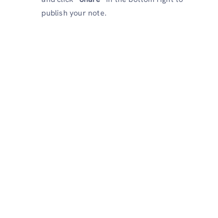
publish your note.