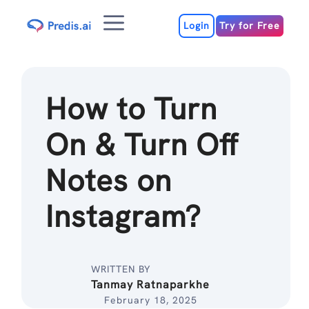
Skip
Menu
to
Login
Try for Free
content
How to Turn
On & Turn Off
Notes on
Instagram?
WRITTEN BY
Tanmay Ratnaparkhe
February 18, 2025