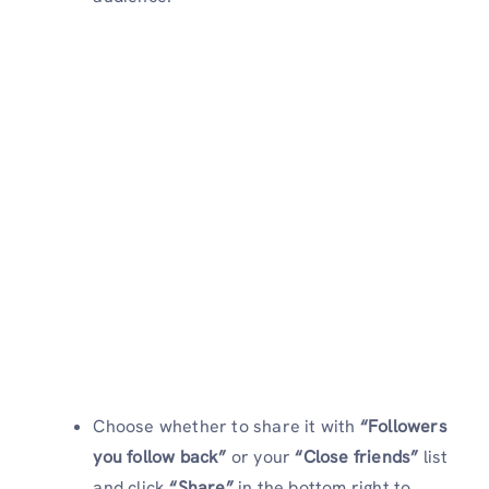
Choose whether to share it with
“Followers
you follow back”
or your
“Close friends”
list
and click
“Share”
in the bottom right to