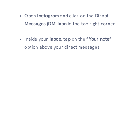
Open
Instagram
and click on the
Direct
Messages (DM) icon
in the top right corner.
Inside your
inbox
, tap on the
“Your note”
option above your direct messages.