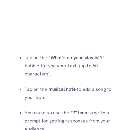
Tap on the
“What’s on your playlist?”
bubble to type your text. (up to 60
characters).
Tap on the
musical note
to add a song to
your note.
You can also use the
“?” icon
to write a
prompt for getting responses from your
audience.