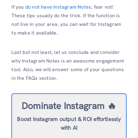
If you
do not have Instagram Notes
, fear not!
These tips usually do the trick. If the function is
not live in your area, you can wait for Instagram
to make it available.
Last but not least, let us conclude and consider
why Instagram Notes is an awesome engagement
tool. Also, we will answer some of your questions
in the FAQs section.
Dominate Instagram 🔥
Boost Instagram output & ROI effortlessly
with AI