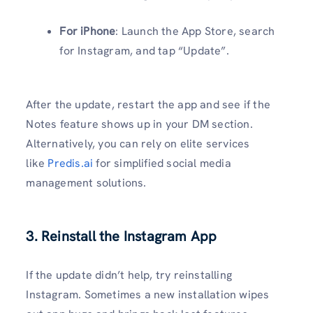
For iPhone
: Launch the App Store, search
for Instagram, and tap “Update”.
After the update, restart the app and see if the
Notes feature shows up in your DM section.
Alternatively, you can rely on elite services
like
Predis.ai
for simplified social media
management solutions.
3. Reinstall the Instagram App
If the update didn’t help, try reinstalling
Instagram. Sometimes a new installation wipes