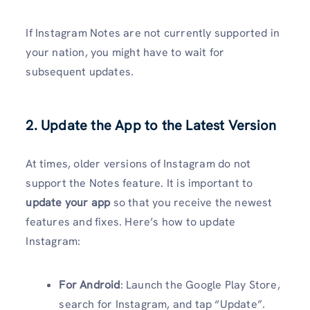
If Instagram Notes are not currently supported in
your nation, you might have to wait for
subsequent updates.
2. Update the App to the Latest Version
At times, older versions of Instagram do not
support the Notes feature. It is important to
update your app
so that you receive the newest
features and fixes. Here’s how to update
Instagram:
For Android
: Launch the Google Play Store,
search for Instagram, and tap “Update”.