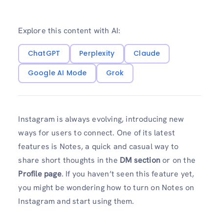
Explore this content with AI:
ChatGPT
Perplexity
Claude
Google AI Mode
Grok
Instagram is always evolving, introducing new
ways for users to connect. One of its latest
features is Notes, a quick and casual way to
share short thoughts in the
DM section
or on the
Profile page
. If you haven’t seen this feature yet,
you might be wondering how to turn on Notes on
Instagram and start using them.