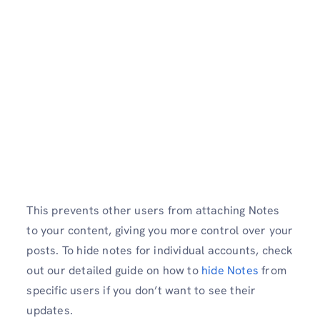
This prevents other users from attaching Notes
to your content, giving you more control over your
posts. To hide notes for individual accounts, check
out our detailed guide on how to
hide Notes
from
specific users if you don’t want to see their
updates.