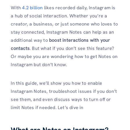
With
4.2 billion
likes recorded daily, Instagram is
a hub of social interaction. Whether you’re a
creator, a business, or just someone who loves to
stay connected, Instagram Notes can help as an
additional way to
boost interactions with your
contacts
. But what if you don’t see this feature?
Or maybe you are wondering how to get Notes on
Instagram but don’t know.
In this guide, we’ll show you how to enable
Instagram Notes, troubleshoot issues if you don’t
see them, and even discuss ways to turn off or
limit Notes if needed. Let’s dive in