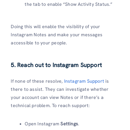
the tab to enable “Show Activity Status.”
Doing this will enable the visibility of your
Instagram Notes and make your messages
accessible to your people.
5. Reach out to Instagram Support
If none of these resolve,
Instagram Support
is
there to assist. They can investigate whether
your account can view Notes or if there’s a
technical problem. To reach support:
Open Instagram
Settings
.