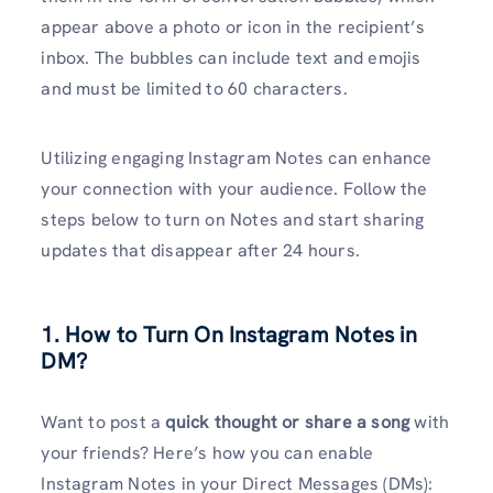
appear above a photo or icon in the recipient’s
inbox. The bubbles can include text and emojis
and must be limited to 60 characters.
Utilizing engaging Instagram Notes can enhance
your connection with your audience. Follow the
steps below to turn on Notes and start sharing
updates that disappear after 24 hours.
1. How to Turn On Instagram Notes in
DM?
Want to post a
quick thought or share a song
with
your friends? Here’s how you can enable
Instagram Notes in your Direct Messages (DMs):