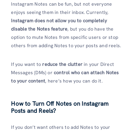
Instagram Notes can be fun, but not everyone
enjoys seeing them in their inbox. Currently,
Instagram does not allow you to completely
disable the Notes feature
, but you do have the
option to mute Notes from specific users or stop
others from adding Notes to your posts and reels.
If you want to
reduce the clutter
in your Direct
Messages (DMs) or
control who can attach Notes
to your content
, here’s how you can do it.
How to Turn Off Notes on Instagram
Posts and Reels?
If you don’t want others to add Notes to your