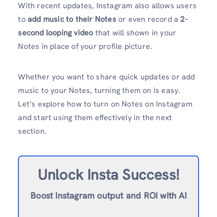
With recent updates, Instagram also allows users
to
add music to their Notes
or even record a
2-
second looping video
that will shown in your
Notes in place of your profile picture.
Whether you want to share quick updates or add
music to your Notes, turning them on is easy.
Let’s explore how to turn on Notes on Instagram
and start using them effectively in the next
section.
Unlock Insta Success!
Boost Instagram output and ROI with AI