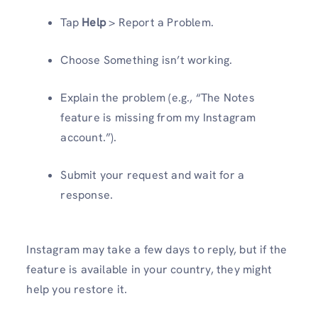
Tap
Help
> Report a Problem.
Choose Something isn’t working.
Explain the problem (e.g., “The Notes
feature is missing from my Instagram
account.”).
Submit your request and wait for a
response.
Instagram may take a few days to reply, but if the
feature is available in your country, they might
help you restore it.