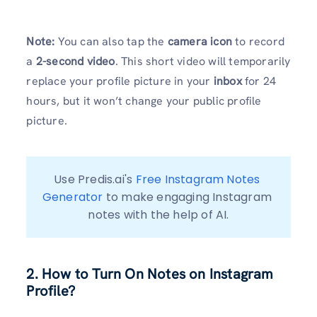
Note:
You can also tap the
camera icon
to record
a
2-second video
. This short video will temporarily
replace your profile picture in your
inbox
for 24
hours, but it won’t change your public profile
picture.
Use Predis.ai's 
Free Instagram Notes 
Generator
 to make engaging Instagram 
notes with the help of AI.
2. How to Turn On Notes on Instagram
Profile?