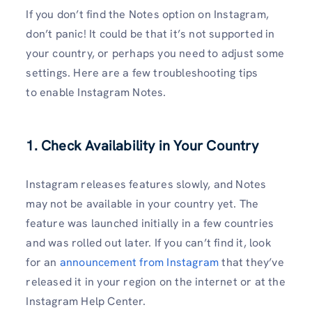
If you don’t find the Notes option on Instagram,
don’t panic! It could be that it’s not supported in
your country, or perhaps you need to adjust some
settings. Here are a few troubleshooting tips
to enable Instagram Notes.
1. Check Availability in Your Country
Instagram releases features slowly, and Notes
may not be available in your country yet. The
feature was launched initially in a few countries
and was rolled out later. If you can’t find it, look
for an
announcement from Instagram
that they’ve
released it in your region on the internet or at the
Instagram Help Center.