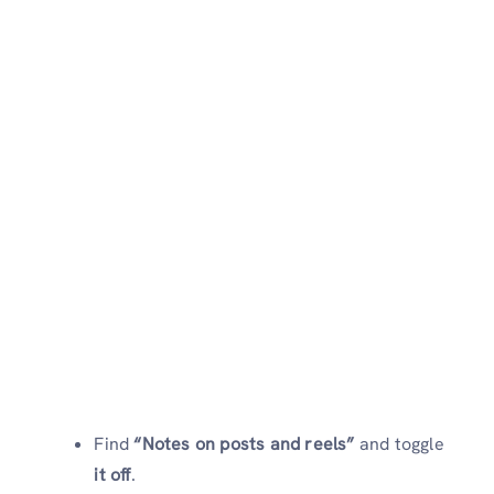
Find
“Notes on posts and reels”
and toggle
it off
.