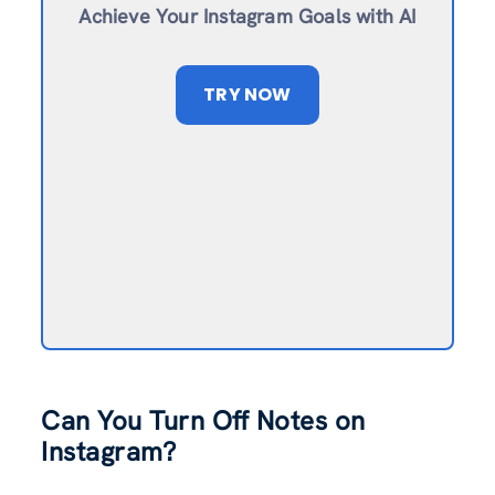
Achieve Your Instagram Goals with AI
TRY NOW
Can You Turn Off Notes on
Instagram?