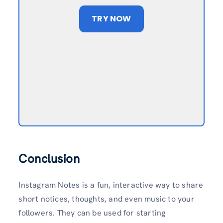
TRY NOW
Conclusion
Instagram Notes is a fun, interactive way to share
short notices, thoughts, and even music to your
followers. They can be used for starting