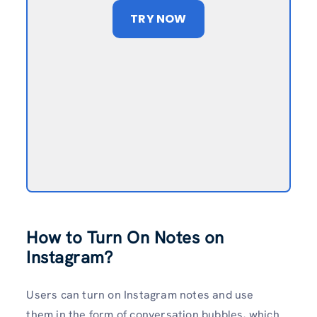
TRY NOW
How to Turn On Notes on
Instagram?
Users can turn on Instagram notes
and use
them
in the form of conversation bubbles, which