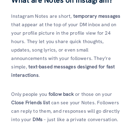
What are Notes on Instagram?
Instagram Notes are short,
temporary messages
that appear at the top of your DM inbox and on
your profile picture in the profile view for 24
hours. They let you share quick thoughts,
updates, song lyrics, or even small
announcements with your followers. They’re
simple,
text-based messages designed for fast
interactions
.
Only people you
follow back
or those on your
Close Friends list
can see your Notes. Followers
can reply to them, and responses will go directly
into your
DMs
– just like a private conversation.