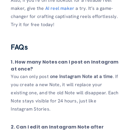
Also, if you’re on the lookout for a reliable reel
maker, give the
AI reel maker
a try. It’s a game-
changer for crafting captivating reels effortlessly.
Try it for free today!
FAQs
1. How many Notes can I post on Instagram
at once?
You can only post
one Instagram Note at a time
. If
you create a new Note, it will replace your
existing one, and the old Note will disappear. Each
Note stays visible for 24 hours, just like
Instagram Stories.
2. Can I edit an Instagram Note after