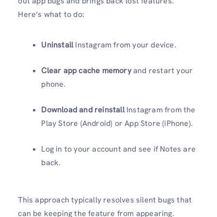
out app bugs and brings back lost features.
Here’s what to do:
Uninstall
Instagram from your device.
Clear app cache memory
and restart your
phone.
Download and reinstall
Instagram from the
Play Store (Android) or App Store (iPhone).
Log in to your account and see if Notes are
back.
This approach typically resolves silent bugs that
can be keeping the feature from appearing.