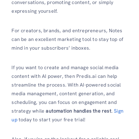
conversations, promoting content, or simply
expressing yourself.
For creators, brands, and entrepreneurs, Notes
can be an excellent marketing tool to stay top of
mind in your subscribers’ inboxes.
If you want to create and manage social media
content with AI power, then Predis.ai can help
streamline the process. With AI-powered social
media management, content generation, and
scheduling, you can focus on engagement and
strategy while
automation handles the rest
.
Sign
up
today to start your free trial!