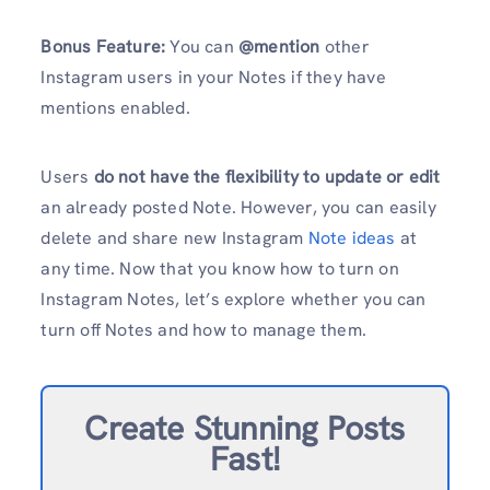
Bonus Feature:
You can
@mention
other
Instagram users in your Notes if they have
mentions enabled.
Users
do not have the flexibility to update or edit
an already posted Note. However, you can easily
delete and share new Instagram
Note ideas
at
any time. Now that you know how to turn on
Instagram Notes, let’s explore whether you can
turn off Notes and how to manage them.
Create Stunning Posts
Fast!