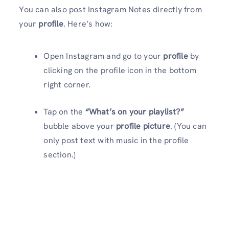
You can also post Instagram Notes directly from
your
profile
. Here’s how:
Open Instagram and go to your
profile
by
clicking on the profile icon in the bottom
right corner.
Tap on the
“What’s on your playlist?”
bubble above your
profile picture
. (You can
only post text with music in the profile
section.)