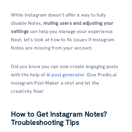
While Instagram doesn’t offer a way to fully
disable Notes,
muting users and adjusting your
settings
can help you manage your experience.
Next, let’s look at how to fix issues if Instagram
Notes are missing from your account.
Did you know you can now create engaging posts
with the help of
AI post generator
. Give Predis.ai
Instagram Post Maker a shot and let the
creativity flow!
How to Get Instagram Notes?
Troubleshooting Tips