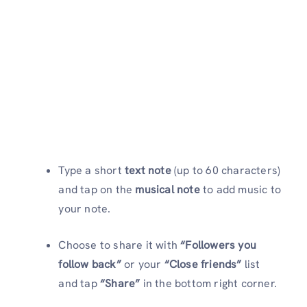
Type a short
text note
(up to 60 characters)
and tap on the
musical note
to add music to
your note.
Choose to share it with
“Followers you
follow back”
or your
“Close friends”
list
and tap
“Share”
in the bottom right corner.