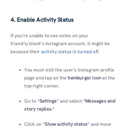
4. Enable Activity Status
If you’re unable to see notes on your
friend’s/client’s Instagram account, it might be
because their
activity status is turned off
.
You must visit the user’s Instagram profile
page and tap on the
hamburger icon
at the
top-right corner.
Go to “
Settings
” and select “
Messages and
story replies.
“
Click on “
Show activity status
” and move