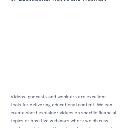
Videos, podcasts and webinars are excellent
tools for delivering educational content. We can
create short explainer videos on specific financial
topics or host live webinars where we discuss