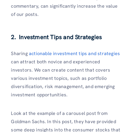
commentary, can significantly increase the value
of our posts.
2. Investment Tips and Strategies
Sharing
actionable investment tips and strategies
can attract both novice and experienced
investors. We can create content that covers
various investment topics, such as portfolio
diversification, risk management, and emerging
investment opportunities.
Look at the example of a carousel post from
Goldman Sachs. In this post, they have provided
some deep insights into the consumer stocks that