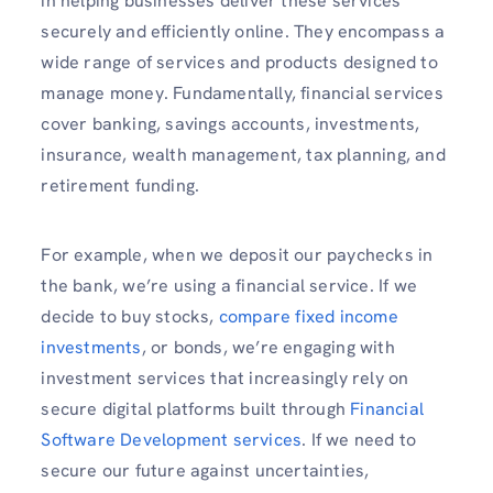
in helping businesses deliver these services
securely and efficiently online. They encompass a
wide range of services and products designed to
manage money. Fundamentally, financial services
cover banking, savings accounts, investments,
insurance, wealth management, tax planning, and
retirement funding.
For example, when we deposit our paychecks in
the bank, we’re using a financial service. If we
decide to buy stocks,
compare fixed income
investments
, or bonds, we’re engaging with
investment services that increasingly rely on
secure digital platforms built through
Financial
Software Development services
. If we need to
secure our future against uncertainties,