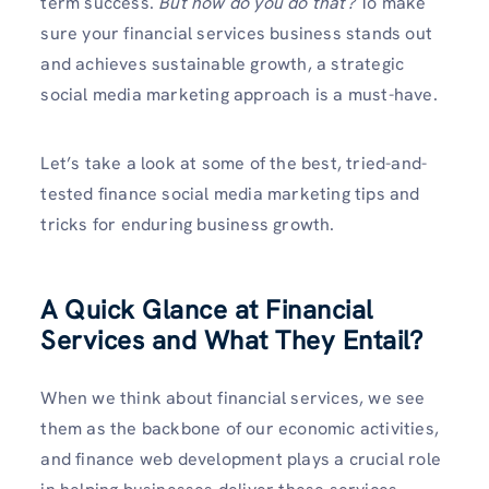
term success.
But how do you do that?
To make
sure your financial services business stands out
and achieves sustainable growth, a strategic
social media marketing approach is a must-have.
Let’s take a look at some of the best, tried-and-
tested finance social media marketing tips and
tricks for enduring business growth.
A Quick Glance at Financial
Services and What They Entail?
When we think about financial services, we see
them as the backbone of our economic activities,
and finance web development plays a crucial role