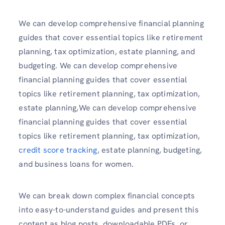
We can develop comprehensive financial planning
guides that cover essential topics like retirement
planning, tax optimization, estate planning, and
budgeting. We can develop comprehensive
financial planning guides that cover essential
topics like retirement planning, tax optimization,
estate planning,We can develop comprehensive
financial planning guides that cover essential
topics like retirement planning, tax optimization,
credit score tracking
, estate planning, budgeting,
and business loans for women.
We can break down complex financial concepts
into easy-to-understand guides and present this
content as blog posts, downloadable PDFs, or