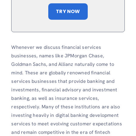
TRY NOW
Whenever we discuss financial services
businesses, names like JPMorgan Chase,
Goldman Sachs, and Allianz naturally come to
mind. These are globally renowned financial
services businesses that provide banking and
investments, financial advisory and investment
banking, as well as insurance services,
respectively. Many of these institutions are also
investing heavily in digital banking development
services to meet evolving customer expectations
and remain competitive in the era of fintech