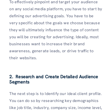
To effectively pinpoint and target your audience
on any social media platform, you have to start by
defining our advertising goals. You have to be
very specific about the goals we choose because
they will ultimately influence the type of content
you will be creating for advertising. Ideally, most
businesses want to increase their brand
awareness, generate leads, or drive traffic to
their websites.
2. Research and Create Detailed Audience
Segments
The next step is to Identify our ideal client profile.
You can do so by researching key demographics
like job title, industry, company size, income level,