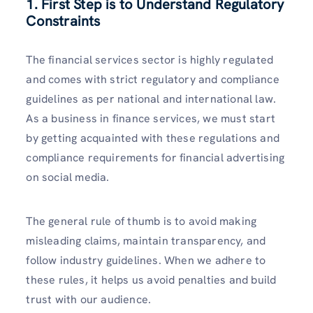
1. First Step is to Understand Regulatory
Constraints
The financial services sector is highly regulated
and comes with strict regulatory and compliance
guidelines as per national and international law.
As a business in finance services, we must start
by getting acquainted with these regulations and
compliance requirements for financial advertising
on social media.
The general rule of thumb is to avoid making
misleading claims, maintain transparency, and
follow industry guidelines. When we adhere to
these rules, it helps us avoid penalties and build
trust with our audience.