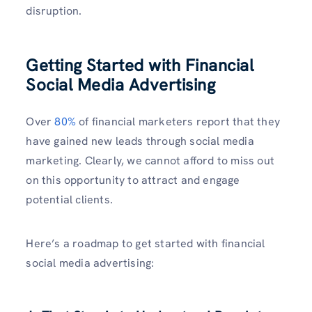
disruption.
Getting Started with Financial
Social Media Advertising
Over
80%
of financial marketers report that they
have gained new leads through social media
marketing. Clearly, we cannot afford to miss out
on this opportunity to attract and engage
potential clients.
Here’s a roadmap to get started with financial
social media advertising: