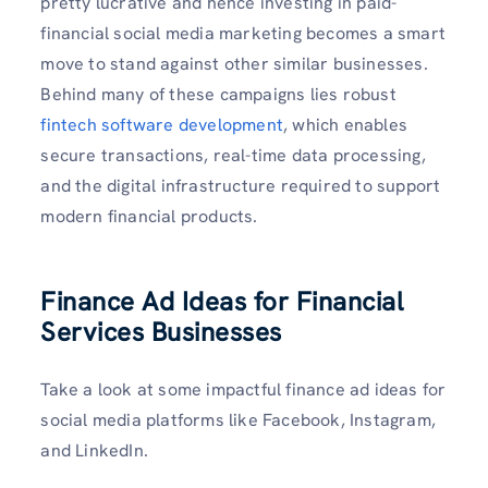
pretty lucrative and hence investing in paid-
financial social media marketing becomes a smart
move to stand against other similar businesses.
Behind many of these campaigns lies robust
fintech software development
, which enables
secure transactions, real-time data processing,
and the digital infrastructure required to support
modern financial products.
Finance Ad Ideas for Financial
Services Businesses
Take a look at some impactful finance ad ideas for
social media platforms like Facebook, Instagram,
and LinkedIn.