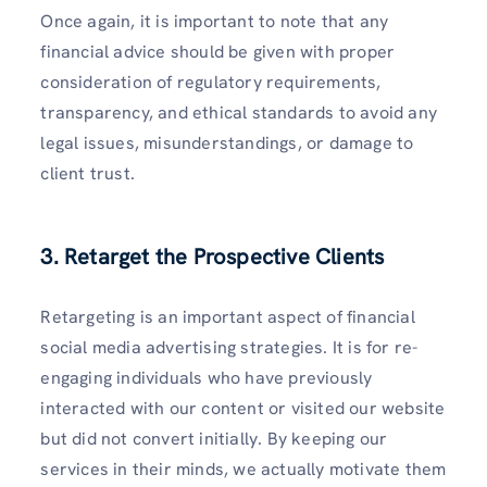
Once again, it is important to note that any
financial advice should be given with proper
consideration of regulatory requirements,
transparency, and ethical standards to avoid any
legal issues, misunderstandings, or damage to
client trust.
3. Retarget the Prospective Clients
Retargeting is an important aspect of financial
social media advertising strategies. It is for re-
engaging individuals who have previously
interacted with our content or visited our website
but did not convert initially. By keeping our
services in their minds, we actually motivate them