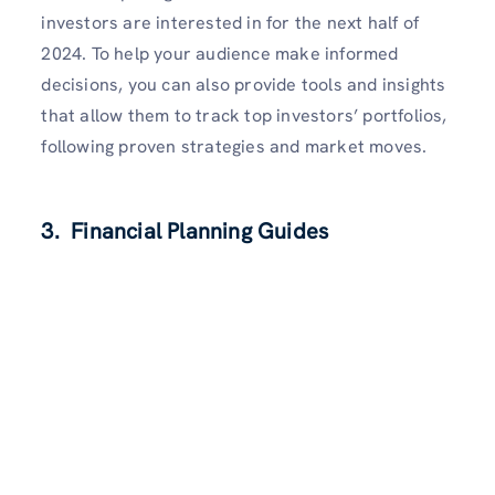
investors are interested in for the next half of
2024. To help your audience make informed
decisions, you can also provide tools and insights
that allow them to track top investors’ portfolios,
following proven strategies and market moves.
3. Financial Planning Guides