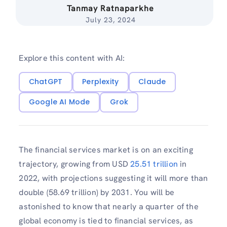
Tanmay Ratnaparkhe
July 23, 2024
Explore this content with AI:
ChatGPT
Perplexity
Claude
Google AI Mode
Grok
The financial services market is on an exciting
trajectory, growing from USD
25.51 trillion
in
2022, with projections suggesting it will more than
double (58.69 trillion) by 2031. You will be
astonished to know that nearly a quarter of the
global economy is tied to financial services, as