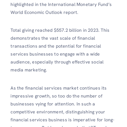
highlighted in the International Monetary Fund’s
World Economic Outlook report.
Total giving reached $557.2 billion in 2023. This
demonstrates the vast scale of financial
transactions and the potential for financial
services businesses to engage with a wide
audience, especially through effective social
media marketing.
As the financial services market continues its
impressive growth, so too do the number of
businesses vying for attention. In such a
competitive environment, distinguishing your
financial services business is imperative for long-