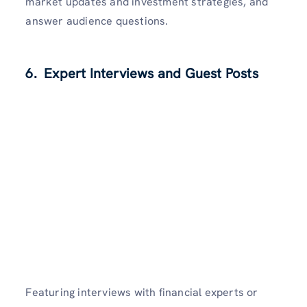
market updates and investment strategies, and
answer audience questions.
6. Expert Interviews and Guest Posts
Featuring interviews with financial experts or