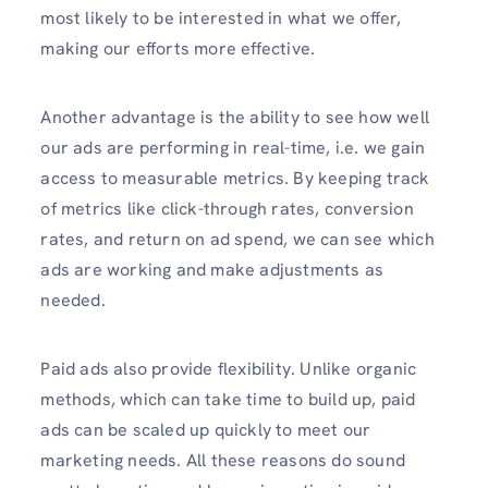
most likely to be interested in what we offer,
making our efforts more effective.
Another advantage is the ability to see how well
our ads are performing in real-time, i.e. we gain
access to measurable metrics. By keeping track
of metrics like click-through rates, conversion
rates, and return on ad spend, we can see which
ads are working and make adjustments as
needed.
Paid ads also provide flexibility. Unlike organic
methods, which can take time to build up, paid
ads can be scaled up quickly to meet our
marketing needs. All these reasons do sound