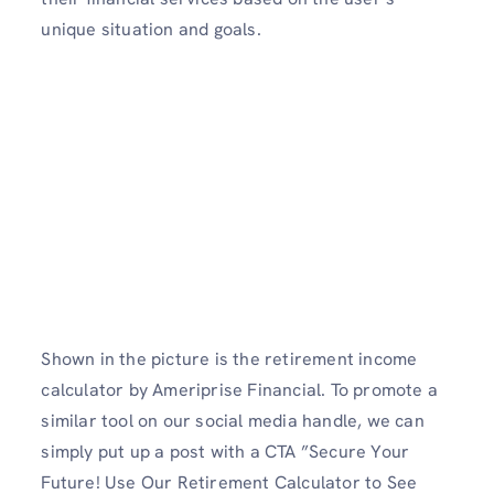
unique situation and goals.
Shown in the picture is the retirement income
calculator by Ameriprise Financial. To promote a
similar tool on our social media handle, we can
simply put up a post with a CTA ”Secure Your
Future! Use Our Retirement Calculator to See