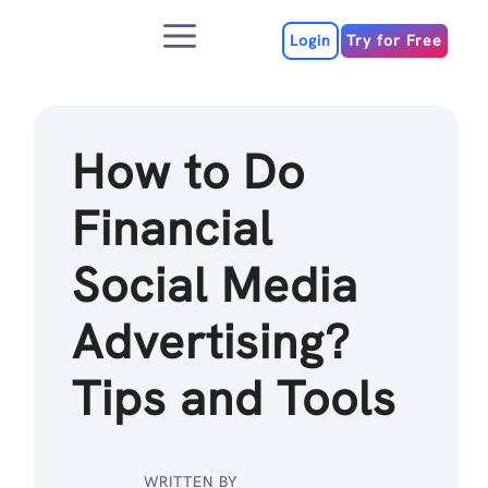
Skip
Menu
to
Login
Try for Free
content
How to Do
Financial
Social Media
Advertising?
Tips and Tools
WRITTEN BY