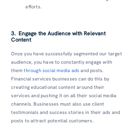
efforts.
3. Engage the Audience with Relevant
Content
Once you have successfully segmented our target
audience, you have to constantly engage with
them
through social media ads
and posts.
Financial services businesses can do this by
creating educational content around their
services and pushing it on all their social media
channels. Businesses must also use client
testimonials and success stories in their ads and
posts to attract potential customers.