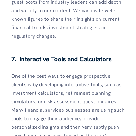
guest posts from industry leaders can add depth
and variety to our content. We can invite well-
known figures to share their insights on current
financial trends, investment strategies, or
regulatory changes.
7. Interactive Tools and Calculators
One of the best ways to engage prospective
clients is by developing interactive tools, such as
investment calculators, retirement planning
simulators, or risk assessment questionnaires.
Many financial services businesses are using such
tools to engage their audience, provide
personalized insights and then very subtly push
their financial services based on the user’s