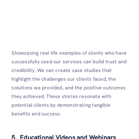
Showcasing real-life examples of clients who have
successfully used our services can build trust and
credibility. We can create case studies that
highlight the challenges our clients faced, the
solutions we provided, and the positive outcomes
they achieved. These stories resonate with
potential clients by demonstrating tangible
benefits and success.
5. Educational Videos and Webinars