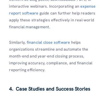
interactive webinars. Incorporating an
expense
report software
guide can further help readers
apply these strategies effectively in real-world
financial management.
Similarly,
financial close software
helps
organizations streamline and automate the
month-end and year-end closing process,
improving accuracy, compliance, and financial
reporting efficiency.
4. Case Studies and Success Stories