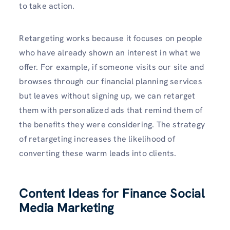
to take action.
Retargeting works because it focuses on people
who have already shown an interest in what we
offer. For example, if someone visits our site and
browses through our financial planning services
but leaves without signing up, we can retarget
them with personalized ads that remind them of
the benefits they were considering. The strategy
of retargeting increases the likelihood of
converting these warm leads into clients.
Content Ideas for Finance Social
Media Marketing