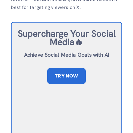
best for targeting viewers on X.
Supercharge Your Social
Media🔥
Achieve Social Media Goals with AI
TRY NOW