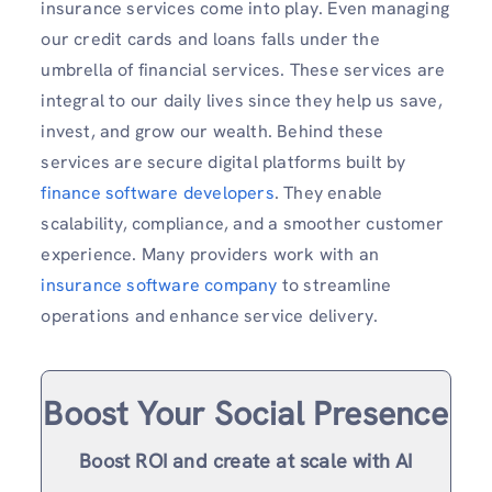
insurance services come into play. Even managing
our credit cards and loans falls under the
umbrella of financial services. These services are
integral to our daily lives since they help us save,
invest, and grow our wealth. Behind these
services are secure digital platforms built by
finance software developers
. They enable
scalability, compliance, and a smoother customer
experience. Many providers work with an
insurance software company
to streamline
operations and enhance service delivery.
Boost Your Social Presence
Boost ROI and create at scale with AI