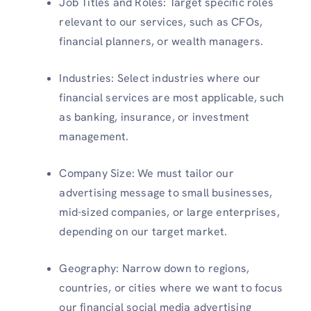
Job Titles and Roles: Target specific roles
relevant to our services, such as CFOs,
financial planners, or wealth managers.
Industries: Select industries where our
financial services are most applicable, such
as banking, insurance, or investment
management.
Company Size: We must tailor our
advertising message to small businesses,
mid-sized companies, or large enterprises,
depending on our target market.
Geography: Narrow down to regions,
countries, or cities where we want to focus
our financial social media advertising