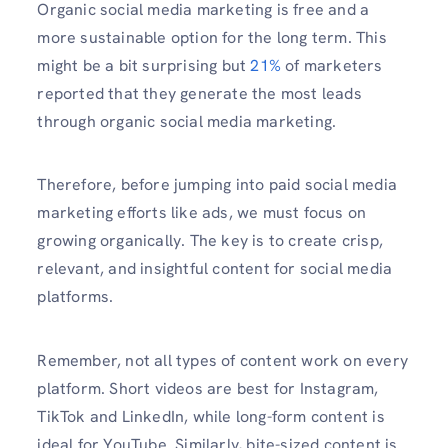
Organic social media marketing is free and a
more sustainable option for the long term. This
might be a bit surprising but
21%
of marketers
reported that they generate the most leads
through organic social media marketing.
Therefore, before jumping into paid social media
marketing efforts like ads, we must focus on
growing organically. The key is to create crisp,
relevant, and insightful content for social media
platforms.
Remember, not all types of content work on every
platform. Short videos are best for Instagram,
TikTok and LinkedIn, while long-form content is
ideal for YouTube. Similarly, bite-sized content is