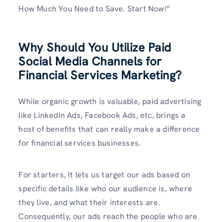
How Much You Need to Save. Start Now!”
Why Should You Utilize Paid
Social Media Channels for
Financial Services Marketing?
While organic growth is valuable, paid advertising
like LinkedIn Ads, Facebook Ads, etc, brings a
host of benefits that can really make a difference
for financial services businesses.
For starters, it lets us target our ads based on
specific details like who our audience is, where
they live, and what their interests are.
Consequently, our ads reach the people who are