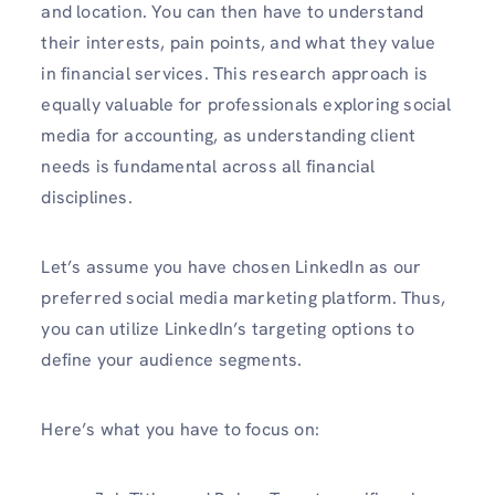
and location. You can then have to understand
their interests, pain points, and what they value
in financial services. This research approach is
equally valuable for professionals exploring social
media for accounting, as understanding client
needs is fundamental across all financial
disciplines.
Let’s assume you have chosen LinkedIn as our
preferred social media marketing platform. Thus,
you can utilize LinkedIn’s targeting options to
define your audience segments.
Here’s what you have to focus on: