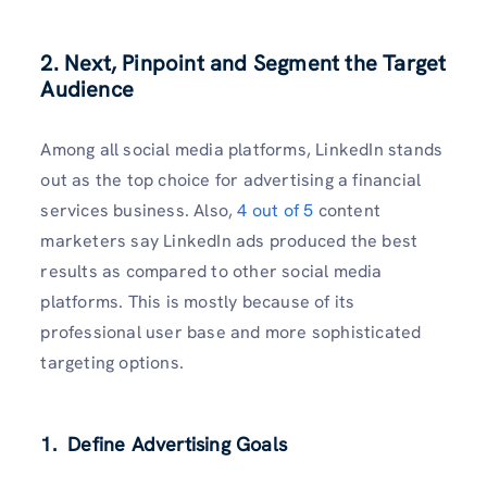
2. Next, Pinpoint and Segment the Target
Audience
Among all social media platforms, LinkedIn stands
out as the top choice for advertising a financial
services business. Also,
4 out of 5
content
marketers say LinkedIn ads produced the best
results as compared to other social media
platforms. This is mostly because of its
professional user base and more sophisticated
targeting options.
1. Define Advertising Goals