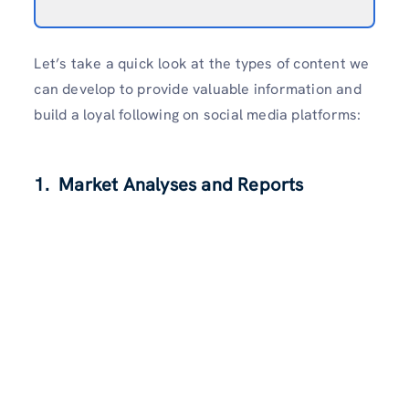
Let’s take a quick look at the types of content we
can develop to provide valuable information and
build a loyal following on social media platforms:
1. Market Analyses and Reports