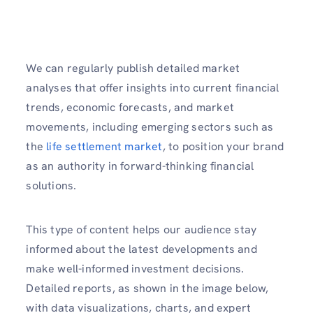
We can regularly publish detailed market
analyses that offer insights into current financial
trends, economic forecasts, and market
movements, including emerging sectors such as
the
life settlement market
, to position your brand
as an authority in forward-thinking financial
solutions.
This type of content helps our audience stay
informed about the latest developments and
make well-informed investment decisions.
Detailed reports, as shown in the image below,
with data visualizations, charts, and expert