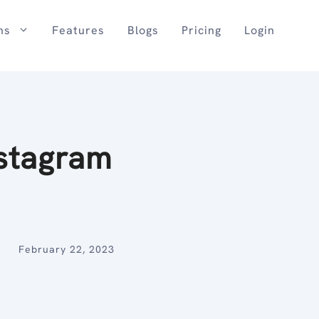
ns
Features
Blogs
Pricing
Login
stagram
February 22, 2023