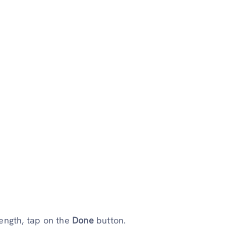
ength, tap on the
Done
button.