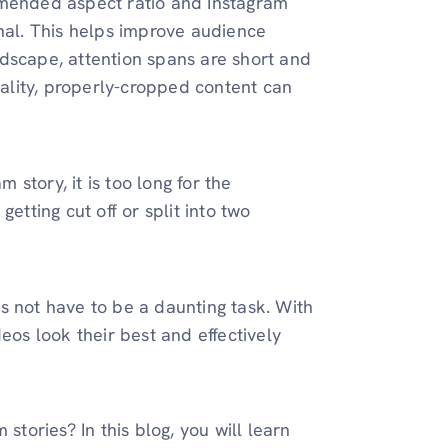
mmended aspect ratio and Instagram
onal. This helps improve audience
dscape, attention spans are short and
uality, properly-cropped content can
story, it is too long for the
etting cut off or split into two
s not have to be a daunting task. With
eos look their best and effectively
stories? In this blog, you will learn