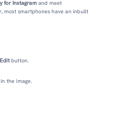
ry for Instagram
and meet
r, most smartphones have an inbuilt
Edit
button.
in the image.