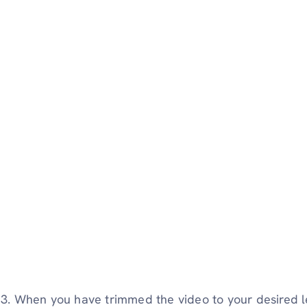
3. When you have trimmed the video to your desired l