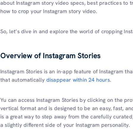
about Instagram story video specs, best practices to t
how to crop your Instagram story video.
So, let’s dive in and explore the world of cropping Ins
Overview of Instagram Stories
Instagram Stories is an in-app feature of Instagram tha
that automatically
disappear within 24 hours
.
Yu can access Instagram Stories by clicking on the profi
vertical format and is designed to be an easy, fast, a
is a great way to step away from the carefully curate
a slightly different side of your Instagram personality.