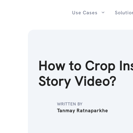
Skip
to
Use Cases
Solutio
content
How to Crop In
Story Video?
WRITTEN BY
Tanmay Ratnaparkhe