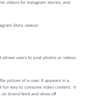
rim videos for Instagram stories, and
tagram Story videos!
t allows users to post photos or videos
le picture of a user. It appears in a
nd fun way to consume video content. It
d, on-brand feed and show off