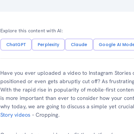
Explore this content with AI:
ChatGPT
Perplexity
Claude
Google AI Mod
Have you ever uploaded a video to Instagram Stories o
positioned or even gets abruptly cut off? As frustrating
With the rapid rise in popularity of mobile-first conten
is more important than ever to consider how your con
why today, we are going to discuss a simple yet crucia
Story videos
– Cropping.