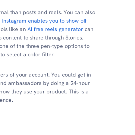
rmal than posts and reels. You can also
.
Instagram enables you to show off
ols like an
AI free reels generator
can
 content to share through Stories.
one of the three pen-type options to
 select a color filter.
ers of your account. You could get in
rand ambassadors by doing a 24-hour
ow they use your product. This is a
ience.