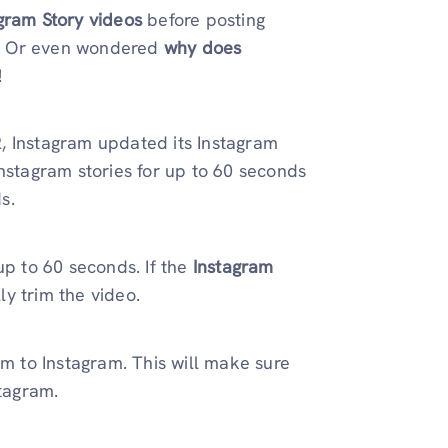
agram Story videos
before posting
? Or even wondered
why does
!
22, Instagram updated its
Instagram
Instagram stories for up to 60 seconds
s.
up to 60 seconds. If the
Instagram
ly trim the video.
em to Instagram. This will make sure
stagram.