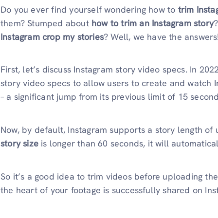
Do you ever find yourself wondering how to
trim Inst
them? Stumped about
how to trim an Instagram story
Instagram crop my stories
? Well, we have the answers
First, let’s discuss Instagram story video specs. In 20
story video specs to allow users to create and watch 
– a significant jump from its previous limit of 15 second
Now, by default, Instagram supports a story length of 
story size
is longer than 60 seconds, it will automatical
So it’s a good idea to trim videos before uploading th
the heart of your footage is successfully shared on In