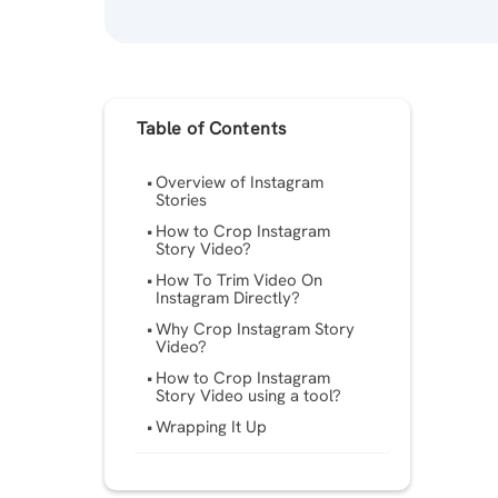
Table of Contents
Overview of Instagram
Stories
How to Crop Instagram
Story Video?
How To Trim Video On
Instagram Directly?
Why Crop Instagram Story
Video?
How to Crop Instagram
Story Video using a tool?
Wrapping It Up