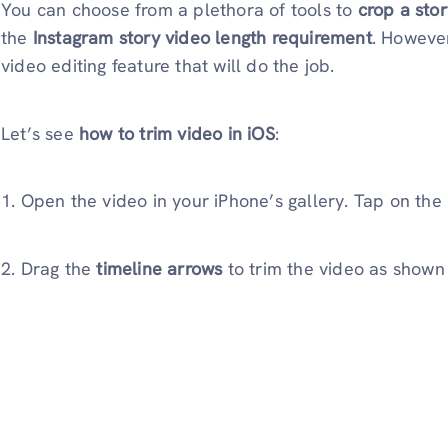
You can choose from a plethora of tools to
crop a sto
the
Instagram story video length requirement
. Howeve
video editing feature that will do the job.
Let’s see
how to
trim video in iOS
:
1. Open the video in your iPhone’s gallery. Tap on the
2. Drag the
timeline arrows
to trim the video as shown 