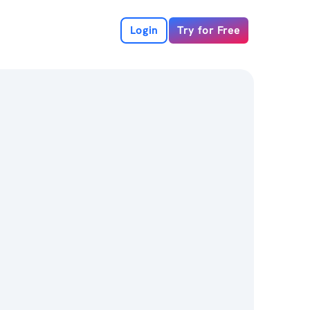
Login
Try for Free