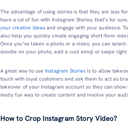
The advantage of using stories is that they are less fo
have a lot of fun with Instagram Stories, that’s for sure
your creative ideas
and engage with your audience. To
also help you quickly create engaging short-form video
Once you’ve taken a photo or a video, you can select 
doodle on your photo, add a cool emoji or swipe right to
A great way to use
Instagram Stories
is to allow takeov
touch with loyal customers and ask them to act as b
takeover of your Instagram account so they can show h
really fun way to create content and involve your aud
How to Crop Instagram Story Video?