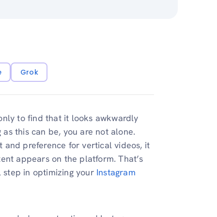
e
Grok
nly to find that it looks awkwardly
 as this can be, you are not alone.
t and preference for vertical videos, it
tent appears on the platform. That’s
l step in optimizing your
Instagram