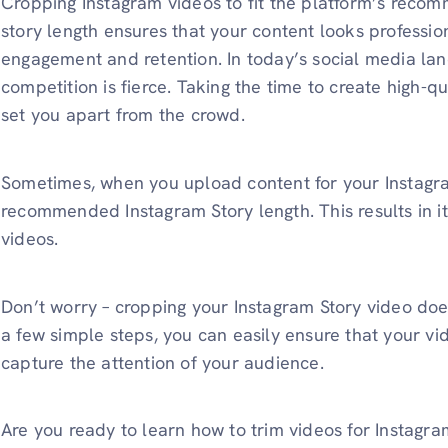
Cropping Instagram videos to fit the platform’s reco
story length ensures that your content looks professi
engagement and retention. In today’s social media lan
competition is fierce. Taking the time to create high-q
set you apart from the crowd.
Sometimes, when you upload content for your Instagram 
recommended Instagram Story length. This results in it g
videos.
Don’t worry – cropping your Instagram Story video doe
a few simple steps, you can easily ensure that your vid
capture the attention of your audience.
Are you ready to learn how to trim videos for Instagram 