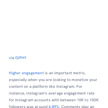
via GIPHY
Higher engagement
is an important metric,
especially when you are looking to monetize your
content on a platform like Instagram. For
instance, Instagram’s average engagement rate
for Instagram accounts with between 10K to 100K
followers was around
6.89%
. Comments play an