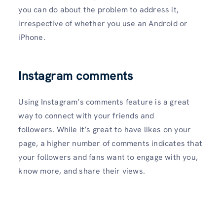
you can do about the problem to address it,
irrespective of whether you use an Android or
iPhone.
Instagram comments
Using Instagram’s comments feature is a great
way to connect with your friends and
followers. While it’s great to have likes on your
page, a higher number of comments indicates that
your followers and fans want to engage with you,
know more, and share their views.