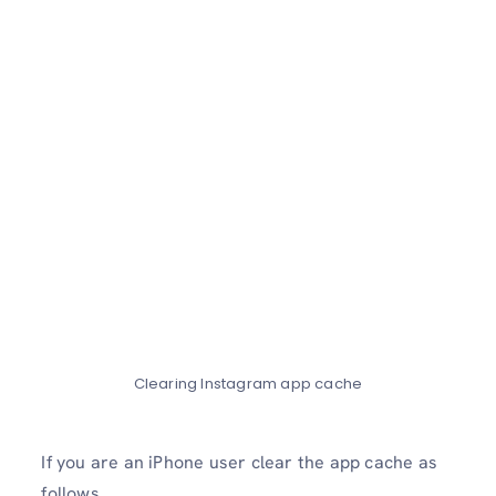
Clearing Instagram app cache
If you are an iPhone user clear the app cache as
follows