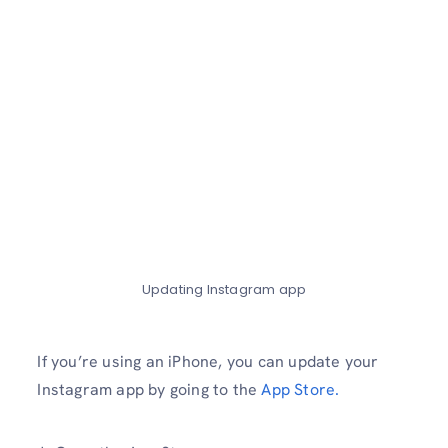
Updating Instagram app
If you’re using an iPhone, you can update your
Instagram app by going to the
App Store.