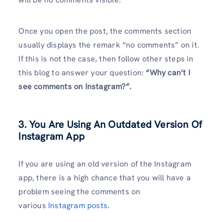
Once you open the post, the comments section
usually displays the remark “no comments” on it.
If this is not the case, then follow other steps in
this blog to answer your question:
“Why can’t I
see comments on Instagram?”.
3. You Are Using An Outdated Version Of
Instagram App
If you are using an old version of the Instagram
app, there is a high chance that you will have a
problem seeing the comments on
various
Instagram posts
.