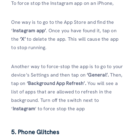
To force stop the Instagram app on an iPhone,
One way is to go to the App Store and find the
‘
Instagram app’
. Once you have found it, tap on
the
‘X’
to delete the app. This will cause the app
to stop running.
Another way to force-stop the app is to go to your
device’s Settings and then tap on
‘General’.
Then,
tap on
‘Background App Refresh’.
You will see a
list of apps that are allowed to refresh in the
background. Turn off the switch next to
‘
Instagram
‘ to force stop the app
5. Phone Glitches