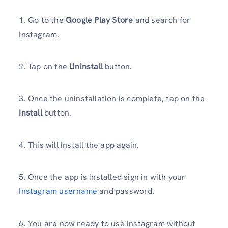
1. Go to the
Google Play Store
and search for
Instagram.
2. Tap on the
Uninstall
button.
3. Once the uninstallation is complete, tap on the
Install
button.
4. This will Install the app again.
5. Once the app is installed sign in with your
Instagram username
and password.
6. You are now ready to use Instagram without