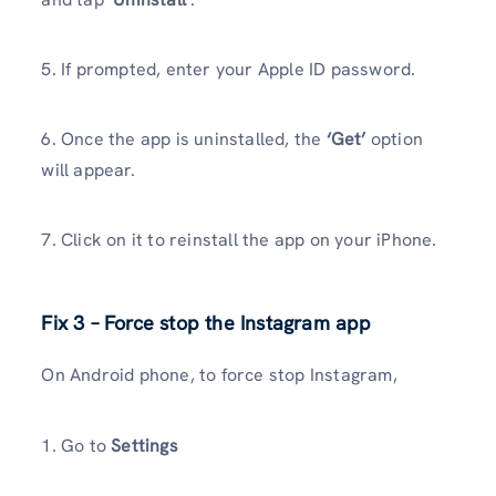
5. If prompted, enter your Apple ID password.
6. Once the app is uninstalled, the
‘Get’
option
will appear.
7. Click on it to reinstall the app on your iPhone.
Fix 3 – Force stop the Instagram app
On Android phone, to force stop Instagram,
1. Go to
Settings