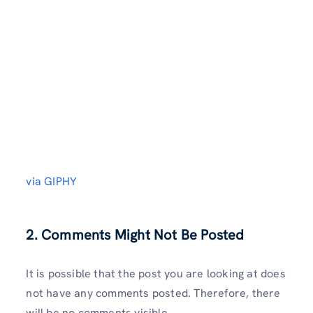
via GIPHY
2. Comments Might Not Be Posted
It is possible that the post you are looking at does
not have any comments posted. Therefore, there
will be no comments visible.