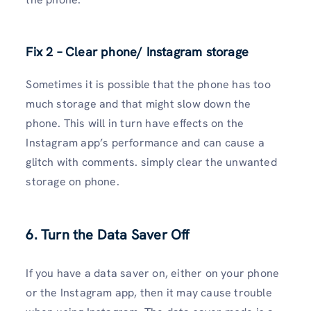
Fix 2 – Clear phone/ Instagram storage
Sometimes it is possible that the phone has too
much storage and that might slow down the
phone. This will in turn have effects on the
Instagram app’s performance and can cause a
glitch with comments. simply clear the unwanted
storage on phone.
6. Turn the Data Saver Off
If you have a data saver on, either on your phone
or the Instagram app, then it may cause trouble