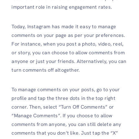
important role in raising engagement rates.
Today, Instagram has made it easy to manage
comments on your page as per your preferences.
For instance, when you post a photo, video, reel,
or story, you can choose to allow comments from
anyone or just your friends. Alternatively, you can
turn comments off altogether.
To manage comments on your posts, go to your
profile and tap the three dots in the top right
corner. Then, select “Turn Off Comments” or
“Manage Comments”. If you choose to allow
comments from anyone, you can still delete any
comments that you don’t like. Just tap the “X”