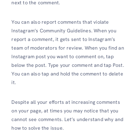
next to the comment.
You can also report comments that violate
Instagram’s Community Guidelines. When you
report a comment, it gets sent to Instagram’s
team of moderators for review. When you find an
Instagram post you want to comment on, tap
below the post. Type your comment and tap Post.
You can also tap and hold the comment to delete
it.
Despite all your efforts at increasing comments
on your page, at times you may notice that you
cannot see comments. Let’s understand why and
how to solve the issue.