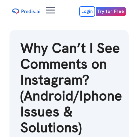
Skip
Menu
to
Login
Try for Free
content
Why Can’t I See
Comments on
Instagram?
(Android/Iphone
Issues &
Solutions)