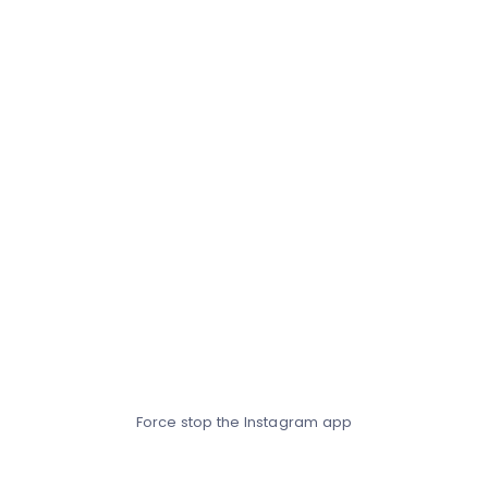
Force stop the Instagram app