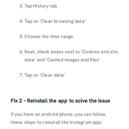
Tap History tab
Tap on ‘Clear browsing data’
Choose the time range
Next, check boxes next to ‘Cookies and site
data’ and ‘Cached images and files’
Tap on ‘Clear data’
Fix 2 – Reinstall the app to solve the issue
If you have an android phone, you can follow
these steps to reinstall the Instagram app: