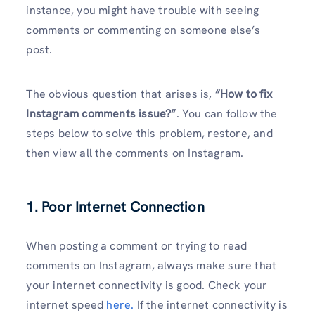
instance, you might have trouble with seeing
comments or commenting on someone else’s
post.
The obvious question that arises is,
“How to fix
Instagram comments issue?”
. You can follow the
steps below to solve this problem, restore, and
then view all the comments on Instagram.
1. Poor Internet Connection
When posting a comment or trying to read
comments on Instagram, always make sure that
your internet connectivity is good. Check your
internet speed
here.
If the internet connectivity is