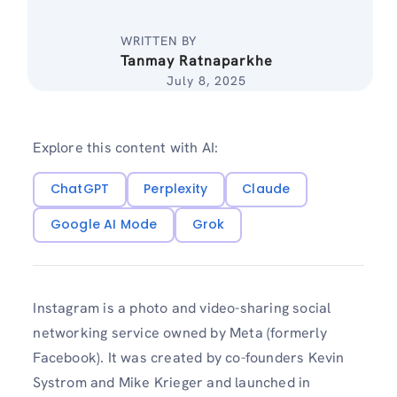
WRITTEN BY
Tanmay Ratnaparkhe
July 8, 2025
Explore this content with AI:
ChatGPT
Perplexity
Claude
Google AI Mode
Grok
Instagram is a photo and video-sharing social
networking service owned by Meta (formerly
Facebook). It was created by co-founders Kevin
Systrom and Mike Krieger and launched in