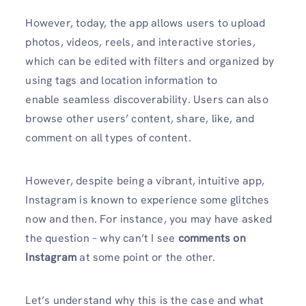
However, today, the app allows users to upload
photos, videos, reels, and interactive stories,
which can be edited with filters and organized by
using tags and location information to
enable seamless discoverability. Users can also
browse other users’ content, share, like, and
comment on all types of content.
However, despite being a vibrant, intuitive app,
Instagram is known to experience some glitches
now and then. For instance, you may have asked
the question – why can’t I see
comments on
Instagram
at some point or the other.
Let’s understand why this is the case and what