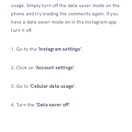
usage. Simply turn off the data saver mode on the
phone and try loading the comments again. If you
have a data saver mode on in the Instagram app
turn it off.
1. Go to the
‘Instagram settings’
.
2. Click on
‘Account settings’
.
3. Go to
‘Cellular data usage’
.
4. Turn the
‘Data saver off’
.