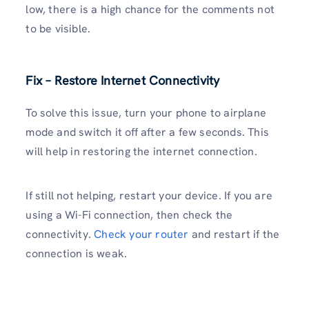
low, there is a high chance for the comments not
to be visible.
Fix – Restore Internet Connectivity
To solve this issue, turn your phone to airplane
mode and switch it off after a few seconds. This
will help in restoring the internet connection.
If still not helping, restart your device. If you are
using a Wi-Fi connection, then check the
connectivity.
Check your router
and restart if the
connection is weak.