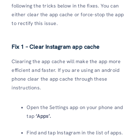
following the tricks below in the fixes. You can
either clear the app cache or force-stop the app
to rectify this issue.
Fix 1 – Clear Instagram app cache
Clearing the app cache will make the app more
efficient and faster. If you are using an android
phone clear the app cache through these
instructions.
Open the Settings app on your phone and
tap
‘Apps’.
Find and tap Instagram in the list of apps.