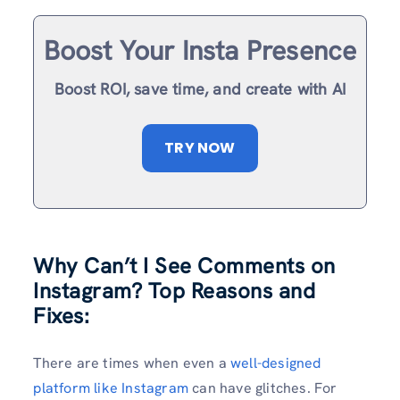
Boost Your Insta Presence
Boost ROI, save time, and create with AI
TRY NOW
Why Can’t I See Comments on
Instagram? Top Reasons and
Fixes:
There are times when even a
well-designed
platform like Instagram
can have glitches. For