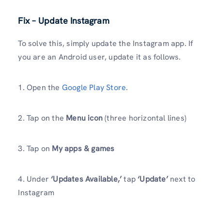
Fix – Update Instagram
To solve this, simply update the Instagram app. If
you are an Android user, update it as follows.
1. Open the
Google Play Store
.
2. Tap on the
Menu icon
(three horizontal lines)
3. Tap on
My apps & games
4. Under
‘Updates Available,’
tap
‘Update’
next to
Instagram