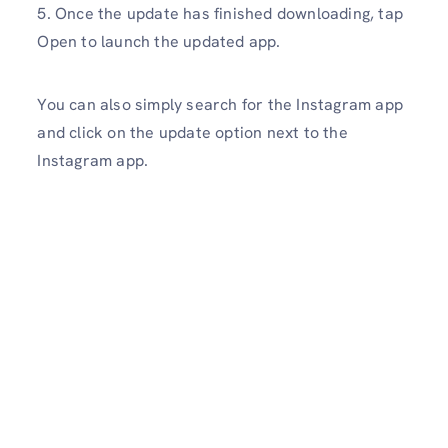
5. Once the update has finished downloading, tap
Open to launch the updated app.
You can also simply search for the Instagram app
and click on the update option next to the
Instagram app.