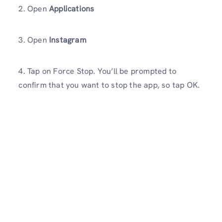
2. Open
Applications
3. Open
Instagram
4. Tap on Force Stop. You’ll be prompted to
confirm that you want to stop the app, so tap OK.