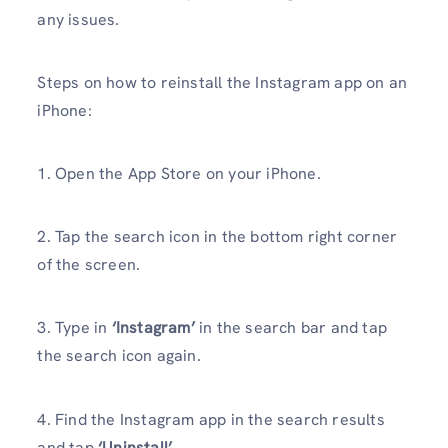
any issues.
Steps on how to reinstall the Instagram app on an
iPhone:
1. Open the App Store on your iPhone.
2. Tap the search icon in the bottom right corner
of the screen.
3. Type in
‘Instagram’
in the search bar and tap
the search icon again.
4. Find the Instagram app in the search results
and tap
‘Uninstall’
.