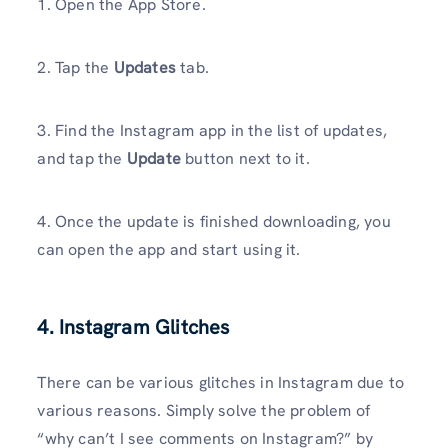
1. Open the App Store.
2. Tap the
Updates
tab.
3. Find the Instagram app in the list of updates,
and tap the
Update
button next to it.
4. Once the update is finished downloading, you
can open the app and start using it.
4. Instagram Glitches
There can be various glitches in Instagram due to
various reasons. Simply solve the problem of
“why can’t I see comments on Instagram?” by