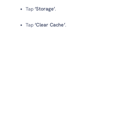
Tap
‘Storage’
.
Tap
‘Clear Cache’
.