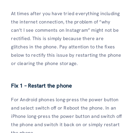
At times after you have tried everything including
the internet connection, the problem of “why
can’t I see comments on Instagram” might not be
rectified. This is simply because there are
glitches in the phone. Pay attention to the fixes
below to rectify this issue by restarting the phone
or clearing the phone storage.
Fix 1 – Restart the phone
For Android phones long-press the power button
and select switch off or Reboot the phone. In an
iPhone long-press the power button and switch off
the phone and switch it back on or simply restart
the phone.