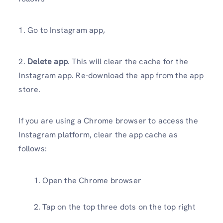
1. Go to Instagram app,
2.
Delete app
. This will clear the cache for the
Instagram app. Re-download the app from the app
store.
If you are using a Chrome browser to access the
Instagram platform, clear the app cache as
follows:
Open the Chrome browser
Tap on the top three dots on the top right