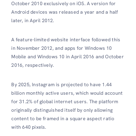
October 2010 exclusively on iOS. A version for
Android devices was released a year and a half
later, in April 2012.
A feature-limited website interface followed this
in November 2012, and apps for Windows 10
Mobile and Windows 10 in April 2016 and October
2016, respectively.
By 2025, Instagram is projected to have 1.44
billion monthly active users, which would account
for 31.2% of global internet users. The platform
originally distinguished itself by only allowing
content to be framed in a square aspect ratio
with 640 pixels.