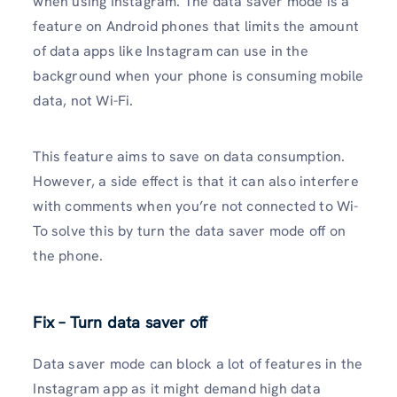
when using Instagram. The data saver mode is a
feature on Android phones that limits the amount
of data apps like Instagram can use in the
background when your phone is consuming mobile
data, not Wi-Fi.
This feature aims to save on data consumption.
However, a side effect is that it can also interfere
with comments when you’re not connected to Wi-
To solve this by turn the data saver mode off on
the phone.
Fix – Turn data saver off
Data saver mode can block a lot of features in the
Instagram app as it might demand high data