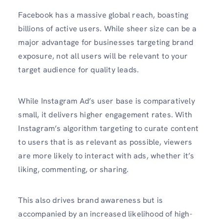
Facebook has a massive global reach, boasting
billions of active users. While sheer size can be a
major advantage for businesses targeting brand
exposure, not all users will be relevant to your
target audience for quality leads.
While Instagram Ad’s user base is comparatively
small, it delivers higher engagement rates. With
Instagram’s algorithm targeting to curate content
to users that is as relevant as possible, viewers
are more likely to interact with ads, whether it’s
liking, commenting, or sharing.
This also drives brand awareness but is
accompanied by an increased likelihood of high-