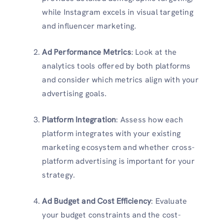
while Instagram excels in visual targeting
and influencer marketing.
Ad Performance Metrics
: Look at the
analytics tools offered by both platforms
and consider which metrics align with your
advertising goals.
Platform Integration
: Assess how each
platform integrates with your existing
marketing ecosystem and whether cross-
platform advertising is important for your
strategy.
Ad Budget and Cost Efficiency
: Evaluate
your budget constraints and the cost-