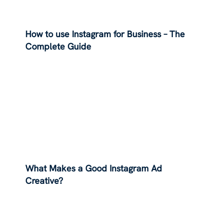
How to use Instagram for Business – The
Complete Guide
What Makes a Good Instagram Ad
Creative?