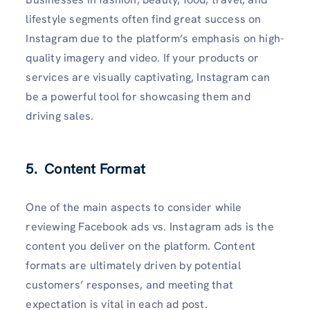
lifestyle segments often find great success on
Instagram due to the platform’s emphasis on high-
quality imagery and video. If your products or
services are visually captivating, Instagram can
be a powerful tool for showcasing them and
driving sales.
5. Content Format
One of the main aspects to consider while
reviewing Facebook ads vs. Instagram ads is the
content you deliver on the platform. Content
formats are ultimately driven by potential
customers’ responses, and meeting that
expectation is vital in each ad post.