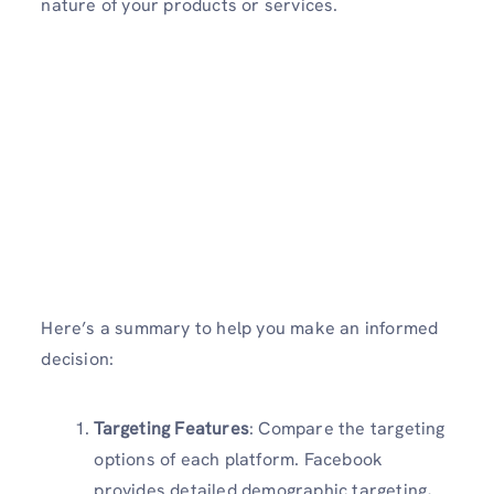
nature of your products or services.
Here’s a summary to help you make an informed
decision:
Targeting Features
: Compare the targeting
options of each platform. Facebook
provides detailed demographic targeting,