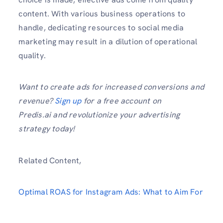
content. With various business operations to
handle, dedicating resources to social media
marketing may result in a dilution of operational
quality.
Want to create ads for increased conversions and
revenue?
Sign up
for a free account on
Predis.ai and revolutionize your advertising
strategy today!
Related Content,
Optimal ROAS for Instagram Ads: What to Aim For