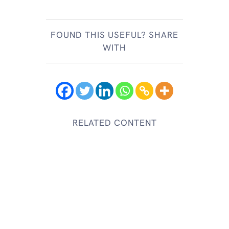
FOUND THIS USEFUL? SHARE
WITH
RELATED CONTENT