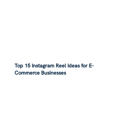
Top 15 Instagram Reel Ideas for E-
Commerce Businesses