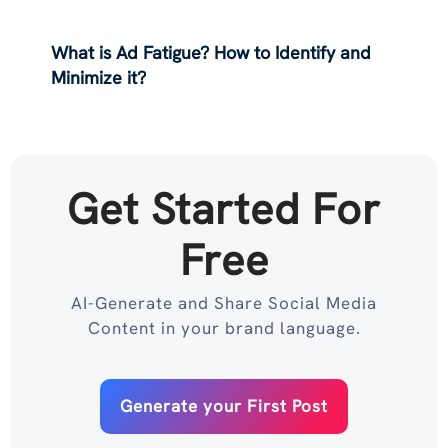
What is Ad Fatigue? How to Identify and
Minimize it?
Get Started For
Free
AI-Generate and Share Social Media
Content in your brand language.
Generate your First Post