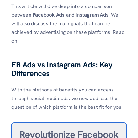
This article will dive deep into a comparison
between
Facebook Ads and Instagram Ads
. We
will also discuss the main goals that can be
achieved by advertising on these platforms. Read
on!
FB Ads vs Instagram Ads: Key
Differences
With the plethora of benefits you can access
through social media ads, we now address the
question of which platform is the best fit for you.
Revolutionize Facebook