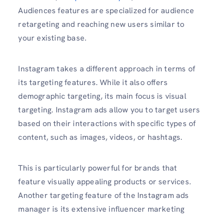
Audiences features are specialized for audience
retargeting and reaching new users similar to
your existing base.
Instagram takes a different approach in terms of
its targeting features. While it also offers
demographic targeting, its main focus is visual
targeting. Instagram ads allow you to target users
based on their interactions with specific types of
content, such as images, videos, or hashtags.
This is particularly powerful for brands that
feature visually appealing products or services.
Another targeting feature of the Instagram ads
manager is its extensive influencer marketing