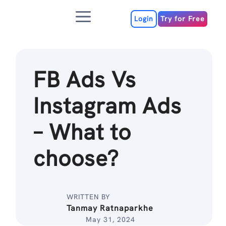
Skip
Menu
to
Login
Try for Free
content
FB Ads Vs
Instagram Ads
– What to
choose?
WRITTEN BY
Tanmay Ratnaparkhe
May 31, 2024