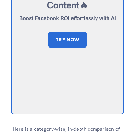
Content🔥
Boost Facebook ROI effortlessly with AI
TRY NOW
Here is a category-wise, in-depth comparison of