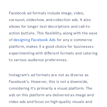
Facebook ad formats include image, video,
carousel, slideshow, and collection ads. It also
allows for longer text descriptions and call-to-
action buttons. This flexibility, along with the ease
of
designing Facebook Ads
for any e-commerce
platform, makes it a good choice for businesses
experimenting with different formats and catering
to various audience preferences.
Instagram’s ad formats are not as diverse as
Facebook’s. However, this is not a downside,
considering it’s primarily a visual platform. The
ads on this platform are delivered as image and
video ads and focus on high-quality visuals and