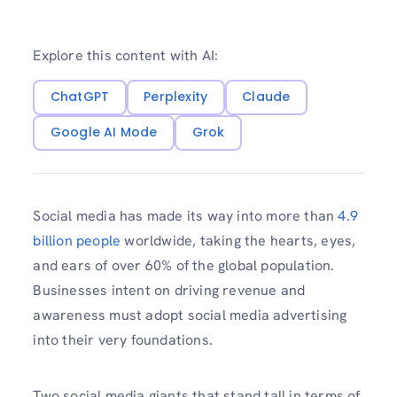
Explore this content with AI:
ChatGPT
Perplexity
Claude
Google AI Mode
Grok
Social media has made its way into more than
4.9
billion people
worldwide, taking the hearts, eyes,
and ears of over 60% of the global population.
Businesses intent on driving revenue and
awareness must adopt social media advertising
into their very foundations.
Two social media giants that stand tall in terms of