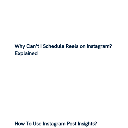
Why Can’t I Schedule Reels on Instagram?
Explained
How To Use Instagram Post Insights?