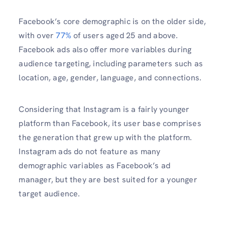
Facebook’s core demographic is on the older side,
with over
77%
of users aged 25 and above.
Facebook ads also offer more variables during
audience targeting, including parameters such as
location, age, gender, language, and connections.
Considering that Instagram is a fairly younger
platform than Facebook, its user base comprises
the generation that grew up with the platform.
Instagram ads do not feature as many
demographic variables as Facebook’s ad
manager, but they are best suited for a younger
target audience.