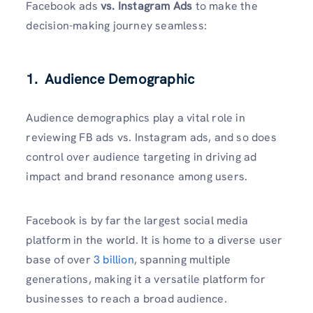
Facebook ads
vs. Instagram Ads
to make the
decision-making journey seamless:
1. Audience Demographic
Audience demographics play a vital role in
reviewing FB ads vs. Instagram ads, and so does
control over audience targeting in driving ad
impact and brand resonance among users.
Facebook is by far the largest social media
platform in the world. It is home to a diverse user
base of over
3 billion
, spanning multiple
generations, making it a versatile platform for
businesses to reach a broad audience.