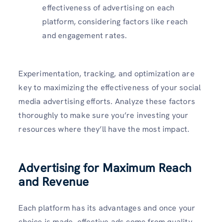
effectiveness of advertising on each
platform, considering factors like reach
and engagement rates.
Experimentation, tracking, and optimization are
key to maximizing the effectiveness of your social
media advertising efforts. Analyze these factors
thoroughly to make sure you’re investing your
resources where they’ll have the most impact.
Advertising for Maximum Reach
and Revenue
Each platform has its advantages and once your
choice is made, effective ads come from quality