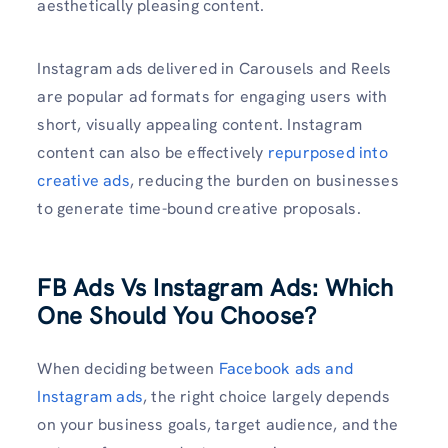
aesthetically pleasing content.
Instagram ads delivered in Carousels and Reels
are popular ad formats for engaging users with
short, visually appealing content. Instagram
content can also be effectively
repurposed into
creative ads
, reducing the burden on businesses
to generate time-bound creative proposals.
FB Ads Vs Instagram Ads: Which
One Should You Choose?
When deciding between
Facebook ads and
Instagram ads
, the right choice largely depends
on your business goals, target audience, and the