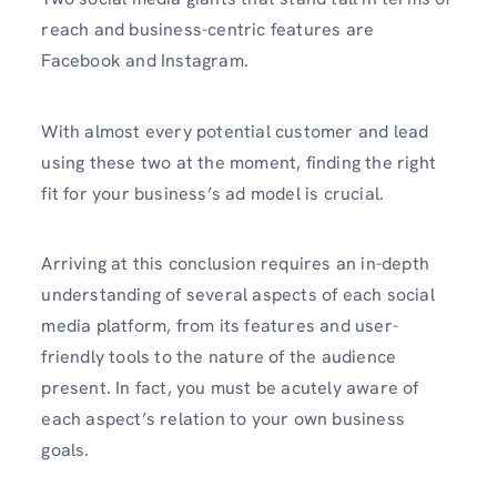
reach and business-centric features are
Facebook and Instagram.
With almost every potential customer and lead
using these two at the moment, finding the right
fit for your business’s ad model is crucial.
Arriving at this conclusion requires an in-depth
understanding of several aspects of each social
media platform, from its features and user-
friendly tools to the nature of the audience
present. In fact, you must be acutely aware of
each aspect’s relation to your own business
goals.