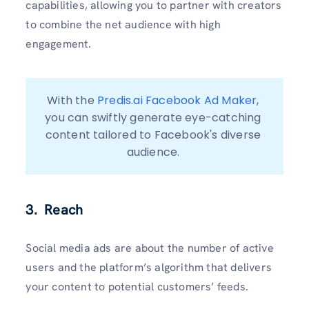
capabilities, allowing you to partner with creators
to combine the net audience with high
engagement.
With the 
Predis.ai Facebook Ad Maker
, 
you can swiftly generate eye-catching 
content tailored to Facebook's diverse 
audience. 
3. Reach
Social media ads are about the number of active
users and the platform’s algorithm that delivers
your content to potential customers’ feeds.