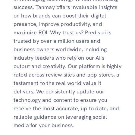
success, Tanmay offers invaluable insights
on how brands can boost their digital
presence, improve productivity, and
maximize ROI. Why trust us? Predis.ai is
trusted by over a million users and
business owners worldwide, including
industry leaders who rely on our AI’s
output and creativity. Our platform is highly
rated across review sites and app stores, a
testament to the real world value it
delivers. We consistently update our
technology and content to ensure you
receive the most accurate, up to date, and
reliable guidance on leveraging social
media for your business.