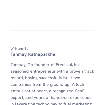
Written By
Tanmay Ratnaparkhe
Tanmay, Co-founder of Predis.ai, is a
seasoned entrepreneur with a proven track
record, having successfully built two
companies from the ground up. A tech
enthusiast at heart, a recognized SaaS
expert, and years of hands-on experience
in leveraging technology to fuel marketing