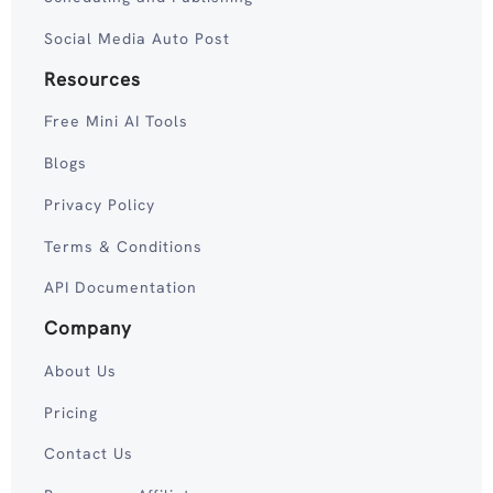
Social Media Auto Post
Resources
Free Mini AI Tools
Blogs
Privacy Policy
Terms & Conditions
API Documentation
Company
About Us
Pricing
Contact Us