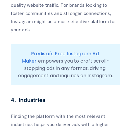
quality website traffic. For brands looking to
foster communities and stronger connections,
Instagram might be a more effective platform for
your ads.
Predis.ai's Free Instagram Ad 
Maker
 empowers you to craft scroll-
stopping ads in any format, driving 
engagement and inquiries on Instagram.
4. Industries
Finding the platform with the most relevant
industries helps you deliver ads with a higher