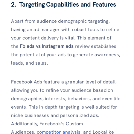
2. Targeting Capabilities and Features
Apart from audience demographic targeting,
having an ad manager with robust tools to refine
your content delivery is vital. This element of
the
Fb ads vs Instagram ads
review establishes
the potential of your ads to generate awareness,
leads, and sales.
Facebook Ads feature a granular level of detail,
allowing you to refine your audience based on
demographics, interests, behaviors, and even life
events. This in-depth targeting is well-suited for
niche businesses and personalized ads.
Additionally, Facebook’s Custom
Audiences,
competitor analysis
, and Lookalike