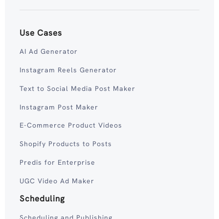
Use Cases
AI Ad Generator
Instagram Reels Generator
Text to Social Media Post Maker
Instagram Post Maker
E-Commerce Product Videos
Shopify Products to Posts
Predis for Enterprise
UGC Video Ad Maker
Scheduling
Scheduling and Publishing