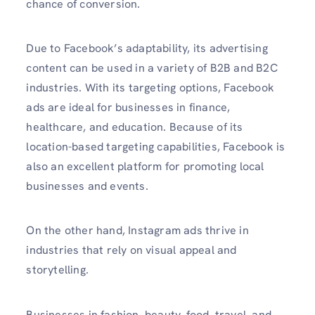
chance of conversion.
Due to Facebook’s adaptability, its advertising
content can be used in a variety of B2B and B2C
industries. With its targeting options, Facebook
ads are ideal for businesses in finance,
healthcare, and education. Because of its
location-based targeting capabilities, Facebook is
also an excellent platform for promoting local
businesses and events.
On the other hand, Instagram ads thrive in
industries that rely on visual appeal and
storytelling.
Businesses in fashion, beauty, food, travel, and