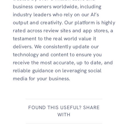
business owners worldwide, including
industry leaders who rely on our AI’s
output and creativity. Our platform is highly
rated across review sites and app stores, a
testament to the real world value it
delivers. We consistently update our
technology and content to ensure you
receive the most accurate, up to date, and
reliable guidance on leveraging social
media for your business.
FOUND THIS USEFUL? SHARE
WITH