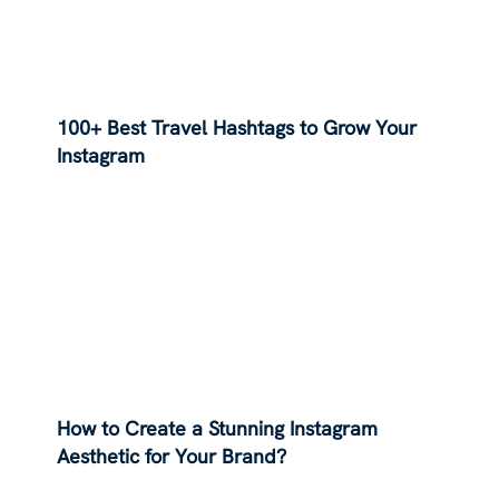
100+ Best Travel Hashtags to Grow Your
Instagram
How to Create a Stunning Instagram
Aesthetic for Your Brand?