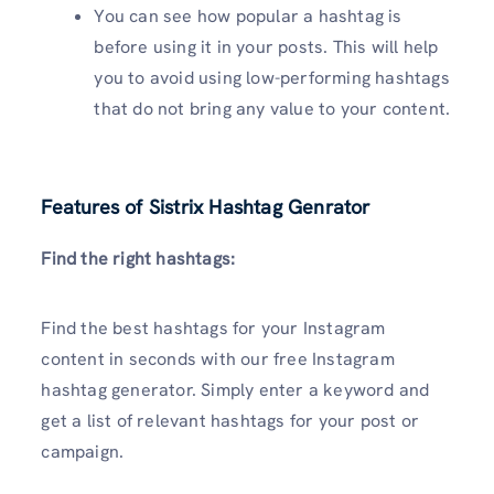
You can see how popular a hashtag is
before using it in your posts. This will help
you to avoid using low-performing hashtags
that do not bring any value to your content.
Features of Sistrix Hashtag Genrator
Find the right hashtags:
Find the best hashtags for your Instagram
content in seconds with our free Instagram
hashtag generator. Simply enter a keyword and
get a list of relevant hashtags for your post or
campaign.