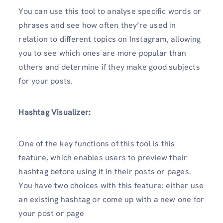
You can use this tool to analyse specific words or
phrases and see how often they’re used in
relation to different topics on Instagram, allowing
you to see which ones are more popular than
others and determine if they make good subjects
for your posts.
Hashtag Visualizer:
One of the key functions of this tool is this
feature, which enables users to preview their
hashtag before using it in their posts or pages.
You have two choices with this feature: either use
an existing hashtag or come up with a new one for
your post or page