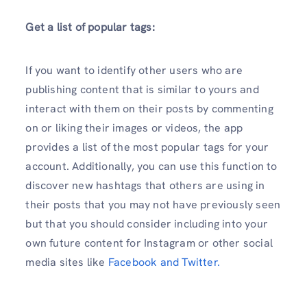
Get a list of popular tags:
If you want to identify other users who are
publishing content that is similar to yours and
interact with them on their posts by commenting
on or liking their images or videos, the app
provides a list of the most popular tags for your
account. Additionally, you can use this function to
discover new hashtags that others are using in
their posts that you may not have previously seen
but that you should consider including into your
own future content for Instagram or other social
media sites like
Facebook and Twitter.