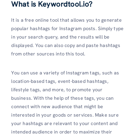
What is Keywordtool.io?
It is a free online tool that allows you to generate
popular hashtags for Instagram posts. Simply type
in your search query, and the results will be
displayed. You can also copy and paste hashtags
from other sources into this tool.
You can use a variety of Instagram tags, such as
location-based tags, event-based hashtags,
lifestyle tags, and more, to promote your
business. With the help of these tags, you can
connect with new audience that might be
interested in your goods or services. Make sure
your hashtags are relevant to your content and
intended audience in order to maximize their