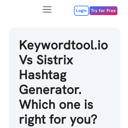
Skip
Menu
to
Login
Try for Free
content
Keywordtool.io
Vs Sistrix
Hashtag
Generator.
Which one is
right for you?