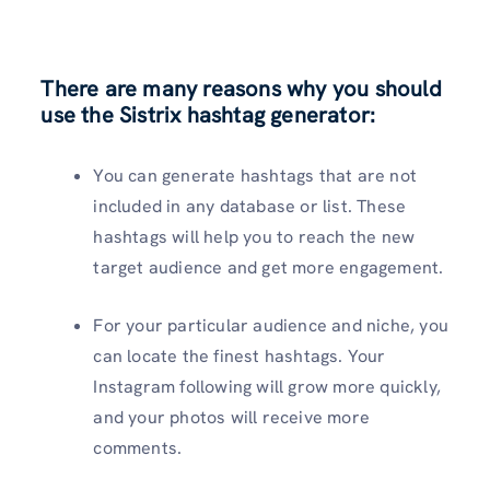
There are many reasons why you should
use the Sistrix hashtag generator:
You can generate hashtags that are not
included in any database or list. These
hashtags will help you to reach the new
target audience and get more engagement.
For your particular audience and niche, you
can locate the finest hashtags. Your
Instagram following will grow more quickly,
and your photos will receive more
comments.