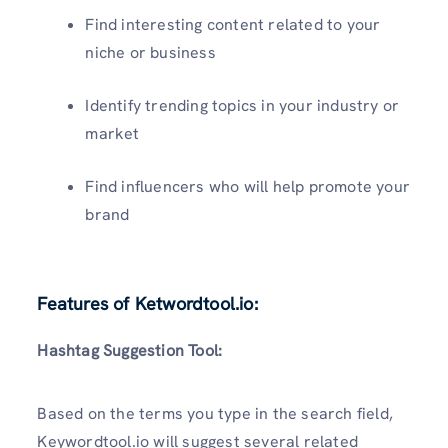
Find interesting content related to your
niche or business
Identify trending topics in your industry or
market
Find influencers who will help promote your
brand
Features of Ketwordtool.io:
Hashtag Suggestion Tool:
Based on the terms you type in the search field,
Keywordtool.io will suggest several related