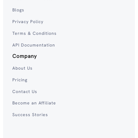
Blogs
Privacy Policy
Terms & Conditions
API Documentation
Company
About Us
Pricing
Contact Us
Become an Affiliate
Success Stories