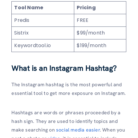
Tool Name
Pricing
Predis
FREE
Sistrix
$99/month
Keywordtool.io
$199/month
What is an Instagram Hashtag?
The Instagram hashtag is the most powerful and
essential tool to get more exposure on Instagram.
Hashtags are words or phrases proceeded by a
hash sign. They are used to identify topics and
make searching on
social media easier
. When you