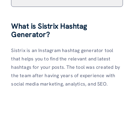
What is Sistrix Hashtag
Generator?
Sistrix is an Instagram hashtag generator tool
that helps you to find the relevant and latest
hashtags for your posts. The tool was created by
the team after having years of experience with
social media marketing, analytics, and SEO.