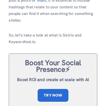
post a photo or
video
, it is essential to include
hashtags that relate to your content so that
people can find it when searching for something
similar.
So, let’s take a look at what is Sistrix and
Keywordtool.io.
Boost Your Social
Presence⚡️
Boost ROI and create at scale with AI
TRY NOW