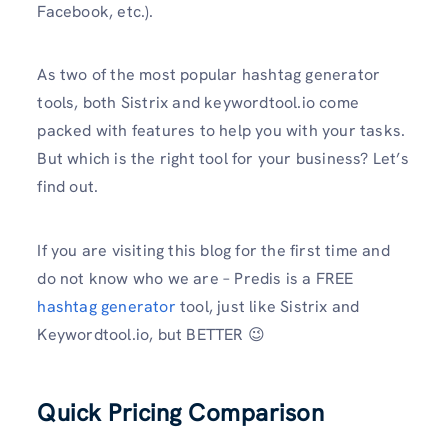
Facebook, etc.).
As two of the most popular hashtag generator
tools, both Sistrix and keywordtool.io come
packed with features to help you with your tasks.
But which is the right tool for your business? Let’s
find out.
If you are visiting this blog for the first time and
do not know who we are – Predis is a FREE
hashtag generator
tool, just like Sistrix and
Keywordtool.io, but BETTER 😉
Quick Pricing Comparison