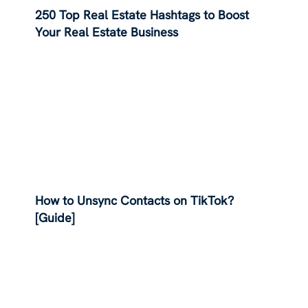
250 Top Real Estate Hashtags to Boost
Your Real Estate Business
How to Unsync Contacts on TikTok?
[Guide]