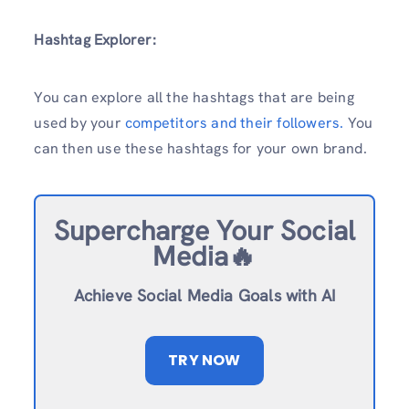
Hashtag Explorer:
You can explore all the hashtags that are being
used by your
competitors and their followers.
You
can then use these hashtags for your own brand.
Supercharge Your Social
Media🔥
Achieve Social Media Goals with AI
TRY NOW