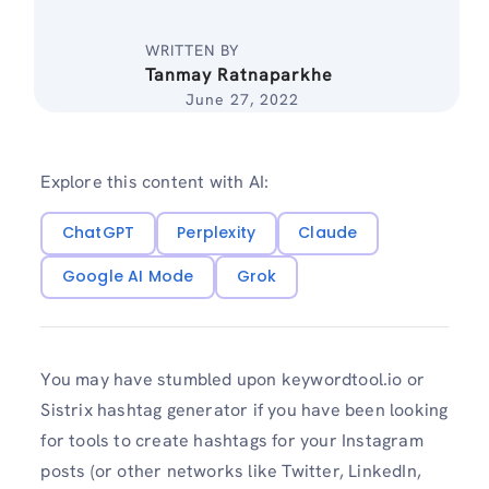
WRITTEN BY
Tanmay Ratnaparkhe
June 27, 2022
Explore this content with AI:
ChatGPT
Perplexity
Claude
Google AI Mode
Grok
You may have stumbled upon keywordtool.io or
Sistrix hashtag generator if you have been looking
for tools to create hashtags for your Instagram
posts (or other networks like Twitter, LinkedIn,