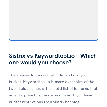
Sistrix vs Keywordtool.io – Which
one would you choose?
The answer to this is that it depends on your
budget. Keywordtool.io is more expensive of the
two. It also comes with a solid list of features that
an enterprise business would need. If you have
budget restrictions then sistrix hashtag