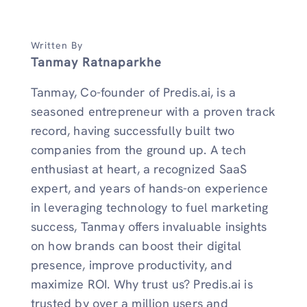
Written By
Tanmay Ratnaparkhe
Tanmay, Co-founder of Predis.ai, is a
seasoned entrepreneur with a proven track
record, having successfully built two
companies from the ground up. A tech
enthusiast at heart, a recognized SaaS
expert, and years of hands-on experience
in leveraging technology to fuel marketing
success, Tanmay offers invaluable insights
on how brands can boost their digital
presence, improve productivity, and
maximize ROI. Why trust us? Predis.ai is
trusted by over a million users and