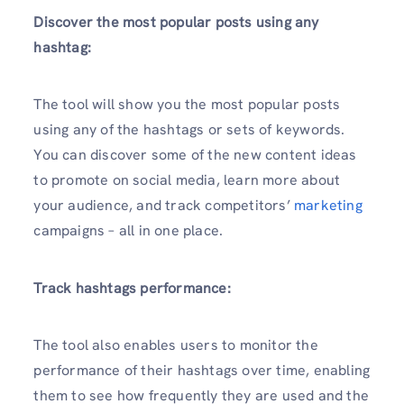
Discover the most popular posts using any
hashtag:
The tool will show you the most popular posts
using any of the hashtags or sets of keywords.
You can discover some of the new content ideas
to promote on social media, learn more about
your audience, and track competitors’
marketing
campaigns – all in one place.
Track hashtags performance:
The tool also enables users to monitor the
performance of their hashtags over time, enabling
them to see how frequently they are used and the