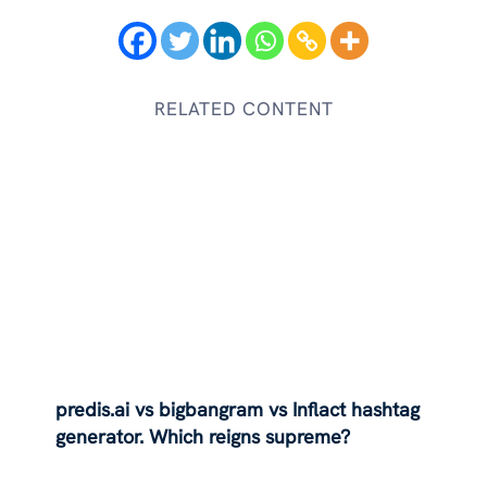
RELATED CONTENT
predis.ai vs bigbangram vs Inflact hashtag
generator. Which reigns supreme?