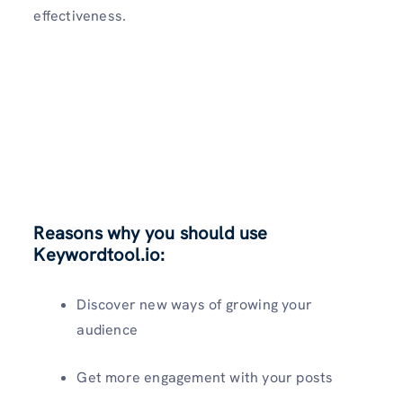
effectiveness.
Reasons why you should use
Keywordtool.io:
Discover new ways of growing your
audience
Get more engagement with your posts