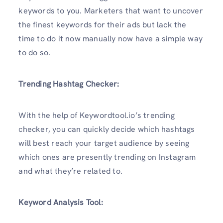
keywords to you. Marketers that want to uncover
the finest keywords for their ads but lack the
time to do it now manually now have a simple way
to do so.
Trending
Hashtag
Checker:
With the help of Keywordtool.io’s trending
checker, you can quickly decide which hashtags
will best reach your target audience by seeing
which ones are presently trending on Instagram
and what they’re related to.
Keyword Analysis Tool: