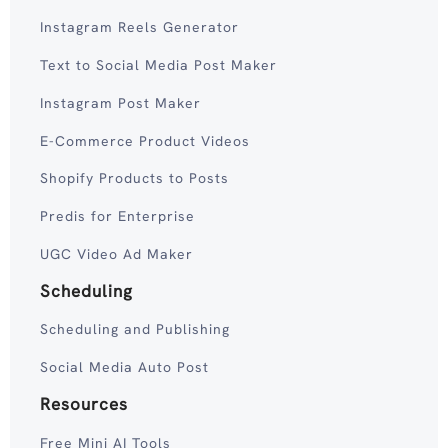
Instagram Reels Generator
Text to Social Media Post Maker
Instagram Post Maker
E-Commerce Product Videos
Shopify Products to Posts
Predis for Enterprise
UGC Video Ad Maker
Scheduling
Scheduling and Publishing
Social Media Auto Post
Resources
Free Mini AI Tools