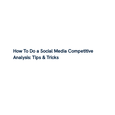
How To Do a Social Media Competitive
Analysis: Tips & Tricks