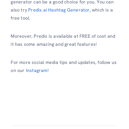
generator can be a good choice for you. You can
also try
Predis.ai Hashtag Generator
, which is a
free tool.
Moreover, Predis is available at FREE of cost and
it has some amazing and great features!
For more social media tips and updates, follow us
on our
Instagram
!