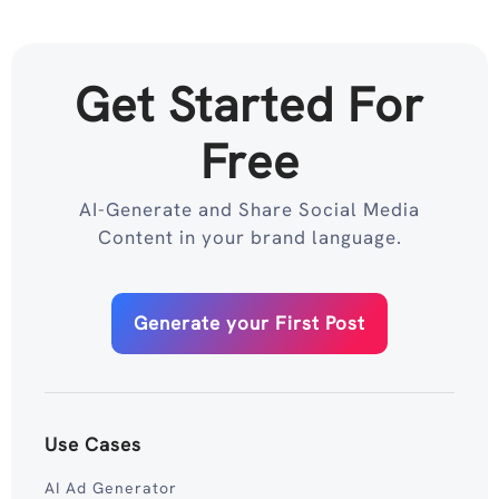
Get Started For
Free
AI-Generate and Share Social Media
Content in your brand language.
Generate your First Post
Use Cases
AI Ad Generator