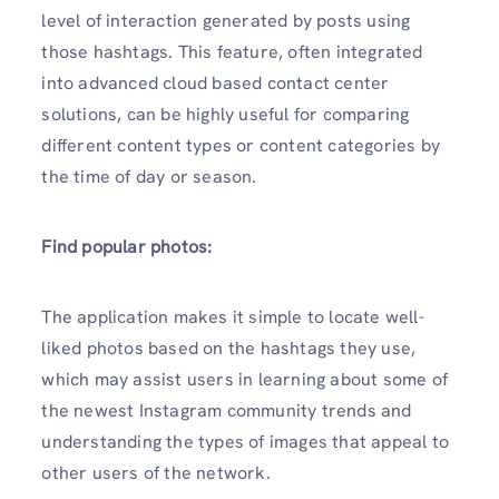
level of interaction generated by posts using
those hashtags. This feature, often integrated
into advanced cloud based contact center
solutions, can be highly useful for comparing
different content types or content categories by
the time of day or season.
Find popular photos:
The application makes it simple to locate well-
liked photos based on the hashtags they use,
which may assist users in learning about some of
the newest Instagram community trends and
understanding the types of images that appeal to
other users of the network.