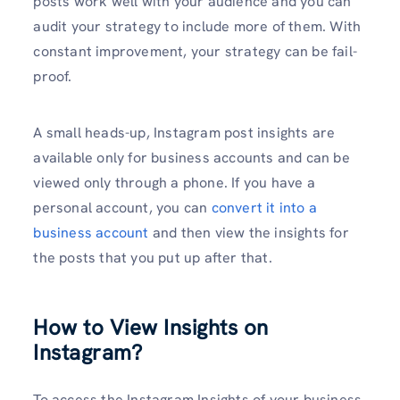
posts work well with your audience and you can
audit your strategy to include more of them. With
constant improvement, your strategy can be fail-
proof.
A small heads-up, Instagram post insights are
available only for business accounts and can be
viewed only through a phone. If you have a
personal account, you can
convert it into a
business account
and then view the insights for
the posts that you put up after that.
How to View Insights on
Instagram?
To access the Instagram Insights of your business