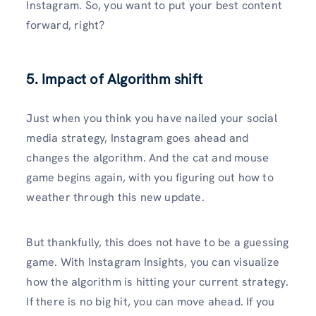
Instagram. So, you want to put your best content
forward, right?
5. Impact of Algorithm shift
Just when you think you have nailed your social
media strategy, Instagram goes ahead and
changes the algorithm. And the cat and mouse
game begins again, with you figuring out how to
weather through this new update.
But thankfully, this does not have to be a guessing
game. With Instagram Insights, you can visualize
how the algorithm is hitting your current strategy.
If there is no big hit, you can move ahead. If you