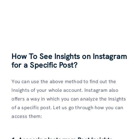
How To See Insights on Instagram
for a Specific Post?
You can use the above method to find out the
Insights of your whole account. Instagram also
offers a way in which you can analyze the Insights
of a specific post. Let us go through how you can
access them: