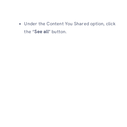
Under the Content You Shared option, click
the “
See all
” button.