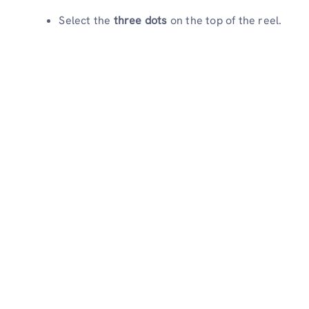
Select the
three dots
on the top of the reel.