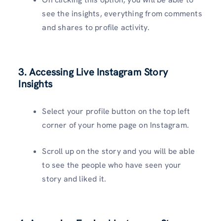
see the insights, everything from comments
and shares to profile activity.
3. Accessing Live Instagram Story
Insights
Select your profile button on the top left
corner of your home page on Instagram.
Scroll up on the story and you will be able
to see the people who have seen your
story and liked it.