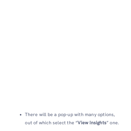
There will be a pop-up with many options,
out of which select the “
View Insights
” one.