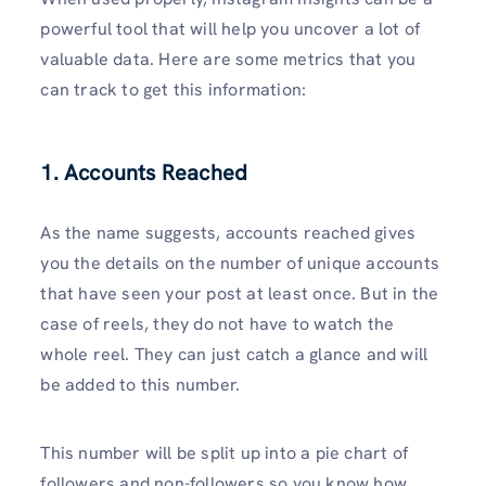
powerful tool that will help you uncover a lot of
valuable data. Here are some metrics that you
can track to get this information:
1. Accounts Reached
As the name suggests, accounts reached gives
you the details on the number of unique accounts
that have seen your post at least once. But in the
case of reels, they do not have to watch the
whole reel. They can just catch a glance and will
be added to this number.
This number will be split up into a pie chart of
followers and non-followers so you know how