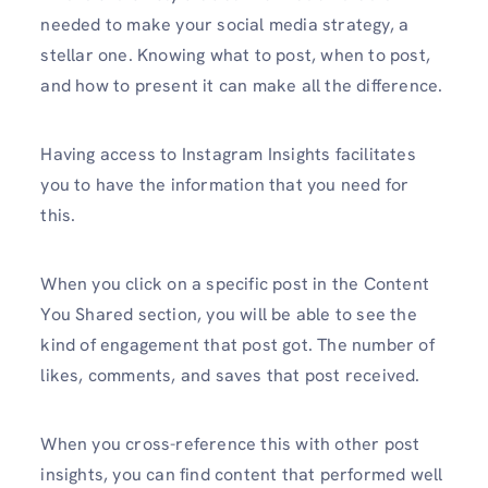
needed to make your social media strategy, a
stellar one. Knowing what to post, when to post,
and how to present it can make all the difference.
Having access to Instagram Insights facilitates
you to have the information that you need for
this.
When you click on a specific post in the Content
You Shared section, you will be able to see the
kind of engagement that post got. The number of
likes, comments, and saves that post received.
When you cross-reference this with other post
insights, you can find content that performed well