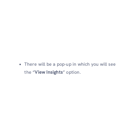
There will be a pop-up in which you will see
the “
View Insights
” option.