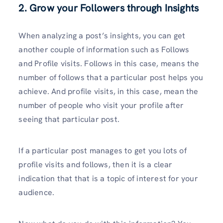
2. Grow your Followers through Insights
When analyzing a post’s insights, you can get
another couple of information such as Follows
and Profile visits. Follows in this case, means the
number of follows that a particular post helps you
achieve. And profile visits, in this case, mean the
number of people who visit your profile after
seeing that particular post.
If a particular post manages to get you lots of
profile visits and follows, then it is a clear
indication that that is a topic of interest for your
audience.