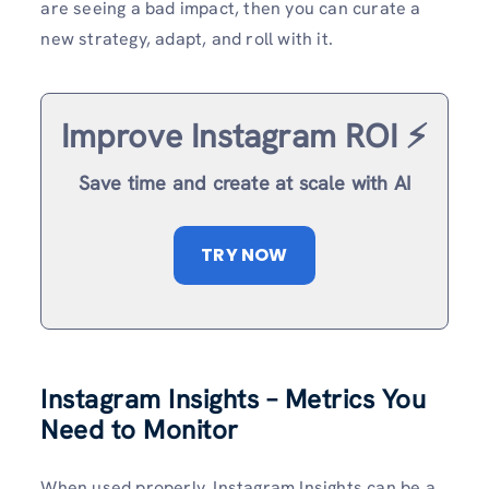
are seeing a bad impact, then you can curate a
new strategy, adapt, and roll with it.
Improve Instagram ROI ⚡️
Save time and create at scale with AI
TRY NOW
Instagram Insights – Metrics You
Need to Monitor
When used properly, Instagram Insights can be a