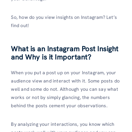
So, how do you view insights on Instagram? Let’s
find out!
What is an Instagram Post Insight
and Why is it Important?
When you put a post up on your Instagram, your
audience view and interact with it. Some posts do
well and some do not. Although you can say what
works or not by simply glancing, the numbers
behind the posts cement your observations.
By analyzing your interactions, you know which