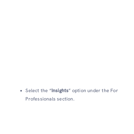
Select the “
Insights
” option under the For
Professionals section.