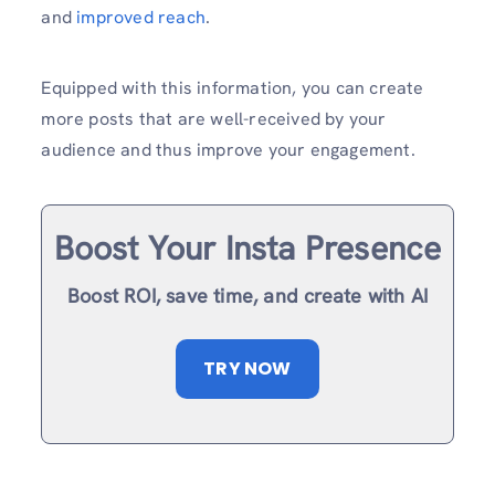
and
improved reach
.
Equipped with this information, you can create
more posts that are well-received by your
audience and thus improve your engagement.
Boost Your Insta Presence
Boost ROI, save time, and create with AI
TRY NOW