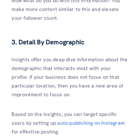
Now what do you do with this information? You
make more content similar to this and elevate
your follower count.
3. Detail By Demographic
Insights offer you deep-dive information about the
demographic that interacts most with your
profile. If your business does not focus on that
particular location, then you have a new area of
improvement to focus on.
Based on the insights, you can target specific
users by setting up
auto-publishing on Instagram
for effective posting.