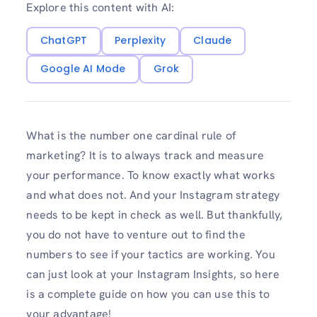
Explore this content with AI:
ChatGPT
Perplexity
Claude
Google AI Mode
Grok
What is the number one cardinal rule of
marketing? It is to always track and measure
your performance. To know exactly what works
and what does not. And your Instagram strategy
needs to be kept in check as well. But thankfully,
you do not have to venture out to find the
numbers to see if your tactics are working. You
can just look at your Instagram Insights, so here
is a complete guide on how you can use this to
your advantage!