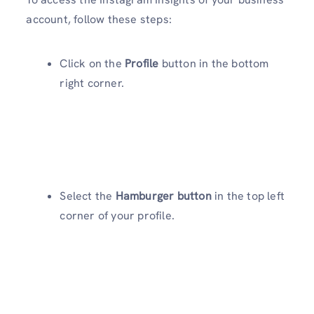
account, follow these steps:
Click on the
Profile
button in the bottom
right corner.
Select the
Hamburger button
in the top left
corner of your profile.