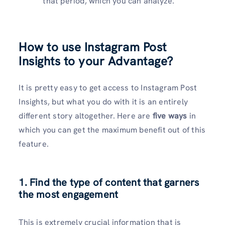
that period, which you can analyze.
How to use Instagram Post
Insights to your Advantage?
It is pretty easy to get access to Instagram Post
Insights, but what you do with it is an entirely
different story altogether. Here are
five ways
in
which you can get the maximum benefit out of this
feature.
1. Find the type of content that garners
the most engagement
This is extremely crucial information that is