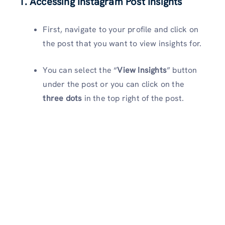
1. Accessing Instagram Post Insights
First, navigate to your profile and click on
the post that you want to view insights for.
You can select the “
View Insights
” button
under the post or you can click on the
three dots
in the top right of the post.