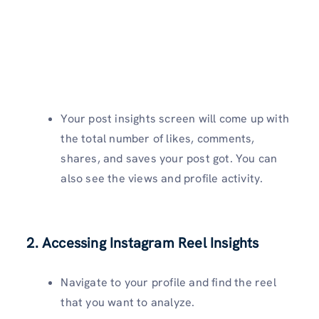
Your post insights screen will come up with
the total number of likes, comments,
shares, and saves your post got. You can
also see the views and profile activity.
2. Accessing Instagram Reel Insights
Navigate to your profile and find the reel
that you want to analyze.