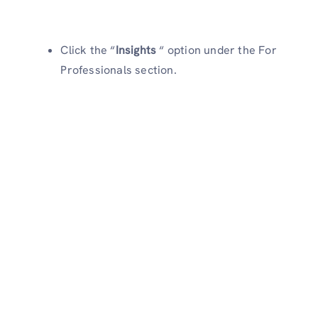
Click the “
Insights
“ option under the For
Professionals section.