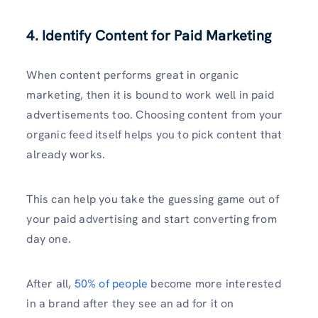
4. Identify Content for Paid Marketing
When content performs great in organic
marketing, then it is bound to work well in paid
advertisements too. Choosing content from your
organic feed itself helps you to pick content that
already works.
This can help you take the guessing game out of
your paid advertising and start converting from
day one.
After all,
50% of people
become more interested
in a brand after they see an ad for it on