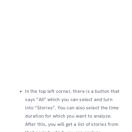
In the top left corner, there is a button that
says “All” which you can select and turn
into “Stories”. You can also select the time
duration for which you want to analyze.
After this, you will get a list of stories from