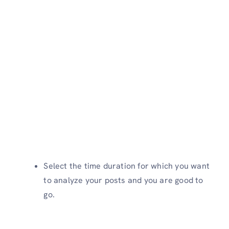
Select the time duration for which you want
to analyze your posts and you are good to
go.