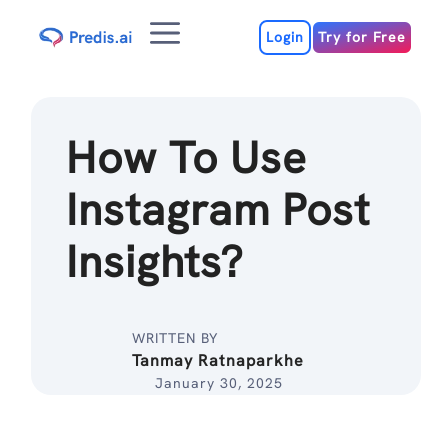
Skip
Menu
to
Login
Try for Free
content
How To Use
Instagram Post
Insights?
WRITTEN BY
Tanmay Ratnaparkhe
January 30, 2025