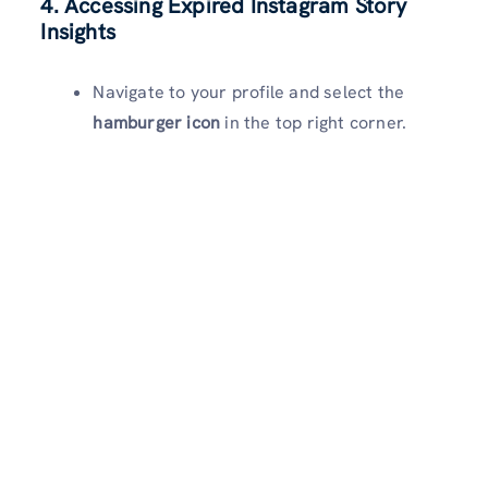
4. Accessing Expired Instagram Story
Insights
Navigate to your profile and select the
hamburger icon
in the top right corner.