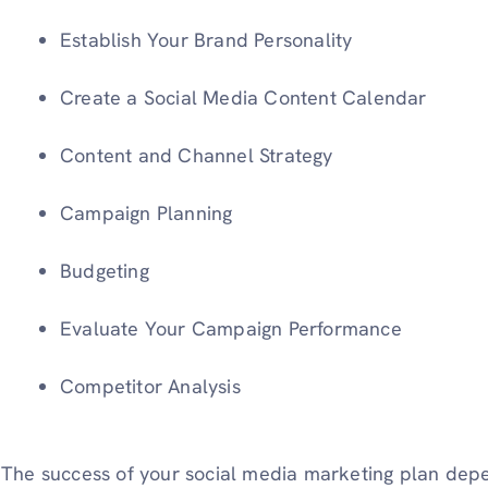
Establish Your Brand Personality
Create a Social Media Content Calendar
Content and Channel Strategy
Campaign Planning
Budgeting
Evaluate Your Campaign Performance
Competitor Analysis
The success of your social media marketing plan depe