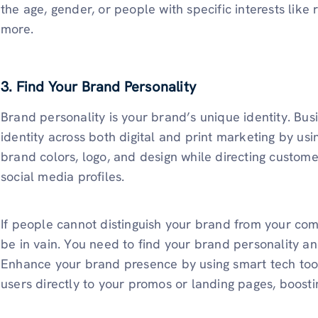
the age, gender, or people with specific interests like
more.
3. Find Your Brand Personality
Brand personality is your brand’s unique identity. Bu
identity across both digital and print marketing by us
brand colors, logo, and design while directing custom
social media profiles.
If people cannot distinguish your brand from your com
be in vain. You need to find your brand personality an
Enhance your brand presence by using smart tech too
users directly to your promos or landing pages, boost