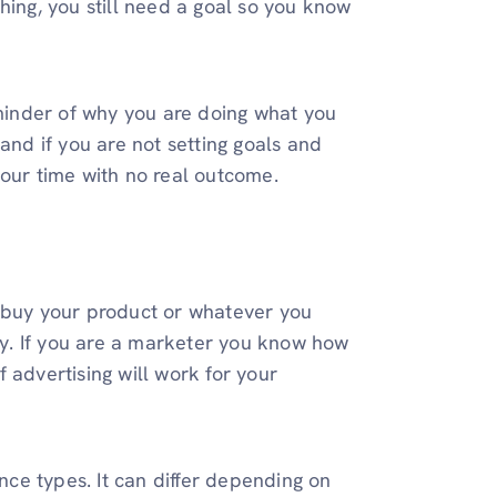
hing, you still need a goal so you know
inder of why you are doing what you
and if you are not setting goals and
your time with no real outcome.
t buy your product or whatever you
rly. If you are a marketer you know how
 advertising will work for your
ence types. It can differ depending on