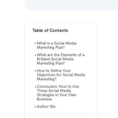
Table of Contents
What is a Social Media
Marketing Plan?
What are the Elements of a
Brilliant Social Media
Marketing Plan?
How to Define Your
Objectives for Social Media
Marketing?
Conclusion: How to Use
These Social Media
Strategies in Your Own
Business
Author Bio