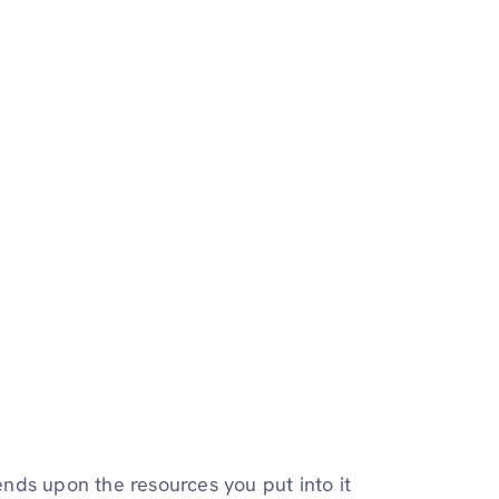
nds upon the resources you put into it