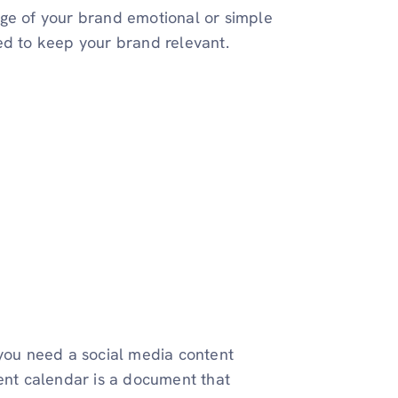
age of your brand emotional or simple
ed to keep your brand relevant.
 you need a social media content
tent calendar is a document that