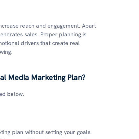
 increase reach and engagement. Apart
 generates sales. Proper planning is
otional drivers that create real
wing.
ial Media Marketing Plan?
ted below.
ing plan without setting your goals.