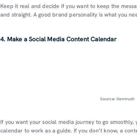
Keep it real and decide if you want to keep the mess
and straight. A good brand personality is what you ne
4. Make a Social Media Content Calendar
Source: Semrush
If you want your social media journey to go smoothly,
calendar to work as a guide. If you don’t know, a con