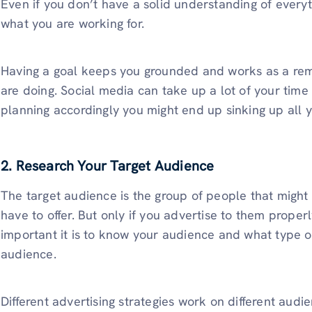
Even if you don’t have a solid understanding of everyt
what you are working for.
Having a goal keeps you grounded and works as a rem
are doing. Social media can take up a lot of your time 
planning accordingly you might end up sinking up all 
2. Research Your Target Audience
The target audience is the group of people that migh
have to offer. But only if you advertise to them prope
important it is to know your audience and what type of
audience.
Different advertising strategies work on different audi