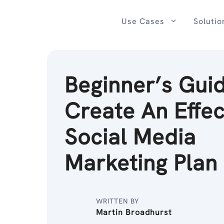
Skip
to
Use Cases
Solutio
content
Beginner’s Guid
Create An Effec
Social Media
Marketing Plan
WRITTEN BY
Martin Broadhurst