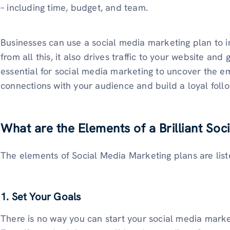
– including time, budget, and team.
Businesses can use a social media marketing plan to
from all this, it also drives traffic to your website and
essential for social media marketing to uncover the em
connections with your audience and build a loyal follo
What are the Elements of a Brilliant Soc
The elements of Social Media Marketing plans are lis
1. Set Your Goals
There is no way you can start your social media market