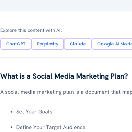
Explore this content with AI:
ChatGPT
Perplexity
Claude
Google AI Mod
What is a Social Media Marketing Plan?
A social media marketing plan is a document that maps
Set Your Goals
Define Your Target Audience