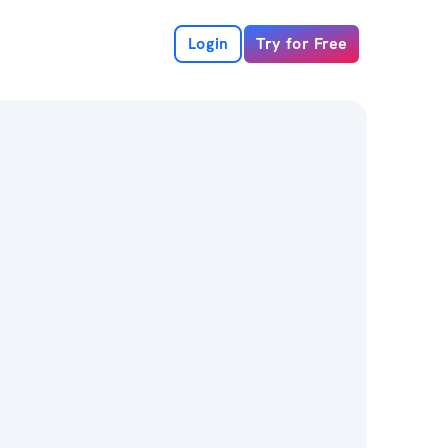
Login
Try for Free