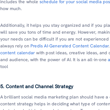
includes the whole
schedule for your social media pos
how much.
Additionally, it helps you stay organized and if you pla
will save you tons of time and energy. However, makin
your needs can be difficult if you are not experience
always rely on
Predis AI-Generated Content Calendar
content calendar
with post ideas, creative ideas, and
and audience, with the power of AI. It is an all-in-one
a
tool
5.
Content and Channel Strategy
A brilliant social media marketing plan should have a
content strategy helps in deciding what type of content 