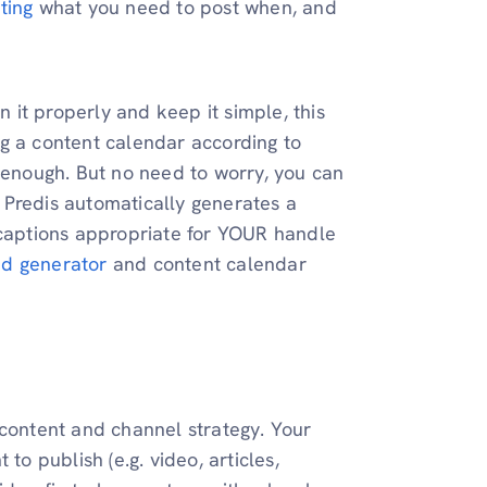
ting
what you need to post when, and
n it properly and keep it simple, this
g a content calendar according to
d enough. But no need to worry, you can
. Predis automatically generates a
 captions appropriate for YOUR handle
d generator
and content calendar
 content and channel strategy. Your
to publish (e.g. video, articles,