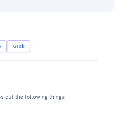
e
Grok
 out the following things: