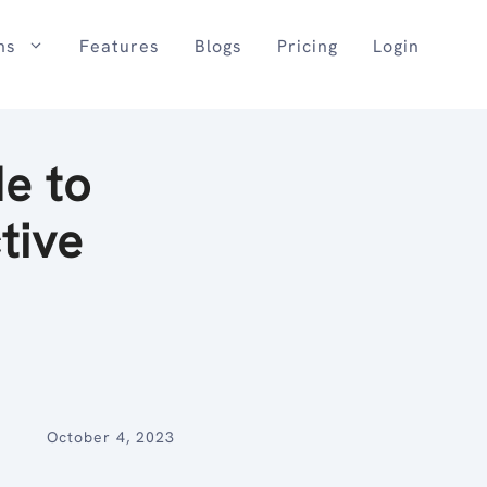
ns
Features
Blogs
Pricing
Login
e to
tive
October 4, 2023