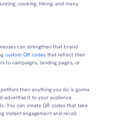
 running, cooking, hiking, and many
sinesses can strengthen that brand
ing
custom QR codes
that reflect their
ers to campaigns, landing pages, or
petitors then anything you do is gonna
d advertise it to your audience.
ls. You can create QR codes that take
ing instant engagement and recall.