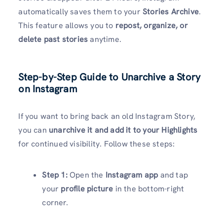
automatically saves them to your
Stories Archive
.
This feature allows you to
repost, organize, or
delete past stories
anytime.
Step-by-Step Guide to Unarchive a Story
on Instagram
If you want to bring back an old Instagram Story,
you can
unarchive it and add it to your Highlights
for continued visibility. Follow these steps:
Step 1:
Open the
Instagram app
and tap
your
profile picture
in the bottom-right
corner.