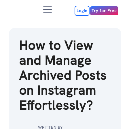
Skip
Menu
to
Login
Try for Free
content
How to View
and Manage
Archived Posts
on Instagram
Effortlessly?
WRITTEN BY