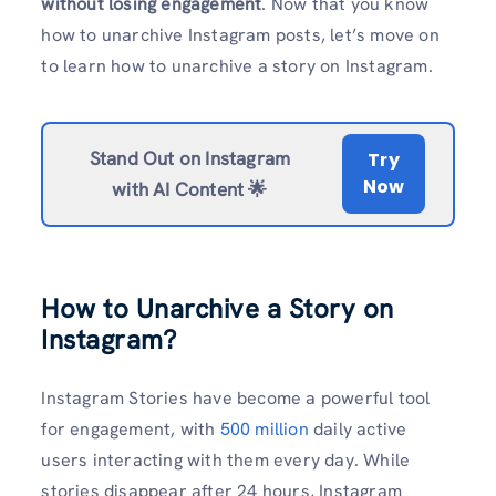
without losing engagement
. Now that you know
how to unarchive Instagram posts, let’s move on
to learn how to unarchive a story on Instagram.
Stand Out on Instagram
Try
Now
with AI Content 🌟
How to Unarchive a Story on
Instagram?
Instagram Stories have become a powerful tool
for engagement, with
500 million
daily active
users interacting with them every day. While
stories disappear after 24 hours, Instagram