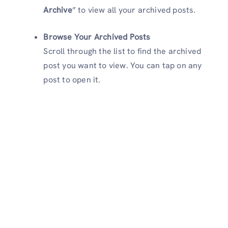
Archive
” to view all your archived posts.
Browse Your Archived Posts
Scroll through the list to find the archived
post you want to view. You can tap on any
post to open it.