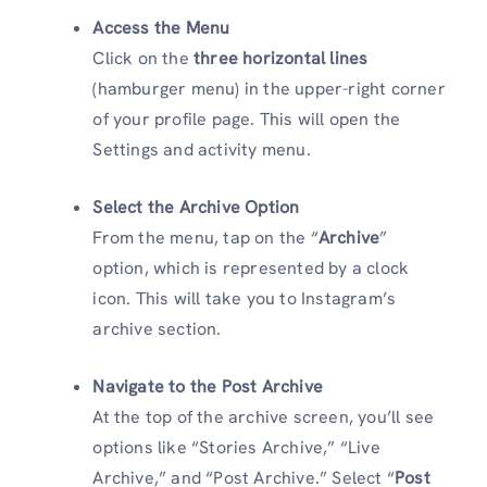
Access the Menu
Click on the
three horizontal lines
(hamburger menu) in the upper-right corner
of your profile page. This will open the
Settings and activity menu.
Select the Archive Option
From the menu, tap on the “
Archive
”
option, which is represented by a clock
icon. This will take you to Instagram’s
archive section.
Navigate to the Post Archive
At the top of the archive screen, you’ll see
options like “Stories Archive,” “Live
Archive,” and “Post Archive.” Select “
Post