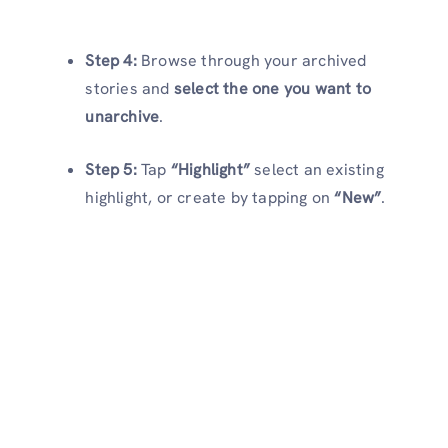
Step 4:
Browse through your archived
stories and
select the one you want to
unarchive
.
Step 5:
Tap
“Highlight”
select an existing
highlight, or create by tapping on
“New”
.