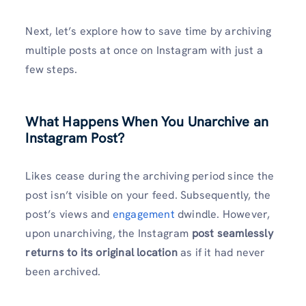
Next, let’s explore how to save time by archiving
multiple posts at once on Instagram with just a
few steps.
What Happens When You Unarchive an
Instagram Post?
Likes cease during the archiving period since the
post isn’t visible on your feed. Subsequently, the
post’s views and
engagement
dwindle. However,
upon unarchiving, the Instagram
post seamlessly
returns to its original location
as if it had never
been archived.