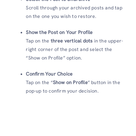
Scroll through your archived posts and tap
on the one you wish to restore.
Show the Post on Your Profile
Tap on the
three vertical dots
in the upper-
right corner of the post and select the
“Show on Profile” option.
Confirm Your Choice
Tap on the “
Show on Profile
” button in the
pop-up to confirm your decision.