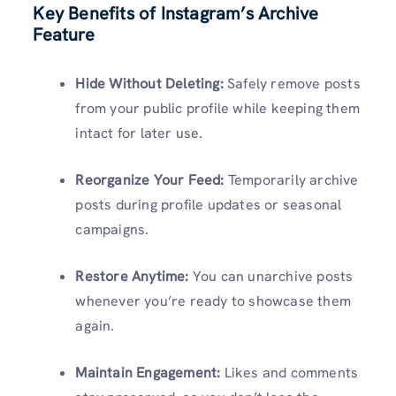
Key Benefits of Instagram’s Archive
Feature
Hide Without Deleting:
Safely remove posts
from your public profile while keeping them
intact for later use.
Reorganize Your Feed:
Temporarily archive
posts during profile updates or seasonal
campaigns.
Restore Anytime:
You can unarchive posts
whenever you’re ready to showcase them
again.
Maintain Engagement:
Likes and comments