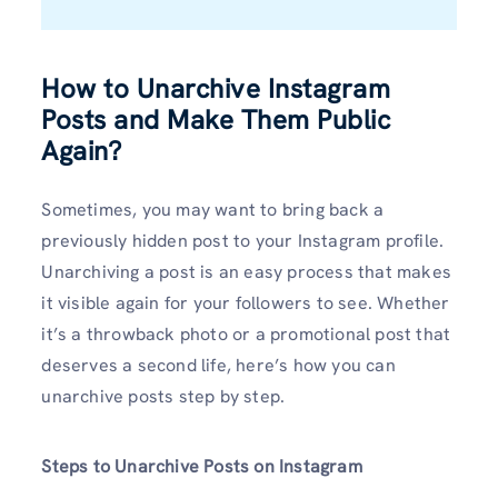
How to Unarchive Instagram
Posts and Make Them Public
Again?
Sometimes, you may want to bring back a
previously hidden post to your Instagram profile.
Unarchiving a post is an easy process that makes
it visible again for your followers to see. Whether
it’s a throwback photo or a promotional post that
deserves a second life, here’s how you can
unarchive posts step by step.
Steps to Unarchive Posts on Instagram