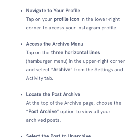
Navigate to Your Profile
Tap on your
profile icon
in the lower-right
corner to access your Instagram profile.
Access the Archive Menu
Tap on the
three horizontal lines
(hamburger menu) in the upper-right corner
and select “
Archive
” from the Settings and
Activity tab.
Locate the Post Archive
At the top of the Archive page, choose the
“
Post Archive
” option to view all your
archived posts.
Select the Post to Unarchive