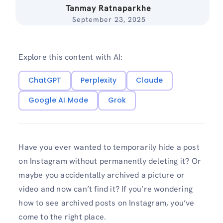
Tanmay Ratnaparkhe
September 23, 2025
Explore this content with AI:
ChatGPT
Perplexity
Claude
Google AI Mode
Grok
Have you ever wanted to temporarily hide a post
on Instagram without permanently deleting it? Or
maybe you accidentally archived a picture or
video and now can’t find it? If you’re wondering
how to see archived posts on Instagram, you’ve
come to the right place.