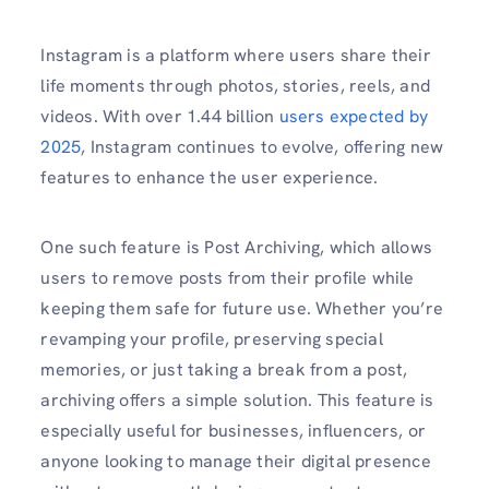
Instagram is a platform where users share their
life moments through photos, stories, reels, and
videos. With over 1.44 billion
users expected by
2025
, Instagram continues to evolve, offering new
features to enhance the user experience.
One such feature is Post Archiving, which allows
users to remove posts from their profile while
keeping them safe for future use. Whether you’re
revamping your profile, preserving special
memories, or just taking a break from a post,
archiving offers a simple solution. This feature is
especially useful for businesses, influencers, or
anyone looking to manage their digital presence