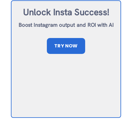
Unlock Insta Success!
Boost Instagram output and ROI with AI
TRY NOW