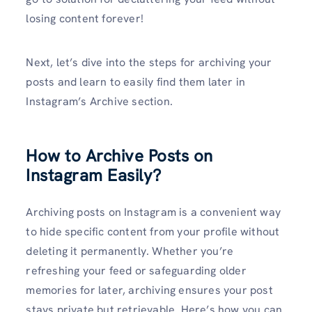
losing content forever!
Next, let’s dive into the steps for archiving your
posts and learn to easily find them later in
Instagram’s Archive section.
How to Archive Posts on
Instagram Easily?
Archiving posts on Instagram is a convenient way
to hide specific content from your profile without
deleting it permanently. Whether you’re
refreshing your feed or safeguarding older
memories for later, archiving ensures your post
stays private but retrievable. Here’s how you can