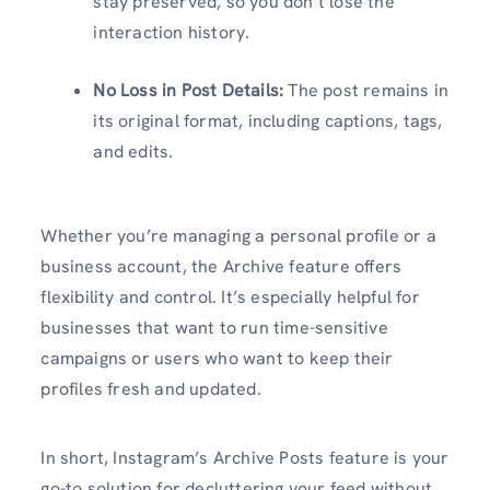
stay preserved, so you don’t lose the
interaction history.
No Loss in Post Details:
The post remains in
its original format, including captions, tags,
and edits.
Whether you’re managing a personal profile or a
business account, the Archive feature offers
flexibility and control. It’s especially helpful for
businesses that want to run time-sensitive
campaigns or users who want to keep their
profiles fresh and updated.
In short, Instagram’s Archive Posts feature is your
go-to solution for decluttering your feed without