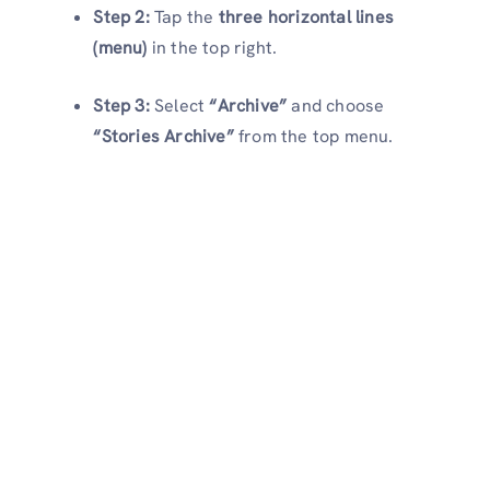
Step 2:
Tap the
three horizontal lines
(menu)
in the top right.
Step 3:
Select
“Archive”
and choose
“Stories Archive”
from the top menu.