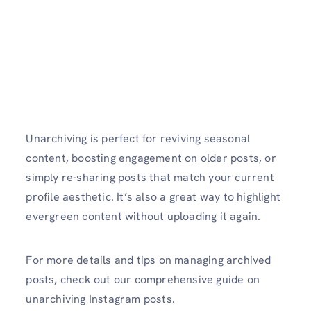
Unarchiving is perfect for reviving seasonal
content, boosting engagement on older posts, or
simply re-sharing posts that match your current
profile aesthetic. It’s also a great way to highlight
evergreen content without uploading it again.
For more details and tips on managing archived
posts, check out our comprehensive guide on
unarchiving Instagram posts.