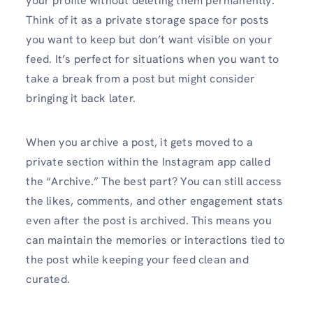
your profile without deleting them permanently.
Think of it as a private storage space for posts
you want to keep but don’t want visible on your
feed. It’s perfect for situations when you want to
take a break from a post but might consider
bringing it back later.
When you archive a post, it gets moved to a
private section within the Instagram app called
the “Archive.” The best part? You can still access
the likes, comments, and other engagement stats
even after the post is archived. This means you
can maintain the memories or interactions tied to
the post while keeping your feed clean and
curated.