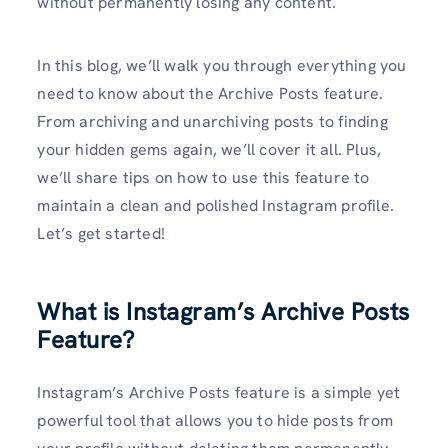
without permanently losing any content.
In this blog, we’ll walk you through everything you
need to know about the Archive Posts feature.
From archiving and unarchiving posts to finding
your hidden gems again, we’ll cover it all. Plus,
we’ll share tips on how to use this feature to
maintain a clean and polished Instagram profile.
Let’s get started!
What is Instagram’s Archive Posts
Feature?
Instagram’s Archive Posts feature is a simple yet
powerful tool that allows you to hide posts from