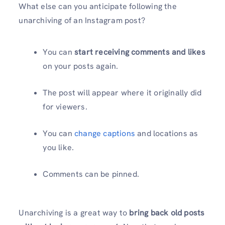
What else can you anticipate following the
unarchiving of an Instagram post?
You can
start receiving comments and likes
on your posts again.
The post will appear where it originally did
for viewers.
You can
change captions
and locations as
you like.
Comments can be pinned.
Unarchiving is a great way to
bring back old posts