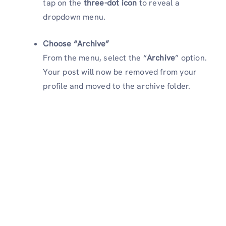
tap on the
three-dot icon
to reveal a
dropdown menu.
Choose “Archive”
From the menu, select the “
Archive
” option.
Your post will now be removed from your
profile and moved to the archive folder.