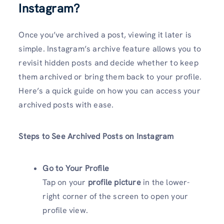
Instagram?
Once you’ve archived a post, viewing it later is
simple. Instagram’s archive feature allows you to
revisit hidden posts and decide whether to keep
them archived or bring them back to your profile.
Here’s a quick guide on how you can access your
archived posts with ease.
Steps to See Archived Posts on Instagram
Go to Your Profile
Tap on your
profile picture
in the lower-
right corner of the screen to open your
profile view.