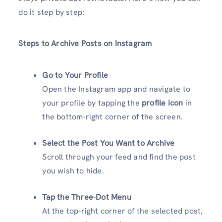
do it step by step:
Steps to Archive Posts on Instagram
Go to Your Profile
Open the Instagram app and navigate to
your profile by tapping the
profile icon
in
the bottom-right corner of the screen.
Select the Post You Want to Archive
Scroll through your feed and find the post
you wish to hide.
Tap the Three-Dot Menu
At the top-right corner of the selected post,