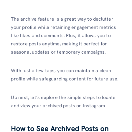
The archive feature is a great way to declutter
your profile while retaining engagement metrics
like likes and comments. Plus, it allows you to
restore posts anytime, making it perfect for
seasonal updates or temporary campaigns.
With just a few taps, you can maintain a clean
profile while safeguarding content for future use.
Up next, let’s explore the simple steps to locate
and view your archived posts on Instagram.
How to See Archived Posts on