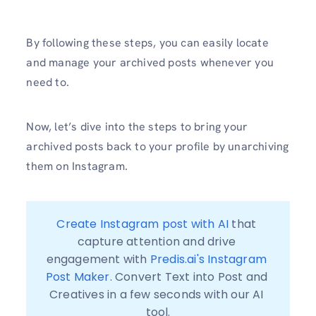
By following these steps, you can easily locate
and manage your archived posts whenever you
need to.
Now, let’s dive into the steps to bring your
archived posts back to your profile by unarchiving
them on Instagram.
Create Instagram post with AI
 that 
capture attention and drive 
engagement with 
Predis.ai's Instagram 
Post Maker
. Convert Text into Post and 
Creatives in a few seconds with our AI 
tool.