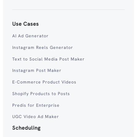
Use Cases
AI Ad Generator
Instagram Reels Generator
Text to Social Media Post Maker
Instagram Post Maker
E-Commerce Product Videos
Shopify Products to Posts
Predis for Enterprise
UGC Video Ad Maker
Scheduling