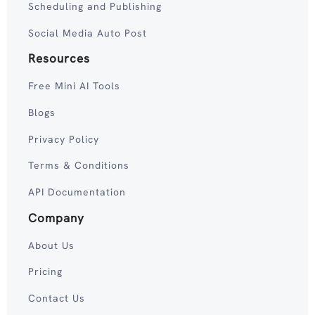
Scheduling and Publishing
Social Media Auto Post
Resources
Free Mini AI Tools
Blogs
Privacy Policy
Terms & Conditions
API Documentation
Company
About Us
Pricing
Contact Us