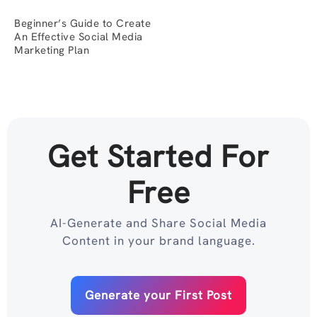
Beginner’s Guide to Create
An Effective Social Media
Marketing Plan
Get Started For
Free
AI-Generate and Share Social Media
Content in your brand language.
Generate your First Post