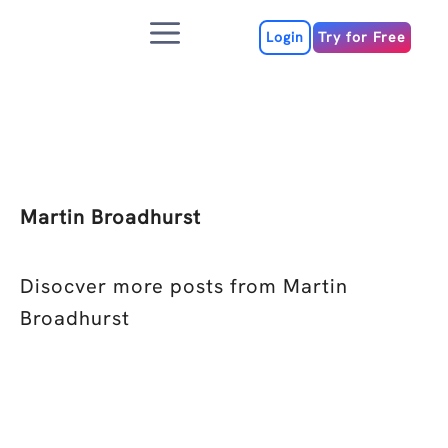
Skip
Menu
to
Login
Try for Free
content
Martin Broadhurst
Disocver more posts from Martin
Broadhurst