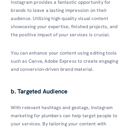
Instagram provides a fantastic opportunity for
brands to leave a lasting impression on their
audience. Utilizing high-q­uality visual content
showc­asing your exper­tise, finished projects, and
the positive impact of your services is crucial.
You can enhance your content using editing tools
such as Canva, Adobe Express to create engaging
and conversi­on-driven brand material.
b. Targeted Audience
With relevant hashtags and geotags, Instagram
marketing for plumbers can help target people to
your services. By tailoring your content with