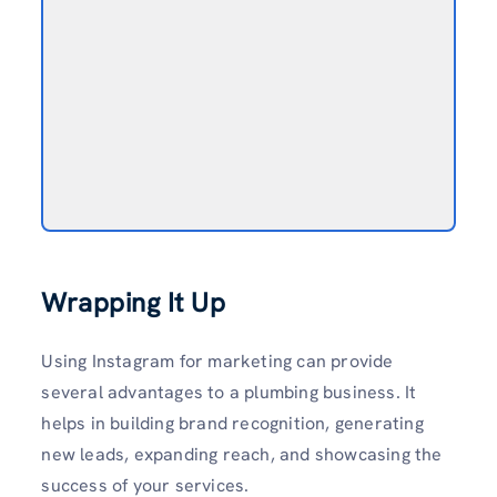
Wrapping It Up
Using Instagram for marketing can provide
several advantages to a plumbing business. It
helps in building brand recognition, gener­ating
new leads, expanding reach, and showc­asing the
success of your services.