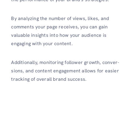
By analyzing the number of views, likes, and
comments your page receives, you can gain
valuable insights into how your audience is
engaging with your content.
Additionally, monit­oring follower growth, conver­
sions, and content engag­ement allows for easier
tracking of overall brand success.