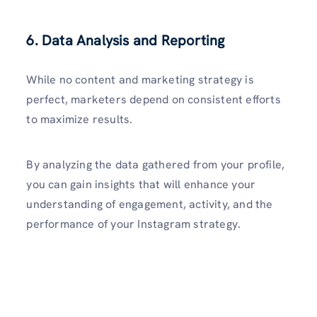
6. Data Analysis and Reporting
While no content and marketing strategy is
perfect, marketers depend on consistent efforts
to maximize results.
By analyzing the data gathered from your profile,
you can gain insights that will enhance your
understanding of engag­ement, activity, and the
performance of your Instagram strategy.