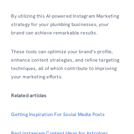
By utilizing this AI-powered Instagram Marketing
strategy for your plumbing businesses, your
brand can achieve remar­kable results.
These tools can optimize your brand’s profile,
enhance content strategies, and refine targeting
techniques, all of which contribute to improving
your marketing efforts.
Related articles
Getting Inspiration For Social Media Posts
Best Instagram Content Ideas for Astrology