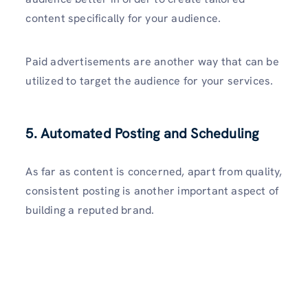
content specifically for your audience.
Paid advertisements are another way that can be
utilized to target the audience for your services.
5. Automated Posting and Scheduling
As far as content is concerned, apart from quality,
consistent posting is another important aspect of
building a reputed brand.