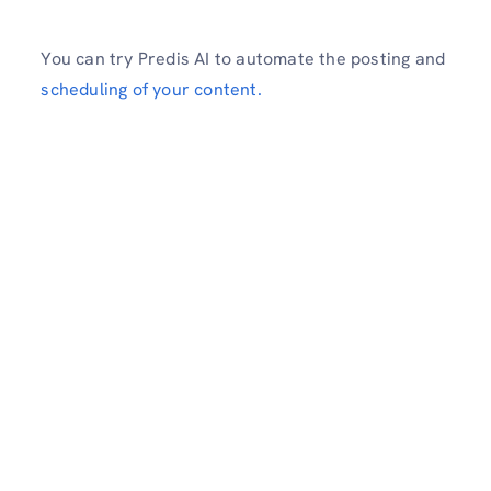
You can try Predis AI to automate the posting and
scheduling of your content.