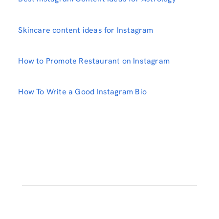
Skincare content ideas for Instagram
How to Promote Restaurant on Instagram
How To Write a Good Instagram Bio