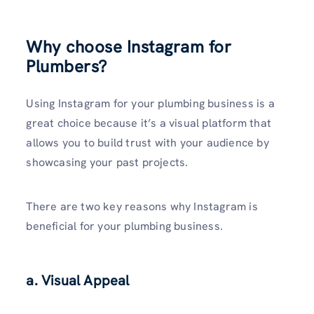
Why choose Instagram for
Plumbers?
Using Instagram for your plumbing business is a
great choice because it’s a visual platform that
allows you to build trust with your audience by
showc­asing your past projects.
There are two key reasons why Instagram is
beneficial for your plumbing business.
a.
Visual Appeal