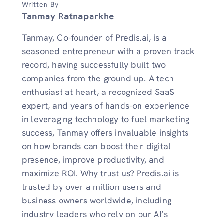
Written By
Tanmay Ratnaparkhe
Tanmay, Co-founder of Predis.ai, is a
seasoned entrepreneur with a proven track
record, having successfully built two
companies from the ground up. A tech
enthusiast at heart, a recognized SaaS
expert, and years of hands-on experience
in leveraging technology to fuel marketing
success, Tanmay offers invaluable insights
on how brands can boost their digital
presence, improve productivity, and
maximize ROI. Why trust us? Predis.ai is
trusted by over a million users and
business owners worldwide, including
industry leaders who rely on our AI’s