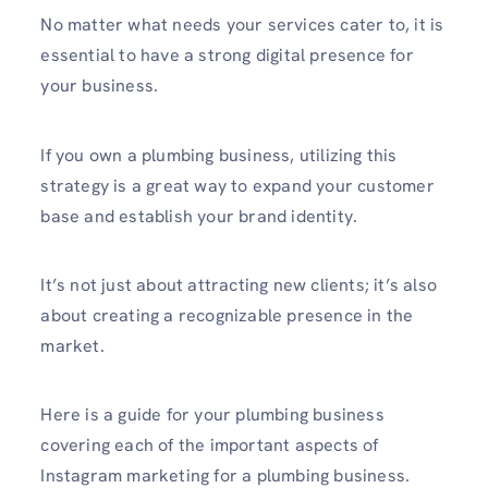
No matter what needs your services cater to, it is
essential to have a strong digital presence for
your business.
If you own a plumbing business, utilizing this
strategy is a great way to expand your customer
base and establish your brand identity.
It’s not just about attra­cting new clients; it’s also
about creating a recogn­izable presence in the
market.
Here is a guide for your plumbing business
covering each of the important aspects of
Instagram marketing for a plumbing business.