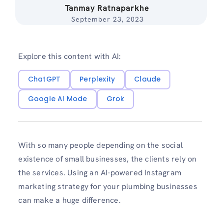
Tanmay Ratnaparkhe
September 23, 2023
Explore this content with AI:
ChatGPT
Perplexity
Claude
Google AI Mode
Grok
With so many people depending on the social
existence of small businesses, the clients rely on
the services. Using an AI-powered Instagram
marketing strategy for your plumbing businesses
can make a huge difference.