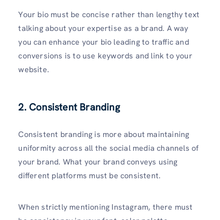
Your bio must be concise rather than lengthy text
talking about your expertise as a brand. A way
you can enhance your bio leading to traffic and
conversions is to use keywords and link to your
website.
2. Consistent Branding
Consistent branding is more about maintaining
uniformity across all the social media channels of
your brand. What your brand conveys using
different platforms must be consistent.
When strictly mentioning Instagram, there must