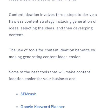
Content ideation involves three steps to derive a
flawless content strategy including generation of
ideas, selecting the ideas, and then developing
content.
The use of tools for content ideation benefits by
making generating content ideas easier.
Some of the best tools that will make content
ideation easier for your business are:
SEMrush
Google Keyword Planner