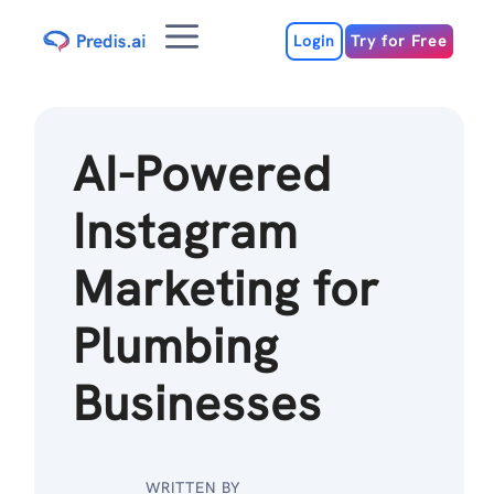
Skip
Menu
to
Login
Try for Free
content
AI-Powered
Instagram
Marketing for
Plumbing
Businesses
WRITTEN BY