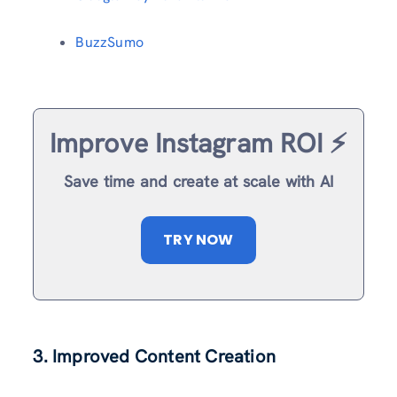
BuzzSumo
Improve Instagram ROI ⚡️
Save time and create at scale with AI
TRY NOW
3. Improved Content Creation