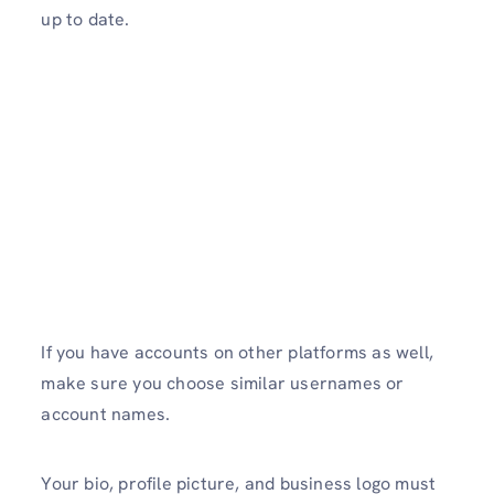
up to date.
If you have accounts on other platforms as well,
make sure you choose similar usernames or
account names.
Your bio, profile picture, and business logo must