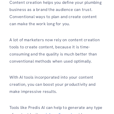
Content creation helps you define your plumbing
business as a brand the audience can trust.
Conventional ways to plan and create content
can make the work long for you.
A lot of marketers now rely on content creation
tools to create content, because it is time-
consuming and the quality is much better than
conventional methods when used optimally.
With AI tools incorporated into your content
creation, you can boost your productivity and
make impressive results.
Tools like Predis AI can help to generate any type