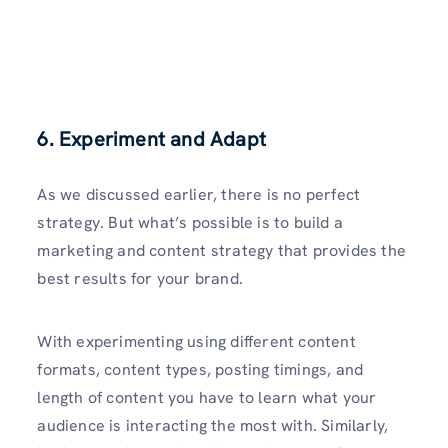
6. Experiment and Adapt
As we discussed earlier, there is no perfect
strategy. But what’s possible is to build a
marketing and content strategy that provides the
best results for your brand.
With experimenting using different content
formats, content types, posting timings, and
length of content you have to learn what your
audience is interacting the most with. Similarly,