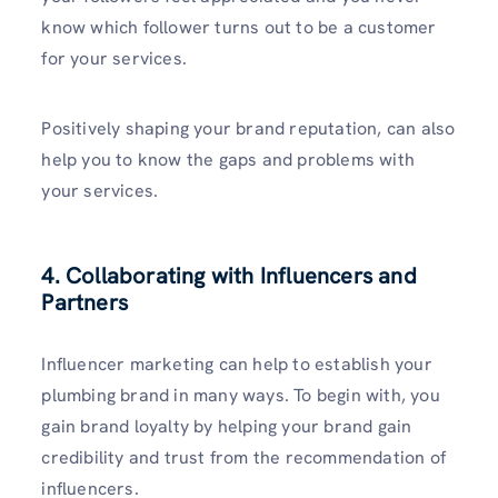
know which follower turns out to be a customer
for your services.
Positively shaping your brand reputation, can also
help you to know the gaps and problems with
your services.
4. Collaborating with Influencers and
Partners
Influencer marketing can help to establish your
plumbing brand in many ways. To begin with, you
gain brand loyalty by helping your brand gain
credibility and trust from the recommendation of
influencers.