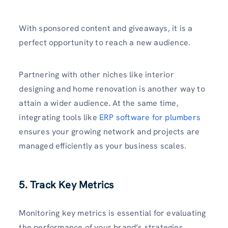
With sponsored content and giveaways, it is a
perfect opportunity to reach a new audience.
Partnering with other niches like interior
designing and home renovation is another way to
attain a wider audience. At the same time,
integrating tools like
ERP software for plumbers
ensures your growing network and projects are
managed efficiently as your business scales.
5. Track Key Metrics
Monit­oring key metrics is essential for evalu­ating
the performance of your brand’s strategies.