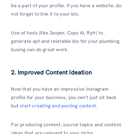
be a part of your profile. If you have a website, do
not forget to link it to your bio.
Use of tools (like Jasper, Copy AI, Rytr) to
generate apt and relatable bio for your plumbing
busing can do great work.
2. Improved Content Ideation
Now that you have an impressive Instagram
profile for your business, you can’t just sit back
but
start creating and posting content.
For producing content, source topics and content
ideas that are relevant to your niche.