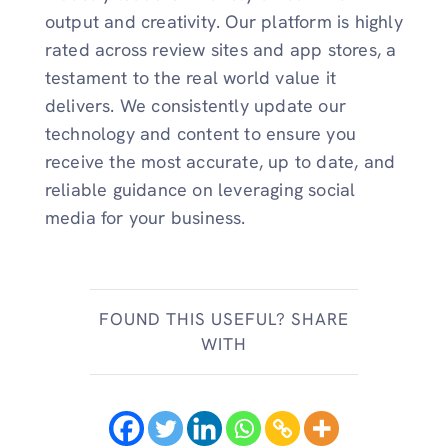
output and creativity. Our platform is highly
rated across review sites and app stores, a
testament to the real world value it
delivers. We consistently update our
technology and content to ensure you
receive the most accurate, up to date, and
reliable guidance on leveraging social
media for your business.
FOUND THIS USEFUL? SHARE
WITH