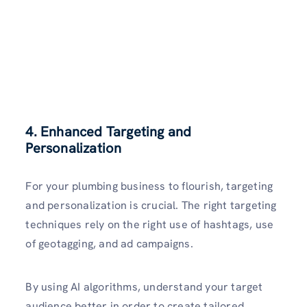
4. Enhanced Targeting and
Personalization
For your plumbing business to flourish, targeting
and personalization is crucial. The right targeting
techniques rely on the right use of hashtags, use
of geotagging, and ad campaigns.
By using AI algorithms, understand your target
audience better in order to create tailored