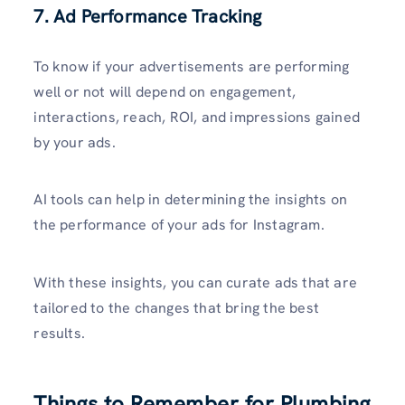
7. Ad Performance Tracking
To know if your advertisements are performing
well or not will depend on engagement,
interactions, reach, ROI, and impressions gained
by your ads.
AI tools can help in determining the insights on
the performance of your ads for Instagram.
With these insights, you can curate ads that are
tailored to the changes that bring the best
results.
Things to Remember for Plumbing