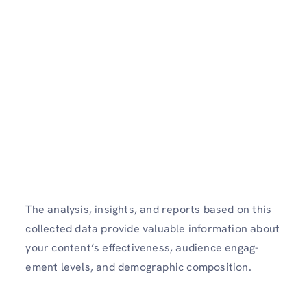
The analysis, insights, and reports based on this
collected data provide valuable information about
your content’s effectiveness, audience engag­
ement levels, and demog­raphic compos­ition.