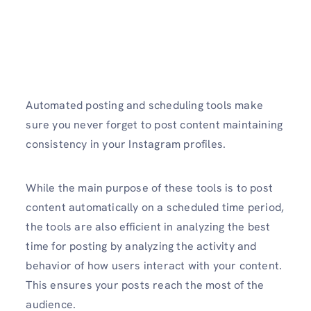
Automated posting and scheduling tools make
sure you never forget to post content maintaining
consistency in your Instagram profiles.
While the main purpose of these tools is to post
content automatically on a scheduled time period,
the tools are also efficient in analyzing the best
time for posting by analyzing the activity and
behavior of how users interact with your content.
This ensures your posts reach the most of the
audience.