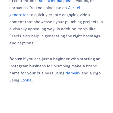
of content be it
social media posts
, videos, or
carousels. You can also use an
AI reel
generator
to quickly create engaging video
content that showcases your plumbing projects in
a visually appealing way. In addition, tools like
Predis also help in generating the right hashtags
and captions.
Bonus:
If you are just a beginner with starting an
Instagram business for plumbing make a brand
name for your business using
Namelix
and a logo
using
Looka
.