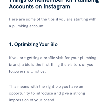
Accounts on Instagram
Here are some of the tips if you are starting with
a plumbing account.
1. Optimizing Your Bio
If you are getting a profile visit for your plumbing
brand, a bio is the first thing the visitors or your
followers will notice.
This means with the right bio you have an
opportunity to introduce and give a strong
impression of your brand.