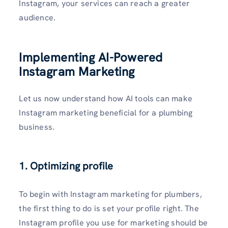
Instagram, your services can reach a greater
audience.
Implementing AI-Powered
Instagram Marketing
Let us now understand how AI tools can make
Instagram marketing beneficial for a plumbing
business.
1. Optimizing profile
To begin with Instagram marketing for plumbers,
the first thing to do is set your profile right. The
Instagram profile you use for marketing should be