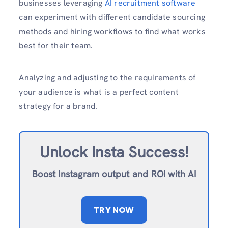
businesses leveraging
AI recruitment software
can experiment with different candidate sourcing
methods and hiring workflows to find what works
best for their team.
Analyzing and adjusting to the requirements of
your audience is what is a perfect content
strategy for a brand.
Unlock Insta Success!
Boost Instagram output and ROI with AI
TRY NOW