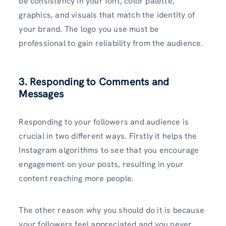
be consistency in your font, color palette,
graphics, and visuals that match the identity of
your brand. The logo you use must be
professional to gain reliability from the audience.
3. Responding to Comments and
Messages
Responding to your followers and audience is
crucial in two different ways. Firstly it helps the
Instagram algorithms to see that you encourage
engagement on your posts, resulting in your
content reaching more people.
The other reason why you should do it is because
your followers feel appreciated and you never