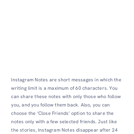
Instagram Notes are short messages in which the
writing limit is a maximum of 60 characters. You
can share these notes with only those who follow
you, and you follow them back. Also, you can
choose the ‘Close Friends’ option to share the
notes only with a few selected friends. Just like
the stories, Instagram Notes disappear after 24