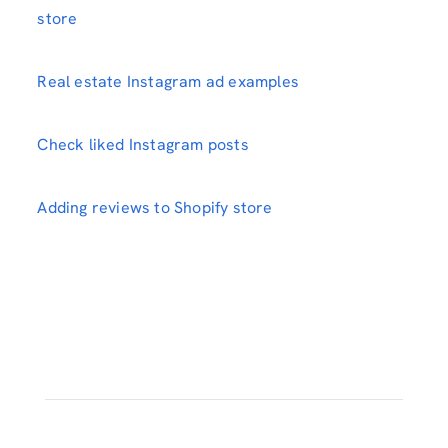
store
Real estate Instagram ad examples
Check liked Instagram posts
Adding reviews to Shopify store