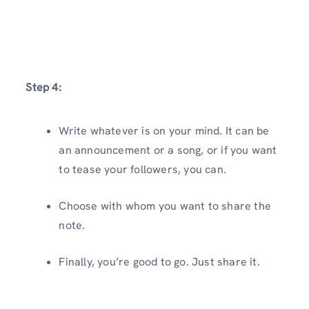
Step 4:
Write whatever is on your mind. It can be
an announcement or a song, or if you want
to tease your followers, you can.
Choose with whom you want to share the
note.
Finally, you’re good to go. Just share it.