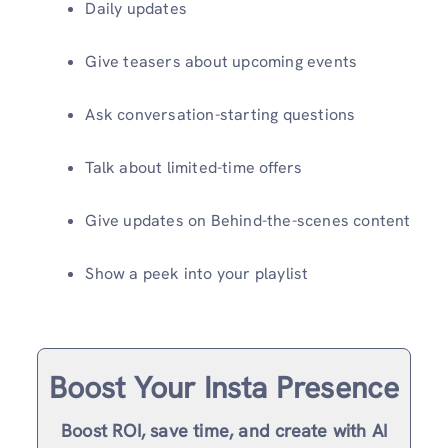
Daily updates
Give teasers about upcoming events
Ask conversation-starting questions
Talk about limited-time offers
Give updates on Behind-the-scenes content
Show a peek into your playlist
Boost Your Insta Presence
Boost ROI, save time, and create with AI