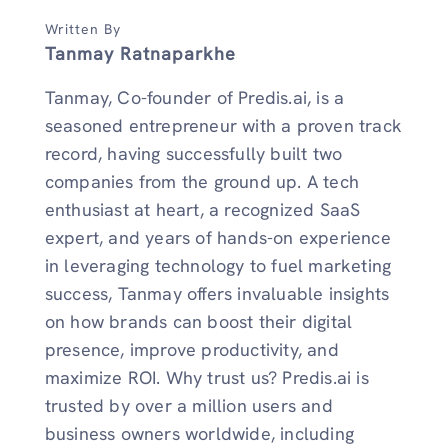
Written By
Tanmay Ratnaparkhe
Tanmay, Co-founder of Predis.ai, is a
seasoned entrepreneur with a proven track
record, having successfully built two
companies from the ground up. A tech
enthusiast at heart, a recognized SaaS
expert, and years of hands-on experience
in leveraging technology to fuel marketing
success, Tanmay offers invaluable insights
on how brands can boost their digital
presence, improve productivity, and
maximize ROI. Why trust us? Predis.ai is
trusted by over a million users and
business owners worldwide, including