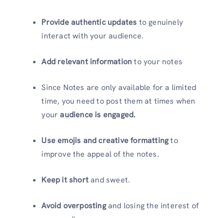
Provide authentic updates
to genuinely
interact with your audience.
Add relevant information
to your notes
Since Notes are only available for a limited
time, you need to post them at times when
your
audience is engaged.
Use emojis and creative formatting
to
improve the appeal of the notes.
Keep it short
and sweet.
Avoid overposting
and losing the interest of