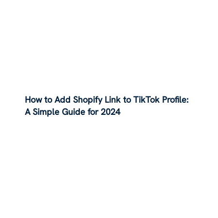
How to Add Shopify Link to TikTok Profile:
A Simple Guide for 2024