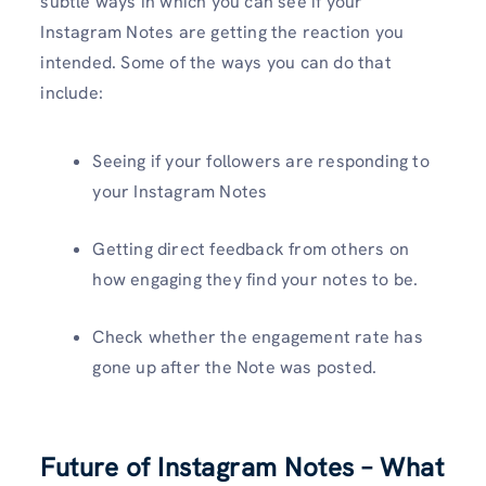
subtle ways in which you can see if your
Instagram Notes are getting the reaction you
intended. Some of the ways you can do that
include:
Seeing if your followers are responding to
your Instagram Notes
Getting direct feedback from others on
how engaging they find your notes to be.
Check whether the engagement rate has
gone up after the Note was posted.
Future of Instagram Notes – What