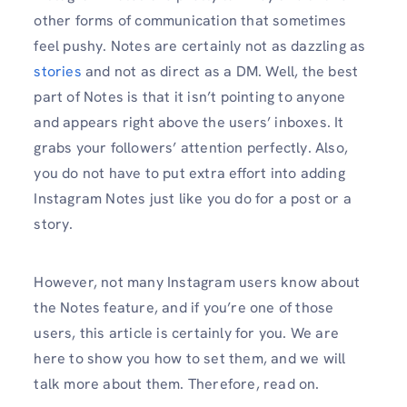
other forms of communication that sometimes
feel pushy. Notes are certainly not as dazzling as
stories
and not as direct as a DM. Well, the best
part of Notes is that it isn’t pointing to anyone
and appears right above the users’ inboxes. It
grabs your followers’ attention perfectly. Also,
you do not have to put extra effort into adding
Instagram Notes just like you do for a post or a
story.
However, not many Instagram users know about
the Notes feature, and if you’re one of those
users, this article is certainly for you. We are
here to show you how to set them, and we will
talk more about them. Therefore, read on.