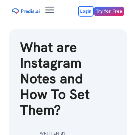
Skip
Menu
to
Login
Try for Free
content
What are
Instagram
Notes and
How To Set
Them?
WRITTEN BY