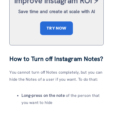
Improve Instagram ROI ⚡️
Save time and create at scale with AI
TRY NOW
How to Turn off Instagram Notes?
You cannot turn off Notes completely, but you can
hide the Notes of a user if you want. To do that:
Long-press on the note
of the person that
you want to hide