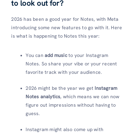
to look out for?
2026 has been a good year for Notes, with Meta
introducing some new features to go with it. Here
is what is happening to Notes this year:
You can
add music
to your Instagram
Notes. So share your vibe or your recent
favorite track with your audience.
2026 might be the year we get
Instagram
Notes analytics
, which means we can now
figure out impressions without having to
guess.
Instagram might also come up with