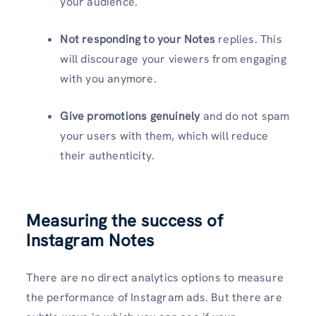
your audience.
Not responding to your Notes
replies. This
will discourage your viewers from engaging
with you anymore.
Give promotions genuinely
and do not spam
your users with them, which will reduce
their authenticity.
Measuring the success of
Instagram Notes
There are no direct analytics options to measure
the performance of Instagram ads. But there are