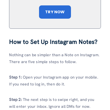
TRY NOW
How to Set Up Instagram Notes?
Nothing can be simpler than a Note on Instagram.
There are five simple steps to follow.
Step 1:
Open your Instagram app on your mobile.
If you need to log in, then do it.
Step 2:
The next step is to swipe right, and you
will enter your inbox. Ignore all DMs for now.