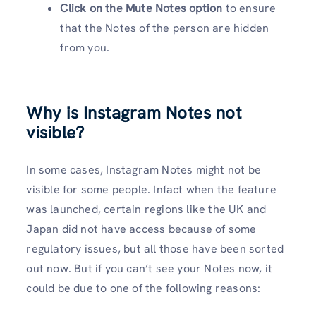
Click on the Mute Notes option
to ensure
that the Notes of the person are hidden
from you.
Why is Instagram Notes not
visible?
In some cases, Instagram Notes might not be
visible for some people. Infact when the feature
was launched, certain regions like the UK and
Japan did not have access because of some
regulatory issues, but all those have been sorted
out now. But if you can’t see your Notes now, it
could be due to one of the following reasons: