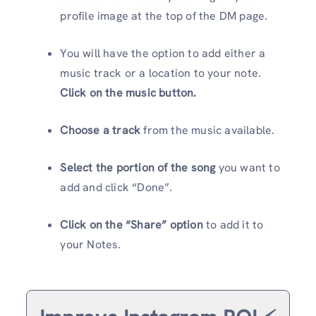
profile image at the top of the DM page.
You will have the option to add either a
music track or a location to your note.
Click on the
music button.
Choose a track
from the music available.
Select the portion of the song
you want to
add and click “Done”.
Click on the “Share” option
to add it to
your Notes.