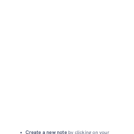
Create a new note
by clicking on your