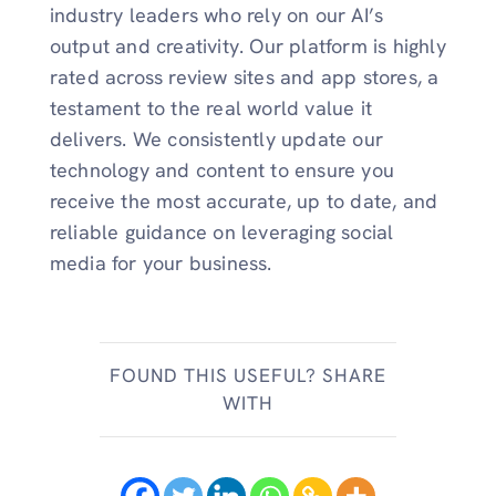
industry leaders who rely on our AI’s
output and creativity. Our platform is highly
rated across review sites and app stores, a
testament to the real world value it
delivers. We consistently update our
technology and content to ensure you
receive the most accurate, up to date, and
reliable guidance on leveraging social
media for your business.
FOUND THIS USEFUL? SHARE
WITH