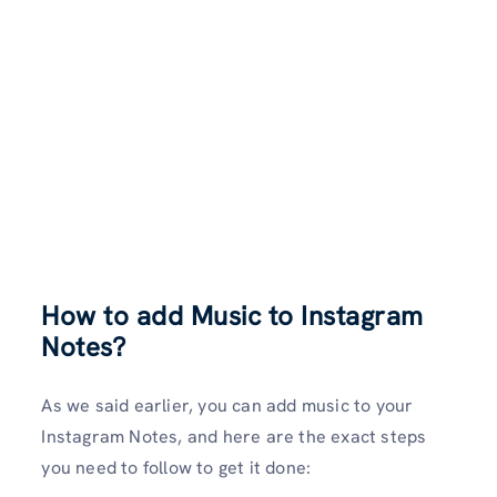
How to add Music to Instagram
Notes?
As we said earlier, you can add music to your
Instagram Notes, and here are the exact steps
you need to follow to get it done: