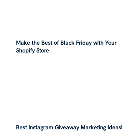
Make the Best of Black Friday with Your
Shopify Store
Best Instagram Giveaway Marketing Ideas!