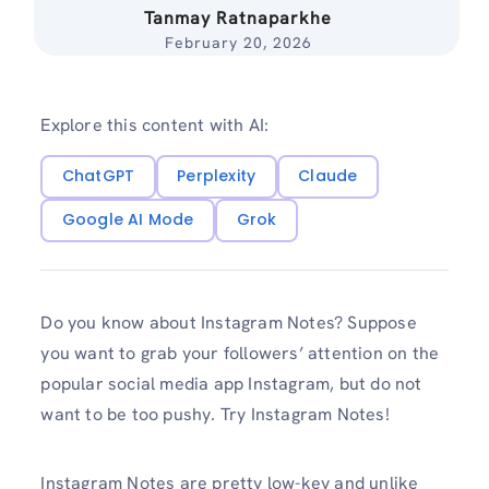
Tanmay Ratnaparkhe
February 20, 2026
Explore this content with AI:
ChatGPT
Perplexity
Claude
Google AI Mode
Grok
Do you know about Instagram Notes? Suppose
you want to grab your followers’ attention on the
popular social media app Instagram, but do not
want to be too pushy. Try Instagram Notes!
Instagram Notes are pretty low-key and unlike