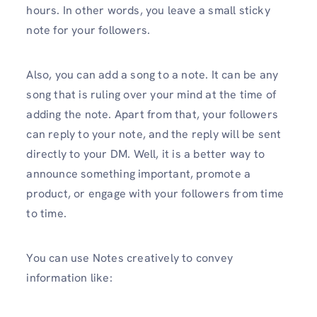
hours. In other words, you leave a small sticky
note for your followers.
Also, you can add a song to a note. It can be any
song that is ruling over your mind at the time of
adding the note. Apart from that, your followers
can reply to your note, and the reply will be sent
directly to your DM. Well, it is a better way to
announce something important, promote a
product, or engage with your followers from time
to time.
You can use Notes creatively to convey
information like: