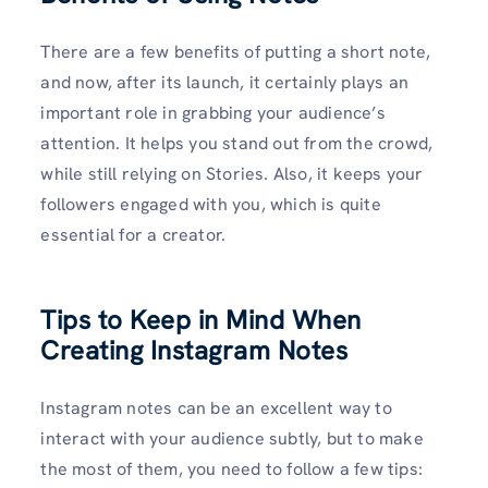
There are a few benefits of putting a short note,
and now, after its launch, it certainly plays an
important role in grabbing your audience’s
attention. It helps you stand out from the crowd,
while still relying on Stories. Also, it keeps your
followers engaged with you, which is quite
essential for a creator.
Tips to Keep in Mind When
Creating Instagram Notes
Instagram notes can be an excellent way to
interact with your audience subtly, but to make
the most of them, you need to follow a few tips: