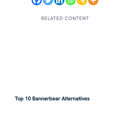
RELATED CONTENT
Top 10 Bannerbear Alternatives