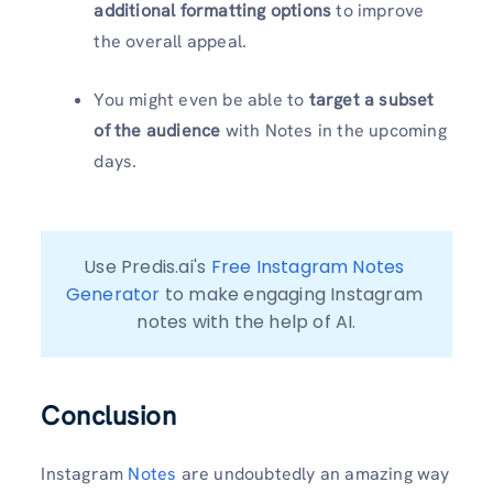
additional formatting options
to improve
the overall appeal.
You might even be able to
target a subset
of the audience
with Notes in the upcoming
days.
Use Predis.ai's 
Free Instagram Notes 
Generator
 to make engaging Instagram 
notes with the help of AI.
Conclusion
Instagram
Notes
are undoubtedly an amazing way