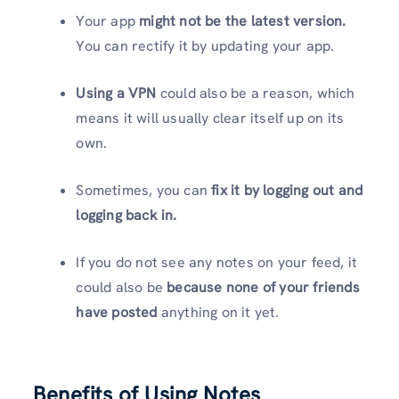
Your app
might not be the latest version.
You can rectify it by updating your app.
Using a VPN
could also be a reason, which
means it will usually clear itself up on its
own.
Sometimes, you can
fix it by logging out and
logging back in.
If you do not see any notes on your feed, it
could also be
because none of your friends
have
posted
anything on it yet.
Benefits of Using Notes