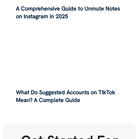
A Comprehensive Guide to Unmute Notes
on Instagram in 2025
What Do Suggested Accounts on TikTok
Mean? A Complete Guide