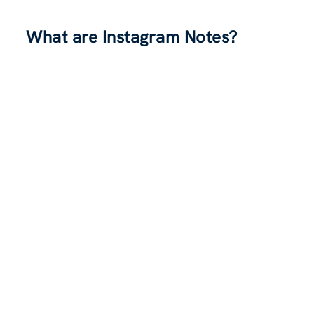
What are Instagram Notes?