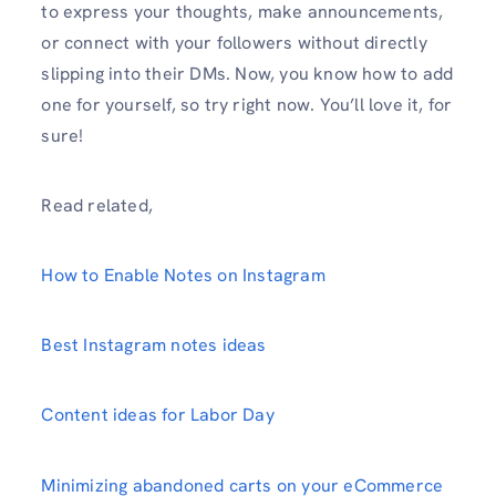
to express your thoughts, make announcements,
or connect with your followers without directly
slipping into their DMs. Now, you know how to add
one for yourself, so try right now. You’ll love it, for
sure!
Read related,
How to Enable Notes on Instagram
Best Instagram notes ideas
Content ideas for Labor Day
Minimizing abandoned carts on your eCommerce