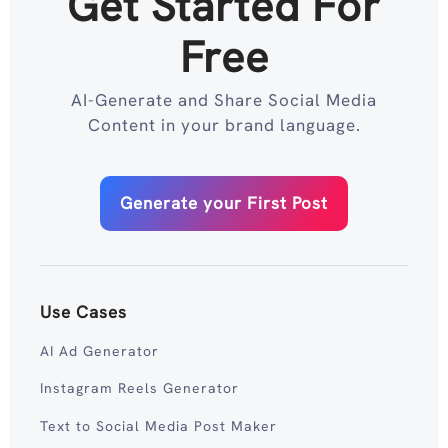
Get Started For
Free
AI-Generate and Share Social Media
Content in your brand language.
Generate your First Post
Use Cases
AI Ad Generator
Instagram Reels Generator
Text to Social Media Post Maker