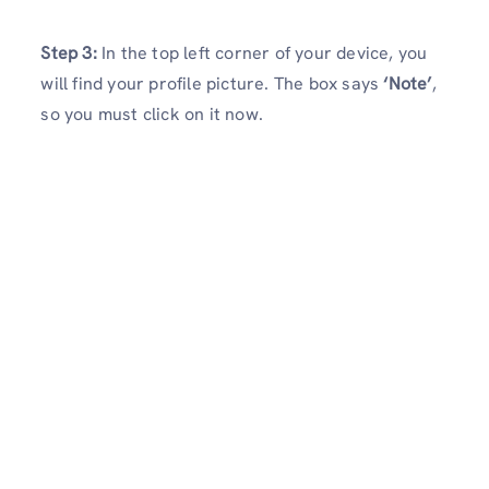
Step 3:
In the top left corner of your device, you
will find your profile picture. The box says
‘Note’
,
so you must click on it now.