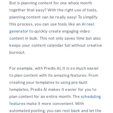
But is planning content for one whole month
together that easy? With the right use of tools,
planning content can be really easy! To simplify
this process, you can use tools like an
AI reel
generator t
o quickly create engaging video
content in bulk. This not only saves time but also
keeps your content calendar full without creative
burnout.
For example, with Predis AI, it is so much easier
to plan content with its amazing features. From
creating your templates to using pre-built
templates, Predis AI makes it easier for you to
plan content for an entire month. The
scheduling
features
make it more convenient. With
automated posting, you can rest back and let the