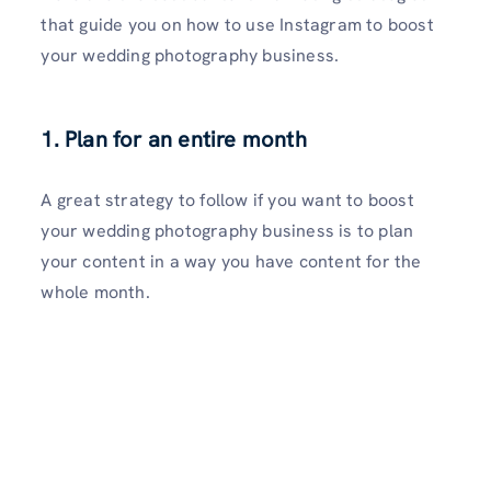
that guide you on how to use Instagram to boost
your wedding photography business.
1. Plan for an entire month
A great strategy to follow if you want to boost
your wedding photography business is to plan
your content in a way you have content for the
whole month.