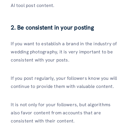
AI tool post content.
2. Be consistent in your posting
If you want to establish a brand in the industry of
wedding photography, it is very important to be
consistent with your posts.
If you post regularly, your followers know you will
continue to provide them with valuable content.
It is not only for your followers, but algorithms
also favor content from accounts that are
consistent with their content.