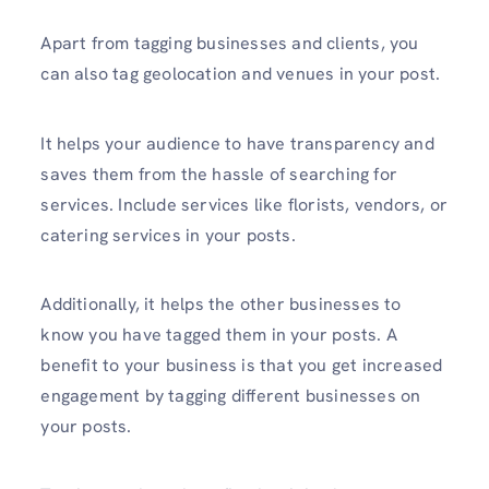
Apart from tagging businesses and clients, you
can also tag geolocation and venues in your post.
It helps your audience to have transparency and
saves them from the hassle of searching for
services. Include services like florists, vendors, or
catering services in your posts.
Additionally, it helps the other businesses to
know you have tagged them in your posts. A
benefit to your business is that you get increased
engagement by tagging different businesses on
your posts.