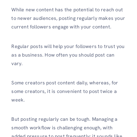
While new content has the potential to reach out
to newer audiences, posting regularly makes your
current followers engage with your content.
Regular posts will help your followers to trust you
as a business. How often you should post can
vary.
Some creators post content daily, whereas, for
some creators, it is convenient to post twice a
week.
But posting regularly can be tough. Managing a
smooth workflow is challenging enough, with
added pressure to post frequently; it sounds like