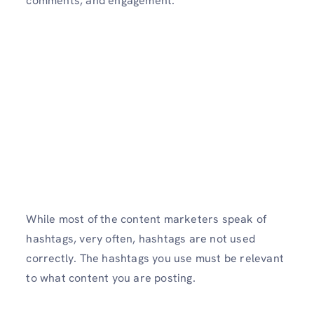
comments, and engagement.
While most of the content marketers speak of
hashtags, very often, hashtags are not used
correctly. The hashtags you use must be relevant
to what content you are posting.