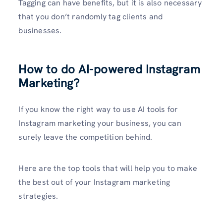
Tagging can have benefits, but it is also necessary
that you don’t randomly tag clients and
businesses.
How to do AI-powered Instagram
Marketing?
If you know the right way to use AI tools for
Instagram marketing your business, you can
surely leave the competition behind.
Here are the top tools that will help you to make
the best out of your Instagram marketing
strategies.