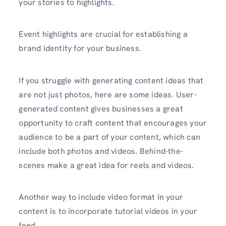
your stories to highlights.
Event highlights are crucial for establishing a
brand identity for your business.
If you struggle with generating content ideas that
are not just photos, here are some ideas. User-
generated content gives businesses a great
opportunity to craft content that encourages your
audience to be a part of your content, which can
include both photos and videos. Behind-the-
scenes make a great idea for reels and videos.
Another way to include video format in your
content is to incorporate tutorial videos in your
feed.