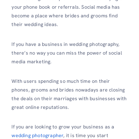
your phone book or referrals. Social media has
become a place where brides and grooms find
their wedding ideas.
If you have a business in wedding photography,
there’s no way you can miss the power of social
media marketing.
With users spending so much time on their
phones, grooms and brides nowadays are closing
the deals on their marriages with businesses with
great online reputations.
If you are looking to grow your business as a
wedding photographer
, it is time you start