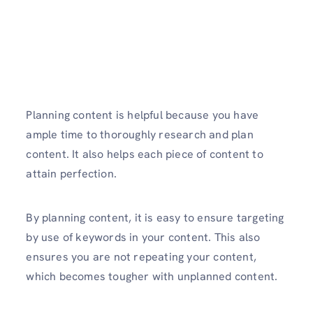
Planning content is helpful because you have
ample time to thoroughly research and plan
content. It also helps each piece of content to
attain perfection.
By planning content, it is easy to ensure targeting
by use of keywords in your content. This also
ensures you are not repeating your content,
which becomes tougher with unplanned content.