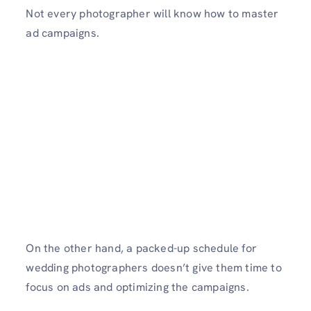
Not every photographer will know how to master
ad campaigns.
On the other hand, a packed-up schedule for
wedding photographers doesn’t give them time to
focus on ads and optimizing the campaigns.