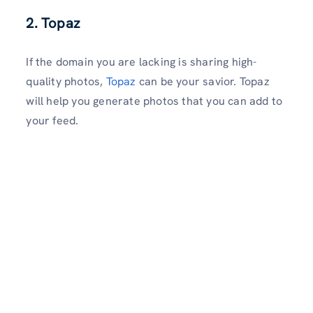
2. Topaz
If the domain you are lacking is sharing high-
quality photos,
Topaz
can be your savior. Topaz
will help you generate photos that you can add to
your feed.