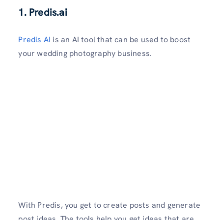
1. Predis.ai
Predis AI
is an AI tool that can be used to boost
your wedding photography business.
With Predis, you get to create posts and generate
post ideas. The tools help you get ideas that are