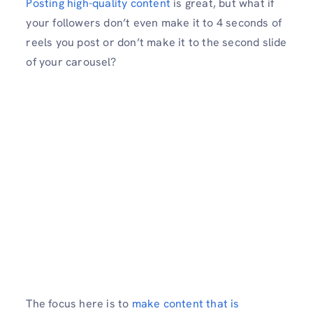
Posting high-quality content
is great, but what if
your followers don’t even make it to 4 seconds of
reels you post or don’t make it to the second slide
of your carousel?
The focus here is to
make content that is