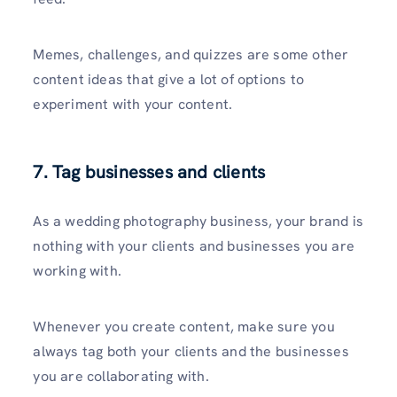
Memes, challenges, and quizzes are some other
content ideas that give a lot of options to
experiment with your content.
7. Tag businesses and clients
As a wedding photography business, your brand is
nothing with your clients and businesses you are
working with.
Whenever you create content, make sure you
always tag both your clients and the businesses
you are collaborating with.