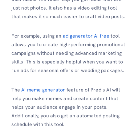
just not photos. It also has a video editing tool
that makes it so much easier to craft video posts.
For example, using an
ad generator AI free
tool
allows you to create high-performing promotional
campaigns without needing advanced marketing
skills. This is especially helpful when you want to
run ads for seasonal offers or wedding packages.
The
AI meme generator
feature of Predis AI will
help you make memes and create content that
helps your audience engage in your posts.
Additionally, you also get an automated posting
schedule with this tool.