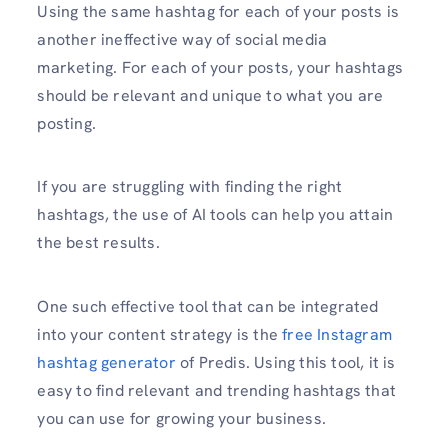
Using the same hashtag for each of your posts is
another ineffective way of social media
marketing. For each of your posts, your hashtags
should be relevant and unique to what you are
posting.
If you are struggling with finding the right
hashtags, the use of AI tools can help you attain
the best results.
One such effective tool that can be integrated
into your content strategy is the
free Instagram
hashtag generator
of Predis. Using this tool, it is
easy to find relevant and trending hashtags that
you can use for growing your business.