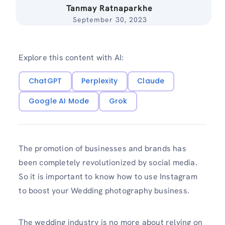
Tanmay Ratnaparkhe
September 30, 2023
Explore this content with AI:
ChatGPT
Perplexity
Claude
Google AI Mode
Grok
The promotion of businesses and brands has
been completely revolutionized by social media.
So it is important to know how to use Instagram
to boost your Wedding photography business.
The wedding industry is no more about relying on