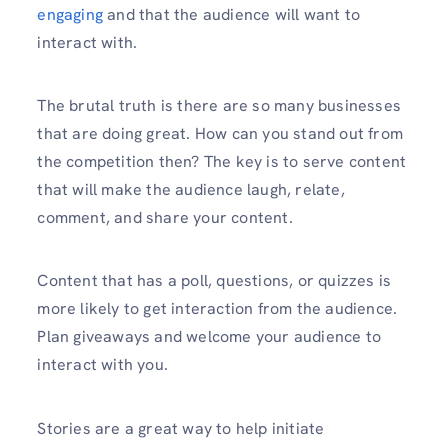
engaging
and that the audience will want to
interact with.
The brutal truth is there are so many businesses
that are doing great. How can you stand out from
the competition then? The key is to serve content
that will make the audience laugh, relate,
comment, and share your content.
Content that has a poll, questions, or quizzes is
more likely to get interaction from the audience.
Plan giveaways and welcome your audience to
interact with you.
Stories are a great way to help initiate