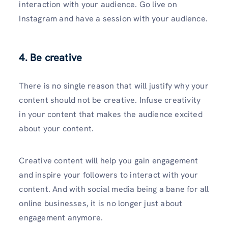
interaction with your audience. Go live on
Instagram and have a session with your audience.
4. Be creative
There is no single reason that will justify why your
content should not be creative. Infuse creativity
in your content that makes the audience excited
about your content.
Creative content will help you gain engagement
and inspire your followers to interact with your
content. And with social media being a bane for all
online businesses, it is no longer just about
engagement anymore.