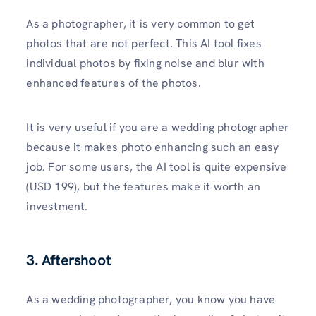
As a photographer, it is very common to get
photos that are not perfect. This AI tool fixes
individual photos by fixing noise and blur with
enhanced features of the photos.
It is very useful if you are a wedding photographer
because it makes photo enhancing such an easy
job. For some users, the AI tool is quite expensive
(USD 199), but the features make it worth an
investment.
3. Aftershoot
As a wedding photographer, you know you have