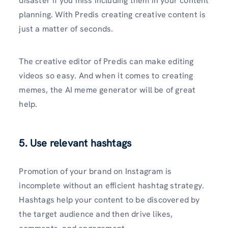
disaster if you miss including them in your content
planning. With Predis creating creative content is
just a matter of seconds.
The creative editor of Predis can make editing
videos so easy. And when it comes to creating
memes, the AI meme generator will be of great
help.
5. Use relevant hashtags
Promotion of your brand on Instagram is
incomplete without an efficient hashtag strategy.
Hashtags help your content to be discovered by
the target audience and then drive likes,