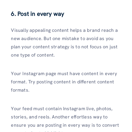
6. Post in every way
Visually appealing content helps a brand reach a
new audience. But one mistake to avoid as you
plan your content strategy is to not focus on just
one type of content.
Your Instagram page must have content in every
format. Try posting content in different content
formats.
Your feed must contain Instagram live, photos,
stories, and reels. Another effortless way to
ensure you are posting in every way is to convert