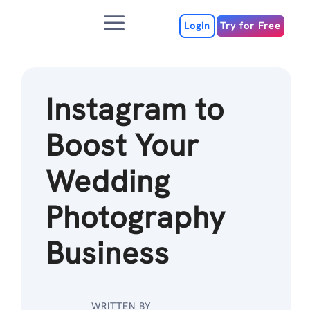
Skip
Menu
to
Login
Try for Free
content
Instagram to
Boost Your
Wedding
Photography
Business
WRITTEN BY