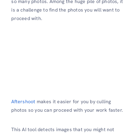
so many photos. Among the huge pile of photos, it
is a challenge to find the photos you will want to
proceed with.
Aftershoot
makes it easier for you by culling
photos so you can proceed with your work faster.
This AI tool detects images that you might not