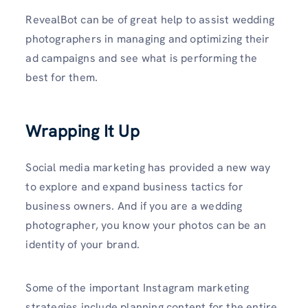
RevealBot can be of great help to assist wedding
photographers in managing and optimizing their
ad campaigns and see what is performing the
best for them.
Wrapping It Up
Social media marketing has provided a new way
to explore and expand business tactics for
business owners. And if you are a wedding
photographer, you know your photos can be an
identity of your brand.
Some of the important Instagram marketing
strategies include planning content for the entire