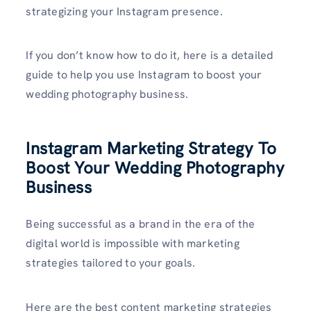
strategizing your Instagram presence.
If you don’t know how to do it, here is a detailed
guide to help you use Instagram to boost your
wedding photography business.
Instagram Marketing Strategy To
Boost Your Wedding Photography
Business
Being successful as a brand in the era of the
digital world is impossible with marketing
strategies tailored to your goals.
Here are the best content marketing strategies