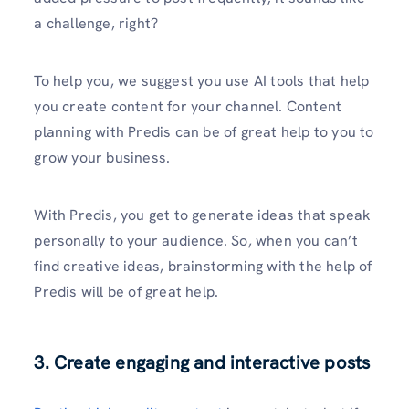
a challenge, right?
To help you, we suggest you use AI tools that help
you create content for your channel. Content
planning with Predis can be of great help to you to
grow your business.
With Predis, you get to generate ideas that speak
personally to your audience. So, when you can’t
find creative ideas, brainstorming with the help of
Predis will be of great help.
3. Create engaging and interactive posts