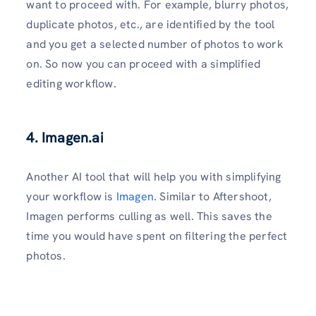
want to proceed with. For example, blurry photos,
duplicate photos, etc., are identified by the tool
and you get a selected number of photos to work
on. So now you can proceed with a simplified
editing workflow.
4. Imagen.ai
Another AI tool that will help you with simplifying
your workflow is
Imagen
. Similar to Aftershoot,
Imagen performs culling as well. This saves the
time you would have spent on filtering the perfect
photos.