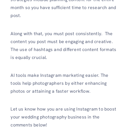
month so you have sufficient time to research and
post.
Along with that, you must post consistently. The
content you post must be engaging and creative.
The use of hashtags and different content formats
is equally crucial.
AI tools make Instagram marketing easier. The
tools help photographers by either enhancing
photos or attaining a faster workflow.
Let us know how you are using Instagram to boost
your wedding photography business in the
comments below!