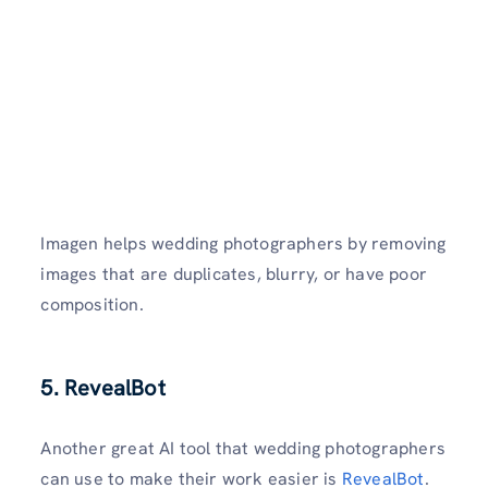
Imagen helps wedding photographers by removing
images that are duplicates, blurry, or have poor
composition.
5. RevealBot
Another great AI tool that wedding photographers
can use to make their work easier is
RevealBot
.