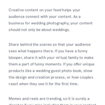
Creative content on your feed helps your
audience connect with your content. As a
business for wedding photography, your content
should not only be about weddings.
Share behind the scenes so that your audience
sees what happens there. If you have a funny
blooper, share it with your virtual family to make
them a part of funny moments. If you offer unique
products like a wedding guest photo book, show
the design and creation process, or how couples
react when they see it for the first time.
Memes and reels are trending, so it is surely a