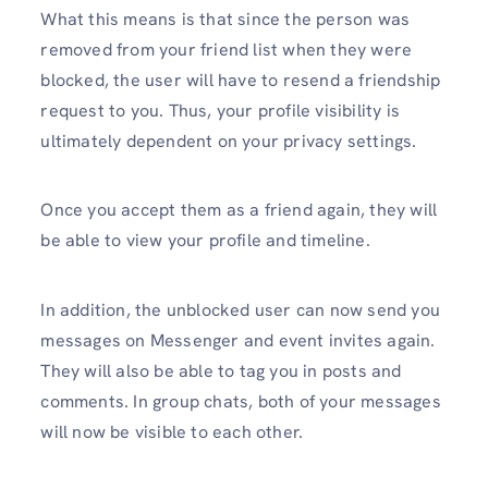
What this means is that since the person was
removed from your friend list when they were
blocked, the user will have to resend a friendship
request to you. Thus, your profile visibility is
ultimately dependent on your privacy settings.
Once you accept them as a friend again, they will
be able to view your profile and timeline.
In addition, the unblocked user can now send you
messages on Messenger and event invites again.
They will also be able to tag you in posts and
comments. In group chats, both of your messages
will now be visible to each other.