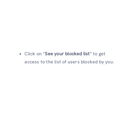
Click on “
See your blocked list
” to get
access to the list of users blocked by you.