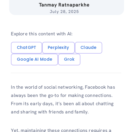
Tanmay Ratnaparkhe
July 28, 2025
Explore this content with AI:
ChatGPT
Perplexity
Claude
Google AI Mode
Grok
In the world of social networking, Facebook has
always been the go-to for making connections.
From its early days, it’s been all about chatting
and sharing with friends and family.
Yet, maintaining these connections requires a