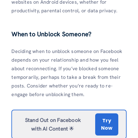
websites on Android devices, whether for
productivity, parental control, or data privacy.
When to Unblock Someone?
Deciding when to unblock someone on Facebook
depends on your relationship and how you feel
about reconnecting. If you’ve blocked someone
temporarily, perhaps to take a break from their
posts. Consider whether you’re ready to re-
engage before unblocking them.
Stand Out on Facebook
Try
Now
with AI Content
🌟