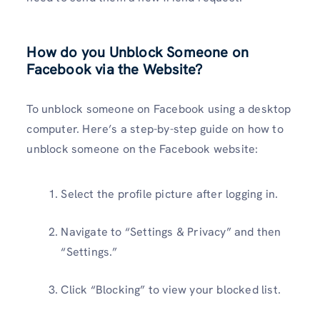
How do you Unblock Someone on
Facebook via the Website?
To unblock someone on Facebook using a desktop
computer. Here’s a step-by-step guide on how to
unblock someone on the Facebook website:
Select the profile picture after logging in.
Navigate to “Settings & Privacy” and then
“Settings.”
Click “Blocking” to view your blocked list.