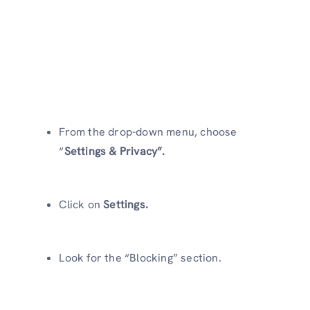
From the drop-down menu, choose
“
Settings & Privacy”.
Click on
Settings.
Look for the “Blocking” section.