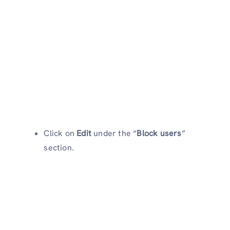
Click on
Edit
under the “
Block users
”
section.