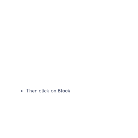
Then click on
Block