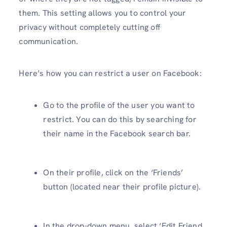
them. This setting allows you to control your
privacy without completely cutting off
communication.
Here’s how you can restrict a user on Facebook:
Go to the profile of the user you want to
restrict. You can do this by searching for
their name in the Facebook search bar.
On their profile, click on the ‘Friends’
button (located near their profile picture).
In the drop-down menu, select ‘Edit Friend