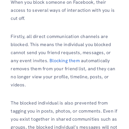
When you block someone on Facebook, their
access to several ways of interaction with you is
cut off.
Firstly, all direct communication channels are
blocked. This means the individual you blocked
cannot send you friend requests, messages, or
any event invites.
Blocking them
automatically
removes them from your friend list, and they can
no longer view your profile, timeline, posts, or
videos.
The blocked individual is also prevented from
tagging you in posts, photos, or comments. Even if
you exist together in shared communities such as
groups, the blocked individual’s messages will not