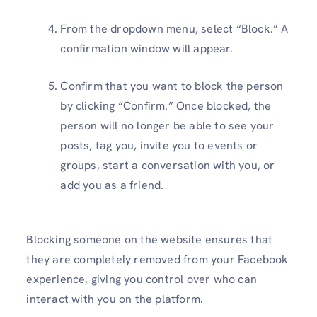
From the dropdown menu, select “Block.” A
confirmation window will appear.
Confirm that you want to block the person
by clicking “Confirm.” Once blocked, the
person will no longer be able to see your
posts, tag you, invite you to events or
groups, start a conversation with you, or
add you as a friend.
Blocking someone on the website ensures that
they are completely removed from your Facebook
experience, giving you control over who can
interact with you on the platform.