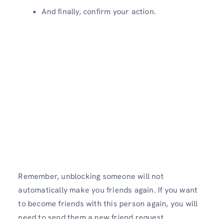
And finally, confirm your action.
Remember, unblocking someone will not
automatically make you friends again. If you want
to become friends with this person again, you will
need to send them a new friend request.