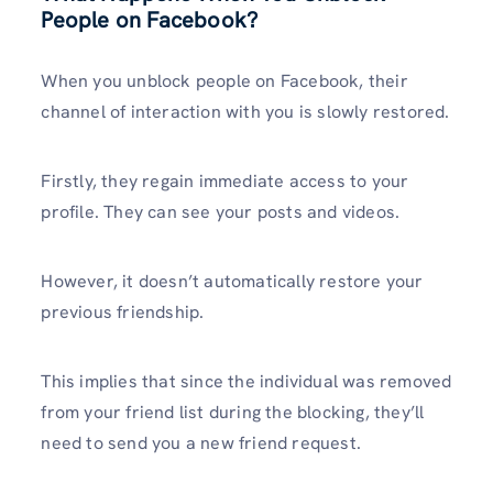
People on Facebook?
When you unblock people on Facebook, their
channel of interaction with you is slowly restored.
Firstly, they regain immediate access to your
profile. They can see your posts and videos.
However, it doesn’t automatically restore your
previous friendship.
This implies that since the individual was removed
from your friend list during the blocking, they’ll
need to send you a new friend request.