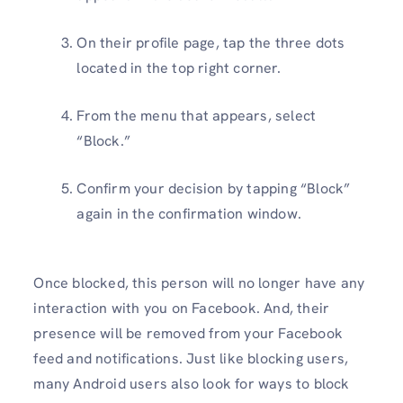
On their profile page, tap the three dots
located in the top right corner.
From the menu that appears, select
“Block.”
Confirm your decision by tapping “Block”
again in the confirmation window.
Once blocked, this person will no longer have any
interaction with you on Facebook. And, their
presence will be removed from your Facebook
feed and notifications. Just like blocking users,
many Android users also look for ways to block