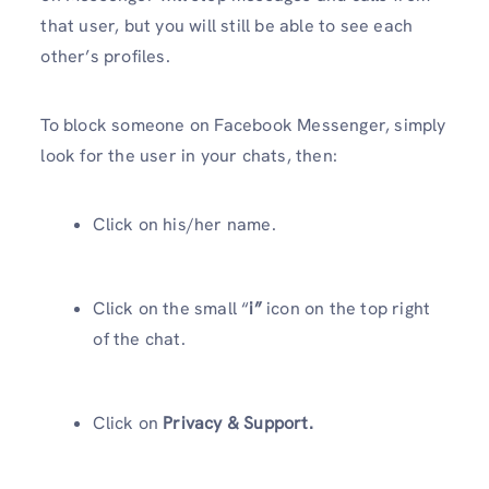
that user, but you will still be able to see each
other’s profiles.
To block someone on Facebook Messenger, simply
look for the user in your chats, then:
Click on his/her name.
Click on the small “
i”
icon on the top right
of the chat.
Click on
Privacy & Support.