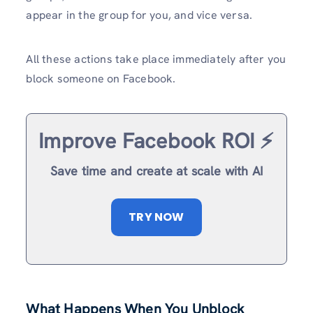
appear in the group for you, and vice versa.
All these actions take place immediately after you
block someone on Facebook.
Improve Facebook ROI ⚡️
Save time and create at scale with AI
TRY NOW
What Happens When You Unblock