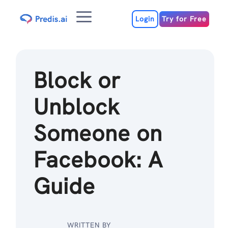
Skip
Menu
to
Login
Try for Free
content
Block or
Unblock
Someone on
Facebook: A
Guide
WRITTEN BY