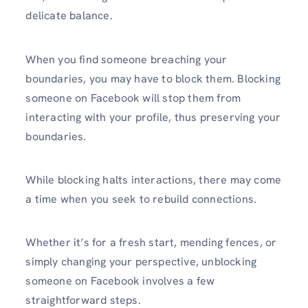
delicate balance.
When you find someone breaching your
boundaries, you may have to block them. Blocking
someone on Facebook will stop them from
interacting with your profile, thus preserving your
boundaries.
While blocking halts interactions, there may come
a time when you seek to rebuild connections.
Whether it’s for a fresh start, mending fences, or
simply changing your perspective, unblocking
someone on Facebook involves a few
straightforward steps.