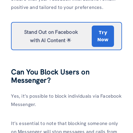
positive and tailored to your preferences.
Stand Out on Facebook
Try
Now
with AI Content
🌟
Can You Block Users on
Messenger?
Yes, it’s possible to block individuals via Facebook
Messenger.
It’s essential to note that blocking someone only
on Messenger will stop messages and calls from