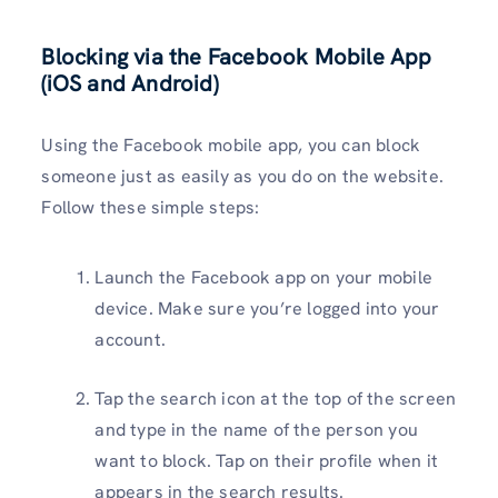
Blocking via the Facebook Mobile App
(iOS and Android)
Using the Facebook mobile app, you can block
someone just as easily as you do on the website.
Follow these simple steps:
Launch the Facebook app on your mobile
device. Make sure you’re logged into your
account.
Tap the search icon at the top of the screen
and type in the name of the person you
want to block. Tap on their profile when it
appears in the search results.