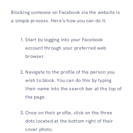
Blocking someone on Facebook via the website is
a simple process. Here’s how you can do it:
Start by logging into your Facebook
account through your preferred web
browser.
Navigate to the profile of the person you
wish to block. You can do this by typing
their name into the search bar at the top of
the page.
Once on their profile, click on the three
dots located at the bottom right of their
cover photo.