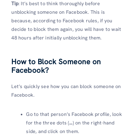
Tip
: It’s best to think thoroughly before
unblocking someone on Facebook. This is
because, according to Facebook rules, if you
decide to block them again, you will have to wait
48 hours after initially unblocking them.
How to Block Someone on
Facebook?
Let’s quickly see how you can block someone on
Facebook.
Go to that person’s Facebook profile, look
for the three dots (
…
) on the right-hand
side, and click on them.