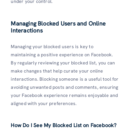
under your control.
Managing Blocked Users and Online
Interactions
Managing your blocked users is key to
maintaining a positive experience on Facebook.
By regularly reviewing your blocked list, you can
make changes that help curate your online
interactions. Blocking someone is a useful tool for
avoiding unwanted posts and comments, ensuring
your Facebook experience remains enjoyable and
aligned with your preferences.
How Do I See My Blocked List on Facebook?