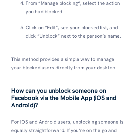
From “Manage blocking”, select the action
you had blocked.
Click on “Edit”, see your blocked list, and
click “Unblock” next to the person’s name.
This method provides a simple way to manage
your blocked users directly from your desktop.
How can you unblock someone on
Facebook via the Mobile App (iOS and
Android)?
For iOS and Android users, unblocking someone is
equally straightforward. If you’re on the go and