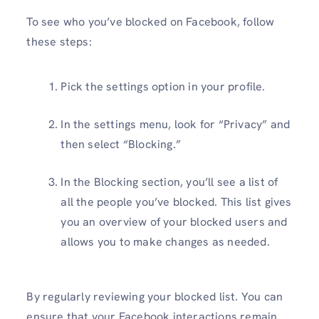
To see who you’ve blocked on Facebook, follow
these steps:
Pick the settings option in your profile.
In the settings menu, look for “Privacy” and
then select “Blocking.”
In the Blocking section, you’ll see a list of
all the people you’ve blocked. This list gives
you an overview of your blocked users and
allows you to make changes as needed.
By regularly reviewing your blocked list. You can
ensure that your Facebook interactions remain