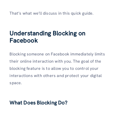
That’s what we’ll discuss in this quick guide.
Understanding Blocking on
Facebook
Blocking someone on Facebook immediately limits
their online interaction with you. The goal of the
blocking feature is to allow you to control your
interactions with others and protect your digital
space.
What Does Blocking Do?