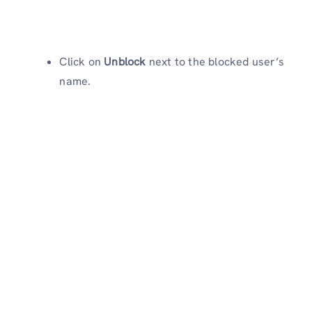
Click on
Unblock
next to the blocked user’s
name.