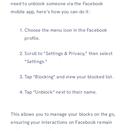
need to unblock someone via the Facebook
mobile app, here’s how you can do it:
Choose the menu icon in the Facebook
profile.
Scroll to “Settings & Privacy,” then select
“Settings.”
Tap “Blocking” and view your blocked list.
Tap “Unblock” next to their name.
This allows you to manage your blocks on the go,
ensuring your interactions on Facebook remain