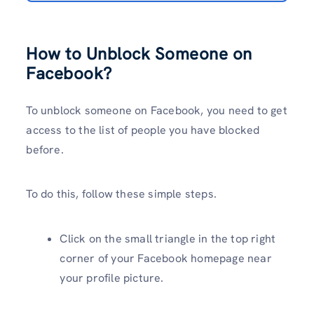
How to Unblock Someone on
Facebook?
To unblock someone on Facebook, you need to get
access to the list of people you have blocked
before.
To do this, follow these simple steps.
Click on the small triangle in the top right
corner of your Facebook homepage near
your profile picture.