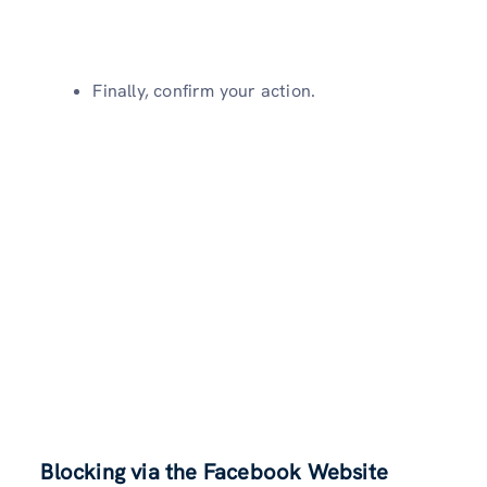
Finally, confirm your action.
Blocking via the Facebook Website