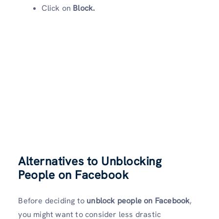
Click on
Block.
Alternatives to Unblocking
People on Facebook
Before deciding to
unblock people on Facebook
,
you might want to consider less drastic