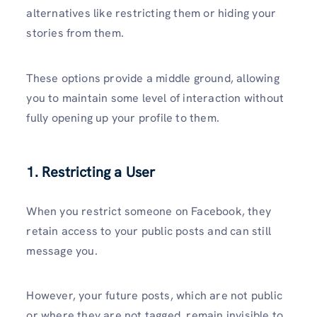
alternatives like restricting them or hiding your
stories from them.
These options provide a middle ground, allowing
you to maintain some level of interaction without
fully opening up your profile to them.
1. Restricting a User
When you restrict someone on Facebook, they
retain access to your public posts and can still
message you.
However, your future posts, which are not public
or where they are not tagged, remain invisible to