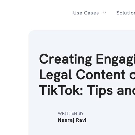
Skip
to
Use Cases
Solutio
content
Creating Engag
Legal Content 
TikTok: Tips an
WRITTEN BY
Neeraj Ravi