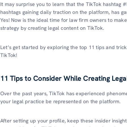
It may surprise you to learn that the TikTok hashtag 
hashtags gaining daily traction on the platform, has ga
Yes! Now is the ideal time for law firm owners to make
strategy by creating legal content on TikTok.
Let’s get started by exploring the top 11 tips and tric
TikTok!
11 Tips to Consider While Creating Lega
Over the past years, TikTok has experienced phenomena
your legal practice be represented on the platform.
After setting up your profile, keep these insider insigh