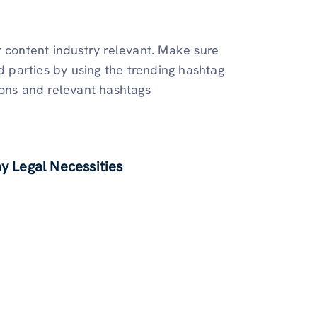
r content industry relevant. Make sure
d parties by using the trending hashtag
ions and relevant hashtags
 Legal Necessities