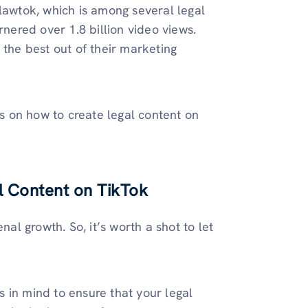
#lawtok, which is among several legal
rnered over 1.8 billion video views.
 the best out of their marketing
ks on how to create legal content on
l Content on TikTok
l growth. So, it’s worth a shot to let
ts in mind to ensure that your legal