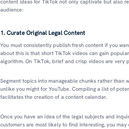
content ideas for TikTok not only captivate but also re
audience:
1. Curate Original Legal Content
You must consistently publish fresh content if you wa
about this is that short TikTok videos can gain popula
algorithm. On TikTok, brief and crisp videos are very 
Segment topics into manageable chunks rather than wri
unlike you might for YouTube. Compiling a list of poten
facilitates the creation of a content calendar.
Once you have an idea of the legal subjects and inquir
customers are most likely to find interesting, you may