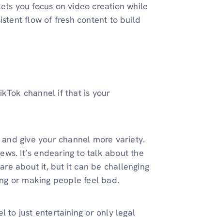
lets you focus on video creation while
stent flow of fresh content to build
kTok channel if that is your
y and give your channel more variety.
iews. It’s endearing to talk about the
e about it, but it can be challenging
ring or making people feel bad.
 to just entertaining or only legal