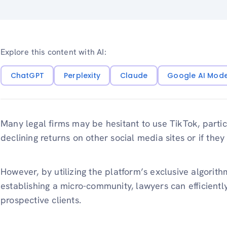
Explore this content with AI:
ChatGPT
Perplexity
Claude
Google AI Mod
Many legal firms may be hesitant to use TikTok, partic
declining returns on other social media sites or if they t
However, by utilizing the platform’s exclusive algorith
establishing a micro-community, lawyers can efficientl
prospective clients.