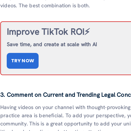
videos. The best combination is both.
Improve TikTok ROI⚡️
Save time, and create at scale with AI
TRY NOW
3. Comment on Current and Trending Legal Conc
Having videos on your channel with thought-provoking 
practice area is beneficial. To add your perspective, y
community. This is a great opportunity to add your un