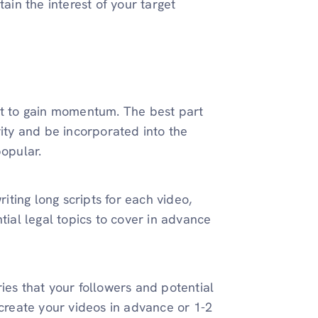
tain the interest of your target
nt to gain momentum. The best part
rity and be incorporated into the
popular.
ting long scripts for each video,
tial legal topics to cover in advance
ies that your followers and potential
 create your videos in advance or 1-2