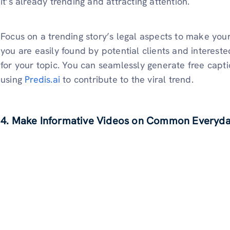
it’s already trending and attracting attention.
Focus on a trending story’s legal aspects to make you
you are easily found by potential clients and intereste
for your topic. You can seamlessly generate free capt
using
Predis.ai
to contribute to the viral trend.
4. Make Informative Videos on Common Everyday