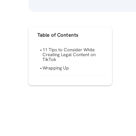
Table of Contents
11 Tips to Consider While
Creating Legal Content on
TikTok
Wrapping Up