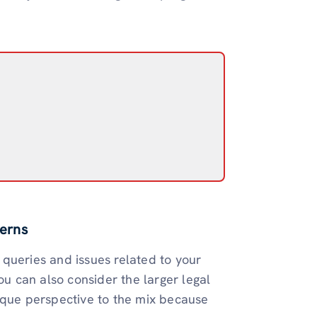
erns
queries and issues related to your
ou can also consider the larger legal
ique perspective to the mix because