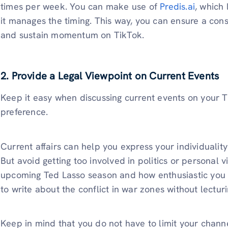
times per week. You can make use of
Predis.ai
, which 
it manages the timing. This way, you can ensure a consi
and sustain momentum on TikTok.
2. Provide a Legal Viewpoint on Current Events
Keep it easy when discussing current events on your Ti
preference.
Current affairs can help you express your individualit
But avoid getting too involved in politics or personal v
upcoming Ted Lasso season and how enthusiastic you ar
to write about the conflict in war zones without lectu
Keep in mind that you do not have to limit your channel