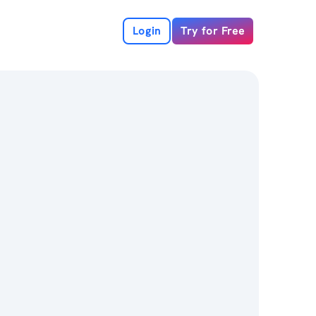
Login
Try for Free