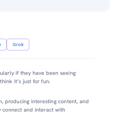
e
Grok
ularly if they have been seeing
hink it’s just for fun.
m, producing interesting content, and
y connect and interact with