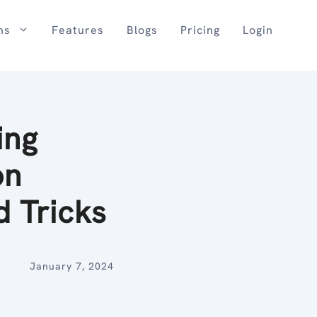
ns
Features
Blogs
Pricing
Login
ing
on
d Tricks
January 7, 2024