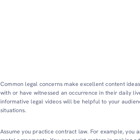
Common legal concerns make excellent content ideas
with or have witnessed an occurrence in their daily liv
informative legal videos will be helpful to your audie
situations.
Assume you practice contract law. For example, you ar