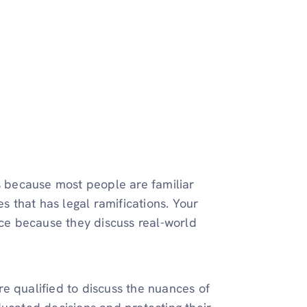
 because most people are familiar
es that has legal ramifications. Your
nce because they discuss real-world
e qualified to discuss the nuances of