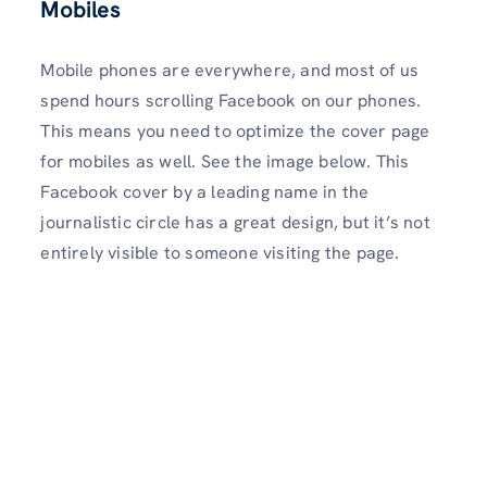
Mobiles
Mobile phones are everywhere, and most of us
spend hours scrolling Facebook on our phones.
This means you need to optimize the cover page
for mobiles as well. See the image below. This
Facebook cover by a leading name in the
journalistic circle has a great design, but it’s not
entirely visible to someone visiting the page.