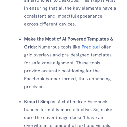
smartphones to desktops. This step is vital
in ensuring that all the key elements have a
consistent and impactful appearance
across different devices.
Make the Most of AI-Powered Templates &
Grids:
Numerous tools like
Predis.ai
offer
grid overlays and pre-designed templates
for safe zone alignment. These tools
provide accurate positioning for the
Facebook banner format, thus enhancing
precision.
Keep it Simple:
A clutter-free Facebook
banner format is more effective. So, make
sure the cover image doesn’t have an
overwhelming amount of text and visuals.