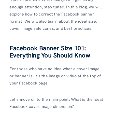
enough attention, stay tuned. In this blog, we will
explore how to correct the Facebook banner
format. We will also learn about the ideal size,
cover image safe zones, and best practices.
Facebook Banner Size 101:
Everything You Should Know
For those who have no idea what a cover image
or banner is, it’s the image or video at the top of
your Facebook page.
Let’s move on to the main point: What is the ideal
Facebook cover image dimension?