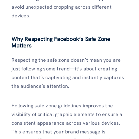
avoid unexpected cropping across different
devices.
Why Respecting Facebook’s Safe Zone
Matters
Respecting the safe zone doesn’t mean you are
just following some trend—it’s about creating
content that’s captivating and instantly captures
the audience’s attention.
Following safe zone guidelines improves the
visibility of critical graphic elements to ensure a
consistent appearance across various devices.
This ensures that your brand message is