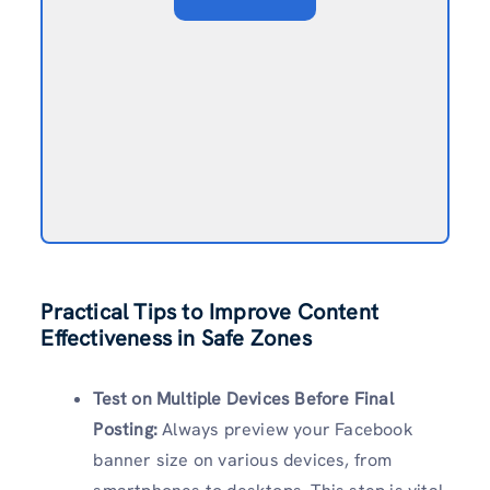
Practical Tips to Improve Content
Effectiveness in Safe Zones
Test on Multiple Devices Before Final
Posting:
Always preview your Facebook
banner size on various devices, from