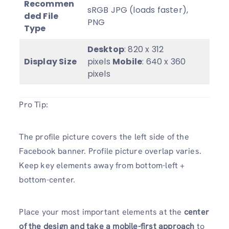
Recommen
sRGB JPG (loads faster),
ded File
PNG
Type
Desktop
: 820 x 312
Display Size
pixels
Mobile
: 640 x 360
pixels
Pro Tip:
The profile picture covers the left side of the
Facebook banner. Profile picture overlap varies.
Keep key elements away from bottom-left +
bottom-center.
Place your most important elements at the
center
of the design and take a mobile-first approach
to