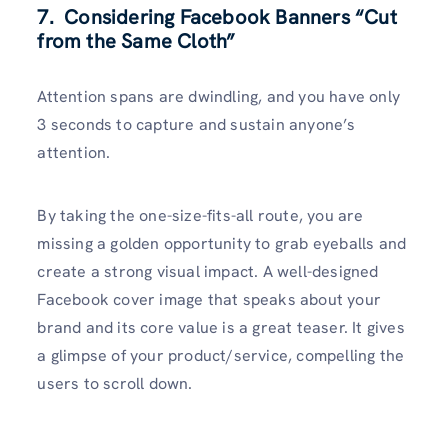
7. Considering Facebook Banners “Cut
from the Same Cloth”
Attention spans are dwindling, and you have only
3 seconds to capture and sustain anyone’s
attention.
By taking the one-size-fits-all route, you are
missing a golden opportunity to grab eyeballs and
create a strong visual impact. A well-designed
Facebook cover image that speaks about your
brand and its core value is a great teaser. It gives
a glimpse of your product/service, compelling the
users to scroll down.