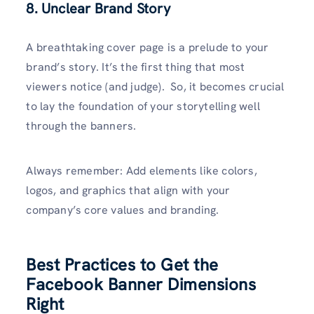
8. Unclear Brand Story
A breathtaking cover page is a prelude to your
brand’s story. It’s the first thing that most
viewers notice (and judge). So, it becomes crucial
to lay the foundation of your storytelling well
through the banners.
Always remember: Add elements like colors,
logos, and graphics that align with your
company’s core values and branding.
Best Practices to Get the
Facebook Banner Dimensions
Right