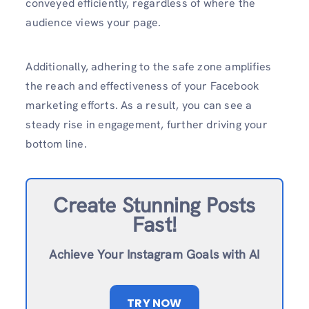
conveyed efficiently, regardless of where the
audience views your page.
Additionally, adhering to the safe zone amplifies
the reach and effectiveness of your Facebook
marketing efforts. As a result, you can see a
steady rise in engagement, further driving your
bottom line.
Create Stunning Posts
Fast!
Achieve Your Instagram Goals with AI
TRY NOW