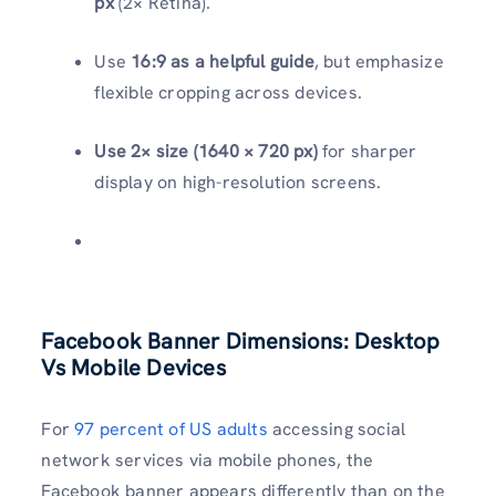
px
(2× Retina).
Use
16:9 as a helpful guide
, but emphasize
flexible cropping across devices.
Use 2× size (1640 × 720 px)
for sharper
display on high-resolution screens.
Facebook Banner Dimensions: Desktop
Vs Mobile Devices
For
97 percent of US adults
accessing social
network services via mobile phones, the
Facebook banner appears differently than on the