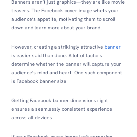
Banners aren’t just graphics—they are like movie
teasers. The Facebook cover image whets your
audience’s appetite, motivating them to scroll
down and learn more about your brand.
However, creating a strikingly attractive
banner
is easier said than done. A lot of factors
determine whether the banner will capture your
audience’s mind and heart. One such component
is Facebook banner size.
Getting Facebook banner dimensions right
ensures a seamlessly consistent experience
across all devices.
If your Facebook cover image isn’t garnering