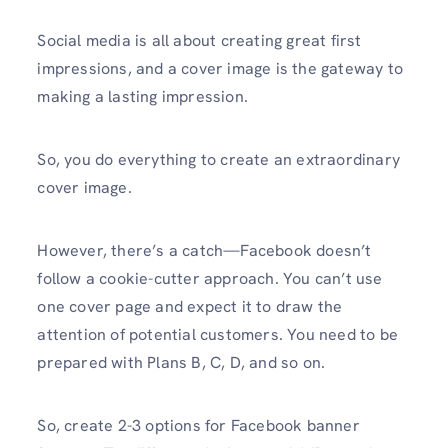
Social media is all about creating great first
impressions, and a cover image is the gateway to
making a lasting impression.
So, you do everything to create an extraordinary
cover image.
However, there’s a catch—Facebook doesn’t
follow a cookie-cutter approach. You can’t use
one cover page and expect it to draw the
attention of potential customers. You need to be
prepared with Plans B, C, D, and so on.
So, create 2-3 options for Facebook banner