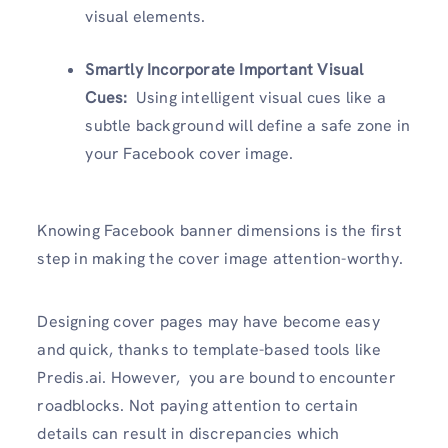
visual elements.
Smartly Incorporate Important Visual
Cues:
Using intelligent visual cues like a
subtle background will define a safe zone in
your Facebook cover image.
Knowing Facebook banner dimensions is the first
step in making the cover image attention-worthy.
Designing cover pages may have become easy
and quick, thanks to template-based tools like
Predis.ai. However, you are bound to encounter
roadblocks. Not paying attention to certain
details can result in discrepancies which