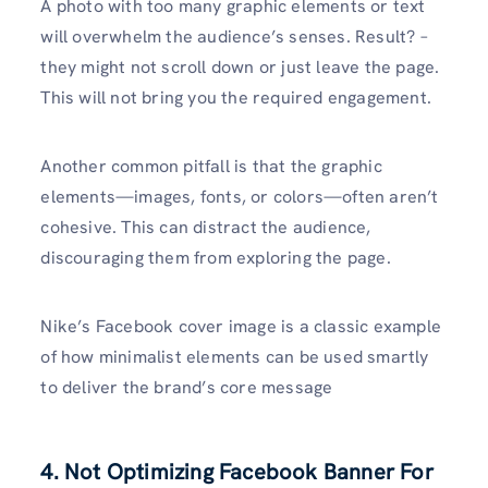
A photo with too many graphic elements or text
will overwhelm the audience’s senses. Result? –
they might not scroll down or just leave the page.
This will not bring you the required engagement.
Another common pitfall is that the graphic
elements—images, fonts, or colors—often aren’t
cohesive. This can distract the audience,
discouraging them from exploring the page.
Nike’s Facebook cover image is a classic example
of how minimalist elements can be used smartly
to deliver the brand’s core message
4. Not Optimizing Facebook Banner For