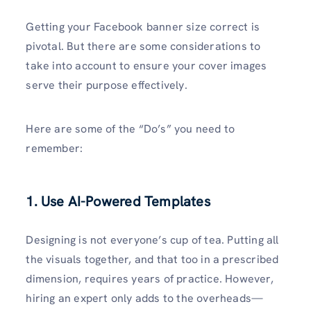
Getting your Facebook banner size correct is
pivotal. But there are some considerations to
take into account to ensure your cover images
serve their purpose effectively.
Here are some of the “Do’s” you need to
remember:
1. Use AI-Powered Templates
Designing is not everyone’s cup of tea. Putting all
the visuals together, and that too in a prescribed
dimension, requires years of practice. However,
hiring an expert only adds to the overheads—