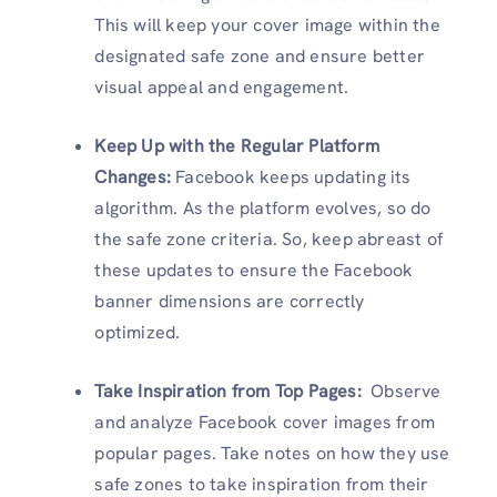
This will keep your cover image within the
designated safe zone and ensure better
visual appeal and engagement.
Keep Up with the Regular Platform
Changes:
Facebook keeps updating its
algorithm. As the platform evolves, so do
the safe zone criteria. So, keep abreast of
these updates to ensure the Facebook
banner dimensions are correctly
optimized.
Take Inspiration from Top Pages:
Observe
and analyze Facebook cover images from
popular pages. Take notes on how they use
safe zones to take inspiration from their