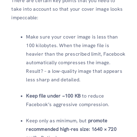
There are certain key points that you need to
take into account so that your cover image looks
impeccable:
Make sure your cover image is less than
100 kilobytes. When the image file is
heavier than the prescribed limit, Facebook
automatically compresses the image.
Result? – a low-quality image that appears
less sharp and detailed.
Keep file under ~100 KB
to reduce
Facebook’s aggressive compression.
Keep only as minimum, but
promote
recommended high-res size: 1640 × 720