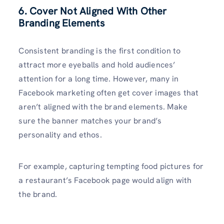
6. Cover Not Aligned With Other
Branding Elements
Consistent branding is the first condition to
attract more eyeballs and hold audiences’
attention for a long time. However, many in
Facebook marketing often get cover images that
aren’t aligned with the brand elements. Make
sure the banner matches your brand’s
personality and ethos.
For example, capturing tempting food pictures for
a restaurant’s Facebook page would align with
the brand.