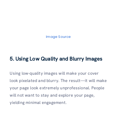
Image Source
5. Using Low Quality and Blurry Images
Using low-quality images will make your cover
look pixelated and blurry. The result—it will make
your page look extremely unprofessional. People
will not want to stay and explore your page,
yielding minimal engagement.