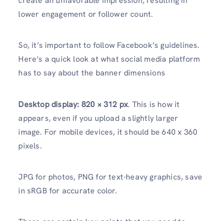
create an unfavorable impression, resulting in
lower engagement or follower count.
So, it’s important to follow Facebook’s guidelines.
Here’s a quick look at what social media platform
has to say about the banner dimensions
Desktop display:
820 × 312 px
. This is how it
appears, even if you upload a slightly larger
image. For mobile devices, it should be 640 x 360
pixels.
JPG for photos, PNG for text-heavy graphics, save
in sRGB for accurate color.