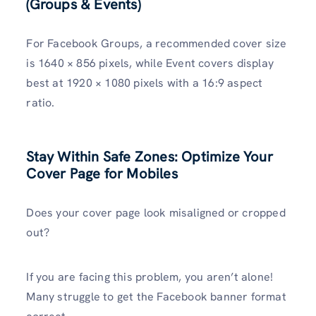
(Groups & Events)
For Facebook Groups, a recommended cover size
is 1640 × 856 pixels, while Event covers display
best at 1920 × 1080 pixels with a 16:9 aspect
ratio.
Stay Within Safe Zones: Optimize Your
Cover Page for Mobiles
Does your cover page look misaligned or cropped
out?
If you are facing this problem, you aren’t alone!
Many struggle to get the Facebook banner format