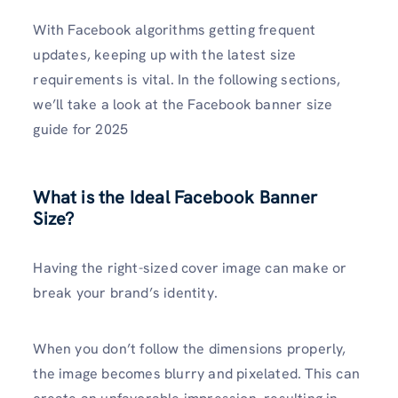
With Facebook algorithms getting frequent
updates, keeping up with the latest size
requirements is vital. In the following sections,
we’ll take a look at the Facebook banner size
guide for 2025
What is the Ideal Facebook Banner
Size?
Having the right-sized cover image can make or
break your brand’s identity.
When you don’t follow the dimensions properly,
the image becomes blurry and pixelated. This can