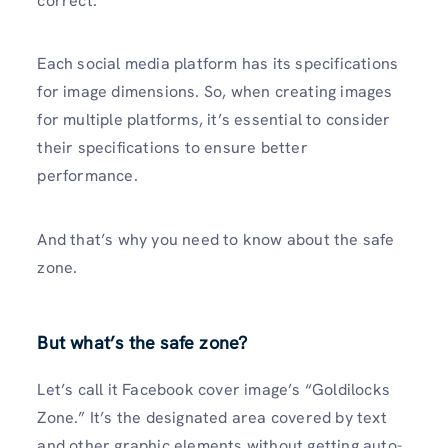
correct.
Each social media platform has its specifications
for image dimensions. So, when creating images
for multiple platforms, it’s essential to consider
their specifications to ensure better
performance.
And that’s why you need to know about the safe
zone.
But what’s the safe zone?
Let’s call it Facebook cover image’s “Goldilocks
Zone.” It’s the designated area covered by text
and other graphic elements without getting auto-