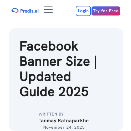
Skip
Menu
to
Login
Try for Free
content
Facebook
Banner Size |
Updated
Guide 2025
WRITTEN BY
Tanmay Ratnaparkhe
November 24, 2025