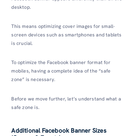
desktop.
This means optimizing cover images for small-
screen devices such as smartphones and tablets
is crucial.
To optimize the Facebook banner format for
mobiles, having a complete idea of the “safe
zone” is necessary.
Before we move further, let’s understand what a
safe zone is.
Additional Facebook Banner Sizes