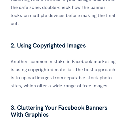
the safe zone, double-check how the banner
looks on multiple devices before making the final
cut.
2. Using Copyrighted Images
Another common mistake in Facebook marketing
is using copyrighted material. The best approach
is to upload images from reputable stock photo
sites, which offer a wide range of free images.
3. Cluttering Your Facebook Banners
With Graphics