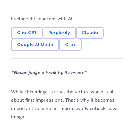
Explore this content with AI:
ChatGPT
Perplexity
Claude
Google AI Mode
Grok
“Never judge a book by its cover.”
While this adage is true, the virtual world is all
about first impressions. That’s why it becomes
important to have an impressive Facebook cover
image.