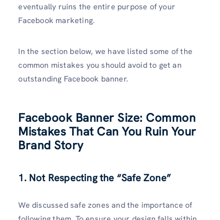
eventually ruins the entire purpose of your
Facebook marketing.
In the section below, we have listed some of the
common mistakes you should avoid to get an
outstanding Facebook banner.
Facebook Banner Size: Common
Mistakes That Can You Ruin Your
Brand Story
1. Not Respecting the “Safe Zone”
We discussed safe zones and the importance of
following them. To ensure your design falls within