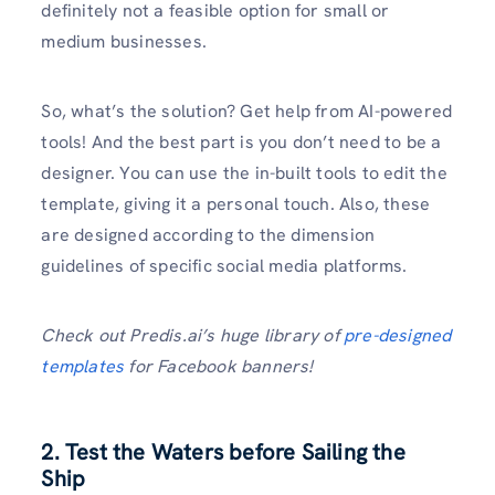
definitely not a feasible option for small or
medium businesses.
So, what’s the solution? Get help from AI-powered
tools! And the best part is you don’t need to be a
designer. You can use the in-built tools to edit the
template, giving it a personal touch. Also, these
are designed according to the dimension
guidelines of specific social media platforms.
Check out Predis.ai’s huge library of
pre-designed
templates
for Facebook banners!
2. Test the Waters before Sailing the
Ship