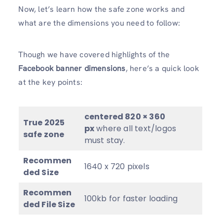
Now, let’s learn how the safe zone works and
what are the dimensions you need to follow:
Though we have covered highlights of the
Facebook banner dimensions
, here’s a quick look
at the key points:
centered 820 × 360
True
2025
px
where all text/logos
safe zone
must stay.
Recommen
1640 x 720 pixels
ded Size
Recommen
100kb for faster loading
ded File Size