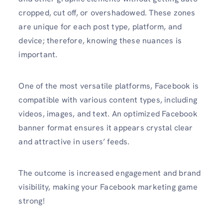
cropped, cut off, or overshadowed. These zones
are unique for each post type, platform, and
device; therefore, knowing these nuances is
important.
One of the most versatile platforms, Facebook is
compatible with various content types, including
videos, images, and text. An optimized Facebook
banner format ensures it appears crystal clear
and attractive in users’ feeds.
The outcome is increased engagement and brand
visibility, making your Facebook marketing game
strong!