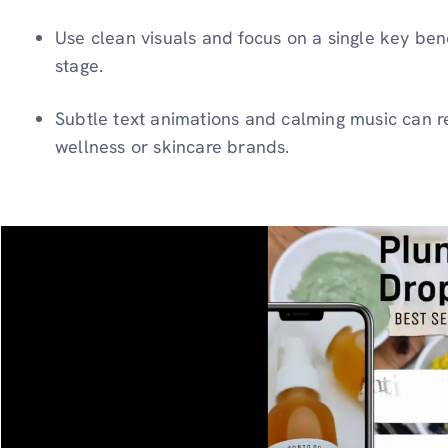
Use clean visuals and focus on a single key bene
stage.
Subtle text animations and calming music can re
wellness or skincare brands.