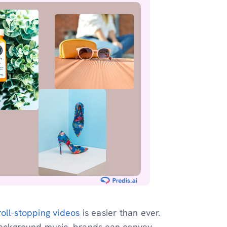
roll-stopping videos
is easier than ever.
background music, brands can convey