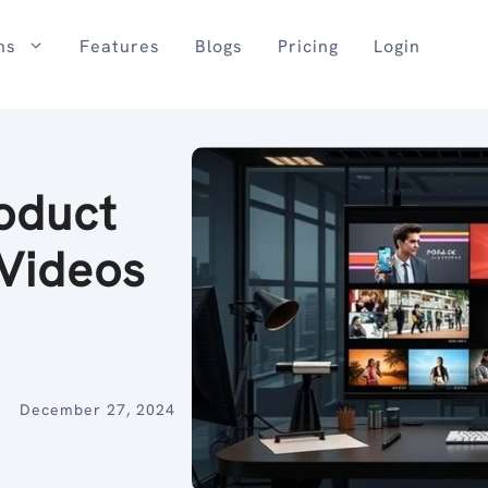
ns
Features
Blogs
Pricing
Login
oduct
Videos
December 27, 2024