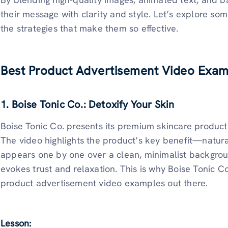
their message with clarity and style. Let’s explore s
the strategies that make them so effective.
Best Product Advertisement Video Exam
1. Boise Tonic Co.: Detoxify Your Skin
Boise Tonic Co. presents its premium skincare product
The video highlights the product’s key benefit—natura
appears one by one over a clean, minimalist backgroun
evokes trust and relaxation. This is why Boise Tonic Co.
product advertisement video examples out there.
Lesson: