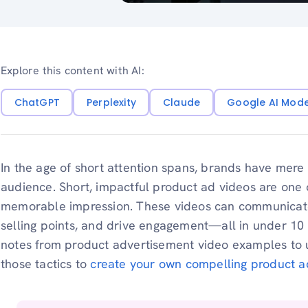
Explore this content with AI:
ChatGPT
Perplexity
Claude
Google AI Mod
In the age of short attention spans, brands have mere
audience. Short, impactful product ad videos are one 
memorable impression. These videos can communicat
selling points, and drive engagement—all in under 1
notes from product advertisement video examples to u
those tactics to
create your own compelling product a