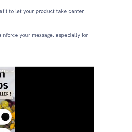
fit to let your product take center
inforce your message, especially for