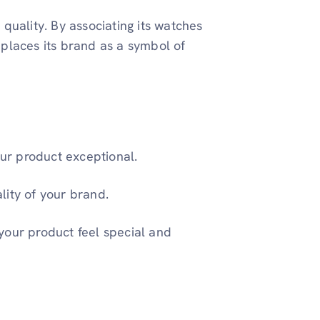
quality. By associating its watches
places its brand as a symbol of
our product exceptional.
lity of your brand.
your product feel special and