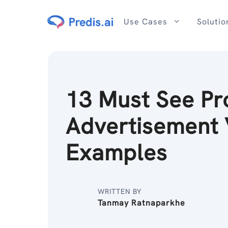
Skip
to
Use Cases
Solutio
content
13 Must See Pr
Advertisement 
Examples
WRITTEN BY
Tanmay Ratnaparkhe