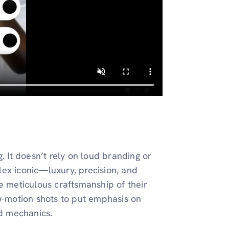
. It doesn’t rely on loud branding or
ex iconic—luxury, precision, and
e meticulous craftsmanship of their
ow-motion shots to put emphasis on
ed mechanics.