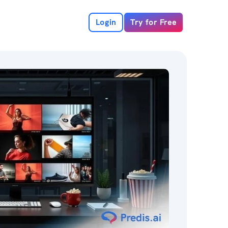
Login
Try for Free