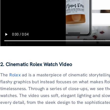
2. Cinematic Rolex Watch Video
The
Rolex
ad is a masterpiece of cinematic storytelling
flashy graphics but instead focuses on what makes Rol
timelessness. Through a series of close-ups, we see th
watches. The video uses soft, elegant lighting and sl
every detail, from the sleek design to the sophisticat