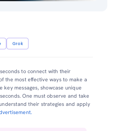
e
Grok
 seconds to connect with their
of the most effective ways to make a
e key messages, showcase unique
0 seconds. One must observe and take
nderstand their strategies and apply
dvertisement.