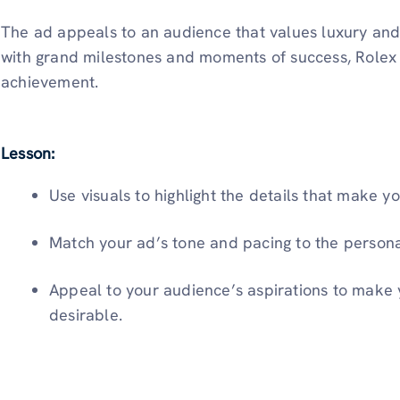
The ad appeals to an audience that values luxury and 
with grand milestones and moments of success, Rolex 
achievement.
Lesson:
Use visuals to highlight the details that make y
Match your ad’s tone and pacing to the persona
Appeal to your audience’s aspirations to make 
desirable.