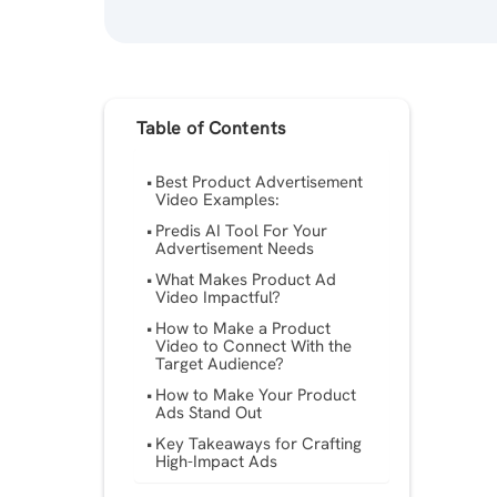
Table of Contents
Best Product Advertisement
Video Examples:
Predis AI Tool For Your
Advertisement Needs
What Makes Product Ad
Video Impactful?
How to Make a Product
Video to Connect With the
Target Audience?
How to Make Your Product
Ads Stand Out
Key Takeaways for Crafting
High-Impact Ads