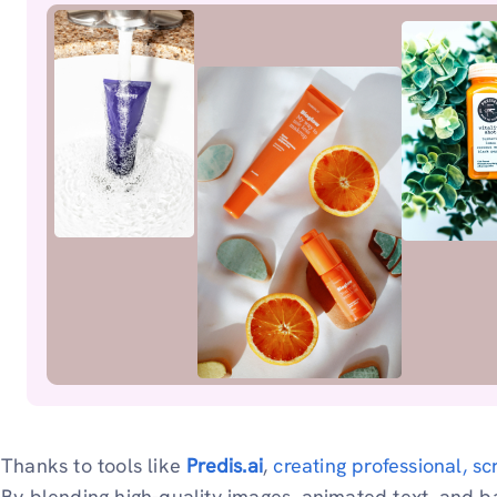
Thanks to tools like
Predis.ai
,
creating professional, sc
By blending high-quality images, animated text, and 