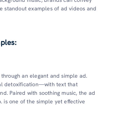
ome standout examples of ad videos and
ples:
 through an elegant and simple ad.
l detoxification—with text that
d. Paired with soothing music, the ad
 is one of the simple yet effective