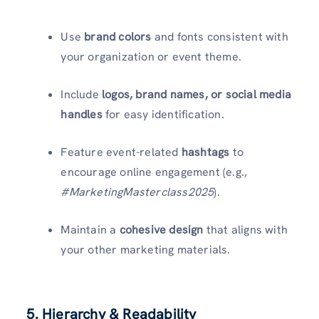
Use
brand colors
and fonts consistent with
your organization or event theme.
Include
logos, brand names, or social media
handles
for easy identification.
Feature event-related
hashtags
to
encourage online engagement (e.g.,
#MarketingMasterclass2025
).
Maintain a
cohesive design
that aligns with
your other marketing materials.
5. Hierarchy & Readability