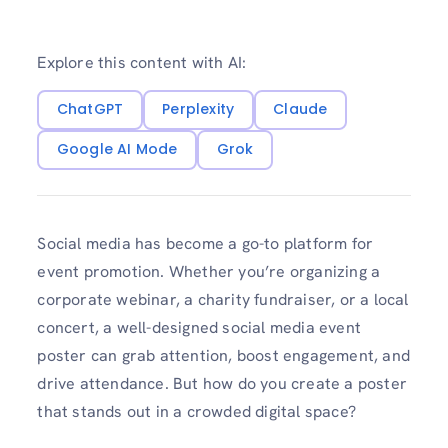
Explore this content with AI:
ChatGPT
Perplexity
Claude
Google AI Mode
Grok
Social media has become a go-to platform for
event promotion. Whether you’re organizing a
corporate webinar, a charity fundraiser, or a local
concert, a well-designed social media event
poster can grab attention, boost engagement, and
drive attendance. But how do you create a poster
that stands out in a crowded digital space?