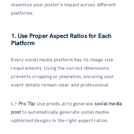
maximize your poster’s impact across different
platforms.
1. Use Proper Aspect Ratios for Each
Platform
Every social media platform has its image size
requirements. Using the correct dimensions
prevents cropping or pixelation, ensuring your
event details remain clear and professional.
👉
Pro Tip:
Use predis.ai to generate
social media
post
to automatically generate social media-
optimized designs in the right aspect ratios.