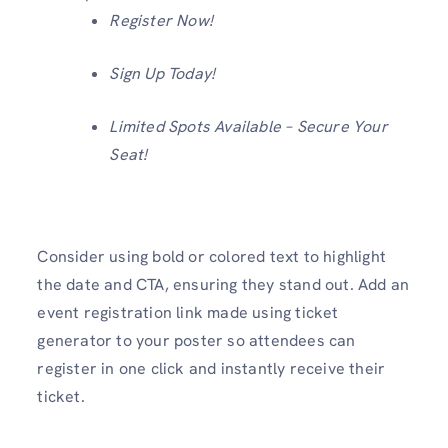
Register Now!
Sign Up Today!
Limited Spots Available – Secure Your
Seat!
Consider using bold or colored text
to highlight
the date and CTA, ensuring they stand out. Add an
event registration link made using ticket
generator to your poster so attendees can
register in one click and instantly receive their
ticket.