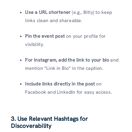
Use a URL shortener
(e.g., Bitly) to keep
links clean and shareable.
Pin the event post
on your profile for
visibility.
For Instagram, add the link to your bio
and
mention “Link in Bio” in the caption.
Include links directly in the post
on
Facebook and LinkedIn
for easy access.
3. Use Relevant Hashtags for
Discoverability