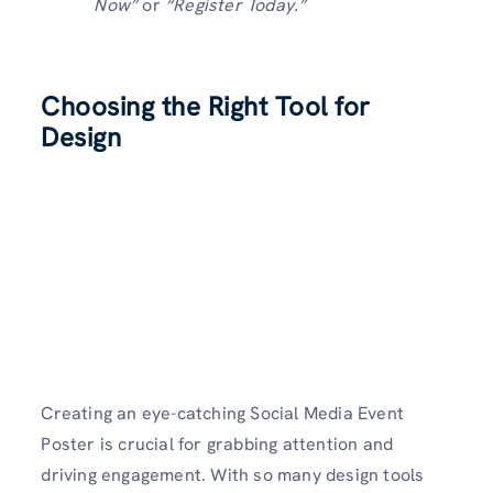
Now”
or
“Register Today.”
Choosing the Right Tool for
Design
Creating an eye-catching Social Media Event
Poster is crucial for grabbing attention and
driving engagement. With so many design tools