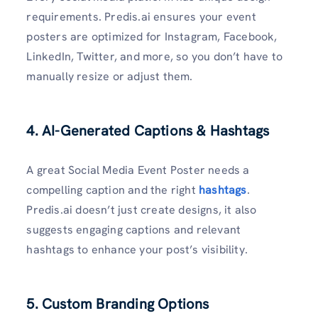
requirements. Predis.ai ensures your event
posters are optimized for Instagram, Facebook,
LinkedIn, Twitter, and more, so you don’t have to
manually resize or adjust them.
4. AI-Generated Captions & Hashtags
A great Social Media Event Poster needs a
compelling caption and the right
hashtags
.
Predis.ai doesn’t just create designs, it also
suggests engaging captions and relevant
hashtags to enhance your post’s visibility.
5. Custom Branding Options