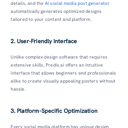
details, and the
AI social media post generator
automatically generates optimized designs
tailored to your content and platform.
2. User-Friendly Interface
Unlike complex design software that requires
extensive skills, Predis.ai offers an intuitive
interface that allows beginners and professionals
alike to create visually appealing posters without
hassle.
3. Platform-Specific Optimization
Every social media platform has unique design