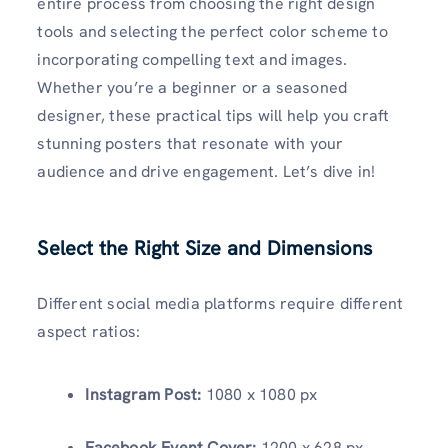
entire process from choosing the right design
tools and selecting the perfect color scheme to
incorporating compelling text and images.
Whether you’re a beginner or a seasoned
designer, these practical tips will help you craft
stunning posters that resonate with your
audience and drive engagement. Let’s dive in!
Select the Right Size and Dimensions
Different social media platforms require different
aspect ratios:
Instagram Post:
1080 x 1080 px
Facebook Event Cover:
1200 x 628 px