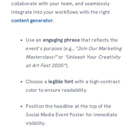
collaborate with your team, and seamlessly
integrate into your workflows with the right
content generator
.
Use an
engaging phrase
that reflects the
event’s purpose (e.g.,
“Join Our Marketing
Masterclass!”
or
“Unleash Your Creativity
at Art Fest 2025!”
).
Choose a
legible font
with a high-contrast
color to ensure readability.
Position the headline at the top of the
Social Media Event Poster for immediate
visibility.