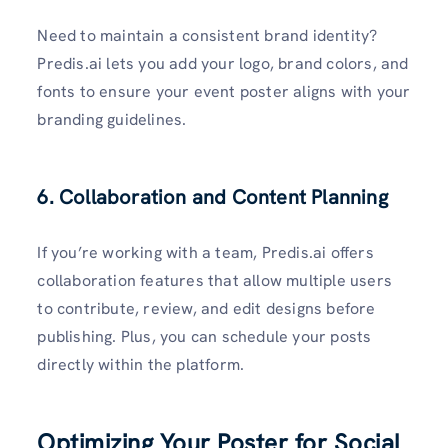
Need to maintain a consistent brand identity?
Predis.ai lets you add your logo, brand colors, and
fonts to ensure your event poster aligns with your
branding guidelines.
6. Collaboration and Content Planning
If you’re working with a team, Predis.ai offers
collaboration features that allow multiple users
to contribute, review, and edit designs before
publishing. Plus, you can schedule your posts
directly within the platform.
Optimizing Your Poster for Social