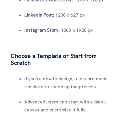
LinkedIn Post:
1200 x 627 px
Instagram Story:
1080 x 1920 px
Choose a Template or Start from
Scratch
If you’re new to design, use a pre-made
template to speed up the process.
Advanced users can start with a blank
canvas and customize it fully.