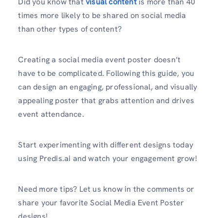
Did you know that
visual content
is more than 40
times more likely to be shared on social media
than other types of content?
Creating a social media event poster doesn’t
have to be complicated. Following this guide, you
can design an engaging, professional, and visually
appealing poster that grabs attention and drives
event attendance.
Start experimenting with different designs today
using Predis.ai and watch your engagement grow!
Need more tips? Let us know in the comments or
share your favorite Social Media Event Poster
designs!