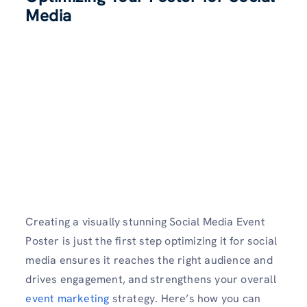
Media
Creating a visually stunning Social Media Event
Poster is just the first step optimizing it for social
media ensures it reaches the right audience and
drives engagement, and strengthens your overall
event marketing
strategy. Here’s how you can