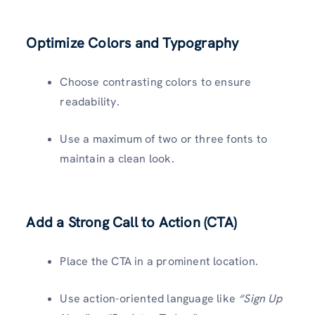
Optimize Colors and Typography
Choose contrasting colors to ensure
readability.
Use a maximum of two or three fonts to
maintain a clean look.
Add a Strong Call to Action (CTA)
Place the CTA in a prominent location.
Use action-oriented language like
“Sign Up