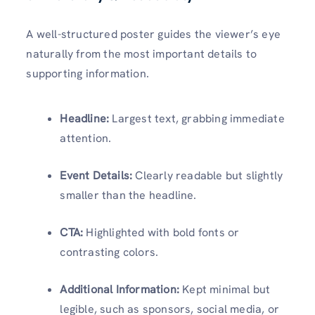
A well-structured poster guides the viewer’s eye
naturally from the most important details to
supporting information.
Headline:
Largest text, grabbing immediate
attention.
Event Details:
Clearly readable but slightly
smaller than the headline.
CTA:
Highlighted with bold fonts or
contrasting colors.
Additional Information:
Kept minimal but
legible, such as sponsors, social media, or