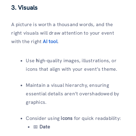
3. Visuals
A picture is worth a thousand words, and the
right visuals will draw attention to your event
with the right
AI tool
.
Use
h
igh-quality images, illustrations, or
icons that align with your event’s theme.
Maintain a visual hierarchy, ensuring
essential details aren’t overshadowed by
graphics.
Consider using
icons
for quick readability:
📅
Date