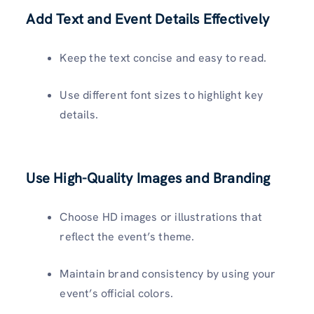
Add Text and Event Details Effectively
Keep the text concise and easy to read.
Use different font sizes to highlight key
details.
Use High-Quality Images and Branding
Choose HD images or illustrations that
reflect the event’s theme.
Maintain brand consistency by using your
event’s official colors.