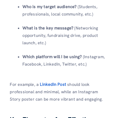
Who is my target audience?
(Students,
professionals, local community, etc.)
What is the key message?
(Networking
opportunity, fundraising drive, product
launch, etc.)
Which platform will I be using?
(Instagram,
Facebook, LinkedIn, Twitter, etc.)
For example, a
LinkedIn Post
should look
professional and minimal, while an Instagram
Story poster can be more vibrant and engaging.