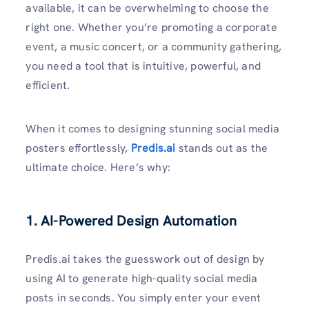
available, it can be overwhelming to choose the
right one. Whether you’re promoting a corporate
event, a music concert, or a community gathering,
you need a tool that is intuitive, powerful, and
efficient.
When it comes to designing stunning social media
posters effortlessly,
Predis.ai
stands out as the
ultimate choice. Here’s why:
1. AI-Powered Design Automation
Predis.ai takes the guesswork out of design by
using AI to generate high-quality social media
posts in seconds. You simply enter your event