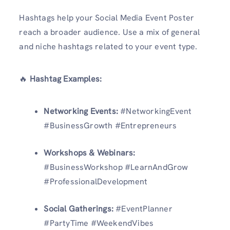
Hashtags help your Social Media Event Poster
reach a broader audience. Use a mix of general
and niche hashtags related to your event type.
🔥
Hashtag Examples:
Networking Events:
#NetworkingEvent
#BusinessGrowth #Entrepreneurs
Workshops & Webinars:
#BusinessWorkshop #LearnAndGrow
#ProfessionalDevelopment
Social Gatherings:
#EventPlanner
#PartyTime #WeekendVibes