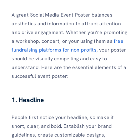
A great Social Media Event Poster balances
aesthetics and information to attract attention
and drive engagement. Whether you’re promoting
a workshop, concert, or your using them as
free
fundraising platforms for non-profits
, your poster
should be visually compelling and easy to
understand. Here are the essential elements of a
successful event poster:
1. Headline
People first notice your headline, so make it
short, clear, and bold
.
Establish your brand
guidelines, create customizable designs,