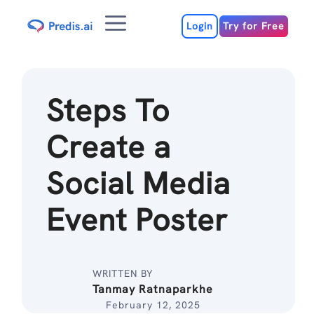
Skip
Menu
to
Login
Try for Free
content
Steps To
Create a
Social Media
Event Poster
WRITTEN BY
Tanmay Ratnaparkhe
February 12, 2025