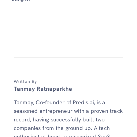
Written By
Tanmay Ratnaparkhe
Tanmay, Co-founder of Predis.ai, is a
seasoned entrepreneur with a proven track
record, having successfully built two
companies from the ground up. A tech
enthusiast at heart, a recognized SaaS