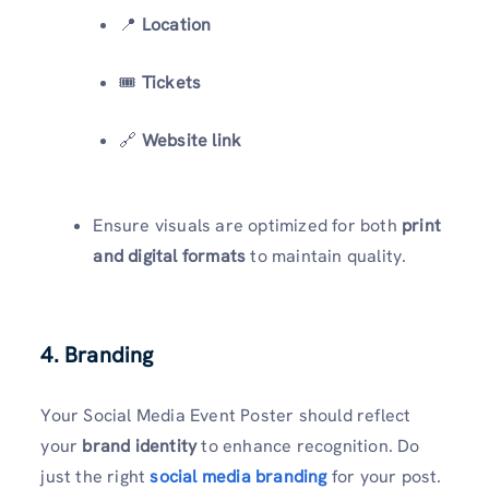
📍
Location
🎟️
Tickets
🔗
Website link
Ensure visuals are optimized for both
print
and digital formats
to maintain quality.
4. Branding
Your Social Media Event Poster should reflect
your
brand identity
to enhance recognition. Do
just the right
social media branding
for your post.