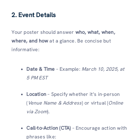
2. Event Details
Your poster should answer
who, what, when,
where, and how
at a glance. Be concise but
informative:
Date & Time
– Example:
March 10, 2025, at
5 PM EST
Location
– Specify whether it’s in-person
(
Venue Name & Address
) or virtual (
Online
via Zoom
).
Call-to-Action (CTA)
– Encourage action with
phrases like: