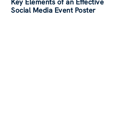
Key Elements of an Effective
Social Media Event Poster