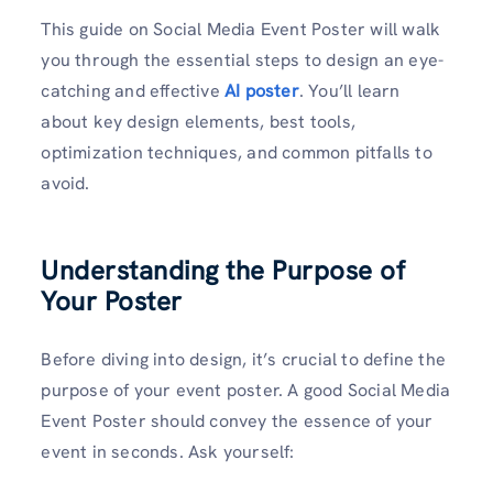
This guide on Social Media Event Poster will walk
you through the essential steps to design an eye-
catching and effective
AI poster
. You’ll learn
about key design elements, best tools,
optimization techniques, and common pitfalls to
avoid.
Understanding the Purpose of
Your Poster
Before diving into design, it’s crucial to define the
purpose of your event poster. A good Social Media
Event Poster should convey the essence of your
event in seconds. Ask yourself: