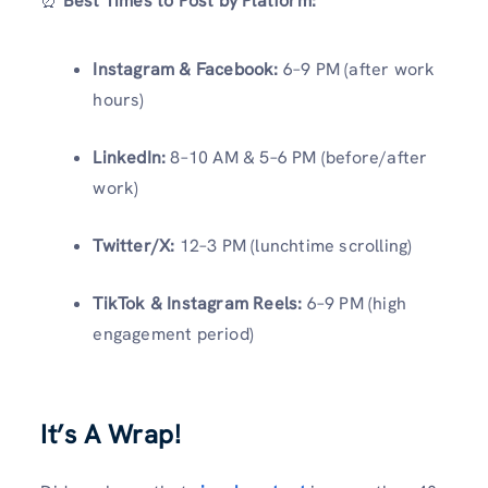
⏰
Best Times to Post by Platform:
Instagram & Facebook:
6–9 PM (after work
hours)
LinkedIn:
8–10 AM & 5–6 PM (before/after
work)
Twitter/X:
12–3 PM (lunchtime scrolling)
TikTok & Instagram Reels:
6–9 PM (high
engagement period)
It’s A Wrap!