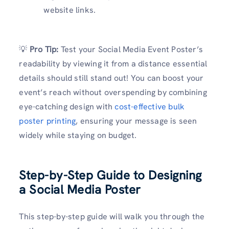
website links.
💡
Pro Tip:
Test your Social Media Event Poster’s
readability by viewing it from a distance essential
details should still stand out! You can boost your
event’s reach without overspending by combining
eye-catching design with
cost-effective bulk
poster printing
, ensuring your message is seen
widely while staying on budget.
Step-by-Step Guide to Designing
a Social Media Poster
This step-by-step guide will walk you through the