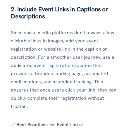
2. Include Event Links in Captions or
Descriptions
Since social media platforms don’t always allow
clickable links in images, add your event
registration or website link in the caption or
description. For a smoother user journey, use a
dedicated
event registration solution
that
provides a branded landing page, automated
confirmations, and attendee tracking. This
ensures that once users click your link, they can
quickly complete their registration without
friction.
✅
Best Practices for Event Links: