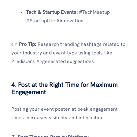
Tech & Startup Events:
#TechMeetup
#StartupLife #Innovation
👉
Pro Tip:
Research trending hashtags related to
your industry and event type using tools like
Predis.ai’s AI-generated suggestions.
4. Post at the Right Time for Maximum
Engagement
Posting your event poster at peak engagement
times increases visibility and interaction.