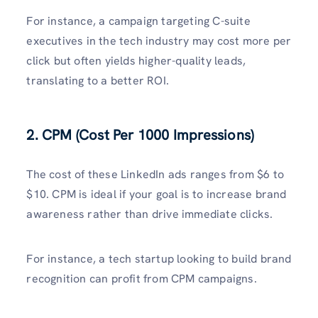
For instance, a campaign targeting C-suite
executives in the tech industry may cost more per
click but often yields higher-quality leads,
translating to a better ROI.
2. CPM (Cost Per 1000 Impressions)
The cost of these LinkedIn ads ranges from $6 to
$10. CPM is ideal if your goal is to increase brand
awareness rather than drive immediate clicks.
For instance, a tech startup looking to build brand
recognition can profit from CPM campaigns.