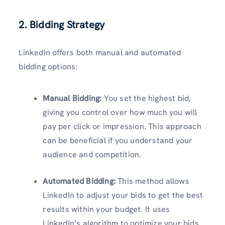
2. Bidding Strategy
LinkedIn offers both manual and automated
bidding options:
Manual Bidding:
You set the highest bid,
giving you control over how much you will
pay per click or impression. This approach
can be beneficial if you understand your
audience and competition.
Automated Bidding:
This method allows
LinkedIn to adjust your bids to get the best
results within your budget. It uses
LinkedIn’s algorithm to optimize your bids.