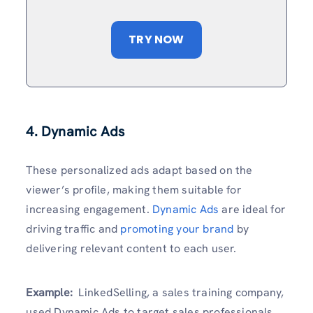
TRY NOW
4. Dynamic Ads
These personalized ads adapt based on the
viewer’s profile, making them suitable for
increasing engagement.
Dynamic Ads
are ideal for
driving traffic and
promoting your brand
by
delivering relevant content to each user.
Example:
LinkedSelling, a sales training company,
used Dynamic Ads to target sales professionals