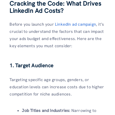
Cracking the Code: What Drives
LinkedIn Ad Costs?
Before you launch your
LinkedIn ad campaign
, it’s
crucial to understand the factors that can impact
your ads budget and effectiveness. Here are the
key elements you must consider:
1. Target Audience
Targeting specific age groups, genders, or
education levels can increase costs due to higher
competition for niche audiences.
Job Titles and Industries:
Narrowing to