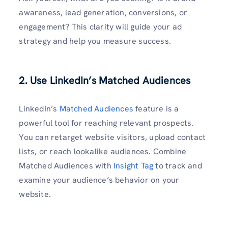
awareness, lead generation, conversions, or
engagement? This clarity will guide your ad
strategy and help you measure success.
2. Use LinkedIn’s Matched Audiences
LinkedIn’s
Matched Audiences
feature is a
powerful tool for reaching relevant prospects.
You can retarget website visitors, upload contact
lists, or reach lookalike audiences. Combine
Matched Audiences with
Insight Tag
to track and
examine your audience’s behavior on your
website.