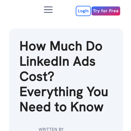
Skip
Menu
to
Login
Try for Free
content
How Much Do
LinkedIn Ads
Cost?
Everything You
Need to Know
WRITTEN BY