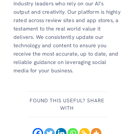
industry leaders who rely on our AI’s
output and creativity. Our platform is highly
rated across review sites and app stores, a
testament to the real world value it
delivers. We consistently update our
technology and content to ensure you
receive the most accurate, up to date, and
reliable guidance on leveraging social
media for your business.
FOUND THIS USEFUL? SHARE
WITH