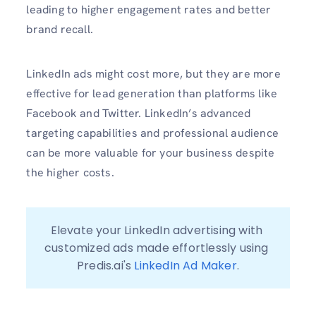
leading to higher engagement rates and better
brand recall.
LinkedIn ads might cost more, but they are more
effective for lead generation than platforms like
Facebook and Twitter. LinkedIn’s advanced
targeting capabilities and professional audience
can be more valuable for your business despite
the higher costs.
Elevate your LinkedIn advertising with 
customized ads made effortlessly using 
Predis.ai's 
LinkedIn Ad Maker
.