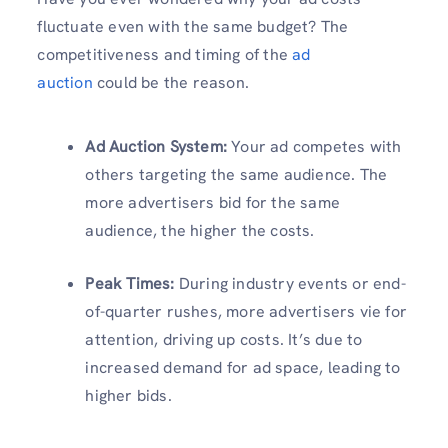
fluctuate even with the same budget? The
competitiveness and timing of the
ad
auction
could be the reason.
Ad Auction System
:
Your ad competes with
others targeting the same audience. The
more advertisers bid for the same
audience, the higher the costs.
Peak Times
:
During industry events or end-
of-quarter rushes, more advertisers vie for
attention, driving up costs. It’s due to
increased demand for ad space, leading to
higher bids.