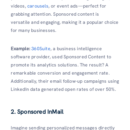
videos,
carousels
, or event ads—perfect for
grabbing attention. Sponsored content is
versatile and engaging, making it a popular choice
for many businesses.
Example
:
360Suite
, a business intelligence
software provider, used Sponsored Content to
promote its analytics solutions. The result? A
remarkable conversion and engagement rate.
Additionally, their email follow-up campaigns using
LinkedIn data generated open rates of over 50%.
2. Sponsored InMail
Imagine sending personalized messages directly