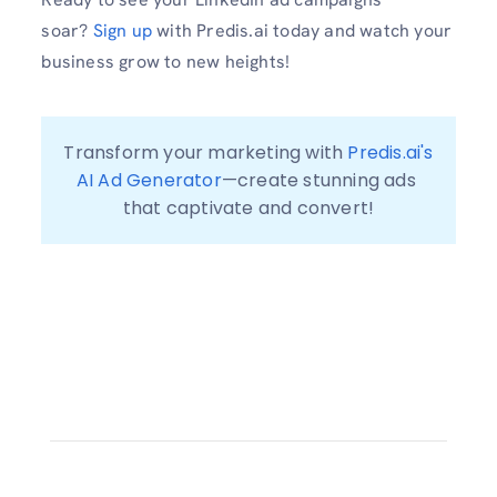
soar?
Sign up
with Predis.ai today and watch your
business grow to new heights!
Transform your marketing with 
Predis.ai's 
AI Ad Generator
—create stunning ads 
that captivate and convert!