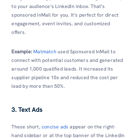
to your audience’s LinkedIn inbox. That’s
sponsored InMail for you. It’s perfect for direct
engagement, event invites, and customized
offers.
Example
:
Matmatch
used Sponsored InMail to
connect with potential customers and generated
around 1,000 qualified leads. It increased its
supplier pipeline 10x and reduced the cost per
lead by more than 50%.
3. Text Ads
These short,
concise ads
appear on the right-
hand sidebar or at the top banner of the LinkedIn