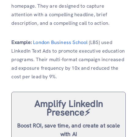
homepage. They are designed to capture
attention with a compelling headline, brief
description, and a compelling call to action.
Example:
London Business School
(LBS) used
LinkedIn Text Ads to promote executive education
programs. Their multi-format campaign increased
ad exposure frequency by 10x and reduced the
cost per lead by 9%.
Amplify LinkedIn
Presence⚡️
Boost ROI, save time, and create at scale
with AI