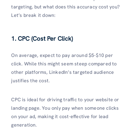
targeting, but what does this accuracy cost you?
Let’s break it down:
1. CPC (Cost Per Click)
On average, expect to pay around $5-$10 per
click. While this might seem steep compared to
other platforms, LinkedIn’s targeted audience
justifies the cost.
CPC is ideal for driving traffic to your website or
landing page. You only pay when someone clicks
on your ad, making it cost-effective for lead
generation.