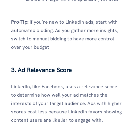
Pro-Tip:
If you’re new to LinkedIn ads, start with
automated bidding. As you gather more insights,
switch to manual bidding to have more control
over your budget.
3. Ad Relevance Score
LinkedIn, like Facebook, uses a relevance score
to determine how well your ad matches the
interests of your target audience. Ads with higher
scores cost less because LinkedIn favors showing
content users are likelier to engage with.