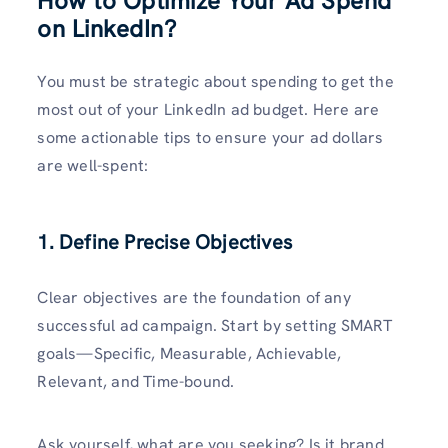
How to Optimize Your Ad Spend
on LinkedIn
?
You must be strategic about spending to get the
most out of your LinkedIn ad budget. Here are
some actionable tips to ensure your ad dollars
are well-spent:
1. Define Precise Objectives
Clear objectives are the foundation of any
successful ad campaign. Start by setting SMART
goals—Specific, Measurable, Achievable,
Relevant, and Time-bound.
Ask yourself, what are you seeking? Is it brand