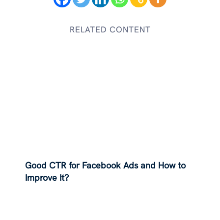
RELATED CONTENT
Good CTR for Facebook Ads and How to
Improve It?