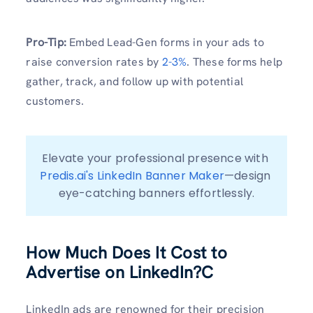
Pro-Tip:
Embed Lead-Gen forms in your ads to
raise conversion rates by
2-3%
. These forms help
gather, track, and follow up with potential
customers.
Elevate your professional presence with 
Predis.ai's LinkedIn Banner Maker
—design 
eye-catching banners effortlessly.
How Much Does It Cost to
Advertise on LinkedIn?C
LinkedIn ads are renowned for their precision