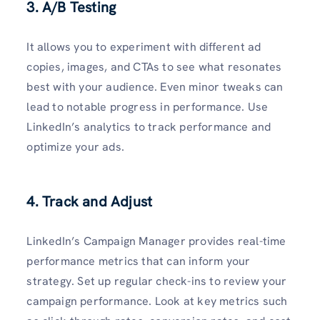
3. A/B Testing
It allows you to experiment with different ad
copies, images, and CTAs to see what resonates
best with your audience. Even minor tweaks can
lead to notable progress in performance. Use
LinkedIn’s analytics to track performance and
optimize your ads.
4. Track and Adjust
LinkedIn’s Campaign Manager provides real-time
performance metrics that can inform your
strategy. Set up regular check-ins to review your
campaign performance. Look at key metrics such