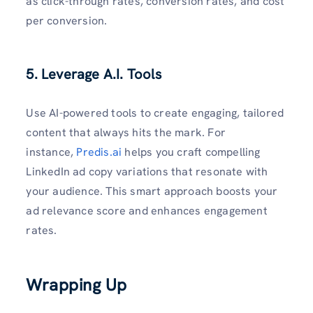
as click-through rates, conversion rates, and cost
per conversion.
5. Leverage A.I. Tools
Use AI-powered tools to create engaging, tailored
content that always hits the mark. For
instance,
Predis.ai
helps you craft compelling
LinkedIn ad copy variations that resonate with
your audience. This smart approach boosts your
ad relevance score and enhances engagement
rates.
Wrapping Up