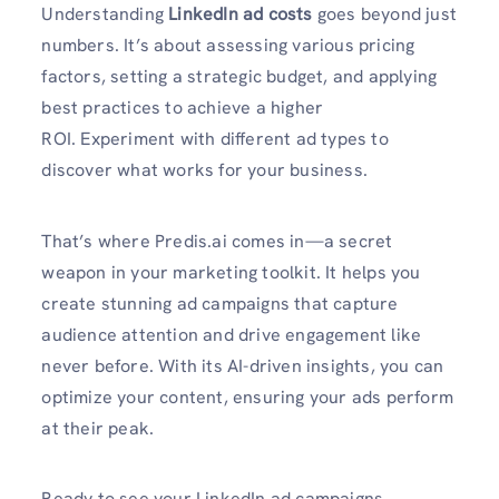
Understanding
LinkedIn ad costs
goes beyond just
numbers. It’s about assessing various pricing
factors, setting a strategic budget, and applying
best practices to achieve a higher
ROI. Experiment with different ad types to
discover what works for your business.
That’s where Predis.ai comes in—a secret
weapon in your marketing toolkit. It helps you
create stunning ad campaigns that capture
audience attention and drive engagement like
never before. With its AI-driven insights, you can
optimize your content, ensuring your ads perform
at their peak.
Ready to see your LinkedIn ad campaigns