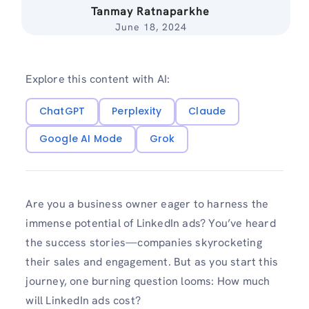
Tanmay Ratnaparkhe
June 18, 2024
Explore this content with AI:
ChatGPT
Perplexity
Claude
Google AI Mode
Grok
Are you a business owner eager to harness the
immense potential of LinkedIn ads? You’ve heard
the success stories—companies skyrocketing
their sales and engagement. But as you start this
journey, one burning question looms: How much
will LinkedIn ads cost?