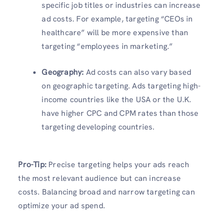
specific job titles or industries can increase
ad costs. For example, targeting “CEOs in
healthcare” will be more expensive than
targeting “employees in marketing.”
Geography:
Ad costs can also vary based
on geographic targeting. Ads targeting high-
income countries like the USA or the U.K.
have higher CPC and CPM rates than those
targeting developing countries.
Pro-Tip:
Precise targeting helps your ads reach
the most relevant audience but can increase
costs. Balancing broad and narrow targeting can
optimize your ad spend.