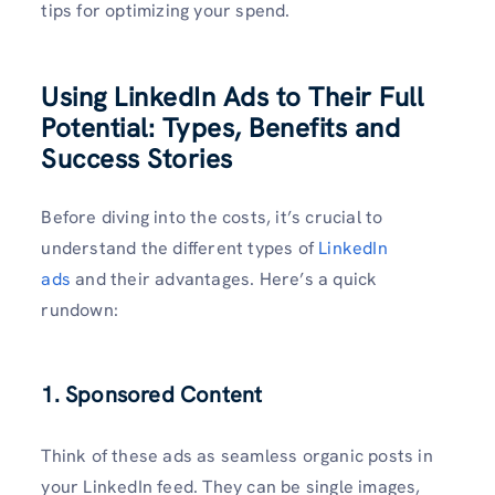
tips for optimizing your spend.
Using LinkedIn Ads to Their Full
Potential: Types, Benefits and
Success Stories
Before diving into the costs, it’s crucial to
understand the different types of
LinkedIn
ads
and their advantages. Here’s a quick
rundown:
1. Sponsored Content
Think of these ads as seamless organic posts in
your LinkedIn feed. They can be single images,