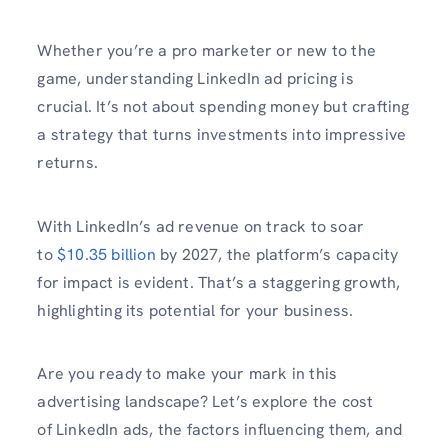
Whether you’re a pro marketer or new to the
game, understanding LinkedIn ad pricing is
crucial. It’s not about spending money but crafting
a strategy that turns investments into impressive
returns.
With LinkedIn’s ad revenue on track to soar
to
$10.35 billion
by 2027, the platform’s capacity
for impact is evident. That’s a staggering growth,
highlighting its potential for your business.
Are you ready to make your mark in this
advertising landscape? Let’s explore the cost
of LinkedIn ads, the factors influencing them, and