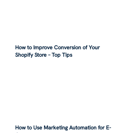
How to Improve Conversion of Your
Shopify Store – Top Tips
How to Use Marketing Automation for E-