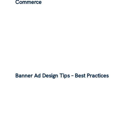
Commerce
Banner Ad Design Tips – Best Practices