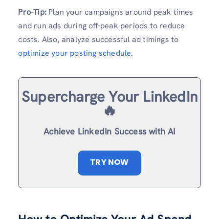
Pro-Tip:
Plan your campaigns around peak times
and run ads during off-peak periods to reduce
costs. Also, analyze successful ad timings to
optimize your posting schedule
.
Supercharge Your LinkedIn
🔥
Achieve LinkedIn Success with AI
TRY NOW