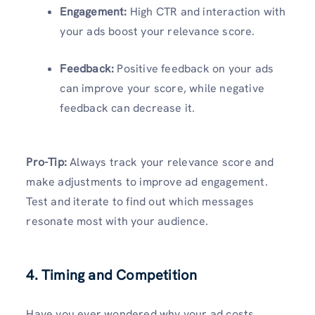
Engagement:
High CTR and interaction with
your ads boost your relevance score.
Feedback:
Positive feedback on your ads
can improve your score, while negative
feedback can decrease it.
Pro-Tip:
Always track your relevance score and
make adjustments to improve ad engagement.
Test and iterate to find out which messages
resonate most with your audience.
4. Timing and Competition
Have you ever wondered why your ad costs