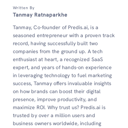
Written By
Tanmay Ratnaparkhe
Tanmay, Co-founder of Predis.ai, is a
seasoned entrepreneur with a proven track
record, having successfully built two
companies from the ground up. A tech
enthusiast at heart, a recognized SaaS
expert, and years of hands-on experience
in leveraging technology to fuel marketing
success, Tanmay offers invaluable insights
on how brands can boost their digital
presence, improve productivity, and
maximize ROI. Why trust us? Predis.ai is
trusted by over a million users and
business owners worldwide, including