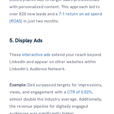
with personalized content. This approach led to
over 820 new leads and a
7:1 return on ad spend
(ROAS)
in just two months.
5. Display Ads
These
interactive ads
extend your reach beyond
LinkedIn and appear on other websites within
LinkedIn’s Audience Network.
Example:
Dell surpassed targets for impressions,
views, and engagement with a
CTR of 0.52%
,
almost double the industry average. Additionally,
the revenue pipeline for digitally engaged
audiences was significantly higher.