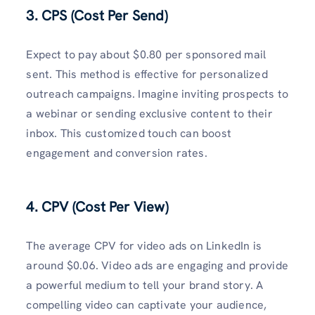
3. CPS (Cost Per Send)
Expect to pay about $0.80 per sponsored mail
sent. This method is effective for personalized
outreach campaigns. Imagine inviting prospects to
a webinar or sending exclusive content to their
inbox. This customized touch can boost
engagement and conversion rates.
4. CPV (Cost Per View)
The average CPV for video ads on LinkedIn is
around $0.06. Video ads are engaging and provide
a powerful medium to tell your brand story. A
compelling video can captivate your audience,