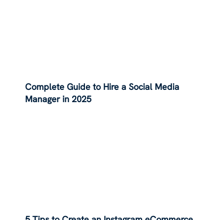
Complete Guide to Hire a Social Media
Manager in 2025
5 Tips to Create an Instagram eCommerce