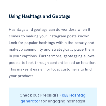
Using Hashtags and Geotags
Hashtags and geotags can do wonders when it
comes to making your Instagram posts known.
Look for popular hashtags within the beauty and
makeup community and strategically place them
in your captions. Furthermore, geotagging allows
people to look through content based on location.
This makes it easier for local customers to find
your products.
Check out Predis.ai's 
FREE Hashtag 
generator
 for engaging hashtags!