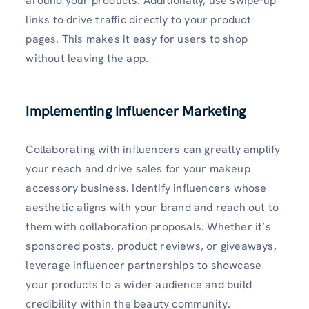
around your products. Additionally, use swipe-up
links to drive traffic directly to your product
pages. This makes it easy for users to shop
without leaving the app.
Implementing Influencer Marketing
Collaborating with influencers can greatly amplify
your reach and drive sales for your makeup
accessory business. Identify influencers whose
aesthetic aligns with your brand and reach out to
them with collaboration proposals. Whether it’s
sponsored posts, product reviews, or giveaways,
leverage influencer partnerships to showcase
your products to a wider audience and build
credibility within the beauty community.