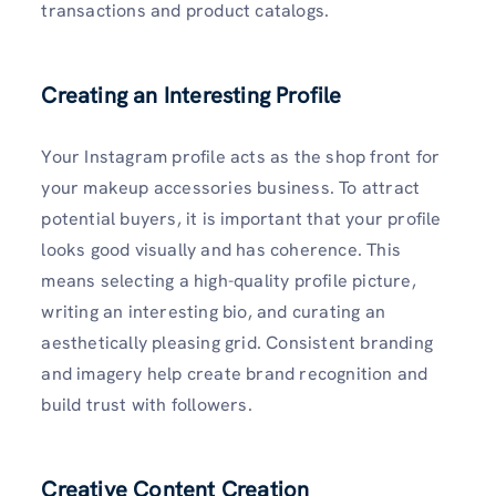
transactions and product catalogs.
Creating an Interesting Profile
Your Instagram profile acts as the shop front for
your makeup accessories business. To attract
potential buyers, it is important that your profile
looks good visually and has coherence. This
means selecting a high-quality profile picture,
writing an interesting bio, and curating an
aesthetically pleasing grid. Consistent branding
and imagery help create brand recognition and
build trust with followers.
Creative Content Creation