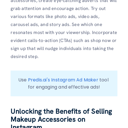
accessories, create eye-catching adverts that will
grab attention and encourage action. Try out
various formats like photo ads, video ads,
carousel ads, and story ads. See which one
resonates most with your viewership. Incorporate
evident calls-to-action (CTAs) such as shop now or
sign up that will nudge individuals into taking the
desired step.
Use 
Predis.ai's Instagram Ad Maker
 tool 
for engaging and effective ads!
Unlocking the Benefits of Selling
Makeup Accessories on
Instagram