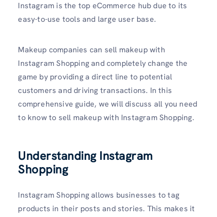
Instagram is the top eCommerce hub due to its
easy-to-use tools and large user base.
Makeup companies can sell makeup with
Instagram Shopping and completely change the
game by providing a direct line to potential
customers and driving transactions. In this
comprehensive guide, we will discuss all you need
to know to sell makeup with Instagram Shopping.
Understanding Instagram
Shopping
Instagram Shopping allows businesses to tag
products in their posts and stories. This makes it