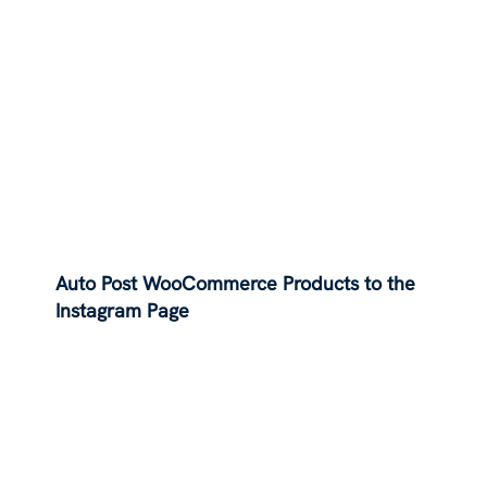
Auto Post WooCommerce Products to the
Instagram Page