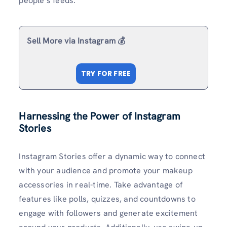
people’s feeds.
Sell More via Instagram 💰
TRY FOR FREE
Harnessing the Power of Instagram
Stories
Instagram Stories offer a dynamic way to connect
with your audience and promote your makeup
accessories in real-time. Take advantage of
features like polls, quizzes, and countdowns to
engage with followers and generate excitement