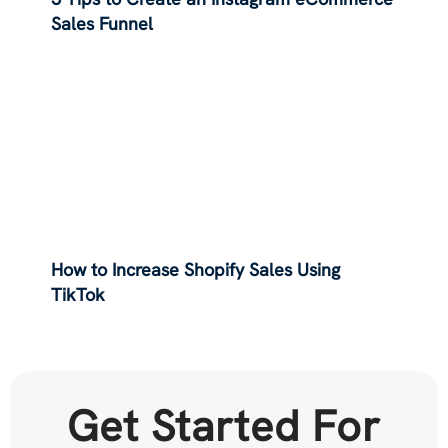
Sales Funnel
How to Increase Shopify Sales Using
TikTok
Get Started For