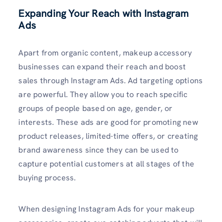
Expanding Your Reach with Instagram
Ads
Apart from organic content, makeup accessory
businesses can expand their reach and boost
sales through Instagram Ads. Ad targeting options
are powerful. They allow you to reach specific
groups of people based on age, gender, or
interests. These ads are good for promoting new
product releases, limited-time offers, or creating
brand awareness since they can be used to
capture potential customers at all stages of the
buying process.
When designing Instagram Ads for your makeup