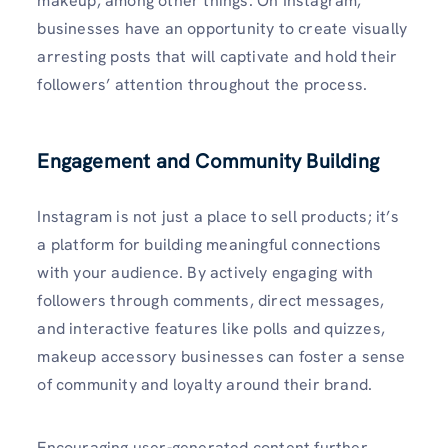
makeup, among other things. On Instagram,
businesses have an opportunity to create visually
arresting posts that will captivate and hold their
followers’ attention throughout the process.
Engagement and Community Building
Instagram is not just a place to sell products; it’s
a platform for building meaningful connections
with your audience. By actively engaging with
followers through comments, direct messages,
and interactive features like polls and quizzes,
makeup accessory businesses can foster a sense
of community and loyalty around their brand.
Encouraging user-generated content further