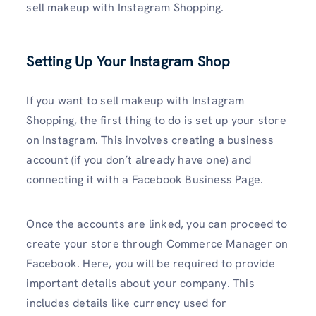
sell makeup with Instagram Shopping.
Setting Up Your Instagram Shop
If you want to sell makeup with Instagram
Shopping, the first thing to do is set up your store
on Instagram. This involves creating a business
account (if you don’t already have one) and
connecting it with a Facebook Business Page.
Once the accounts are linked, you can proceed to
create your store through Commerce Manager on
Facebook. Here, you will be required to provide
important details about your company. This
includes details like currency used for