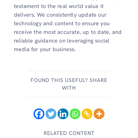
testament to the real world value it
delivers. We consistently update our
technology and content to ensure you
receive the most accurate, up to date, and
reliable guidance on leveraging social
media for your business.
FOUND THIS USEFUL? SHARE
WITH
RELATED CONTENT