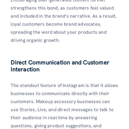
strengthens this bond, as customers feel valued
and included in the brand’s narrative. As a result,
loyal customers become brand advocates,
spreading the word about your products and
driving organic growth.
Direct Communication and Customer
Interaction
The standout feature of Instagram is that it allows
businesses to communicate directly with their
customers. Makeup accessory businesses can
use Stories, Live, and direct messages to talk to
their audience in real-time by answering
questions, giving product suggestions, and