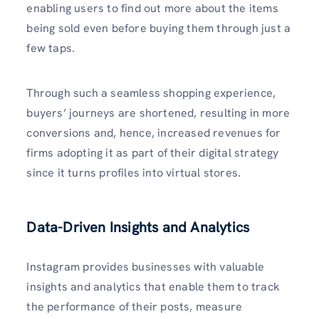
enabling users to find out more about the items
being sold even before buying them through just a
few taps.
Through such a seamless shopping experience,
buyers’ journeys are shortened, resulting in more
conversions and, hence, increased revenues for
firms adopting it as part of their digital strategy
since it turns profiles into virtual stores.
Data-Driven Insights and Analytics
Instagram provides businesses with valuable
insights and analytics that enable them to track
the performance of their posts, measure