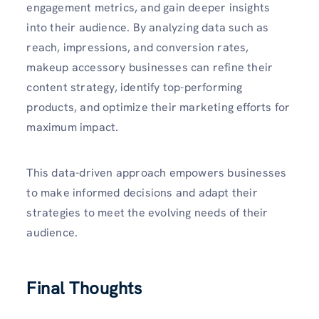
engagement metrics, and gain deeper insights
into their audience. By analyzing data such as
reach, impressions, and conversion rates,
makeup accessory businesses can refine their
content strategy, identify top-performing
products, and optimize their marketing efforts for
maximum impact.
This data-driven approach empowers businesses
to make informed decisions and adapt their
strategies to meet the evolving needs of their
audience.
Final Thoughts