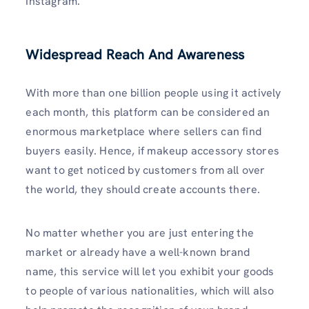
Instagram.
Widespread Reach And Awareness
With more than one billion people using it actively
each month, this platform can be considered an
enormous marketplace where sellers can find
buyers easily. Hence, if makeup accessory stores
want to get noticed by customers from all over
the world, they should create accounts there.
No matter whether you are just entering the
market or already have a well-known brand
name, this service will let you exhibit your goods
to people of various nationalities, which will also