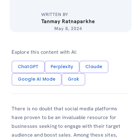
WRITTEN BY
Tanmay Ratnaparkhe
May 8, 2024
Explore this content with AI:
ChatGPT
Perplexity
Claude
Google AI Mode
Grok
There is no doubt that social media platforms
have proven to be an invaluable resource for
businesses seeking to engage with their target
audience and boost sales. Among these sites,