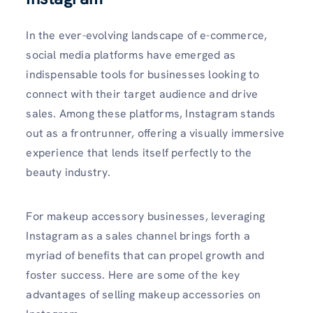
In the ever-evolving landscape of e-commerce,
social media platforms have emerged as
indispensable tools for businesses looking to
connect with their target audience and drive
sales. Among these platforms, Instagram stands
out as a frontrunner, offering a visually immersive
experience that lends itself perfectly to the
beauty industry.
For makeup accessory businesses, leveraging
Instagram as a sales channel brings forth a
myriad of benefits that can propel growth and
foster success. Here are some of the key
advantages of selling makeup accessories on