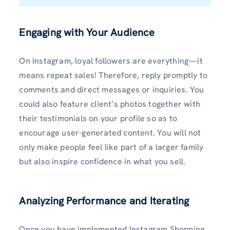
Engaging with Your Audience
On Instagram, loyal followers are everything—it
means repeat sales! Therefore, reply promptly to
comments and direct messages or inquiries. You
could also feature client’s photos together with
their testimonials on your profile so as to
encourage user-generated content. You will not
only make people feel like part of a larger family
but also inspire confidence in what you sell.
Analyzing Performance and Iterating
Once you have implemented Instagram Shopping