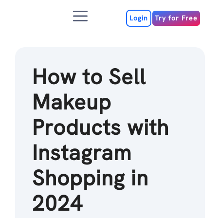
Skip
Menu
to
Login
Try for Free
content
How to Sell
Makeup
Products with
Instagram
Shopping in
2024