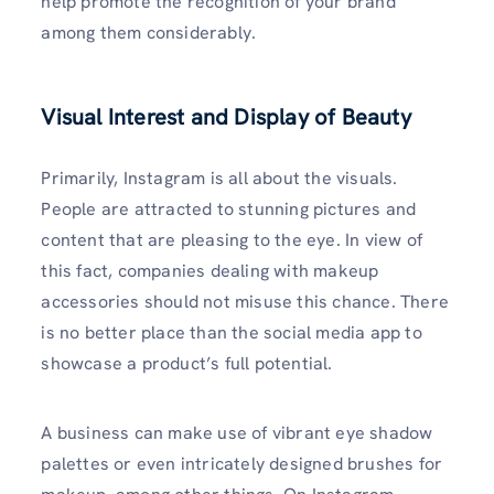
help promote the recognition of your brand
among them considerably.
Visual Interest and Display of Beauty
Primarily, Instagram is all about the visuals.
People are attracted to stunning pictures and
content that are pleasing to the eye. In view of
this fact, companies dealing with makeup
accessories should not misuse this chance. There
is no better place than the social media app to
showcase a product’s full potential.
A business can make use of vibrant eye shadow
palettes or even intricately designed brushes for