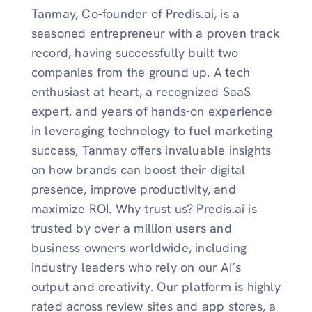
Tanmay, Co-founder of Predis.ai, is a
seasoned entrepreneur with a proven track
record, having successfully built two
companies from the ground up. A tech
enthusiast at heart, a recognized SaaS
expert, and years of hands-on experience
in leveraging technology to fuel marketing
success, Tanmay offers invaluable insights
on how brands can boost their digital
presence, improve productivity, and
maximize ROI. Why trust us? Predis.ai is
trusted by over a million users and
business owners worldwide, including
industry leaders who rely on our AI’s
output and creativity. Our platform is highly
rated across review sites and app stores, a