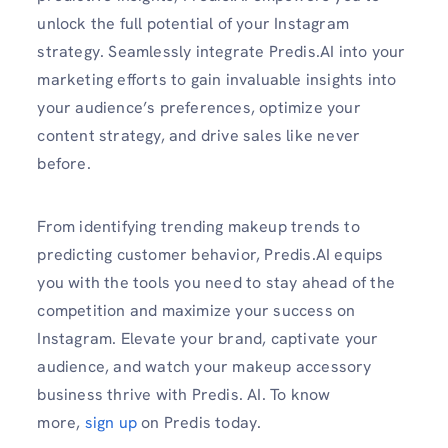
unlock the full potential of your Instagram
strategy. Seamlessly integrate Predis.AI into your
marketing efforts to gain invaluable insights into
your audience’s preferences, optimize your
content strategy, and drive sales like never
before.
From identifying trending makeup trends to
predicting customer behavior, Predis.AI equips
you with the tools you need to stay ahead of the
competition and maximize your success on
Instagram. Elevate your brand, captivate your
audience, and watch your makeup accessory
business thrive with Predis. AI. To know
more,
sign up
on Predis today.