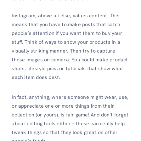
Instagram, above all else, values content. This
means that you have to make posts that catch
people’s attention if you want them to buy your
stuff. Think of ways to show your products in a
visually striking manner. Then try to capture
those images on camera. You could make product
shots, lifestyle pics, or tutorials that show what
each item does best.
In fact, anything, where someone might wear, use,
or appreciate one or more things from their
collection (or yours), is fair game! And don’t forget
about editing tools either – these can really help
tweak things so that they look great on other