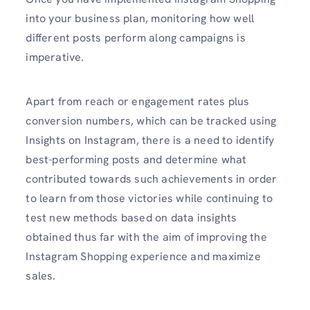
into your business plan, monitoring how well
different posts perform along campaigns is
imperative.
Apart from reach or engagement rates plus
conversion numbers, which can be tracked using
Insights on Instagram, there is a need to identify
best-performing posts and determine what
contributed towards such achievements in order
to learn from those victories while continuing to
test new methods based on data insights
obtained thus far with the aim of improving the
Instagram Shopping experience and maximize
sales.