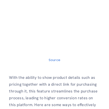
Source
With the ability to show product details such as
pricing together with a direct link for purchasing
through it, this feature streamlines the purchase
process, leading to higher conversion rates on
this platform. Here are some ways to effectively