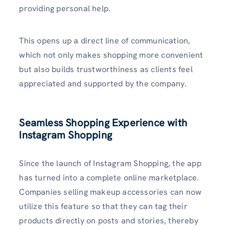
providing personal help.
This opens up a direct line of communication,
which not only makes shopping more convenient
but also builds trustworthiness as clients feel
appreciated and supported by the company.
Seamless Shopping Experience with
Instagram Shoppin
g
Since the launch of Instagram Shopping, the app
has turned into a complete online marketplace.
Companies selling makeup accessories can now
utilize this feature so that they can tag their
products directly on posts and stories, thereby