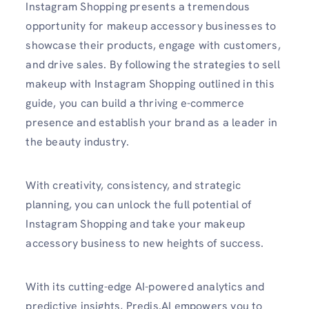
Instagram Shopping presents a tremendous
opportunity for makeup accessory businesses to
showcase their products, engage with customers,
and drive sales. By following the strategies to sell
makeup with Instagram Shopping outlined in this
guide, you can build a thriving e-commerce
presence and establish your brand as a leader in
the beauty industry.
With creativity, consistency, and strategic
planning, you can unlock the full potential of
Instagram Shopping and take your makeup
accessory business to new heights of success.
With its cutting-edge AI-powered analytics and
predictive insights, Predis.AI empowers you to