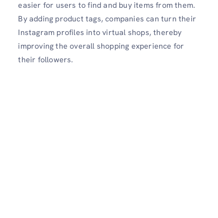
easier for users to find and buy items from them.
By adding product tags, companies can turn their
Instagram profiles into virtual shops, thereby
improving the overall shopping experience for
their followers.