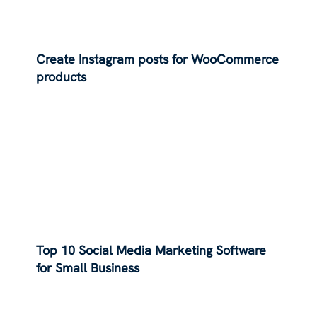
Create Instagram posts for WooCommerce
products
Top 10 Social Media Marketing Software
for Small Business