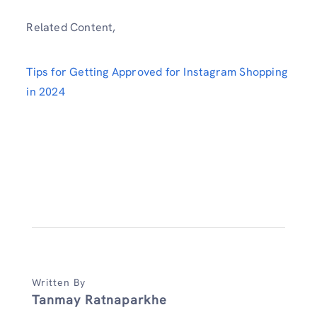
Related Content,
Tips for Getting Approved for Instagram Shopping
in 2024
Written By
Tanmay Ratnaparkhe