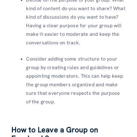
kind of content do you want to share? What
kind of discussions do you want to have?
Having a clear purpose for your group will
make it easier to moderate and keep the
conversations on track.
Consider adding some structure to your
group by creating rules and guidelines or
appointing moderators. This can help keep
the group members organized and make
sure that everyone respects the purpose
of the group.
How to Leave a Group on