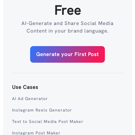
Free
AI-Generate and Share Social Media
Content in your brand language.
Generate your First Post
Use Cases
AI Ad Generator
Instagram Reels Generator
Text to Social Media Post Maker
Instagram Post Maker