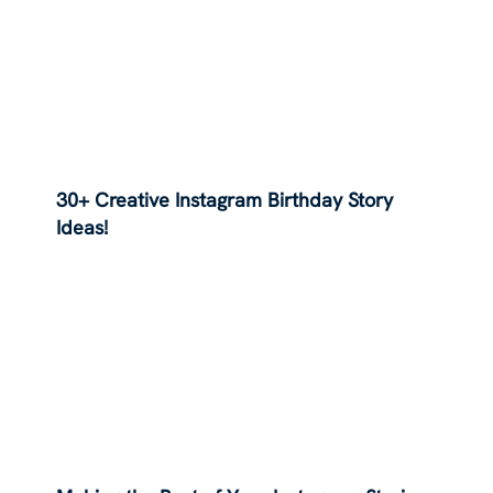
30+ Creative Instagram Birthday Story
Ideas!