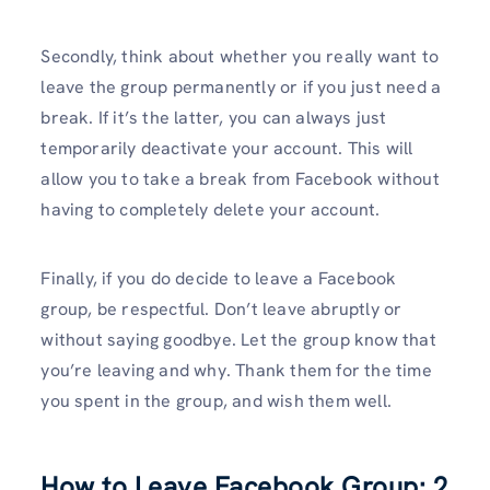
Secondly, think about whether you really want to
leave the group permanently or if you just need a
break. If it’s the latter, you can always just
temporarily deactivate your account. This will
allow you to take a break from Facebook without
having to completely delete your account.
Finally, if you do decide to leave a Facebook
group, be respectful. Don’t leave abruptly or
without saying goodbye. Let the group know that
you’re leaving and why. Thank them for the time
you spent in the group, and wish them well.
How to Leave Facebook Group: 2