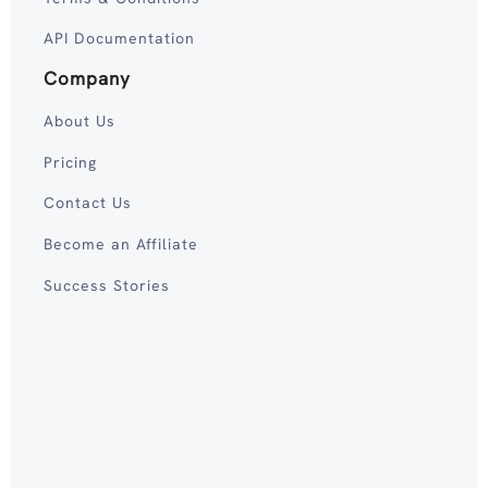
API Documentation
Company
About Us
Pricing
Contact Us
Become an Affiliate
Success Stories