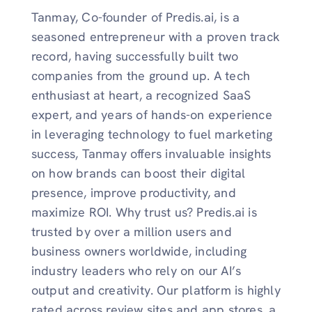
Tanmay, Co-founder of Predis.ai, is a
seasoned entrepreneur with a proven track
record, having successfully built two
companies from the ground up. A tech
enthusiast at heart, a recognized SaaS
expert, and years of hands-on experience
in leveraging technology to fuel marketing
success, Tanmay offers invaluable insights
on how brands can boost their digital
presence, improve productivity, and
maximize ROI. Why trust us? Predis.ai is
trusted by over a million users and
business owners worldwide, including
industry leaders who rely on our AI’s
output and creativity. Our platform is highly
rated across review sites and app stores, a