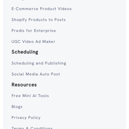
E-Commerce Product Videos
Shopify Products to Posts
Predis for Enterprise
UGC Video Ad Maker
Scheduling
Scheduling and Publishing
Social Media Auto Post
Resources
Free Mini AI Tools
Blogs
Privacy Policy
Terms & Conditions