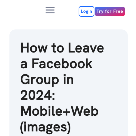
Skip
Menu
to
Login
Try for Free
content
How to Leave
a Facebook
Group in
2024:
Mobile+Web
(images)