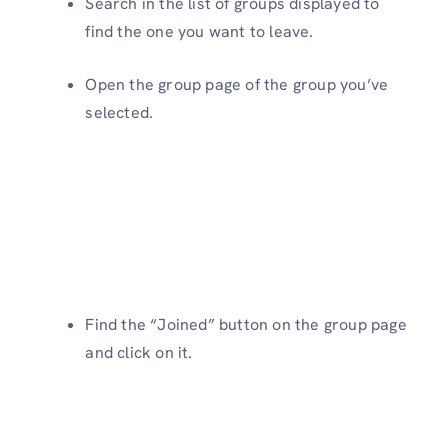
Search in the list of groups displayed to
find the one you want to leave.
Open the group page of the group you’ve
selected.
Find the “Joined” button on the group page
and click on it.