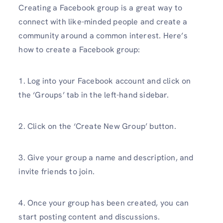
Creating a Facebook group is a great way to
connect with like-minded people and create a
community around a common interest. Here’s
how to create a Facebook group:
1. Log into your Facebook account and click on
the ‘Groups’ tab in the left-hand sidebar.
2. Click on the ‘Create New Group’ button.
3. Give your group a name and description, and
invite friends to join.
4. Once your group has been created, you can
start posting content and discussions.