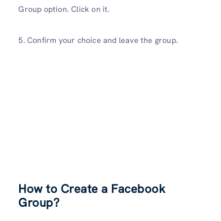
Group option. Click on it.
5. Confirm your choice and leave the group.
How to Create a Facebook
Group?