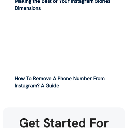
Making the Best of Your Instagram Stories
Dimensions
How To Remove A Phone Number From
Instagram? A Guide
Get Started For