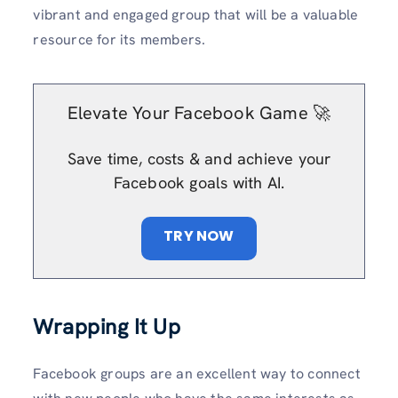
vibrant and engaged group that will be a valuable
resource for its members.
Elevate Your Facebook Game 🚀
Save time, costs & and achieve your
Facebook goals with AI.
TRY NOW
Wrapping It Up
Facebook groups are an excellent way to connect