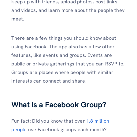
keep up with friends, upload photos, post links
and videos, and learn more about the people they
meet.
There are a few things you should know about
using Facebook. The app also has a few other
features, like events and groups. Events are
public or private gatherings that you can RSVP to.
Groups are places where people with similar
interests can connect and share.
What Is a Facebook Group?
Fun fact: Did you know that over
1.8 million
people
use Facebook groups each month?