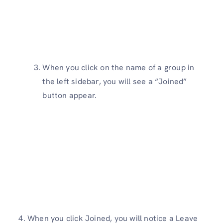
When you click on the name of a group in
the left sidebar, you will see a “Joined”
button appear.
4. When you click Joined, you will notice a Leave