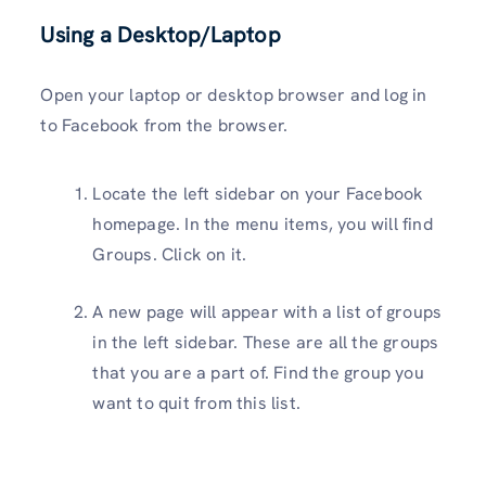
Using a Desktop/Laptop
Open your laptop or desktop browser and log in
to Facebook from the browser.
Locate the left sidebar on your Facebook
homepage. In the menu items, you will find
Groups. Click on it.
A new page will appear with a list of groups
in the left sidebar. These are all the groups
that you are a part of. Find the group you
want to quit from this list.