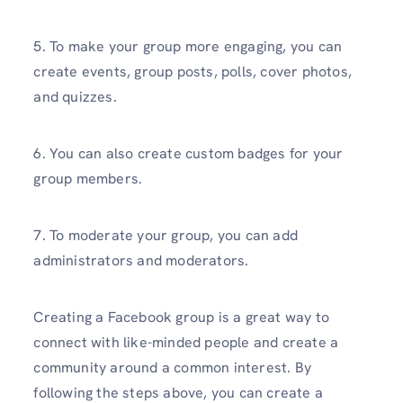
5. To make your group more engaging, you can
create events, group posts, polls, cover photos,
and quizzes.
6. You can also create custom badges for your
group members.
7. To moderate your group, you can add
administrators and moderators.
Creating a Facebook group is a great way to
connect with like-minded people and create a
community around a common interest. By
following the steps above, you can create a