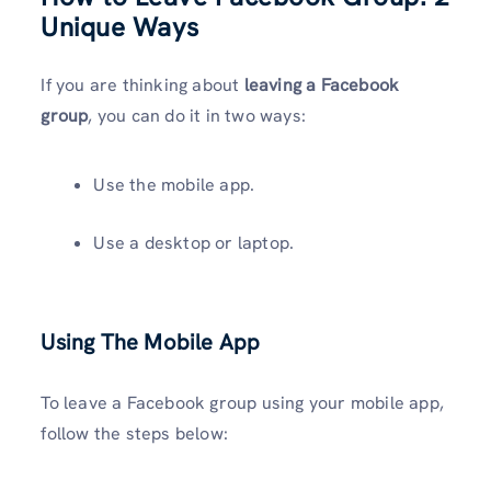
Unique Ways
If you are thinking about
leaving a Facebook
group
, you can do it in two ways:
Use the mobile app.
Use a desktop or laptop.
Using The Mobile App
To leave a Facebook group using your mobile app,
follow the steps below: