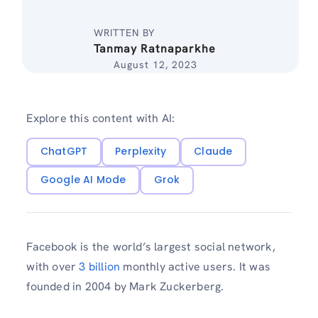
WRITTEN BY
Tanmay Ratnaparkhe
August 12, 2023
Explore this content with AI:
ChatGPT
Perplexity
Claude
Google AI Mode
Grok
Facebook is the world’s largest social network,
with over
3 billion
monthly active users. It was
founded in 2004 by Mark Zuckerberg.