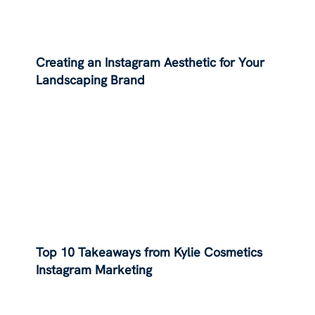
Creating an Instagram Aesthetic for Your
Landscaping Brand
Top 10 Takeaways from Kylie Cosmetics
Instagram Marketing