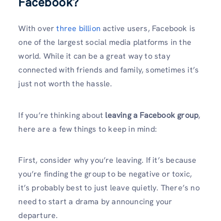
Facebook?
With over
three billion
active users, Facebook is
one of the largest social media platforms in the
world. While it can be a great way to stay
connected with friends and family, sometimes it’s
just not worth the hassle.
If you’re thinking about
leaving a Facebook group
,
here are a few things to keep in mind:
First, consider why you’re leaving. If it’s because
you’re finding the group to be negative or toxic,
it’s probably best to just leave quietly. There’s no
need to start a drama by announcing your
departure.