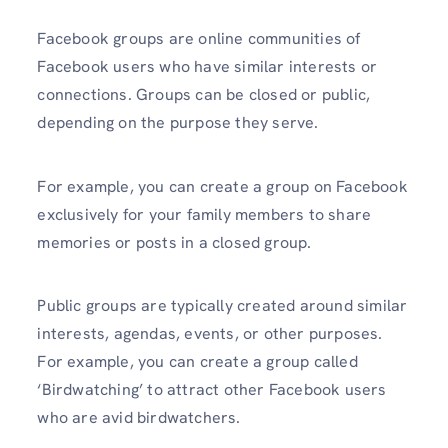
Facebook groups are online communities of
Facebook users who have similar interests or
connections. Groups can be closed or public,
depending on the purpose they serve.
For example, you can create a group on Facebook
exclusively for your family members to share
memories or posts in a closed group.
Public groups are typically created around similar
interests, agendas, events, or other purposes.
For example, you can create a group called
‘Birdwatching’ to attract other Facebook users
who are avid birdwatchers.