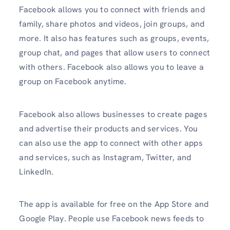
Facebook allows you to connect with friends and
family, share photos and videos, join groups, and
more. It also has features such as groups, events,
group chat, and pages that allow users to connect
with others. Facebook also allows you to leave a
group on Facebook anytime.
Facebook also allows businesses to create pages
and advertise their products and services. You
can also use the app to connect with other apps
and services, such as Instagram, Twitter, and
LinkedIn.
The app is available for free on the App Store and
Google Play. People use Facebook news feeds to