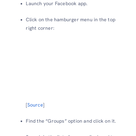
Launch your Facebook app.
Click on the hamburger menu in the top
right corner:
[
Source
]
Find the “Groups” option and click on it.