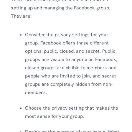
setting up and managing the Facebook group.
They are:
Consider the privacy settings for your
group. Facebook offers three different
options: public, closed, and secret. Public
groups are visible to anyone on Facebook,
closed groups are visible to members and
people who are invited to join, and secret
groups are completely hidden from non-
members.
Choose the privacy setting that makes the
most sense for your group.
Decide on the purpose of your group. What