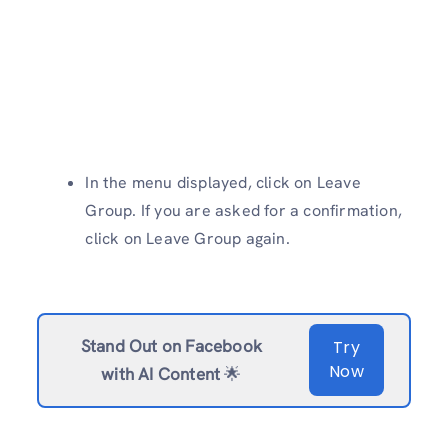
In the menu displayed, click on Leave
Group. If you are asked for a confirmation,
click on Leave Group again.
Stand Out on Facebook
Try
Now
with AI Content
🌟