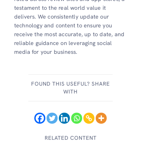
testament to the real world value it
delivers. We consistently update our
technology and content to ensure you
receive the most accurate, up to date, and
reliable guidance on leveraging social
media for your business.
FOUND THIS USEFUL? SHARE
WITH
RELATED CONTENT