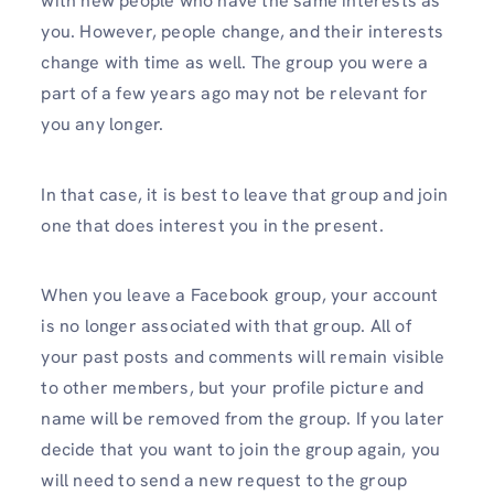
with new people who have the same interests as
you. However, people change, and their interests
change with time as well. The group you were a
part of a few years ago may not be relevant for
you any longer.
In that case, it is best to leave that group and join
one that does interest you in the present.
When you leave a Facebook group, your account
is no longer associated with that group. All of
your past posts and comments will remain visible
to other members, but your profile picture and
name will be removed from the group. If you later
decide that you want to join the group again, you
will need to send a new request to the group