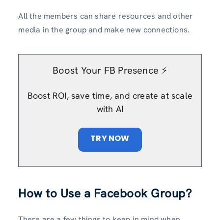
All the members can share resources and other
media in the group and make new connections.
Boost Your FB Presence ⚡️
Boost ROI, save time, and create at scale
with AI
TRY NOW
How to Use a Facebook Group?
There are a few things to keep in mind when