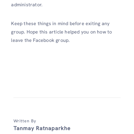
administrator.
Keep these things in mind before exiting any
group. Hope this article helped you on how to
leave the Facebook group.
Written By
Tanmay Ratnaparkhe