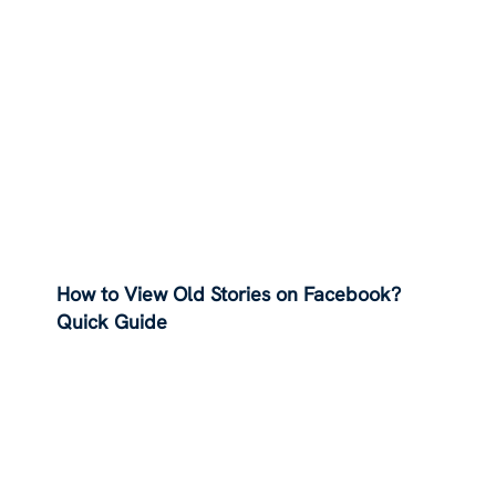
How to View Old Stories on Facebook?
Quick Guide