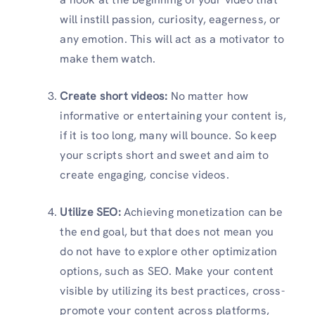
will instill passion, curiosity, eagerness, or
any emotion. This will act as a motivator to
make them watch.
Create short videos:
No matter how
informative or entertaining your content is,
if it is too long, many will bounce. So keep
your scripts short and sweet and aim to
create engaging, concise videos.
Utilize SEO:
Achieving monetization can be
the end goal, but that does not mean you
do not have to explore other optimization
options, such as SEO. Make your content
visible by utilizing its best practices, cross-
promote your content across platforms,