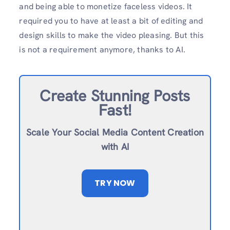
and being able to monetize faceless videos. It
required you to have at least a bit of editing and
design skills to make the video pleasing. But this
is not a requirement anymore, thanks to AI.
Create Stunning Posts
Fast!
Scale Your Social Media Content Creation
with AI
TRY NOW