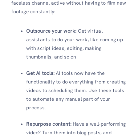
faceless channel active without having to film new
footage constantly:
Outsource your work:
Get virtual
assistants to do your work, like coming up
with script ideas, editing, making
thumbnails, and so on.
Get AI tools:
AI tools now have the
functionality to do everything from creating
videos to scheduling them. Use these tools
to automate any manual part of your
process.
Repurpose content:
Have a well-performing
video? Turn them into blog posts, and