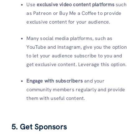
Use
exclusive video content platforms
such
as Patreon or Buy Me a Coffee to provide
exclusive content for your audience.
Many social media platforms, such as
YouTube and Instagram, give you the option
to let your audience subscribe to you and
get exclusive content. Leverage this option.
Engage with subscribers
and your
community members regularly and provide
them with useful content.
5. Get Sponsors