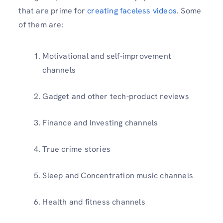
that are prime for
creating faceless videos
. Some
of them are:
Motivational and self-improvement
channels
Gadget and other tech-product reviews
Finance and Investing channels
True crime stories
Sleep and Concentration music channels
Health and fitness channels