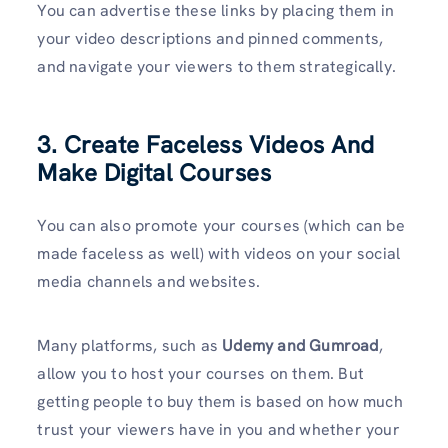
You can advertise these links by placing them in
your video descriptions and pinned comments,
and navigate your viewers to them strategically.
3. Create Faceless Videos And
Make Digital Courses
You can also promote your courses (which can be
made faceless as well) with videos on your social
media channels and websites.
Many platforms, such as
Udemy and Gumroad
,
allow you to host your courses on them. But
getting people to buy them is based on how much
trust your viewers have in you and whether your