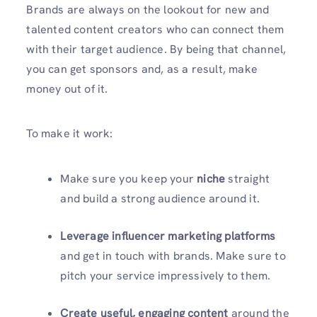
Brands are always on the lookout for new and
talented content creators who can connect them
with their target audience. By being that channel,
you can get sponsors and, as a result, make
money out of it.
To make it work:
Make sure you keep your
niche
straight
and build a strong audience around it.
Leverage influencer marketing platforms
and get in touch with brands. Make sure to
pitch your service impressively to them.
Create useful, engaging content
around the