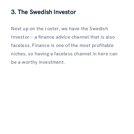
3. The Swedish Investor
Next up on the roster, we have the Swedish
Investor – a finance advice channel that is also
faceless. Finance is one of the most profitable
niches, so having a faceless channel in here can
be a worthy investment.