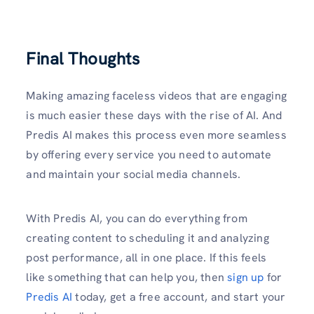
Final Thoughts
Making amazing faceless videos that are engaging
is much easier these days with the rise of AI. And
Predis AI makes this process even more seamless
by offering every service you need to automate
and maintain your social media channels.
With Predis AI, you can do everything from
creating content to scheduling it and analyzing
post performance, all in one place. If this feels
like something that can help you, then
sign up
for
Predis AI
today, get a free account, and start your