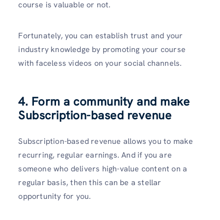
course is valuable or not.
Fortunately, you can establish trust and your
industry knowledge by promoting your course
with faceless videos on your social channels.
4. Form a community and make
Subscription-based revenue
Subscription-based revenue allows you to make
recurring, regular earnings. And if you are
someone who delivers high-value content on a
regular basis, then this can be a stellar
opportunity for you.