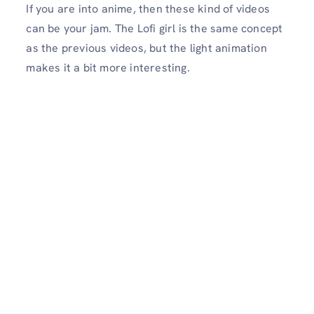
If you are into anime, then these kind of videos
can be your jam. The Lofi girl is the same concept
as the previous videos, but the light animation
makes it a bit more interesting.