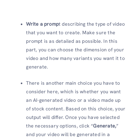
Write a promp
t describing the type of video
that you want to create. Make sure the
prompt is as detailed as possible. In this
part, you can choose the dimension of your
video and how many variants you want it to
generate.
There is another main choice you have to
consider here, which is whether you want
an AI-generated video or a video made up
of stock content. Based on this choice, your
output will differ. Once you have selected
the necessary options, click “
Generate,
”
and your video will be generated in a