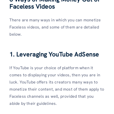
Faceless Videos
There are many ways in which you can monetize
Faceless videos, and some of them are detailed
below.
1. Leveraging YouTube AdSense
If YouTube is your choice of platform when it
comes to displaying your videos, then you are in
luck. YouTube offers its creators many ways to
monetize their content, and most of them apply to
Faceless channels as well, provided that you
abide by their guidelines.