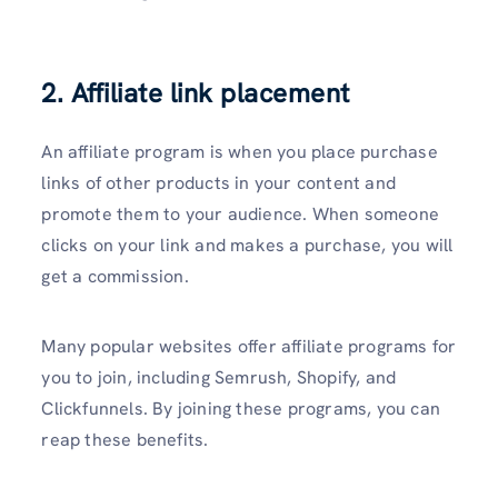
2. Affiliate link placement
An affiliate program is when you place purchase
links of other products in your content and
promote them to your audience. When someone
clicks on your link and makes a purchase, you will
get a commission.
Many popular websites offer affiliate programs for
you to join, including Semrush, Shopify, and
Clickfunnels. By joining these programs, you can
reap these benefits.