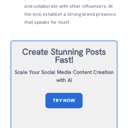
and collaborate with other influencers. At
the end, establish a strong brand presence
that speaks for itself.
Create Stunning Posts
Fast!
Scale Your Social Media Content Creation
with AI
TRY NOW