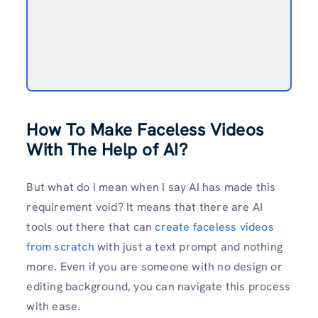
How To Make Faceless Videos
With The Help of AI?
But what do I mean when I say AI has made this
requirement void? It means that there are AI
tools out there that can
create faceless videos
from scratch
with just a text prompt and nothing
more. Even if you are someone with no design or
editing background, you can navigate this process
with ease.