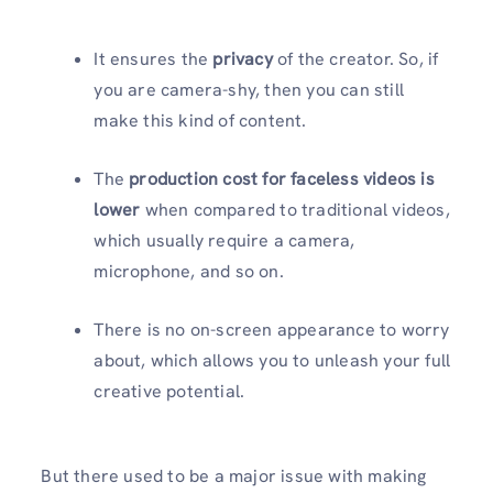
It ensures the
privacy
of the creator. So, if
you are camera-shy, then you can still
make this kind of content.
The
production cost for faceless videos is
lower
when compared to traditional videos,
which usually require a camera,
microphone, and so on.
There is no on-screen appearance to worry
about, which allows you to unleash your full
creative potential.
But there used to be a major issue with making