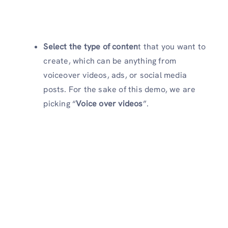
Select the type of conten
t that you want to
create, which can be anything from
voiceover videos, ads, or social media
posts. For the sake of this demo, we are
picking “
Voice over
videos
”.