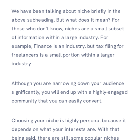
We have been talking about niche briefly in the
above subheading. But what does it mean? For
those who don’t know, niches are a small subset
of information within a large industry. For
example, Finance is an industry, but tax filing for
freelancers is a small portion within a larger
industry.
Although you are narrowing down your audience
significantly, you will end up with a highly-engaged
community that you can easily convert.
Choosing your niche is highly personal because it
depends on what your interests are. With that
being said, there are still some popular niches