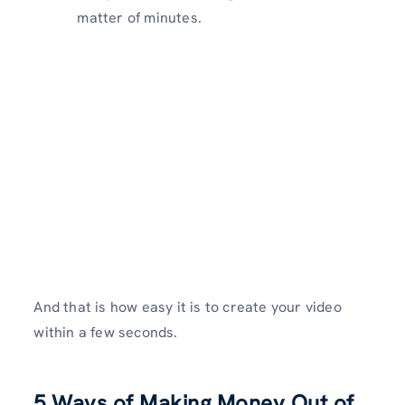
matter of minutes.
And that is how easy it is to create your video
within a few seconds.
5 Ways of Making Money Out of