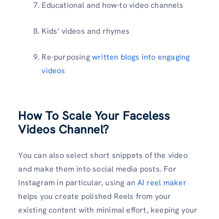
Educational and how-to video channels
Kids’ videos and rhymes
Re-purposing
written blogs into engaging
videos
How To Scale Your Faceless
Videos Channel?
You can also select short snippets of the video
and make them into social media posts. For
Instagram in particular, using an
AI reel maker
helps you create polished Reels from your
existing content with minimal effort, keeping your