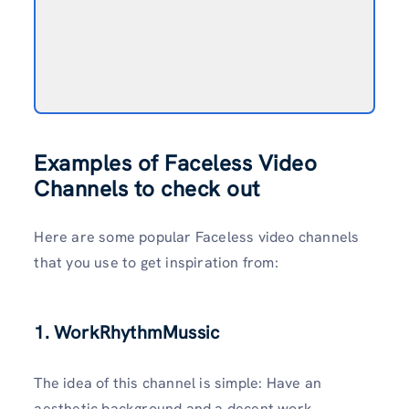
Examples of Faceless Video
Channels to check out
Here are some popular Faceless video channels
that you use to get inspiration from:
1. WorkRhythmMussic
The idea of this channel is simple: Have an
aesthetic background and a decent work