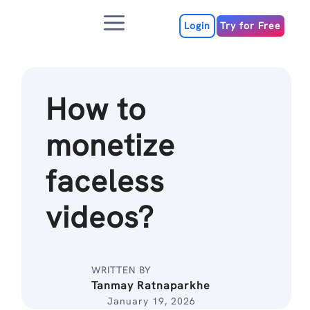
Skip
Menu
to
Login
Try for Free
content
How to
monetize
faceless
videos?
WRITTEN BY
Tanmay Ratnaparkhe
January 19, 2026