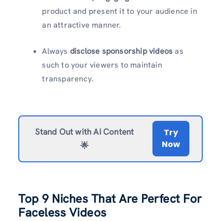
product and present it to your audience in
an attractive manner.
Always
disclose sponsorship videos
as
such to your viewers to maintain
transparency.
Stand Out with AI Content
Try
Now
🌟
Top 9 Niches That Are Perfect For
Faceless Videos