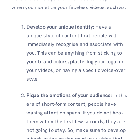
when you monetize your faceless videos, such as:
Develop your unique identity:
Have a
unique style of content that people will
immediately recognise and associate with
you. This can be anything from sticking to
your brand colors, plastering your logo on
your videos, or having a specific voice-over
style.
Pique the emotions of your audience:
In this
era of short-form content, people have
waning attention spans. If you do not hook
them within the first few seconds, they are
not going to stay. So, make sure to develop
a hook at the beginning of your video that