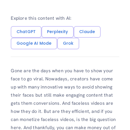
Explore this content with AI:
ChatGPT
Perplexity
Claude
Google AI Mode
Grok
Gone are the days when you have to show your
face to go viral. Nowadays, creators have come
up with many innovative ways to avoid showing
their faces but still make engaging content that
gets them conversions. And faceless videos are
how they do it. But are they efficient, and if you
can monetize faceless videos, is the big question
here. And thankfully, you can make money out of