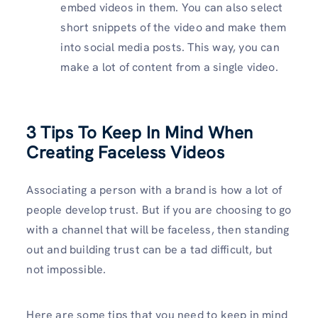
embed videos in them. You can also select
short snippets of the video and make them
into social media posts. This way, you can
make a lot of content from a single video.
3 Tips To Keep In Mind When
Creating Faceless Videos
Associating a person with a brand is how a lot of
people develop trust. But if you are choosing to go
with a channel that will be faceless, then standing
out and building trust can be a tad difficult, but
not impossible.
Here are some tips that you need to keep in mind