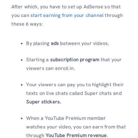
After which, you have to set up AdSense so that
you can
start earning from your channel
through
these 6 ways:
By placing
ads
between your videos.
Starting a
subscription program
that your
viewers can enroll in.
Your viewers can pay you to highlight their
texts on live chats called Super chats and
Super stickers.
When a YouTube Premium member
watches your video, you can earn from that
through
YouTube Premium revenue
.