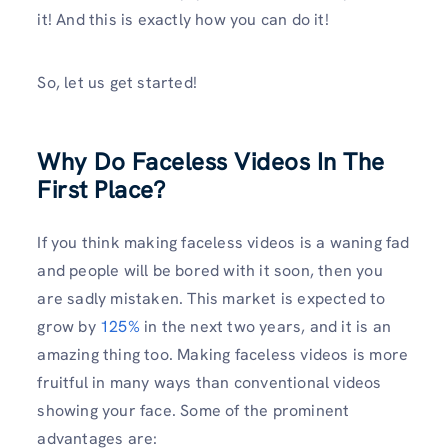
it! And this is exactly how you can do it!
So, let us get started!
Why Do Faceless Videos In The
First Place?
If you think making faceless videos is a waning fad
and people will be bored with it soon, then you
are sadly mistaken. This market is expected to
grow by
125%
in the next two years, and it is an
amazing thing too. Making faceless videos is more
fruitful in many ways than conventional videos
showing your face. Some of the prominent
advantages are: