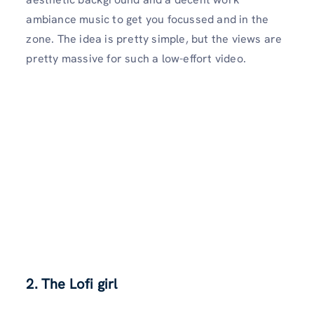
ambiance music to get you focussed and in the
zone. The idea is pretty simple, but the views are
pretty massive for such a low-effort video.
2. The Lofi girl