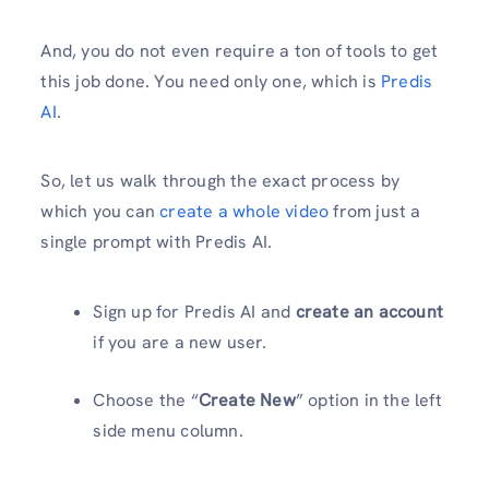
And, you do not even require a ton of tools to get
this job done. You need only one, which is
Predis
AI
.
So, let us walk through the exact process by
which you can
create a whole video
from just a
single prompt with Predis AI.
Sign up for Predis AI and
create an account
if you are a new user.
Choose the “
Create New
” option in the left
side menu column.