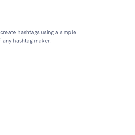
 create hashtags using a simple
of any hashtag maker.