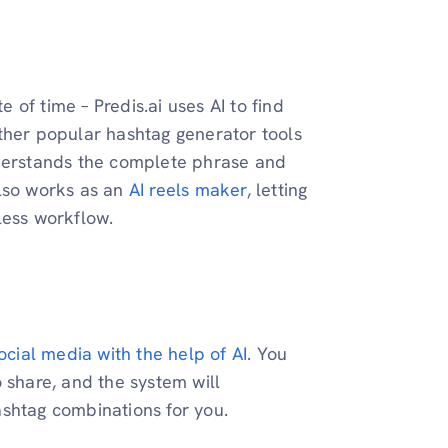
of time – Predis.ai uses AI to find
ther popular hashtag generator tools
nderstands the complete phrase and
also works as an
AI reels maker
, letting
less workflow.
ocial media with the help of AI
. You
 share, and the system will
ashtag combinations for you.