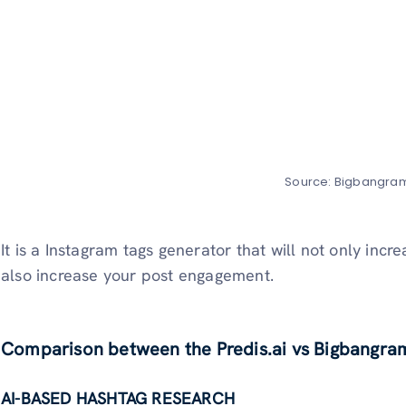
Source: Bigbangra
It is a Instagram tags generator that will not only incr
also increase your post engagement.
Comparison between the Predis.ai vs Bigbangram
AI-BASED HASHTAG RESEARCH