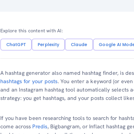
Explore this content with AI:
ChatGPT
Perplexity
Claude
Google AI Mod
A hashtag generator also named hashtag finder, is des
hashtags for your posts
. You enter a keyword (or even 
and an Instagram hashtag tool automatically selects ac
strategy: you get hashtags, and your posts collect likes
If you have been researching tools to search for hasht
come across
Predis
, Bigbangram, or Inflact hashtag ge