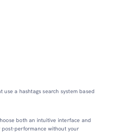
hat use a hashtags search system based
hoose both an intuitive interface and
ur post-performance without your