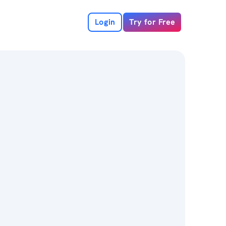
Login
Try for Free