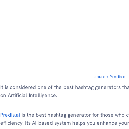
source: Predis.ai
It is considered one of the best hashtag generators t
on Artificial Intelligence.
Predis.ai
is the best hashtag generator for those who c
efficiency. Its AI-based system helps you enhance yo