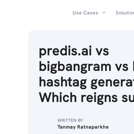
Skip
to
Use Cases
Solutio
content
predis.ai vs
bigbangram vs I
hashtag genera
Which reigns s
WRITTEN BY
Tanmay Ratnaparkhe