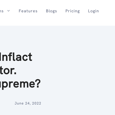
ns
Features
Blogs
Pricing
Login
nflact
tor.
upreme?
June 24, 2022