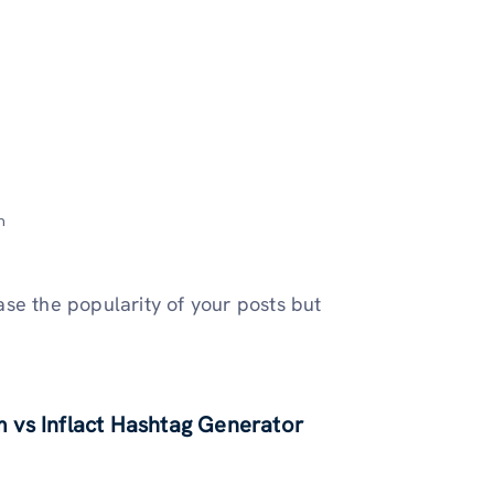
m
ease the popularity of your posts but
 vs Inflact Hashtag Generator