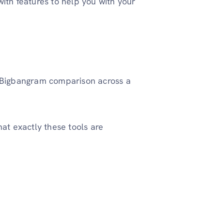
ith features to help you with your
 vs Bigbangram comparison across a
what exactly these tools are