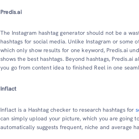
Predis
.
ai
The Instagram hashtag generator should not be a waste 
hashtags for social media. Unlike Instagram or some o
which only show results for one keyword, Predis.ai u
shows the best hashtags. Beyond hashtags, Predis.ai 
you go from content idea to finished Reel in one seam
Inflact
Inflact is a Hashtag checker to research hashtags for
s
can simply upload your picture, which you are going to
automatically suggests frequent, niche and average h