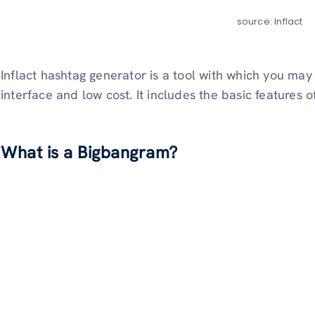
source: Inflact
Inflact hashtag generator is a tool with which you may
interface and low cost. It includes the basic features 
What is a Bigbangram?