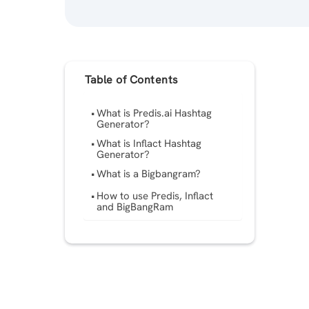
Table of Contents
What is Predis.ai Hashtag
Generator?
What is Inflact Hashtag
Generator?
What is a Bigbangram?
How to use Predis, Inflact
and BigBangRam