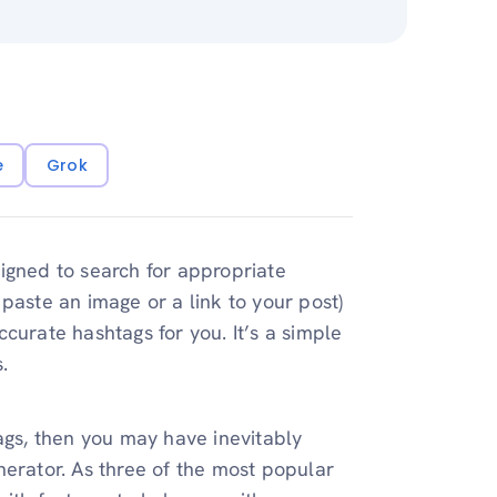
e
Grok
igned to search for appropriate
paste an image or a link to your post)
curate hashtags for you. It’s a simple
.
ags, then you may have inevitably
nerator. As three of the most popular