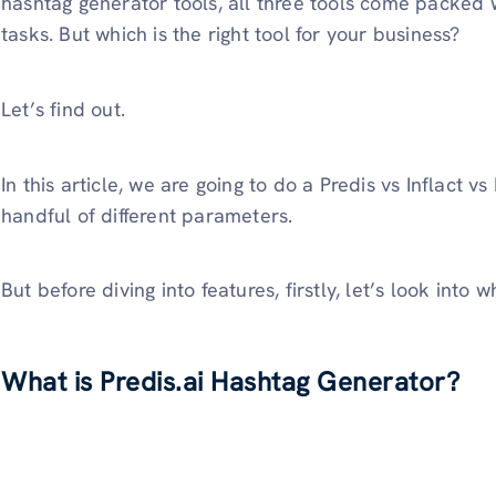
hashtag generator tools, all three tools come packed w
tasks. But which is the right tool for your business?
Let’s find out.
In this article, we are going to do a Predis vs Inflact
handful of different parameters.
But before diving into features, firstly, let’s look into 
What is Predis.ai Hashtag Generator?