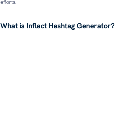
efforts.
What is Inflact Hashtag Generator?