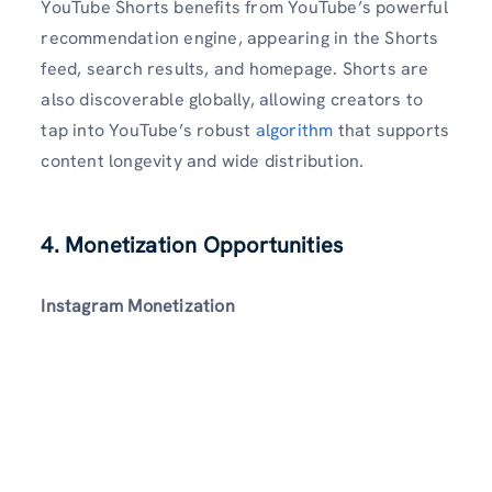
YouTube Shorts benefits from YouTube’s powerful
recommendation engine, appearing in the Shorts
feed, search results, and homepage. Shorts are
also discoverable globally, allowing creators to
tap into YouTube’s robust
algorithm
that supports
content longevity and wide distribution.
4. Monetization Opportunities
Instagram Monetization