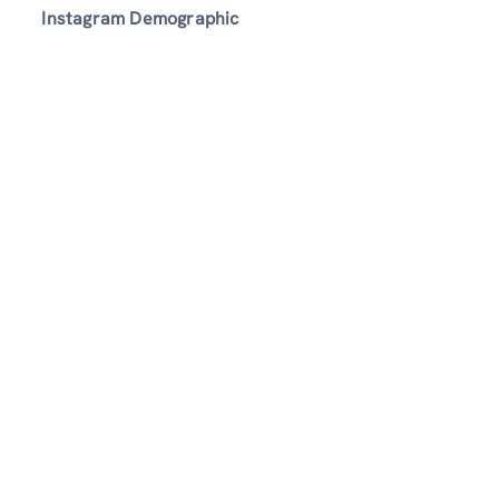
Instagram Demographic