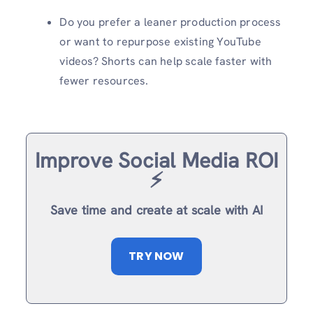
Do you prefer a leaner production process
or want to repurpose existing YouTube
videos? Shorts can help scale faster with
fewer resources.
Improve Social Media ROI
⚡️
Save time and create at scale with AI
TRY NOW