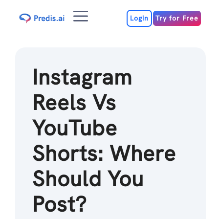
Skip
Menu
to
Login
Try for Free
content
Instagram
Reels Vs
YouTube
Shorts: Where
Should You
Post?