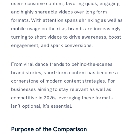
users consume content, favoring quick, engaging,
and highly shareable videos over long-form
formats. With attention spans shrinking as well as
mobile usage on the rise, brands are increasingly
turning to short videos to drive awareness, boost
engagement, and spark conversions.
From viral dance trends to behind-the-scenes
brand stories, short-form content has become a
cornerstone of modern content strategies. For
businesses aiming to stay relevant as well as
competitive in 2025, leveraging these formats
isn’t optional, it’s essential.
Purpose of the Comparison