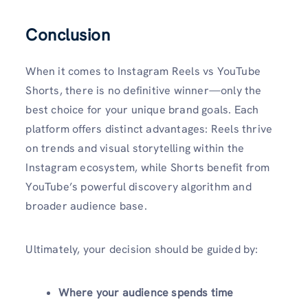
Conclusion
When it comes to Instagram Reels vs YouTube
Shorts, there is no definitive winner—only the
best choice for your unique brand goals. Each
platform offers distinct advantages: Reels thrive
on trends and visual storytelling within the
Instagram ecosystem, while Shorts benefit from
YouTube’s powerful discovery algorithm and
broader audience base.
Ultimately, your decision should be guided by:
Where your audience spends time