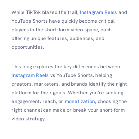
While TikTok blazed the trail,
Instagram Reels
and
YouTube Shorts have quickly become critical
players in the short-form video space, each
offering unique features, audiences, and
opportunities.
This blog explores the key differences between
Instagram Reels
vs YouTube Shorts, helping
creators, marketers, and brands identify the right
platform for their goals. Whether you’re seeking
engagement, reach, or
monetization
, choosing the
right channel can make or break your short-form
video strategy.