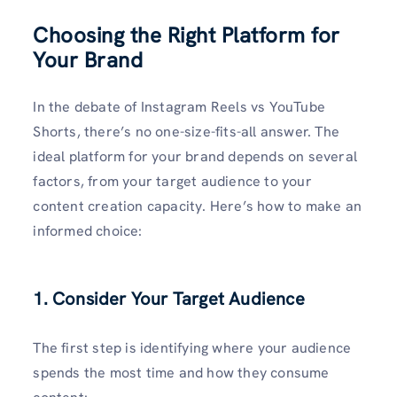
Choosing the Right Platform for
Your Brand
In the debate of Instagram Reels vs YouTube
Shorts, there’s no one-size-fits-all answer. The
ideal platform for your brand depends on several
factors, from your target audience to your
content creation capacity. Here’s how to make an
informed choice:
1. Consider Your Target Audience
The first step is identifying where your audience
spends the most time and how they consume