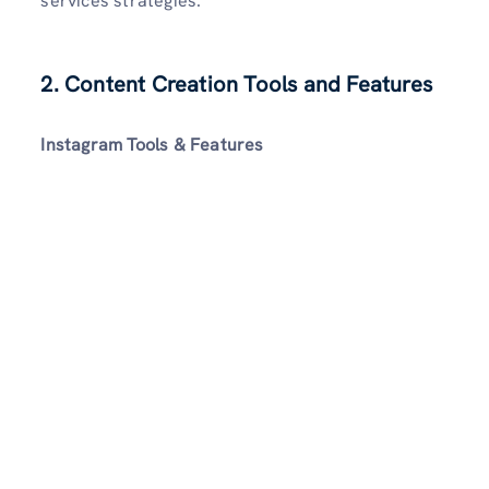
services strategies.
2. Content Creation Tools and Features
Instagram Tools & Features