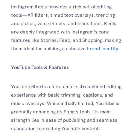
Instagram Reels provides a rich set of editing
tools—AR filters, timed text overlays, trending
audio clips, voice effects, and transitions. Reels
are deeply integrated with Instagram’s core
features like Stories, Feed, and Shopping, making
them ideal for building a cohesive
brand identity
.
YouTube Tools & Features
YouTube Shorts offers a more streamlined editing
experience with basic trimming, captions, and
music overlays. While initially limited, YouTube is
gradually enhancing its Shorts tools. Its main
strength lies in ease of publishing and seamless
connection to existing YouTube content.