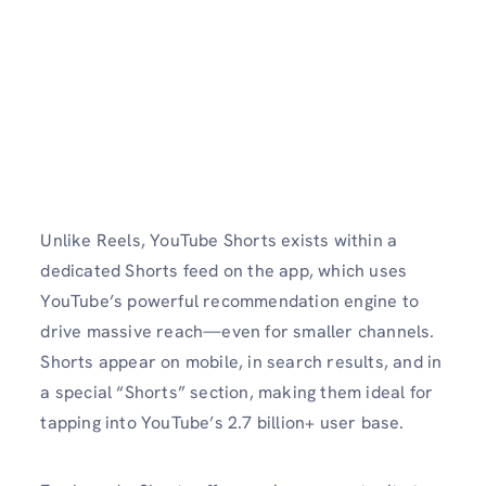
Unlike Reels, YouTube Shorts exists within a
dedicated Shorts feed on the app, which uses
YouTube’s powerful recommendation engine to
drive massive reach—even for smaller channels.
Shorts appear on mobile, in search results, and in
a special “Shorts” section, making them ideal for
tapping into YouTube’s 2.7 billion+ user base.