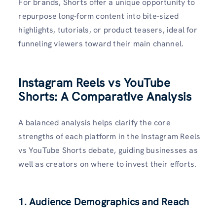
For brands, Shorts offer a unique opportunity to
repurpose long-form content into bite-sized
highlights, tutorials, or product teasers, ideal for
funneling viewers toward their main channel.
Instagram Reels vs YouTube
Shorts: A Comparative Analysis
A balanced analysis helps clarify the core
strengths of each platform in the Instagram Reels
vs YouTube Shorts debate, guiding businesses as
well as creators on where to invest their efforts.
1. Audience Demographics and Reach