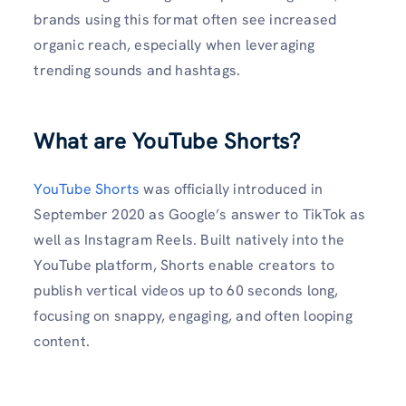
brands using this format often see increased
organic reach, especially when leveraging
trending sounds and hashtags.
What are YouTube Shorts?
YouTube Shorts
was officially introduced in
September 2020 as Google’s answer to TikTok as
well as Instagram Reels. Built natively into the
YouTube platform, Shorts enable creators to
publish vertical videos up to 60 seconds long,
focusing on snappy, engaging, and often looping
content.