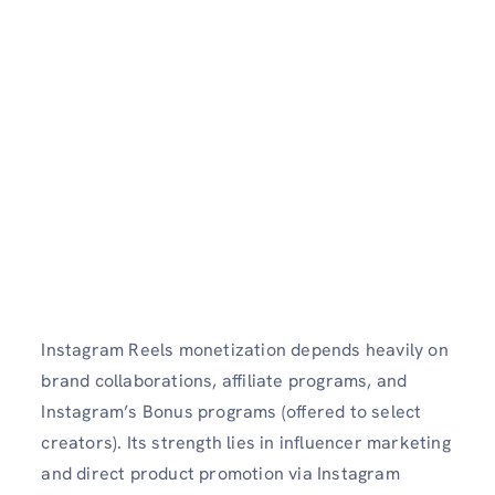
Instagram Reels monetization depends heavily on
brand collaborations, affiliate programs, and
Instagram’s Bonus programs (offered to select
creators). Its strength lies in influencer marketing
and direct product promotion via Instagram