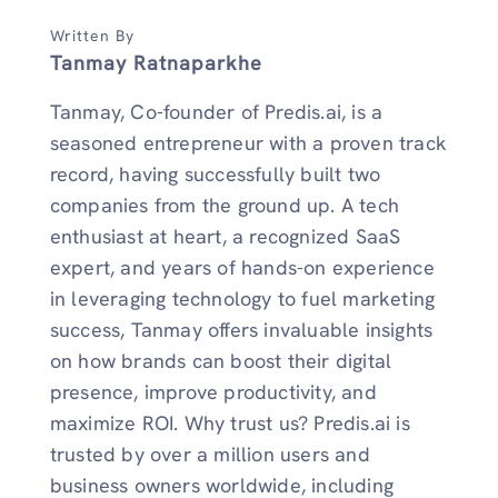
Written By
Tanmay Ratnaparkhe
Tanmay, Co-founder of Predis.ai, is a
seasoned entrepreneur with a proven track
record, having successfully built two
companies from the ground up. A tech
enthusiast at heart, a recognized SaaS
expert, and years of hands-on experience
in leveraging technology to fuel marketing
success, Tanmay offers invaluable insights
on how brands can boost their digital
presence, improve productivity, and
maximize ROI. Why trust us? Predis.ai is
trusted by over a million users and
business owners worldwide, including