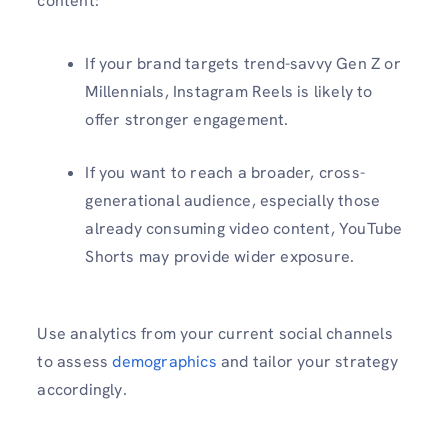
content:
If your brand targets trend-savvy Gen Z or
Millennials, Instagram Reels is likely to
offer stronger engagement.
If you want to reach a broader, cross-
generational audience, especially those
already consuming video content, YouTube
Shorts may provide wider exposure.
Use analytics from your current social channels
to assess
demographics
and tailor your strategy
accordingly.