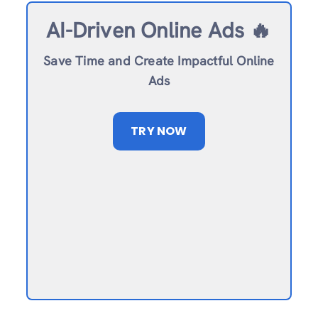
AI-Driven Online Ads 🔥
Save Time and Create Impactful Online
Ads
TRY NOW