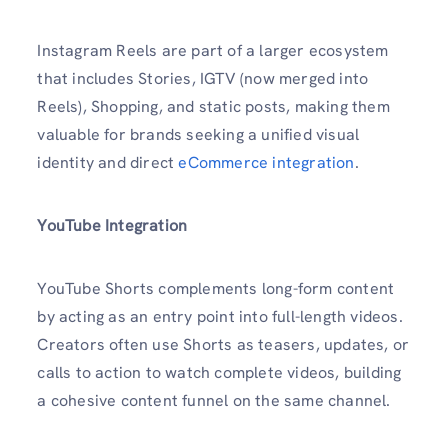
Instagram Reels are part of a larger ecosystem
that includes Stories, IGTV (now merged into
Reels), Shopping, and static posts, making them
valuable for brands seeking a unified visual
identity and direct
eCommerce integration
.
YouTube
Integration
YouTube Shorts complements long-form content
by acting as an entry point into full-length videos.
Creators often use Shorts as teasers, updates, or
calls to action to watch complete videos, building
a cohesive content funnel on the same channel.