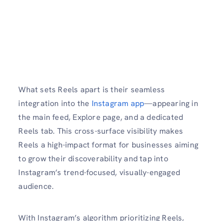
What sets Reels apart is their seamless
integration into the
Instagram app
—appearing in
the main feed, Explore page, and a dedicated
Reels tab. This cross-surface visibility makes
Reels a high-impact format for businesses aiming
to grow their discoverability and tap into
Instagram’s trend-focused, visually-engaged
audience.
With Instagram’s algorithm prioritizing Reels,