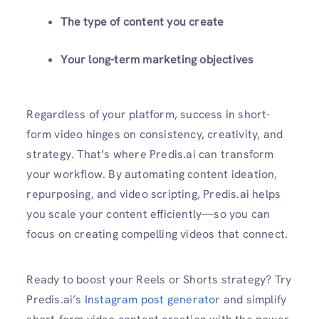
The type of content you create
Your long-term marketing objectives
Regardless of your platform, success in short-
form video hinges on consistency, creativity, and
strategy. That’s where Predis.ai can transform
your workflow. By automating content ideation,
repurposing, and video scripting, Predis.ai helps
you scale your content efficiently—so you can
focus on creating compelling videos that connect.
Ready to boost your Reels or Shorts strategy? Try
Predis.ai’s
Instagram post generator
and simplify