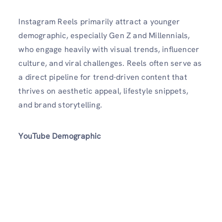
Instagram Reels primarily attract a younger
demographic, especially Gen Z and Millennials,
who engage heavily with visual trends, influencer
culture, and viral challenges. Reels often serve as
a direct pipeline for trend-driven content that
thrives on aesthetic appeal, lifestyle snippets,
and brand storytelling.
YouTube Demographic