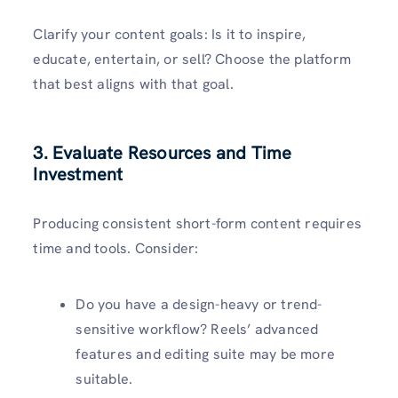
Clarify your content goals: Is it to inspire,
educate, entertain, or sell? Choose the platform
that best aligns with that goal.
3. Evaluate Resources and Time
Investment
Producing consistent short-form content requires
time and tools. Consider:
Do you have a design-heavy or trend-
sensitive workflow? Reels’ advanced
features and editing suite may be more
suitable.