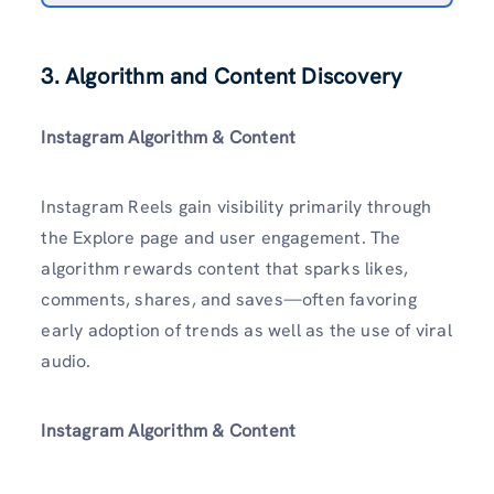
3. Algorithm and Content Discovery
Instagram Algorithm & Content
Instagram Reels gain visibility primarily through
the Explore page and user engagement. The
algorithm rewards content that sparks likes,
comments, shares, and saves—often favoring
early adoption of trends as well as the use of viral
audio.
Instagram Algorithm & Content