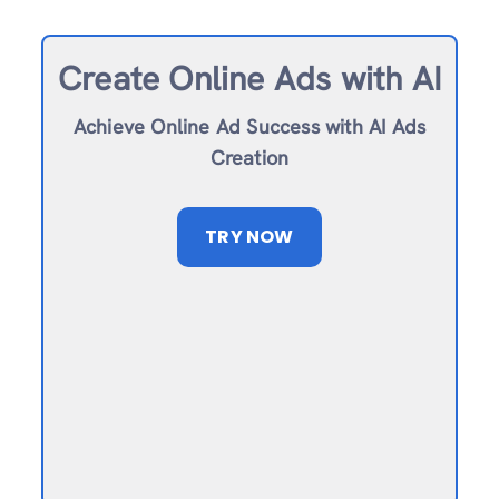
Create Online Ad
s with AI
Achieve Online Ad Success with AI Ads
Creation
TRY NOW