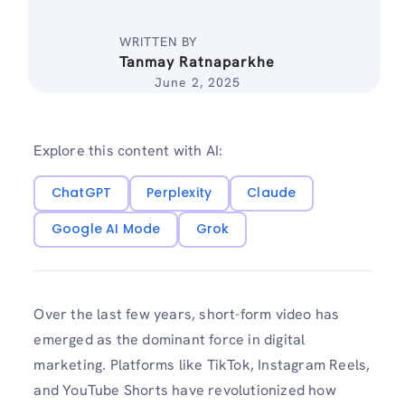
WRITTEN BY
Tanmay Ratnaparkhe
June 2, 2025
Explore this content with AI:
ChatGPT
Perplexity
Claude
Google AI Mode
Grok
Over the last few years, short-form video has
emerged as the dominant force in digital
marketing. Platforms like TikTok, Instagram Reels,
and YouTube Shorts have revolutionized how