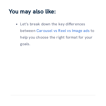
You may also like:
Let’s break down the key differences
between
Carousel vs Reel vs Image ads
to
help you choose the right format for your
goals.