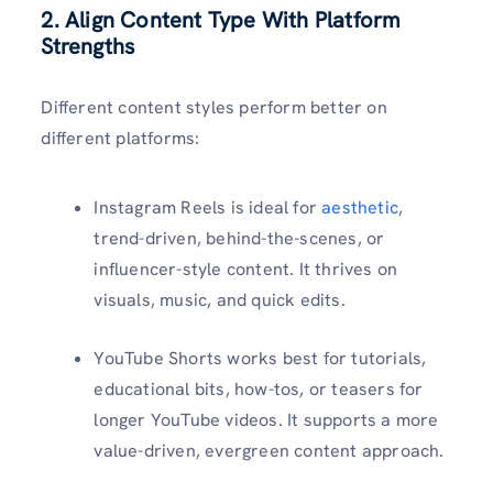
2. Align Content Type With Platform
Strengths
Different content styles perform better on
different platforms:
Instagram Reels is ideal for
aesthetic
,
trend-driven, behind-the-scenes, or
influencer-style content. It thrives on
visuals, music, and quick edits.
YouTube Shorts works best for tutorials,
educational bits, how-tos, or teasers for
longer YouTube videos. It supports a more
value-driven, evergreen content approach.