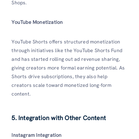
Shops.
YouTube Monetization
YouTube Shorts offers structured monetization
through initiatives like the YouTube Shorts Fund
and has started rolling out ad revenue sharing,
giving creators more formal earning potential. As
Shorts drive subscriptions, they also help
creators scale toward monetized long-form
content.
5. Integration with Other Content
Instagram Integration