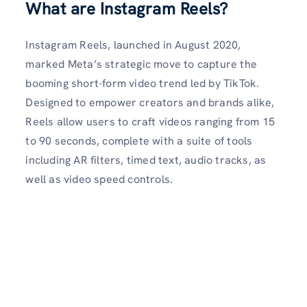
What are Instagram Reels?
Instagram Reels, launched in August 2020,
marked Meta’s strategic move to capture the
booming short-form video trend led by TikTok.
Designed to empower creators and brands alike,
Reels allow users to craft videos ranging from 15
to 90 seconds, complete with a suite of tools
including AR filters, timed text, audio tracks, as
well as video speed controls.