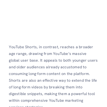
YouTube Shorts, in contrast, reaches a broader
age range, drawing from YouTube’s massive
global user base. It appeals to both younger users
and older audiences already accustomed to
consuming long-form content on the platform.
Shorts are also an effective way to extend the life
of long-form videos by breaking them into
digestible snippets, making them a powerful tool
within comprehensive YouTube marketing