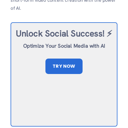
short-form video content creation with the power
of AI.
Unlock Social Success!
⚡️
Optimize Your Social Media with AI
TRY NOW