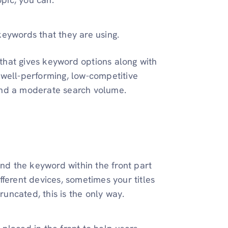
keywords that they are using.
 that gives keyword options along with
 well-performing, low-competitive
 and a moderate search volume.
and the keyword within the front part
ferent devices, sometimes your titles
runcated, this is the only way.