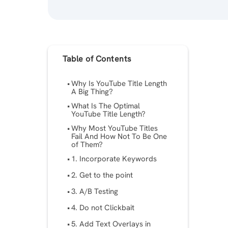
Table of Contents
Why Is YouTube Title Length
A Big Thing?
What Is The Optimal
YouTube Title Length?
Why Most YouTube Titles
Fail And How Not To Be One
of Them?
1. Incorporate Keywords
2. Get to the point
3. A/B Testing
4. Do not Clickbait
5. Add Text Overlays in