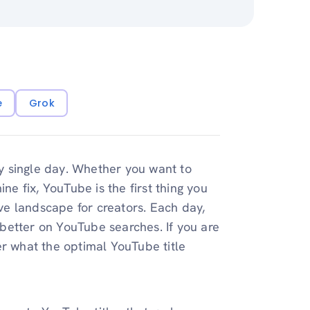
e
Grok
y single day. Whether you want to
 fix, YouTube is the first thing you
ive landscape for creators. Each day,
k better on YouTube searches. If you are
er what the optimal YouTube title