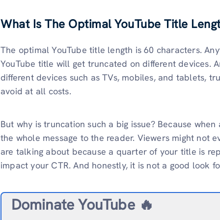
What Is The Optimal YouTube Title Leng
The optimal YouTube title length is 60 characters. An
YouTube title will get truncated on different devices
different devices such as TVs, mobiles, and tablets, tr
avoid at all costs.
But why is truncation such a big issue? Because when a 
the whole message to the reader. Viewers might not 
are talking about because a quarter of your title is rep
impact your CTR. And honestly, it is not a good look fo
Dominate YouTube 🔥