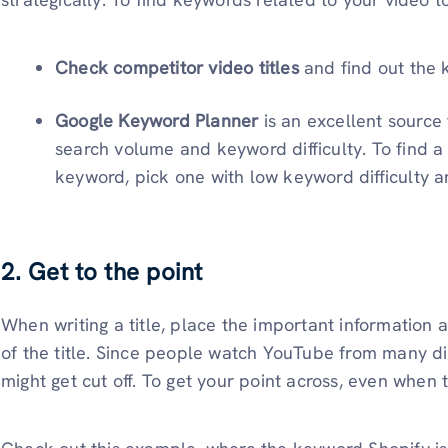
Check competitor video titles
and find out the 
Google Keyword Planner
is an excellent source
search volume and keyword difficulty. To find a
keyword, pick one with low keyword difficulty
2. Get to the point
When writing a title, place the important information 
of the title. Since people watch YouTube from many dif
might get cut off. To get your point across, even when t