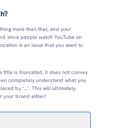
th?
ything more than that, and your
. And since people watch YouTube on
uncation is an issue that you want to
title is truncated, it does not convey
even completely understand what you
laced by ‘…’. This will ultimately
r your brand either!