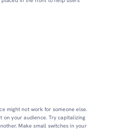
placed in the front to help users
ce might not work for someone else.
ut on your audience. Try capitalizing
another. Make small switches in your