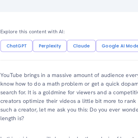
Explore this content with AI:
ChatGPT
Perplexity
Claude
Google AI Mod
YouTube brings in a massive amount of audience ever
know how to do a math problem or get a quick dopamine
search for. It is a goldmine for viewers and a competit
creators optimize their videos a little bit more to ran
such a creator, let me ask you this: Do you ever wond
length is?