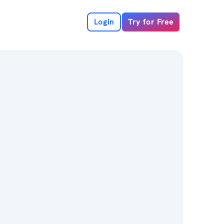
Login
Try for Free