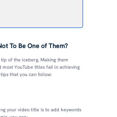
Not To Be One of Them?
e tip of the iceberg. Making them
d most YouTube titles fail in achieving
 tips that you can follow:
ng your video title is to add keywords
opic, you can: