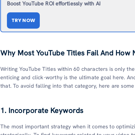
Boost YouTube ROI effortlessly with AI
TRY NOW
Why Most YouTube Titles Fail And How 
Writing YouTube Titles within 60 characters is only th
enticing and click-worthy is the ultimate goal here. An
that. To avoid falling into that category, here are some
1. Incorporate Keywords
The most important strategy when it comes to optimizi
strategically. To find keywords related to your video t