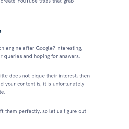
o create YouTube titles that grab
?
ch engine after Google? Interesting,
eir queries and hoping for answers.
itle does not pique their interest, then
 your content is, it is unfortunately
te.
ft them perfectly, so let us figure out