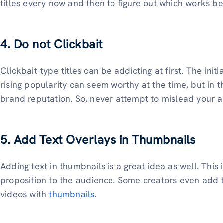
titles every now and then to figure out which works be
4. Do not Clickbait
Clickbait-type titles can be addicting at first. The ini
rising popularity can seem worthy at the time, but in 
brand reputation. So, never attempt to mislead your 
5. Add Text Overlays in Thumbnails
Adding text in thumbnails is a great idea as well. This
proposition to the audience. Some creators even add t
videos with
thumbnails
.