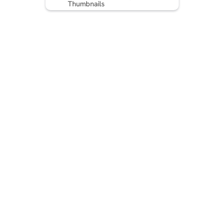
Thumbnails
6. Communicate the Benefit
7. Create an emotion
8. Don’t go overboard
9. Use Title Headline
Analyzer
10. Add hashtags
Writing The Perfect YouTube
Title
FAQ: