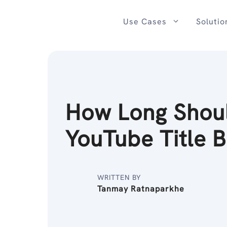
Skip
to
Use Cases
Solutio
content
How Long Shou
YouTube Title 
WRITTEN BY
Tanmay Ratnaparkhe