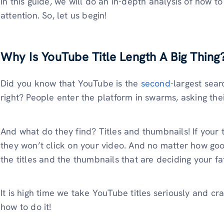
In this guide, we will do an in-depth analysis of how t
attention. So, let us begin!
Why Is YouTube Title Length A Big Thing
Did you know that YouTube is the
second-
largest sear
right? People enter the platform in swarms, asking th
And what do they find? Titles and thumbnails! If your t
they won’t click on your video. And no matter how good
the titles and the thumbnails that are deciding your fa
It is high time we take YouTube titles seriously and cra
how to do it!