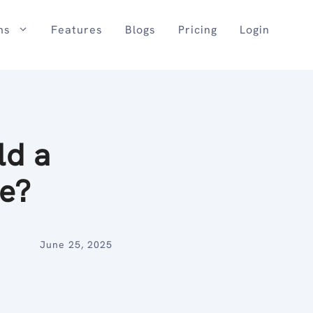
ns
Features
Blogs
Pricing
Login
ld a
Be?
June 25, 2025