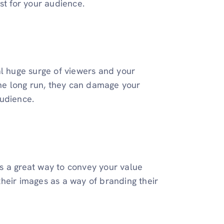
st for your audience.
tial huge surge of viewers and your
the long run, they can damage your
audience.
 is a great way to convey your value
heir images as a way of branding their