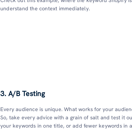
Check out this example, where the keyword Shopify is 
understand the context immediately.
3. A/B Testing
Every audience is unique. What works for your audien
So, take every advice with a grain of salt and test it o
your keywords in one title, or add fewer keywords in 