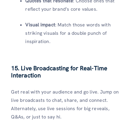
Quotes that resonate
: Choose ones that
reflect your brand’s core values.
Visual impact
: Match those words with
striking visuals for a double punch of
inspiration.
15. Live Broadcasting for Real-Time
Interaction
Get real with your audience and go live. Jump on
live broadcasts to chat, share, and connect.
Alternately, use live sessions for big reveals,
Q&As, or just to say hi.