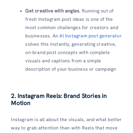
Get creative with angles
. Running out of
fresh Instagram post ideas is one of the
most common challenges for creators and
businesses. An
AI Instagram post generator
solves this instantly, generating creative,
on-brand post concepts with complete
visuals and captions from a simple
description of your business or campaign
2. Instagram Reels: Brand Stories in
Motion
Instagram is all about the visuals, and what better
way to grab attention than with Reels that move