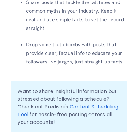
Share posts that tackle the tall tales and
common myths in your industry. Keep it
real and use simple facts to set the record
straight.
Drop some truth bombs with posts that
provide clear, factual info to educate your
followers. No jargon, just straight-up facts.
Want to share insightful information but 
stressed about following a schedule? 
Check out Predis.ai's 
Content Scheduling 
Tool
 for hassle-free posting across all 
your accounts!