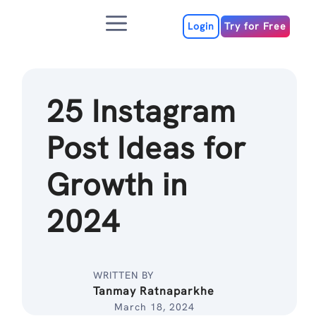
Skip
Menu
to
Login
Try for Free
content
25 Instagram
Post Ideas for
Growth in
2024
WRITTEN BY
Tanmay Ratnaparkhe
March 18, 2024