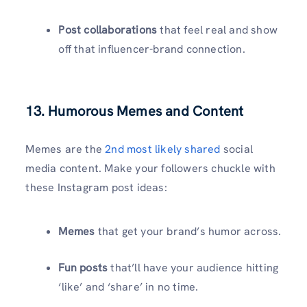
Post collaborations
that feel real and show
off that influencer-brand connection.
13. Humorous Memes and Content
Memes are the
2nd most likely shared
social
media content. Make your followers chuckle with
these
Instagram post ideas:
Memes
that get your brand’s humor across.
Fun posts
that’ll have your audience hitting
‘like’ and ‘share’ in no time.