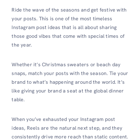
Ride the wave of the seasons and get festive with
your posts. This is one of the most timeless
Instagram post ideas that is all about sharing
those good vibes that come with special times of
the year.
Whether it’s Christmas sweaters or beach day
snaps, match your posts with the season. Tie your
brand to what’s happening around the world. It’s
like giving your brand a seat at the global dinner
table.
When you’ve exhausted your Instagram post
ideas, Reels are the natural next step, and they
consistently drive more reach than static content.