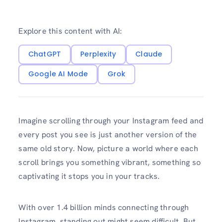
Explore this content with AI:
ChatGPT
Perplexity
Claude
Google AI Mode
Grok
Imagine scrolling through your Instagram feed and
every post you see is just another version of the
same old story. Now, picture a world where each
scroll brings you something vibrant, something so
captivating it stops you in your tracks.
With over 1.4 billion minds connecting through
Instagram, standing out might seem difficult. But