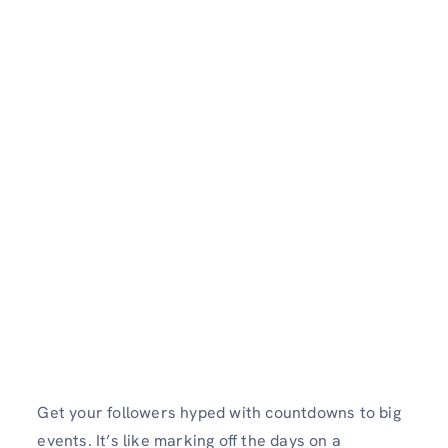
Get your followers hyped with countdowns to big
events. It’s like marking off the days on a