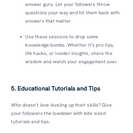
answer guru. Let your followers throw
questions your way and hit them back with
answers that matter.
Use these sessions to drop some
knowledge bombs. Whether it’s pro tips,
life hacks, or insider insights, share the
wisdom and watch your engagement soar.
5. Educational Tutorials and Tips
Who doesn’t love leveling up their skills? Give
your followers the lowdown with bite-sized
tutorials and tips.