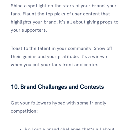
Shine a spotlight on the stars of your brand: your
fans. Flaunt the top picks of user content that
highlights your brand. It’s all about giving props to
your supporters.
Toast to the talent in your community. Show off
their genius and your gratitude. It’s a win-win
when you put your fans front and center.
10. Brand Challenges and Contests
Get your followers hyped with some friendly
competition:
Roll out a brand challenge that’s all about