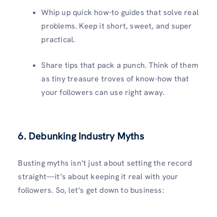
Whip up quick how-to guides that solve real
problems. Keep it short, sweet, and super
practical.
Share tips that pack a punch. Think of them
as tiny treasure troves of know-how that
your followers can use right away.
6. Debunking Industry Myths
Busting myths isn’t just about setting the record
straight—it’s about keeping it real with your
followers. So, let’s get down to business: