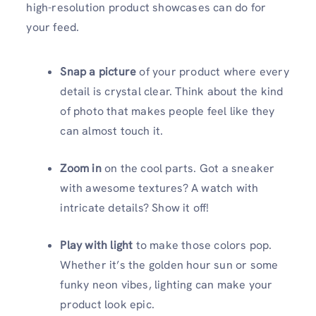
high-resolution product showcases can do for
your feed.
Snap a picture
of your product where every
detail is crystal clear. Think about the kind
of photo that makes people feel like they
can almost touch it.
Zoom in
on the cool parts. Got a sneaker
with awesome textures? A watch with
intricate details? Show it off!
Play with light
to make those colors pop.
Whether it’s the golden hour sun or some
funky neon vibes, lighting can make your
product look epic.