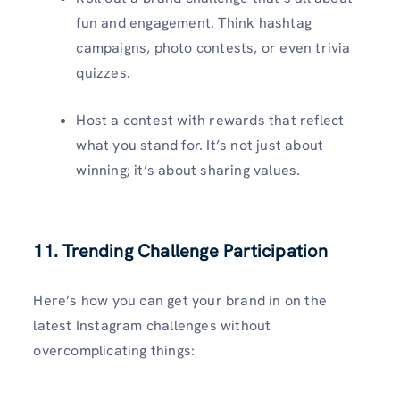
fun and engagement. Think hashtag
campaigns, photo contests, or even trivia
quizzes.
Host a contest with rewards that reflect
what you stand for. It’s not just about
winning; it’s about sharing values.
11. Trending Challenge Participation
Here’s how you can get your brand in on the
latest Instagram challenges without
overcomplicating things: