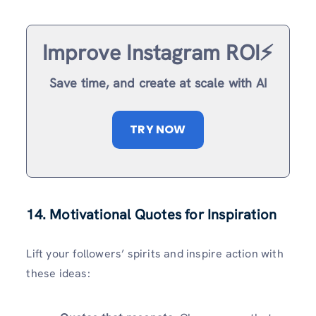
Improve Instagram ROI⚡️
Save time, and create at scale with AI
TRY NOW
14. Motivational Quotes for Inspiration
Lift your followers’ spirits and inspire action with
these ideas: