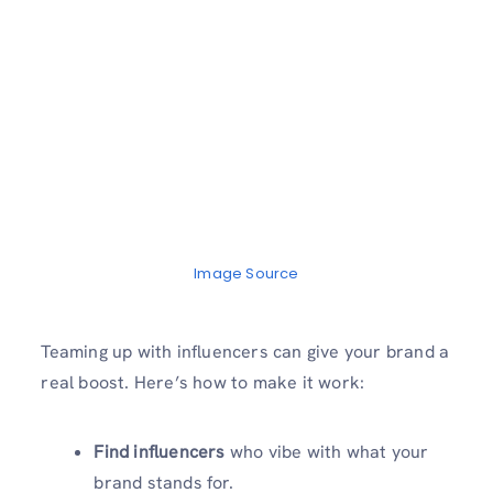
Image Source
Teaming up with influencers can give your brand a
real boost. Here’s how to make it work:
Find influencers
who vibe with what your
brand stands for.