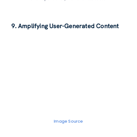
9. Amplifying User-Generated Content
Image Source