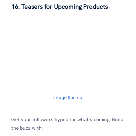
16. Teasers for Upcoming Products
Image Source
Get your followers hyped for what’s coming. Build
the buzz with: