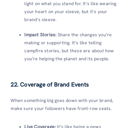
light on what you stand for. It’s like wearing
your heart on your sleeve, but it’s your
brand’s sleeve.
Impact Stories:
Share the changes you’re
making or supporting. It’s like telling
campfire stories, but these are about how
you’re helping the planet and its people.
22. Coverage of Brand Events
When something big goes down with your brand,
make sure your followers have front-row seats.
Live Coverage:
It’s like being a news