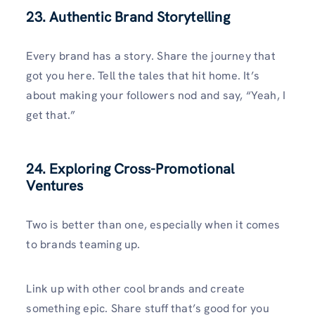
23. Authentic Brand Storytelling
Every brand has a story. Share the journey that
got you here. Tell the tales that hit home. It’s
about making your followers nod and say, “Yeah, I
get that.”
24. Exploring Cross-Promotional
Ventures
Two is better than one, especially when it comes
to brands teaming up.
Link up with other cool brands and create
something epic. Share stuff that’s good for you