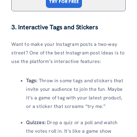
TRY FOR FREE
3. Interactive Tags and Stickers
Want to make your Instagram posts a two-way
street? One of the best Instagram post ideas is to
use the platform’s interactive features:
Tags:
Throw in some tags and stickers that
invite your audience to join the fun. Maybe
it’s a game of tag with your latest product,
or a sticker that screams “try me.”
Quizzes:
Drop a quiz or a poll and watch
the votes roll in. It’s like a game show