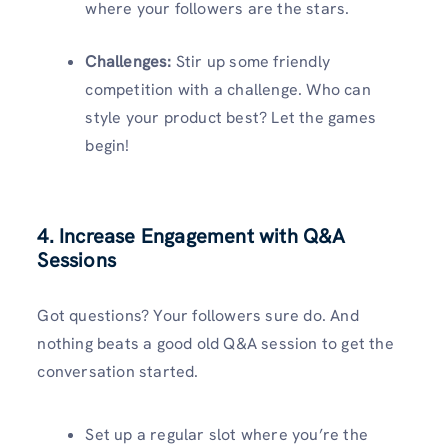
where your followers are the stars.
Challenges:
Stir up some friendly
competition with a challenge. Who can
style your product best? Let the games
begin!
4. Increase Engagement with Q&A
Sessions
Got questions? Your followers sure do. And
nothing beats a good old Q&A session to get the
conversation started.
Set up a regular slot where you’re the