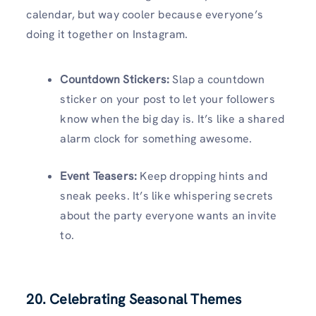
calendar, but way cooler because everyone’s
doing it together on Instagram.
Countdown Stickers:
Slap a countdown
sticker on your post to let your followers
know when the big day is. It’s like a shared
alarm clock for something awesome.
Event Teasers:
Keep dropping hints and
sneak peeks. It’s like whispering secrets
about the party everyone wants an invite
to.
20. Celebrating Seasonal Themes