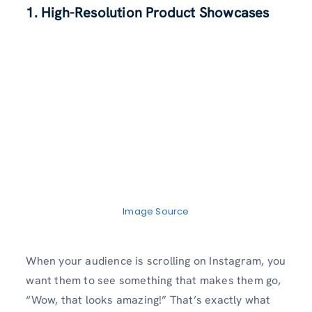
1. High-Resolution Product Showcases
Image Source
When your audience is scrolling on Instagram, you
want them to see something that makes them go,
“Wow, that looks amazing!” That’s exactly what