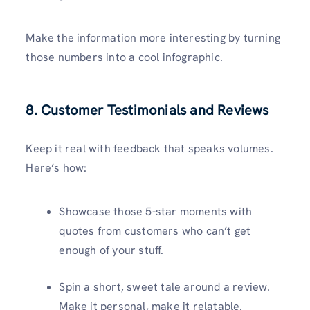
Make the information more interesting by turning
those numbers into a cool infographic.
8. Customer Testimonials and Reviews
Keep it real with feedback that speaks volumes.
Here’s how:
Showcase those 5-star moments with
quotes from customers who can’t get
enough of your stuff.
Spin a short, sweet tale around a review.
Make it personal, make it relatable.