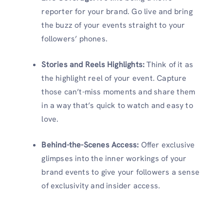
reporter for your brand. Go live and bring
the buzz of your events straight to your
followers’ phones.
Stories and Reels Highlights:
Think of it as
the highlight reel of your event. Capture
those can’t-miss moments and share them
in a way that’s quick to watch and easy to
love.
Behind-the-Scenes Access:
Offer exclusive
glimpses into the inner workings of your
brand events to give your followers a sense
of exclusivity and insider access.