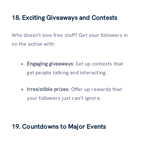
18. Exciting Giveaways and Contests
Who doesn’t love free stuff? Get your followers in
on the action with:
Engaging giveaways
: Set up contests that
get people talking and interacting.
Irresistible prizes
: Offer up rewards that
your followers just can’t ignore.
19. Countdowns to Major Events