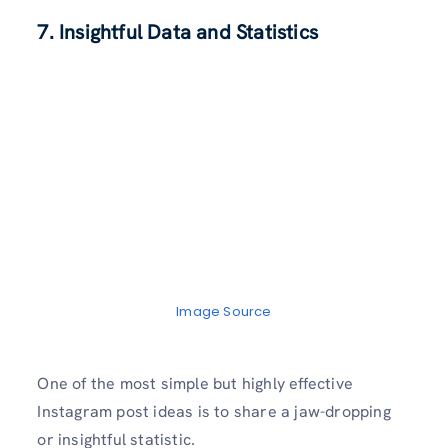
7. Insightful Data and Statistics
Image Source
One of the most simple but highly effective
Instagram post ideas is to share a jaw-dropping
or insightful statistic.