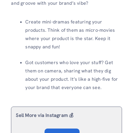
and groove with your brand’s vibe?
Create mini-dramas featuring your
products. Think of them as micro-movies
where your product is the star. Keep it
snappy and fun!
Got customers who love your stuff? Get
them on camera, sharing what they dig
about your product. It’s like a high-five for
your brand that everyone can see.
Sell More via Instagram 💰