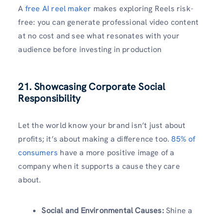
A
free AI reel maker
makes exploring Reels risk-
free: you can generate professional video content
at no cost and see what resonates with your
audience before investing in production
21. Showcasing Corporate Social
Responsibility
Let the world know your brand isn’t just about
profits; it’s about making a difference too.
85% of
consumers
have a more positive image of a
company when it supports a cause they care
about.
Social and Environmental Causes:
Shine a