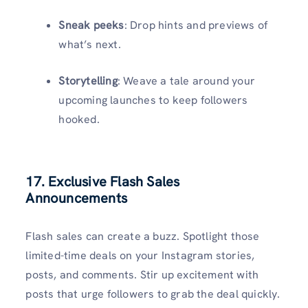
Sneak peeks
: Drop hints and previews of
what’s next.
Storytelling
: Weave a tale around your
upcoming launches to keep followers
hooked.
17. Exclusive Flash Sales
Announcements
Flash sales can create a buzz. Spotlight those
limited-time deals on your Instagram stories,
posts, and comments. Stir up excitement with
posts that urge followers to grab the deal quickly.