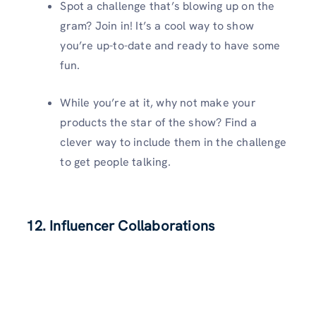
Spot a challenge that’s blowing up on the
gram? Join in! It’s a cool way to show
you’re up-to-date and ready to have some
fun.
While you’re at it, why not make your
products the star of the show? Find a
clever way to include them in the challenge
to get people talking.
12. Influencer Collaborations