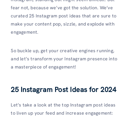
fear not, because we’ve got the solution. We’ve
curated 25 Instagram post ideas that are sure to
make your content pop, sizzle, and explode with
engagement.
So buckle up, get your creative engines running,
and let’s transform your Instagram presence into
a masterpiece of engagement!
25 Instagram Post Ideas for 2024
Let’s take a look at the top Instagram post ideas
to liven up your feed and increase engagement: