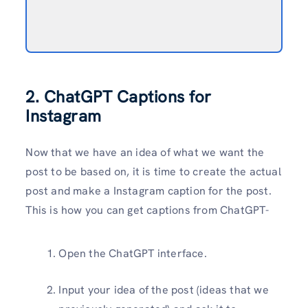
2. ChatGPT Captions for
Instagram
Now that we have an idea of what we want the
post to be based on, it is time to create the actual
post and make a Instagram caption for the post.
This is how you can get captions from ChatGPT-
Open the ChatGPT interface.
Input your idea of the post (ideas that we