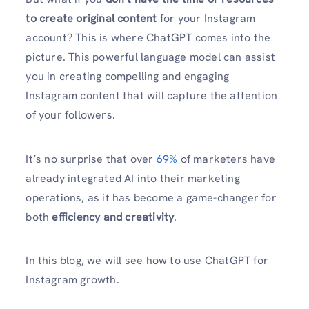
to create original content
for your Instagram
account? This is where ChatGPT comes into the
picture. This powerful language model can assist
you in creating compelling and engaging
Instagram content that will capture the attention
of your followers.
It’s no surprise that over
69%
of marketers have
already integrated AI into their marketing
operations, as it has become a game-changer for
both
efficiency and creativity
.
In this blog, we will see how to use ChatGPT for
Instagram growth.