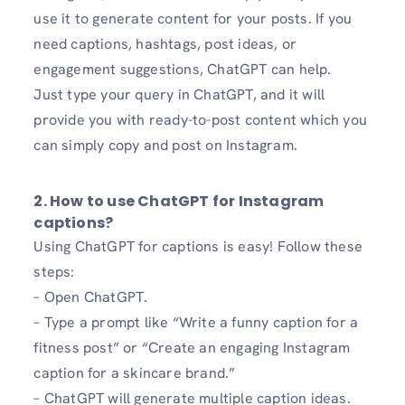
use it to generate content for your posts. If you
need captions, hashtags, post ideas, or
engagement suggestions, ChatGPT can help.
Just type your query in ChatGPT, and it will
provide you with ready-to-post content which you
can simply copy and post on Instagram.
2. How to use ChatGPT for Instagram
captions?
Using ChatGPT for captions is easy! Follow these
steps:
– Open ChatGPT.
– Type a prompt like “Write a funny caption for a
fitness post” or “Create an engaging Instagram
caption for a skincare brand.”
– ChatGPT will generate multiple caption ideas.