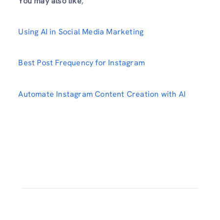
You may also like
,
Using AI in Social Media Marketing
Best Post Frequency for Instagram
Automate Instagram Content Creation with AI