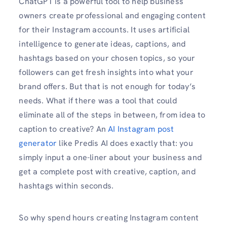
ChatGPT is a powerful tool to help business
owners create professional and engaging content
for their Instagram accounts. It uses artificial
intelligence to generate ideas, captions, and
hashtags based on your chosen topics, so your
followers can get fresh insights into what your
brand offers. But that is not enough for today’s
needs. What if there was a tool that could
eliminate all of the steps in between, from idea to
caption to creative? An
AI Instagram post
generator
like Predis AI does exactly that: you
simply input a one-liner about your business and
get a complete post with creative, caption, and
hashtags within seconds.
So why spend hours creating Instagram content