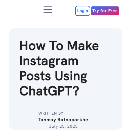
Skip
Menu
to
Login
Try for Free
content
How To Make
Instagram
Posts Using
ChatGPT?
WRITTEN BY
Tanmay Ratnaparkhe
July 25, 2025