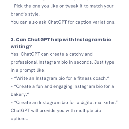
– Pick the one you like or tweak it to match your
brand’s style.
You can also ask ChatGPT for caption variations.
3. Can ChatGPT help with Instagram bio
writing?
Yes! ChatGPT can create a catchy and
professional Instagram bio in seconds. Just type
in a prompt like:
– “Write an Instagram bio for a fitness coach.”
– “Create a fun and engaging Instagram bio for a
bakery.”
– “Create an Instagram bio for a digital marketer.”
ChatGPT will provide you with multiple bio
options.