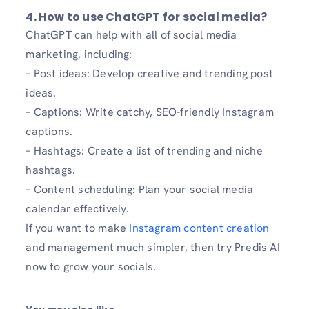
4. How to use ChatGPT for social media?
ChatGPT can help with all of social media
marketing, including:
– Post ideas: Develop creative and trending post
ideas.
– Captions: Write catchy, SEO-friendly Instagram
captions.
– Hashtags: Create a list of trending and niche
hashtags.
– Content scheduling: Plan your social media
calendar effectively.
If you want to make
Instagram content creation
and management much simpler, then try Predis AI
now to grow your socials.