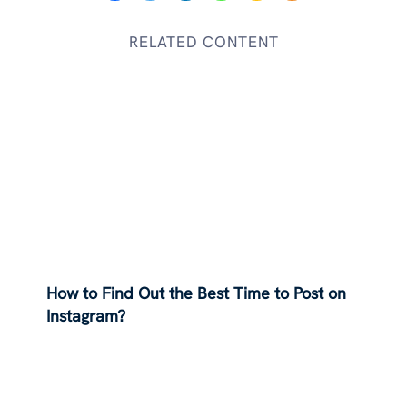
RELATED CONTENT
How to Find Out the Best Time to Post on
Instagram?