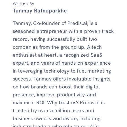
Written By
Tanmay Ratnaparkhe
Tanmay, Co-founder of Predis.ai, is a
seasoned entrepreneur with a proven track
record, having successfully built two
companies from the ground up. A tech
enthusiast at heart, a recognized SaaS
expert, and years of hands-on experience
in leveraging technology to fuel marketing
success, Tanmay offers invaluable insights
on how brands can boost their digital
presence, improve productivity, and
maximize ROI. Why trust us? Predis.ai is
trusted by over a million users and
business owners worldwide, including
industry leaders who rely on our AI’s