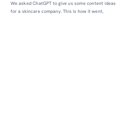
We asked ChatGPT to give us some content ideas
for a skincare company. This is how it went,