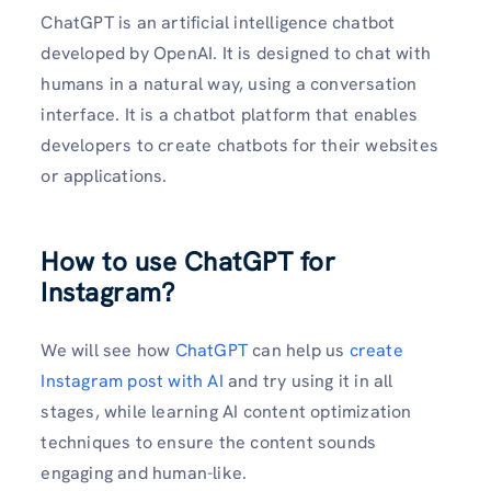
ChatGPT is an artificial intelligence chatbot
developed by OpenAI. It is designed to chat with
humans in a natural way, using a conversation
interface. It is a chatbot platform that enables
developers to create chatbots for their websites
or applications.
How to use ChatGPT for
Instagram?
We will see how
ChatGPT
can help us
create
Instagram post with AI
and try using it in all
stages, while learning AI content optimization
techniques to ensure the content sounds
engaging and human-like.