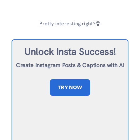
Pretty interesting right?🤓
Unlock Insta Success!
Create Instagram Posts & Captions with AI
TRY NOW