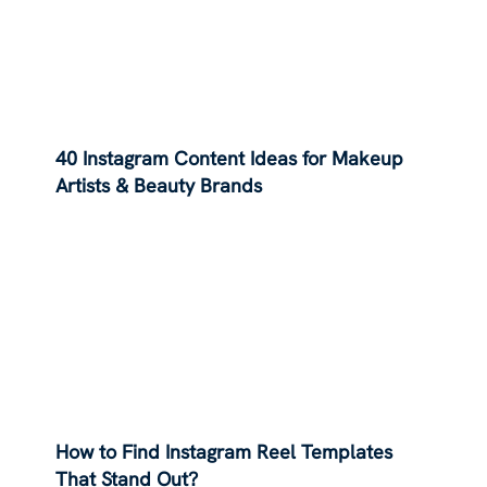
40 Instagram Content Ideas for Makeup
Artists & Beauty Brands
How to Find Instagram Reel Templates
That Stand Out?