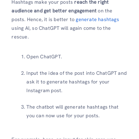
Hashtags make your posts
reach the right
audience and get better engagement
on the
posts. Hence, it is better to
generate hashtags
using AI, so ChatGPT will again come to the
rescue.
Open ChatGPT.
Input the idea of the post into ChatGPT and
ask it to generate hashtags for your
Instagram post.
The chatbot will generate hashtags that
you can now use for your posts.