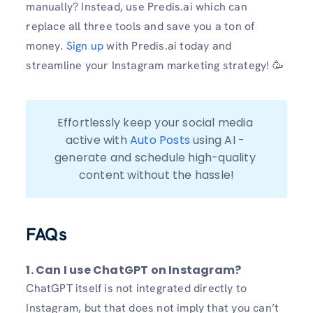
manually? Instead, use Predis.ai which can
replace all three tools and save you a ton of
money.
Sign up
with Predis.ai today and
streamline your Instagram marketing strategy! 🥳
Effortlessly keep your social media 
active with 
Auto Posts
 using AI - 
generate and schedule high-quality 
content without the hassle!
FAQs
1. Can I use ChatGPT on Instagram?
ChatGPT itself is not integrated directly to
Instagram, but that does not imply that you can’t