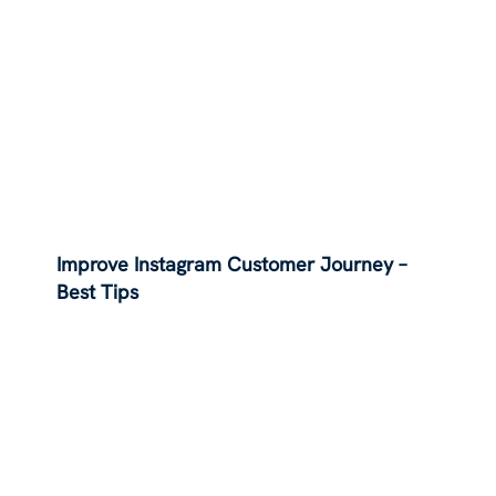
Improve Instagram Customer Journey –
Best Tips