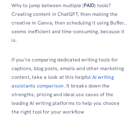
Why to jump between multiple (
PAID
) tools?
Creating content in ChatGPT, then making the
creative in Canva, then scheduling it using Buffer…
seems inefficient and time-consuming, because it
is.
If you’re comparing dedicated writing tools for
captions, blog posts, emails and other marketing
content, take a look at this helpful
AI writing
assistants comparison
. It breaks down the
strengths, pricing and ideal use cases of the
leading AI writing platforms to help you choose
the right tool for your workflow