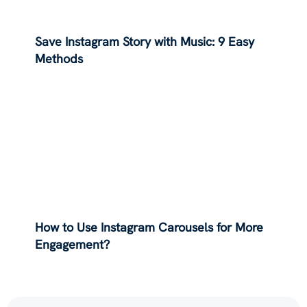
Save Instagram Story with Music: 9 Easy
Methods
How to Use Instagram Carousels for More
Engagement?