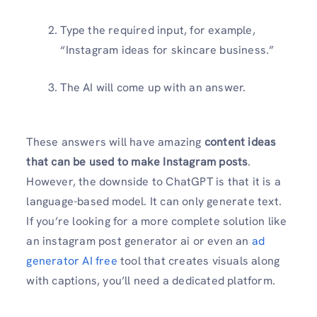
Type the required input, for example,
“Instagram ideas for skincare business.”
The AI will come up with an answer.
These answers will have amazing
content ideas
that can be used to make Instagram posts
.
However, the downside to ChatGPT is that it is a
language-based model. It can only generate text.
If you’re looking for a more complete solution like
an instagram post generator ai or even an
ad
generator AI free
tool that creates visuals along
with captions, you’ll need a dedicated platform.