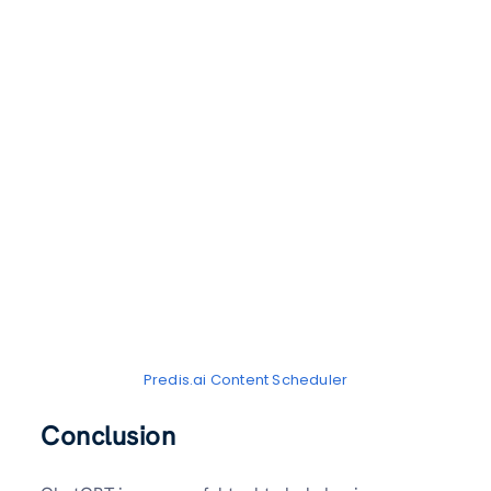
Predis.ai Content Scheduler
Conclusion