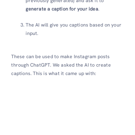
previously generated) and ask it to
generate a caption for your idea
.
The AI will give you captions based on your
input.
These can be used to make Instagram posts
through ChatGPT. We asked the AI to create
captions. This is what it came up with: