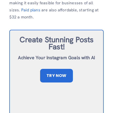
making it easily feasible for businesses of all
sizes.
Paid plans
are also affordable, starting at
$32 a month.
Create Stunning Posts
Fast!
Achieve Your Instagram Goals with AI
TRY NOW