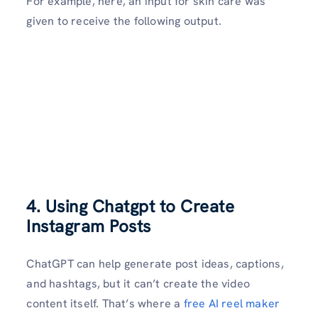
For example, here, an input for skin care was
given to receive the following output.
4. Using Chatgpt to Create
Instagram Posts
ChatGPT can help generate post ideas, captions,
and hashtags, but it can’t create the video
content itself. That’s where a
free AI reel maker