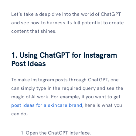
Let’s take a deep dive into the world of ChatGPT
and see how to harness its full potential to create
content that shines.
1. Using ChatGPT for Instagram
Post Ideas
To make Instagram posts through ChatGPT, one
can simply type in the required query and see the
magic of AI work. For example, if you want to get
post ideas for a skincare brand
, here is what you
can do,
Open the ChatGPT interface.