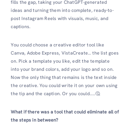
fills the gap, taking your ChatGPT-generated
ideas and turning them into complete, ready-to-
post Instagram Reels with visuals, music, and
captions.
You could choose a creative editor tool like
Canva, Adobe Express, VistaCreate… the list goes
on. Pick a template you like, edit the template
into your brand colors, add your logo and so on.
Now the only thing that remains is the text inside
the creative. You could write it on your own using
the tip and the caption. Or you could…..🤔
What if there was a tool that could eliminate all of
the steps in between?