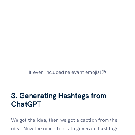
It even included relevant emojis!😯
3. Generating Hashtags from
ChatGPT
We got the idea, then we got a caption from the
idea. Now the next step is to generate hashtags.