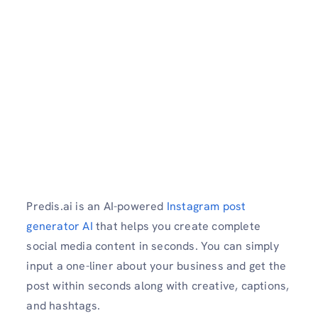
Predis.ai is an AI-powered
Instagram post
generator AI
that helps you create complete
social media content in seconds. You can simply
input a one-liner about your business and get the
post within seconds along with creative, captions,
and hashtags.