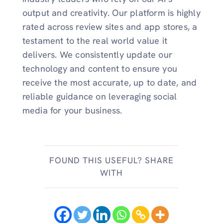
output and creativity. Our platform is highly
rated across review sites and app stores, a
testament to the real world value it
delivers. We consistently update our
technology and content to ensure you
receive the most accurate, up to date, and
reliable guidance on leveraging social
media for your business.
FOUND THIS USEFUL? SHARE
WITH