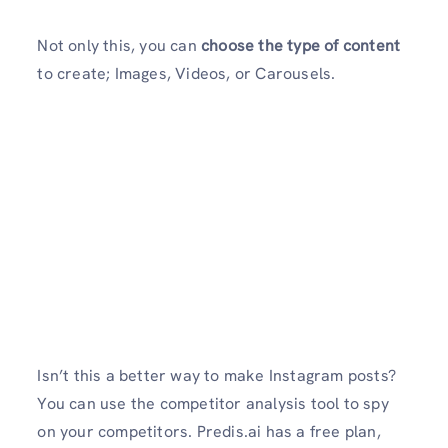
Not only this, you can
choose the type of content
to create; Images, Videos, or Carousels.
Isn’t this a better way to make Instagram posts?
You can use the competitor analysis tool to spy
on your competitors. Predis.ai has a free plan,