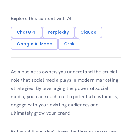
Explore this content with AI:
ChatGPT
Perplexity
Claude
Google AI Mode
Grok
As a business owner, you understand the crucial
role that social media plays in modern marketing
strategies. By leveraging the power of social
media, you can reach out to potential customers,
engage with your existing audience, and
ultimately grow your brand.
But what if you
don’t have the time or resources