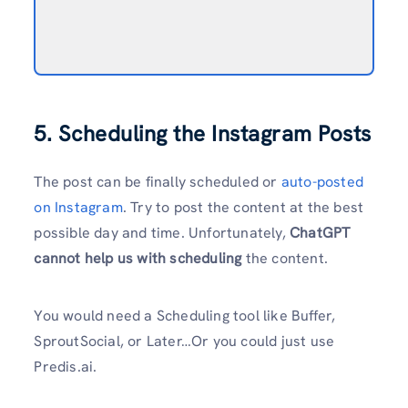
5. Scheduling the Instagram Posts
The post can be finally scheduled or
auto-posted
on Instagram
. Try to post the content at the best
possible day and time. Unfortunately,
ChatGPT
cannot help us with scheduling
the content.
You would need a Scheduling tool like Buffer,
SproutSocial, or Later…Or you could just use
Predis.ai.