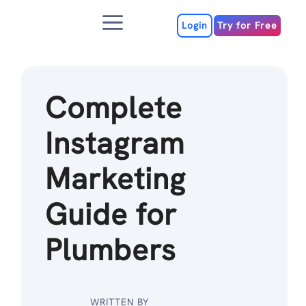
Skip
Menu
to
Login
Try for Free
content
Complete
Instagram
Marketing
Guide for
Plumbers
WRITTEN BY