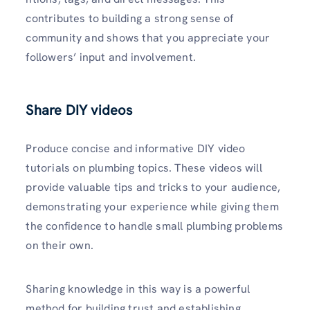
contributes to building a strong sense of
community and shows that you appreciate your
followers’ input and involvement.
Share DIY videos
Produce concise­ and informative DIY video
tutorials on plumbing topics. These videos will
provide valuable tips and tricks to your audience,
demonstrating your experience while giving them
the confidence to handle small plumbing problems
on their own.
Sharing knowledge in this way is a powerful
method for building trust and establishing