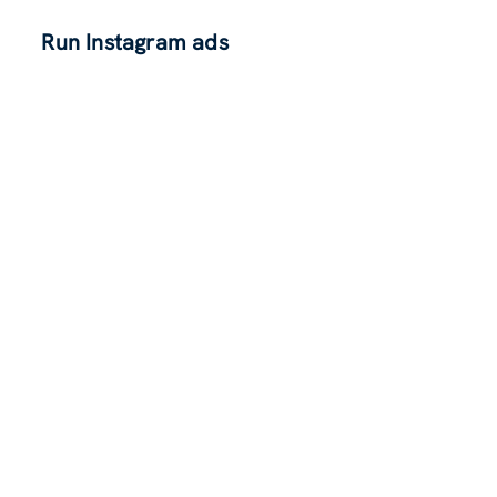
Run Instagram ads