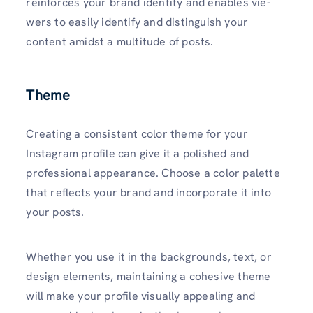
reinforce­s your brand identity and enables vie­
wers to easily identify and distinguish your
content amidst a multitude of posts.
Theme
Creating a consistent color theme for your
Instagram profile can give it a polished and
professional appearance. Choose a color palette
that reflects your brand and incorporate it into
your posts.
Whether you use it in the backgrounds, text, or
de­sign elements, maintaining a cohe­sive theme
will make your profile visually appealing and