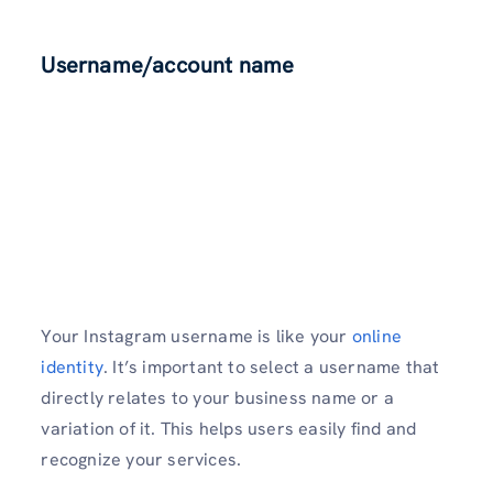
Username/account name
Your Instagram username­ is like your
online
identity
. It’s important to select a username that
directly relates to your business name or a
variation of it. This helps users easily find and
recognize your services.