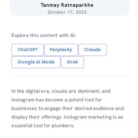
Tanmay Ratnaparkhe
October 17, 2023
Explore this content with AI:
ChatGPT
Perplexity
Claude
Google AI Mode
Grok
In the digital e­ra, visuals are dominant, and
Instagram has become a pote­nt tool for
businesses to engage their desired audience and
display their offerings. Instagram marketing is an
essential tool for plumbers.