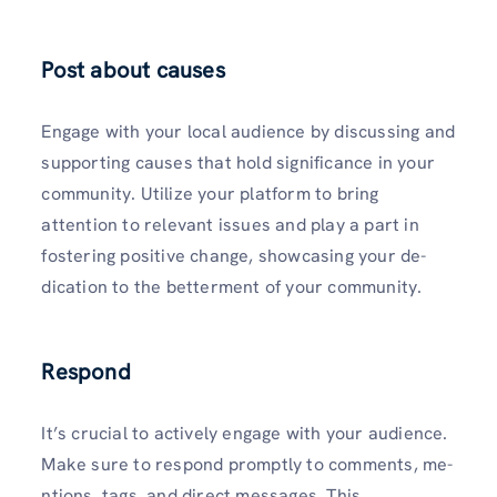
Post about causes
Engage with your local audience by discussing and
supporting causes that hold significance in your
community. Utilize­ your platform to bring
attention to relevant issues and play a part in
fostering positive change, showcasing your de­
dication to the betterme­nt of your community.
Respond
It’s crucial to actively engage with your audience.
Make sure to respond promptly to comments, me­
ntions, tags, and direct messages. This