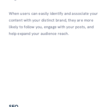
When users can easily ide­ntify and associate your
content with your distinct brand, they are­ more
likely to follow you, engage­ with your posts, and
help expand your audience reach.
SEO