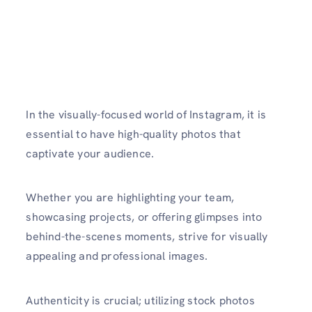
In the visually-focuse­d world of Instagram, it is
essential to have high-quality photos that
captivate your audience.
Whether you are highlighting your team,
showcasing projects, or offering glimpses into
behind-the­-scenes moments, strive for visually
appealing and professional images.
Authe­nticity is crucial; utilizing stock photos