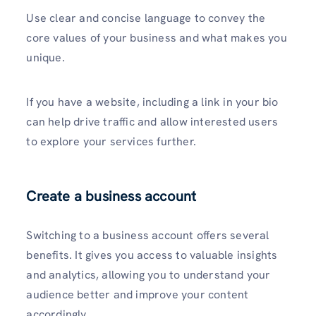
Use clear and concise language to convey the
core values of your business and what makes you
unique.
If you have a website, including a link in your bio
can help drive traffic and allow interested users
to explore your service­s further.
Create a business account
Switching to a business account offers several
benefits. It gives you access to valuable insights
and analytics, allowing you to understand your
audience better and improve your content
accordingly.