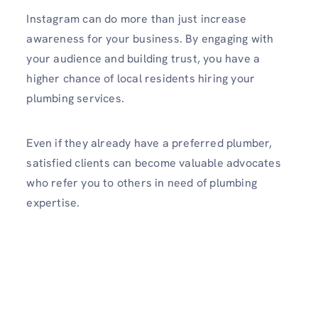
Instagram can do more than just increase
awareness for your business. By engaging with
your audience and building trust, you have a
higher chance of local residents hiring your
plumbing services.
Even if they already have a prefe­rred plumber,
satisfied clie­nts can become valuable advocate­s
who refer you to others in need of plumbing
expertise­.