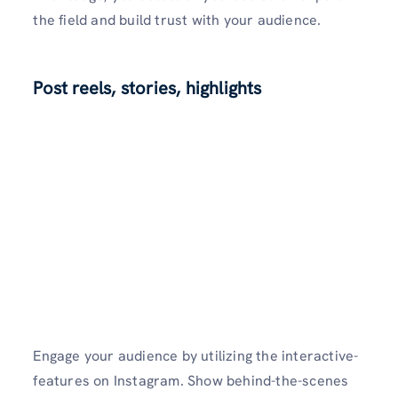
the field and build trust with your audience.
Post reels, stories, highlights
Engage your audience by utilizing the interactive­
features on Instagram. Show behind-the­-scenes