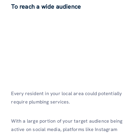
To reach a wide audience
Every re­sident in your local area could potentially
re­quire plumbing services.
With a large portion of your target audience being
active on social media, platforms like Instagram