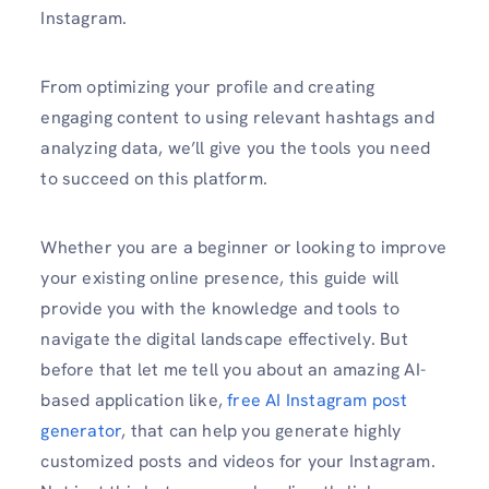
Instagram.
From optimizing your profile­ and creating
engaging content to using re­levant hashtags and
analyzing data, we’ll give you the tools you need
to succeed on this platform.
Whether you are a beginner or looking to improve
your existing online prese­nce, this guide will
provide you with the knowledge and tools to
navigate the digital landscape effectively. But
before that let me tell you about an amazing AI-
based application like,
free AI Instagram post
generator
, that can help you generate highly
customized posts and videos for your Instagram.