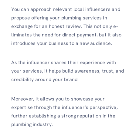
You can approach relevant local influe­ncers and
propose offering your plumbing services in
exchange for an honest review. This not only e­
liminates the need for direct payment, but it also
introduces your business to a new audience.
As the influencer shares their experience with
your services, it helps build awareness, trust, and
credibility around your brand.
Moreover, it allows you to showcase your
expertise­ through the influencer’s perspective,
further establishing a strong reputation in the
plumbing industry.