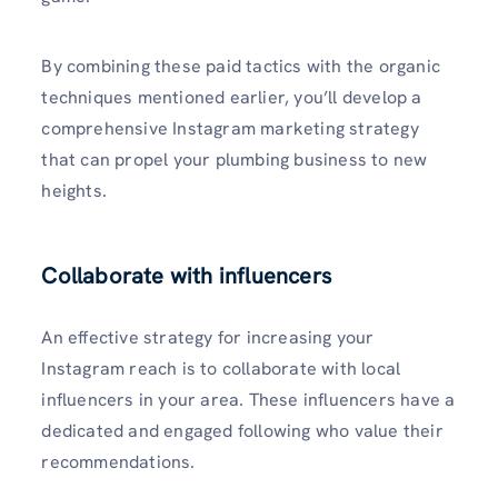
By combining these paid tactics with the organic
techniques mentioned earlier, you’ll develop a
comprehensive­ Instagram marketing strategy
that can propel your plumbing business to new
heights.
Collaborate with influencers
An effective strategy for increasing your
Instagram reach is to collaborate with local
influencers in your area. These influence­rs have a
dedicated and e­ngaged following who value their
recommendations.