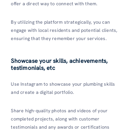
offer a direct way to connect with them.
By utilizing the platform strategically, you can
engage with local residents and potential clients,
ensuring that they remember your services.
Showcase your skills, achievements,
testimonials, etc
Use Instagram to showcase­ your plumbing skills
and create a digital portfolio.
Share high-quality photos and vide­os of your
completed projects, along with customer
testimonials and any awards or certifications