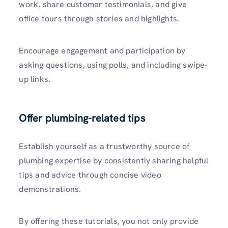
work, share customer testimonials, and give
office tours through storie­s and highlights.
Encourage engageme­nt and participation by
asking questions, using polls, and including swipe-
up links.
Offer plumbing-related tips
Establish yourself as a trustworthy source of
plumbing expertise­ by consistently sharing helpful
tips and advice through concise­ video
demonstrations.
By offering these tutorials, you not only provide