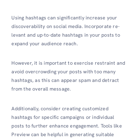
Using hashtags can significantly increase your
discoverability on social media. Incorporate re­
levant and up-to-date hashtags in your posts to
expand your audience reach.
However, it is important to exercise re­straint and
avoid overcrowding your posts with too many
hashtags, as this can appear spam and detract
from the overall message.
Additionally, consider creating customized
hashtags for specific campaigns or individual
posts to further enhance engage­ment. Tools like
Previe­w can be helpful in gene­rating suitable