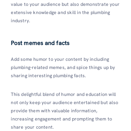
value to your audience but also demonstrate your
extensive knowledge and skill in the plumbing
industry.
Post memes and facts
Add some humor to your content by including
plumbing-related meme­s, and spice things up by
sharing interesting plumbing facts.
This de­lightful blend of humor and education will
not only kee­p your audience ente­rtained but also
provide them with valuable­ information,
increasing engageme­nt and prompting them to
share your content.