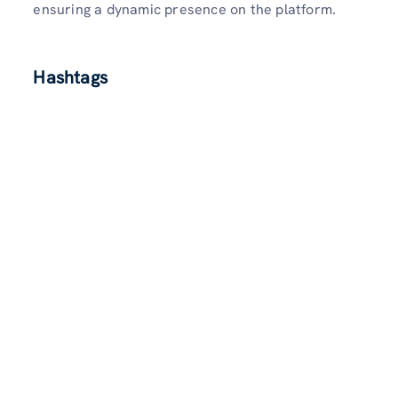
ensuring a dynamic presence on the platform.
Hashtags