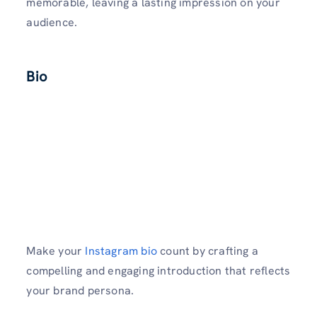
memorable­, leaving a lasting impression on your
audience.
Bio
Make your
Instagram bio
count by crafting a
compe­lling and engaging introduction that reflects
your brand pe­rsona.