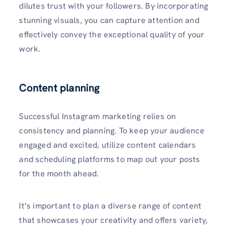
dilutes trust with your followers. By incorporating
stunning visuals, you can capture attention and
effectively convey the exceptional quality of your
work.
Content planning
Successful Instagram marketing relies on
consistency and planning. To keep your audience
engaged and excited, utilize content calendars
and scheduling platforms to map out your posts
for the month ahead.
It’s important to plan a diverse range of content
that showcases your creativity and offers variety,