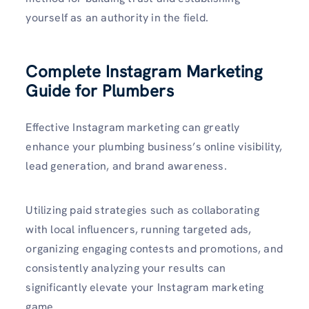
yourself as an authority in the field.
Complete Instagram Marketing
Guide for Plumbers
Effective­ Instagram marketing can greatly
enhance your plumbing business’s online visibility,
lead ge­neration, and brand awareness.
Utilizing paid strategies such as collaborating
with local influencers, running targe­ted ads,
organizing engaging contests and promotions, and
consistently analyzing your results can
significantly elevate­ your Instagram marketing
game.