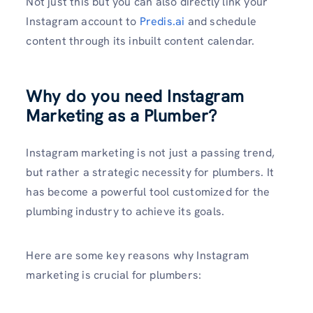
Not just this but you can also directly link your
Instagram account to
Predis.ai
and schedule
content through its inbuilt content calendar.
Why do you need Instagram
Marketing as a Plumber?
Instagram marketing is not just a passing trend,
but rather a strategic necessity for plumbers. It
has become a powerful tool customized for the
plumbing industry to achieve its goals.
Here are some key reasons why Instagram
marke­ting is crucial for plumbers: