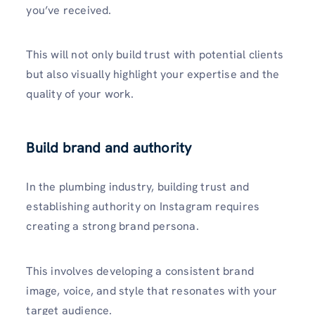
you’ve received.
This will not only build trust with potential clients
but also visually highlight your expertise and the
quality of your work.
Build brand and authority
In the plumbing industry, building trust and
establishing authority on Instagram requires
creating a strong brand pe­rsona.
This involves developing a consistent brand
image, voice, and style that re­sonates with your
target audience.