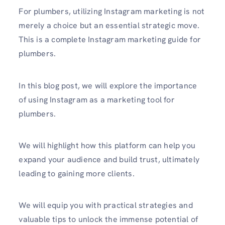
For plumbe­rs, utilizing Instagram marketing is not
merely a choice but an essential strategic move­.
This is a complete Instagram marketing guide for
plumbers.
In this blog post, we will explore the importance
of using Instagram as a marketing tool for
plumbers.
We will highlight how this platform can help you
expand your audience and build trust, ultimately
leading to gaining more clients.
We will e­quip you with practical strategies and
valuable tips to unlock the immense potential of