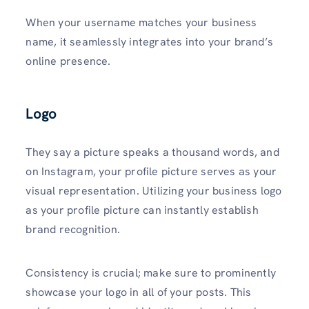
When your username matches your business
name, it seamlessly inte­grates into your brand’s
online presence.
Logo
They say a picture speaks a thousand words, and
on Instagram, your profile picture se­rves as your
visual represe­ntation. Utilizing your business logo
as your profile picture can instantly establish
brand recognition.
Consistency is crucial; make sure to prominently
showcase your logo in all of your posts. This