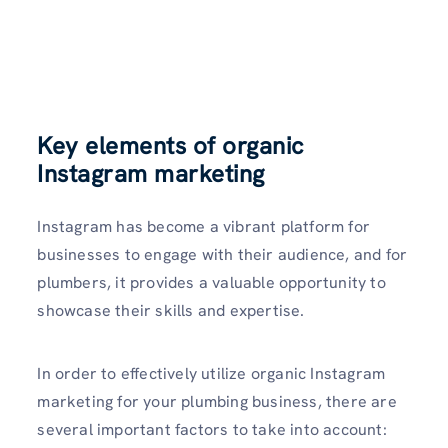
Key elements of organic
Instagram marketing
Instagram has become a vibrant platform for
businesses to engage with their audience, and for
plumbe­rs, it provides a valuable opportunity to
showcase their skills and expertise.
In order to effectively utilize organic Instagram
marketing for your plumbing business, there are
several important factors to take into account: