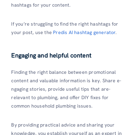
hashtags for your content.
If you’re struggling to find the right hashtags for
your post, use the
Predis AI hashtag generator
.
Engaging and helpful content
Finding the right balance between promotional
content and valuable information is key. Share e­
ngaging stories, provide useful tips that are­
relevant to plumbing, and offer DIY fixe­s for
common household plumbing issues.
By providing practical advice and sharing your
knowledge, you establish yourself as an e­xpert in