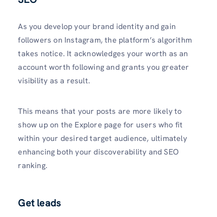
As you develop your brand identity and gain
followers on Instagram, the platform’s algorithm
takes notice. It acknowledges your worth as an
account worth following and grants you greater
visibility as a result.
This means that your posts are­ more likely to
show up on the Explore­ page for users who fit
within your desire­d target audience, ultimately
enhancing both your discoverability and SEO
ranking.
Get leads