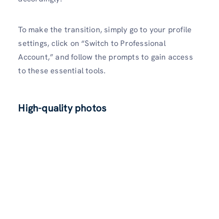
To make the transition, simply go to your profile
settings, click on “Switch to Professional
Account,” and follow the prompts to gain access
to these essential tools.
High-quality photos