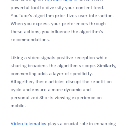
powerful tool to diversify your content feed.
YouTube’s algorithm prioritizes user interaction.
When you express your preferences through
these actions, you influence the algorithm’s
recommendations.
Liking a video signals positive reception while
sharing broadens the algorithm’s scope. Similarly,
commenting adds a layer of specificity.
Altogether, these articles disrupt the repetition
cycle and ensure a more dynamic and
personalized Shorts viewing experience on
mobile.
Video telematics
plays a crucial role in enhancing