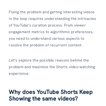
Fixing the problem and getting interesting videos
in the loop requires understanding the intricacies
of YouTube’s curation process. From viewer
engagement metrics to algorithmic preferences,
you need to understand various aspects to
resolve the problem of recurrent content.
Let’s explore the possible reasons behind the
problem and maximize the Shorts video-watching
experience.
Why does YouTube Shorts Keep
Showing the same videos?