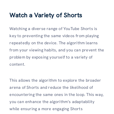
Watch a Variety of Shorts
Watching a diverse range of YouTube Shorts is
key to preventing the same videos from playing
repeatedly on the device. The algorithm learns
from your viewing habits, and you can prevent the
problem by exposing yourself to a variety of
content.
This allows the algorithm to explore the broader
arena of Shorts and reduce the likelihood of
encountering the same ones in the loop. This way,
you can enhance the algorithm’s adaptability
while ensuring a more engaging Shorts