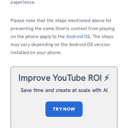
experience.
Please note that the steps mentioned above for
preventing the same Shorts content from playing
on the phone apply to the
Android OS
. The steps
may vary depending on the Android OS version
installed on your phone.
Improve YouTube ROI ⚡️
Save time and create at scale with AI
TRY NOW