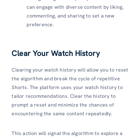
can engage with diverse content by liking,
commenting, and sharing to set a new
preference.
Clear Your Watch History
Clearing your watch history will allow you to reset
the algorithm and break the cycle of repetitive
Shorts. The platform uses your watch history to
tailor recommendations. Clear the history to
prompt a reset and minimize the chances of
encountering the same content repeatedly.
This action will signal the algorithm to explore a