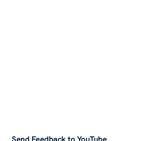
Send Feedback to YouTube