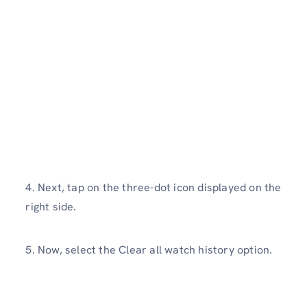
4. Next, tap on the three-dot icon displayed on the
right side.
5. Now, select the Clear all watch history option.