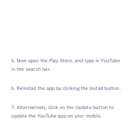
5. Now open the Play Store, and type in YouTube
in the search bar.
6. Reinstall the app by clicking the Install button.
7. Alternatively, click on the Update button to
update the YouTube app on your mobile.