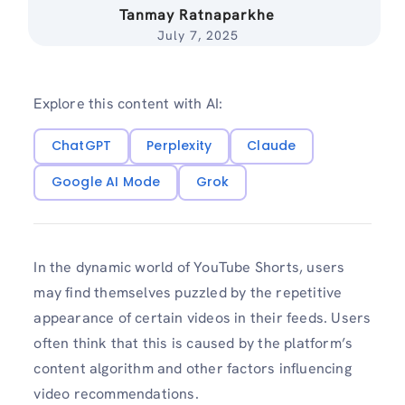
Tanmay Ratnaparkhe
July 7, 2025
Explore this content with AI:
ChatGPT
Perplexity
Claude
Google AI Mode
Grok
In the dynamic world of YouTube Shorts, users
may find themselves puzzled by the repetitive
appearance of certain videos in their feeds. Users
often think that this is caused by the platform’s
content algorithm and other factors influencing
video recommendations.