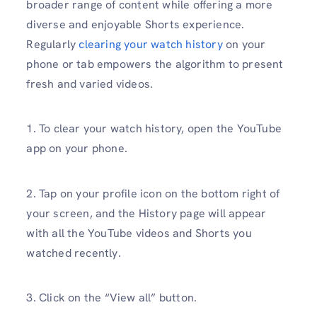
broader range of content while offering a more
diverse and enjoyable Shorts experience.
Regularly
clearing your watch history
on your
phone or tab empowers the algorithm to present
fresh and varied videos.
1. To clear your watch history, open the YouTube
app on your phone.
2. Tap on your profile icon on the bottom right of
your screen, and the History page will appear
with all the YouTube videos and Shorts you
watched recently.
3. Click on the “View all” button.