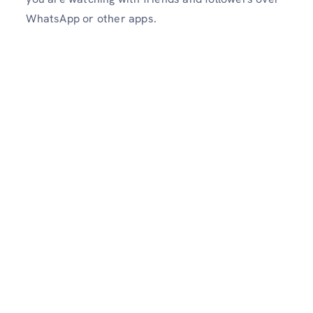
WhatsApp or other apps.