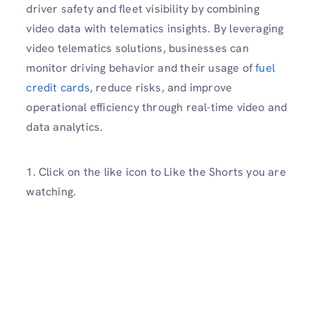
driver safety and fleet visibility by combining
video data with telematics insights. By leveraging
video telematics solutions, businesses can
monitor driving behavior and their usage of
fuel
credit cards
, reduce risks, and improve
operational efficiency through real-time video and
data analytics.
1. Click on the like icon to Like the Shorts you are
watching.