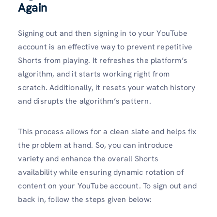
Again
Signing out and then signing in to your YouTube
account is an effective way to prevent repetitive
Shorts from playing. It refreshes the platform’s
algorithm, and it starts working right from
scratch. Additionally, it resets your watch history
and disrupts the algorithm’s pattern.
This process allows for a clean slate and helps fix
the problem at hand. So, you can introduce
variety and enhance the overall Shorts
availability while ensuring dynamic rotation of
content on your YouTube account. To sign out and
back in, follow the steps given below: