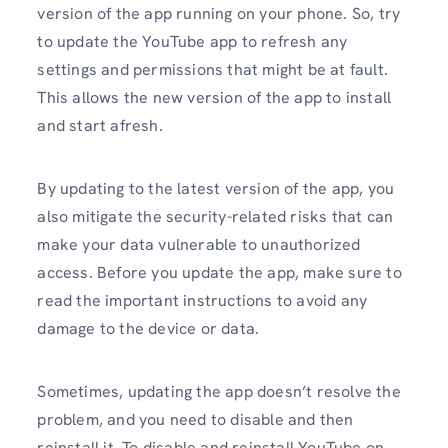
version of the app running on your phone. So, try
to update the YouTube app to refresh any
settings and permissions that might be at fault.
This allows the new version of the app to install
and start afresh.
By updating to the latest version of the app, you
also mitigate the security-related risks that can
make your data vulnerable to unauthorized
access. Before you update the app, make sure to
read the important instructions to avoid any
damage to the device or data.
Sometimes, updating the app doesn’t resolve the
problem, and you need to disable and then
reinstall it. To disable and reinstall YouTube on