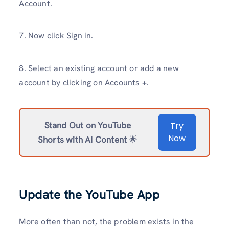
Account.
7. Now click Sign in.
8. Select an existing account or add a new
account by clicking on Accounts +.
Stand Out on YouTube
Try
Now
Shorts with AI Content
🌟
Update the YouTube App
More often than not, the problem exists in the