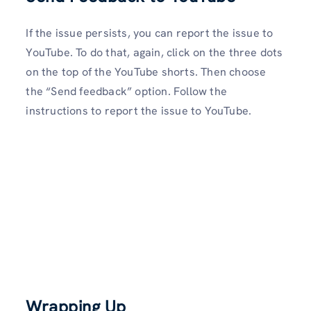
If the issue persists, you can report the issue to
YouTube. To do that, again, click on the three dots
on the top of the YouTube shorts. Then choose
the “Send feedback” option. Follow the
instructions to report the issue to YouTube.
Wrapping Up