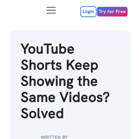
Skip
Menu
to
Login
Try for Free
content
YouTube
Shorts Keep
Showing the
Same Videos?
Solved
WRITTEN BY