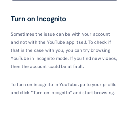
Turn on Incognito
Sometimes the issue can be with your account
and not with the YouTube app itself. To check if
that is the case with you, you can try browsing
YouTube in Incognito mode. If you find new videos,
then the account could be at fault.
To turn on incognito in YouTube, go to your profile
and click “Turn on Incognito” and start browsing.