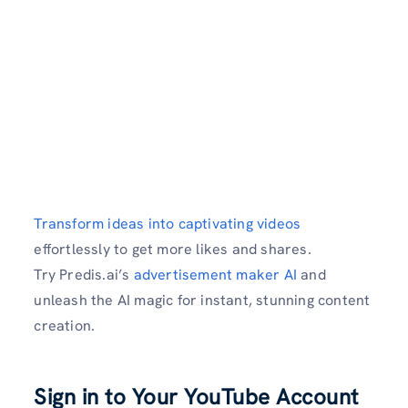
Transform ideas into captivating videos
effortlessly to get more likes and shares.
Try Predis.ai’s
advertisement maker AI
and
unleash the AI magic for instant, stunning content
creation.
Sign in to Your YouTube Account