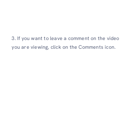
3. If you want to leave a comment on the video
you are viewing, click on the Comments icon.