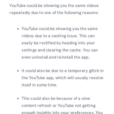
YouTube could be showing you the same videos
repeatedly due to one of the following reasons:
YouTube could be showing you the same
videos due to a caching issue. This can
easily be rectified by heading into your
settings and clearing the cache. You can
even uninstall and reinstall the app.
It could also be due to a temporary glitch in
the YouTube app, which will usually resolve
itself in some time.
This could also be because of a slow
content refresh or YouTube not getting
enough insights into your preferences. You