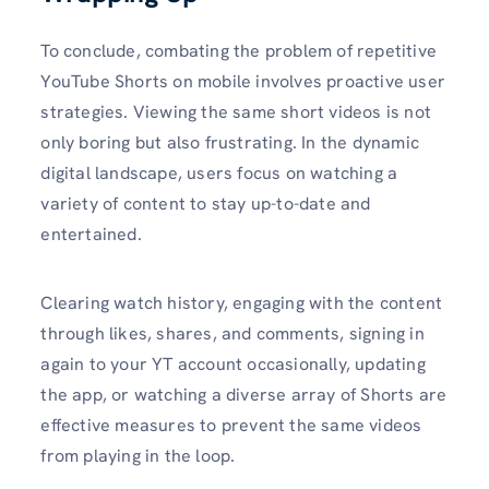
To conclude, combating the problem of repetitive
YouTube Shorts on mobile involves proactive user
strategies. Viewing the same short videos is not
only boring but also frustrating. In the dynamic
digital landscape, users focus on watching a
variety of content to stay up-to-date and
entertained.
Clearing watch history, engaging with the content
through likes, shares, and comments, signing in
again to your YT account occasionally, updating
the app, or watching a diverse array of Shorts are
effective measures to prevent the same videos
from playing in the loop.