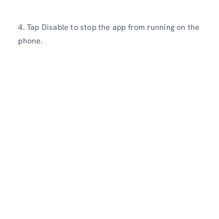
4. Tap Disable to stop the app from running on the
phone.