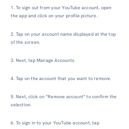
1. To sign out from your YouTube account, open
the app and click on your profile picture.
2. Tap on your account name displayed at the top
of the screen.
3. Next, tap Manage Accounts.
4. Tap on the account that you want to remove.
5. Next, click on “Remove account” to confirm the
selection.
6. To sign in to your YouTube account, tap