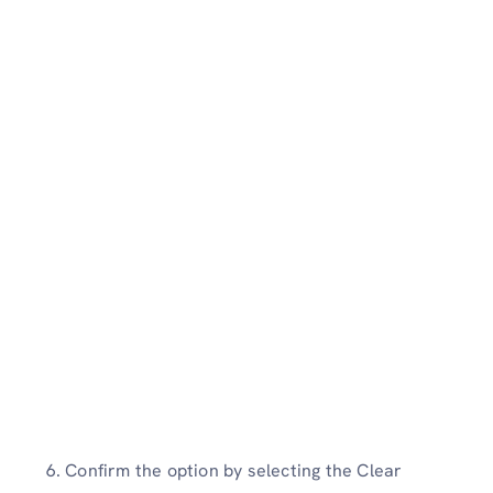
6. Confirm the option by selecting the Clear