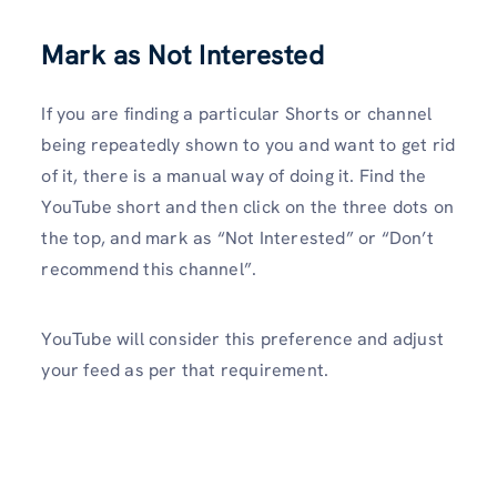
Mark as Not Interested
If you are finding a particular Shorts or channel
being repeatedly shown to you and want to get rid
of it, there is a manual way of doing it. Find the
YouTube short and then click on the three dots on
the top, and mark as “Not Interested” or “Don’t
recommend this channel”.
YouTube will consider this preference and adjust
your feed as per that requirement.