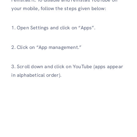
your mobile, follow the steps given below:
1. Open Settings and click on “Apps”.
2. Click on “App management.”
3. Scroll down and click on YouTube (apps appear
in alphabetical order).