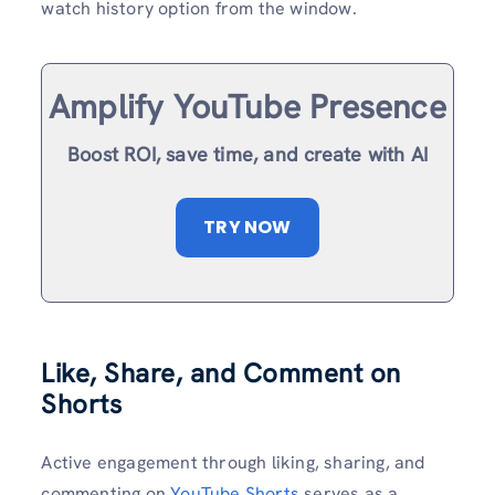
watch history option from the window.
Amplify YouTube Presence
Boost ROI, save time, and create with AI
TRY NOW
Like, Share, and Comment on
Shorts
Active engagement through liking, sharing, and
commenting on
YouTube Shorts
serves as a