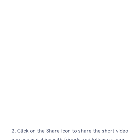
2. Click on the Share icon to share the short video
you are watching with friends and followers over