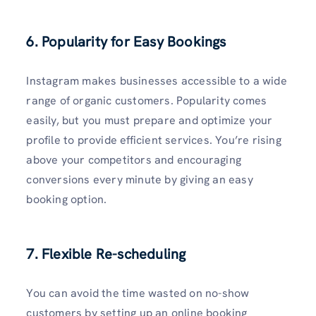
6. Popularity for Easy Bookings
Instagram makes businesses accessible to a wide
range of organic customers. Popularity comes
easily, but you must prepare and optimize your
profile to provide efficient services. You’re rising
above your competitors and encouraging
conversions every minute by giving an easy
booking option.
7. Flexible Re-scheduling
You can avoid the time wasted on no-show
customers by setting up an online booking