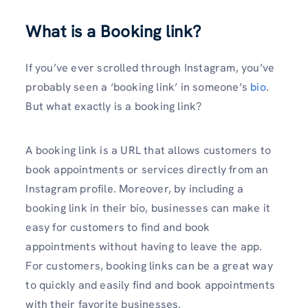
What is a Booking link?
If you’ve ever scrolled through Instagram, you’ve
probably seen a ‘booking link’ in someone’s
bio
.
But what exactly is a booking link?
A booking link is a URL that allows customers to
book appointments or services directly from an
Instagram profile. Moreover, by including a
booking link in their bio, businesses can make it
easy for customers to find and book
appointments without having to leave the app.
For customers, booking links can be a great way
to quickly and easily find and book appointments
with their favorite businesses.