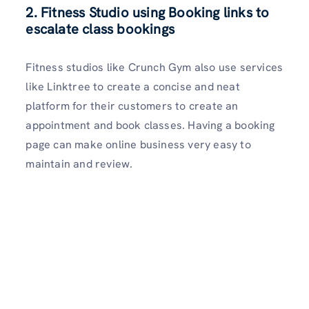
2. Fitness Studio using Booking links to
escalate class bookings
Fitness studios like Crunch Gym also use services
like Linktree to create a concise and neat
platform for their customers to create an
appointment and book classes. Having a booking
page can make online business very easy to
maintain and review.