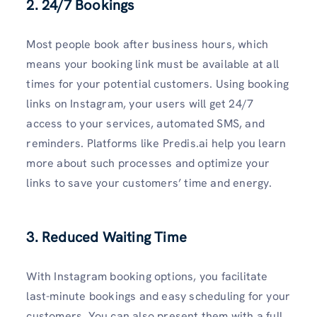
2. 24/7 Bookings
Most people book after business hours, which
means your booking link must be available at all
times for your potential customers. Using booking
links on Instagram, your users will get 24/7
access to your services, automated SMS, and
reminders. Platforms like Predis.ai help you learn
more about such processes and optimize your
links to save your customers’ time and energy.
3. Reduced Waiting Time
With Instagram booking options, you facilitate
last-minute bookings and easy scheduling for your
customers. You can also present them with a full