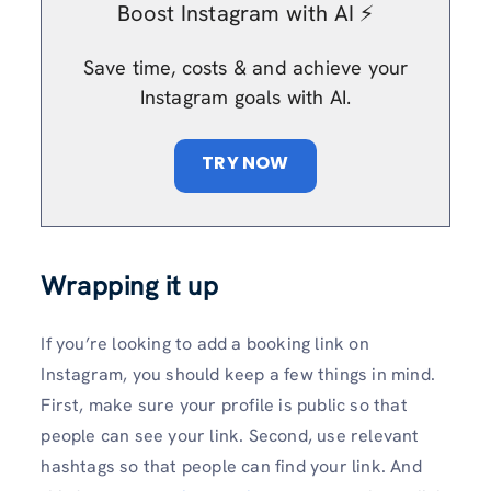
Boost Instagram with AI ⚡️
Save time, costs & and achieve your
Instagram goals with AI.
TRY NOW
Wrapping it up
If you’re looking to add a booking link on
Instagram, you should keep a few things in mind.
First, make sure your profile is public so that
people can see your link. Second, use relevant
hashtags so that people can find your link. And