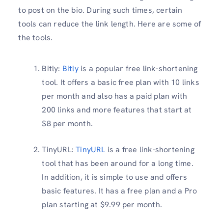
to post on the bio. During such times, certain
tools can reduce the link length. Here are some of
the tools.
Bitly:
Bitly
is a popular free link-shortening
tool. It offers a basic free plan with 10 links
per month and also has a paid plan with
200 links and more features that start at
$8 per month.
TinyURL:
TinyURL
is a free link-shortening
tool that has been around for a long time.
In addition, it is simple to use and offers
basic features. It has a free plan and a Pro
plan starting at $9.99 per month.