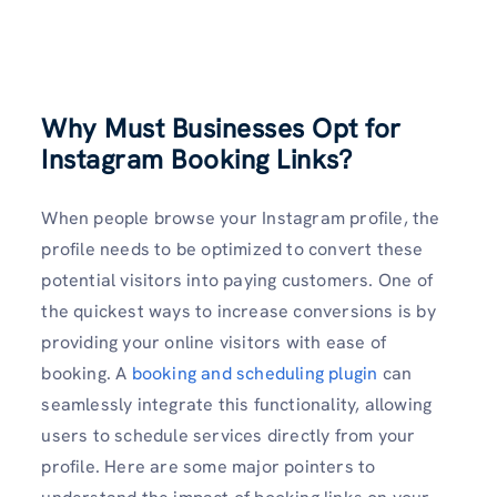
Why Must Businesses Opt for
Instagram Booking Links?
When people browse your Instagram profile, the
profile needs to be optimized to convert these
potential visitors into paying customers. One of
the quickest ways to increase conversions is by
providing your online visitors with ease of
booking. A
booking and scheduling plugin
can
seamlessly integrate this functionality, allowing
users to schedule services directly from your
profile. Here are some major pointers to