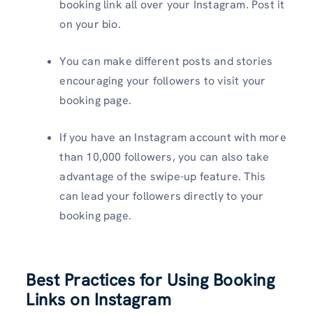
booking link all over your Instagram. Post it
on your bio.
You can make different posts and stories
encouraging your followers to visit your
booking page.
If you have an Instagram account with more
than 10,000 followers, you can also take
advantage of the swipe-up feature. This
can lead your followers directly to your
booking page.
Best Practices for Using Booking
Links on Instagram