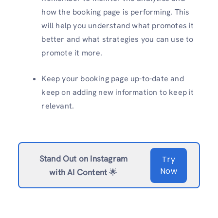
how the booking page is performing. This
will help you understand what promotes it
better and what strategies you can use to
promote it more.
Keep your booking page up-to-date and
keep on adding new information to keep it
relevant.
Stand Out on Instagram
Try
Now
with AI Content
🌟