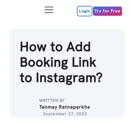
Skip
Menu
to
Login
Try for Free
content
How to Add
Booking Link
to Instagram?
WRITTEN BY
Tanmay Ratnaparkhe
September 27, 2023