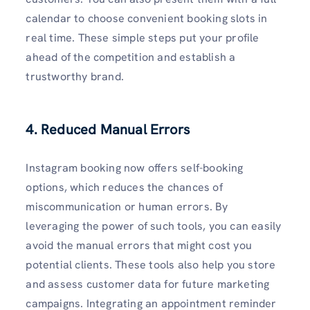
calendar to choose convenient booking slots in
real time. These simple steps put your profile
ahead of the competition and establish a
trustworthy brand.
4. Reduced Manual Errors
Instagram booking now offers self-booking
options, which reduces the chances of
miscommunication or human errors. By
leveraging the power of such tools, you can easily
avoid the manual errors that might cost you
potential clients. These tools also help you store
and assess customer data for future marketing
campaigns. Integrating an appointment reminder