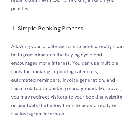
understand the impact of booking links on your
profiles:
1. Simple Booking Process
Allowing your profile visitors to book directly from
Instagram shortens the buying cycle and
encourages more interest. You can use multiple
tools for bookings, updating calendars,
automated reminders, invoice generation, and
tasks related to booking management. Moreover,
you may redirect visitors to your booking website
or use tools that allow them to book directly on
the Instagram interface.