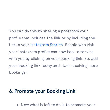
You can do this by sharing a post from your
profile that includes the link or by including the
link in your
Instagram Stories
. People who visit
your Instagram profile can now book a service
with you by clicking on your booking link. So, add
your booking link today and start receiving more
bookings!
6. Promote your Booking Link
Now what is left to do is to promote your