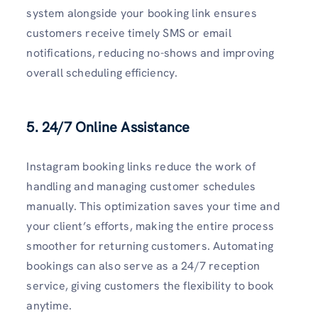
system alongside your booking link ensures
customers receive timely SMS or email
notifications, reducing no-shows and improving
overall scheduling efficiency.
5. 24/7 Online Assistance
Instagram booking links reduce the work of
handling and managing customer schedules
manually. This optimization saves your time and
your client’s efforts, making the entire process
smoother for returning customers. Automating
bookings can also serve as a 24/7 reception
service, giving customers the flexibility to book
anytime.