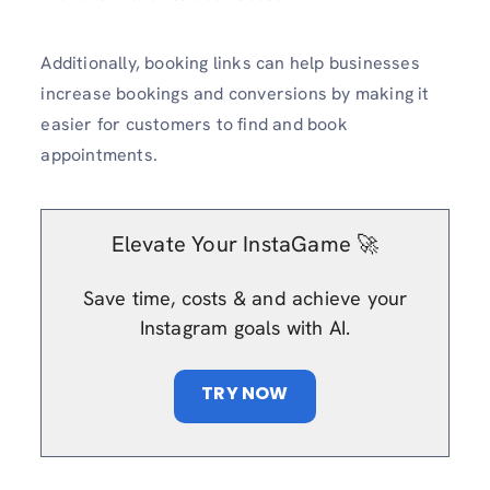
Additionally, booking links can help businesses
increase bookings and conversions by making it
easier for customers to find and book
appointments.
Elevate Your InstaGame 🚀
Save time, costs & and achieve your
Instagram goals with AI.
TRY NOW