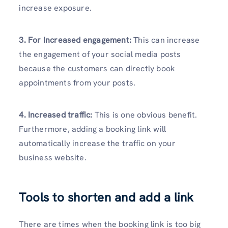
increase exposure.
3. For Increased engagement:
This can increase
the engagement of your social media posts
because the customers can directly book
appointments from your posts.
4. Increased traffic:
This is one obvious benefit.
Furthermore, adding a booking link will
automatically increase the traffic on your
business website.
Tools to shorten and add a link
There are times when the booking link is too big