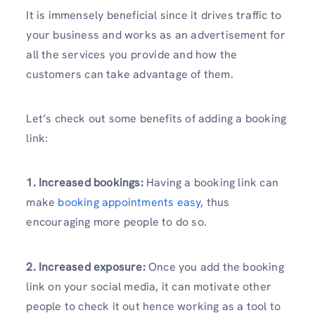
It is immensely beneficial since it drives traffic to
your business and works as an advertisement for
all the services you provide and how the
customers can take advantage of them.
Let’s check out some benefits of adding a booking
link:
1. Increased bookings:
Having a booking link can
make
booking appointments easy
, thus
encouraging more people to do so.
2. Increased exposure:
Once you add the booking
link on your social media, it can motivate other
people to check it out hence working as a tool to