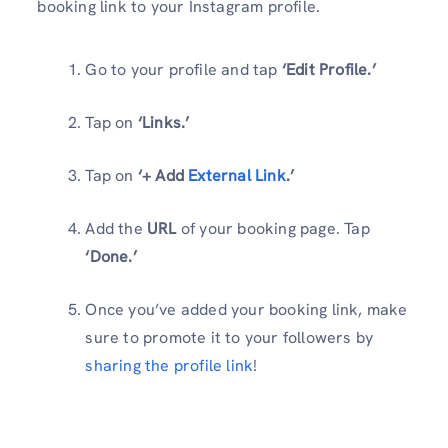
booking link to your Instagram profile.
Go to your profile and tap
‘Edit Profile.’
Tap on
‘Links.’
Tap on
‘+ Add
External Link
.’
Add the
URL
of your booking page. Tap
‘Done.’
Once you’ve added your booking link, make
sure to promote it to your followers by
sharing the profile link
!