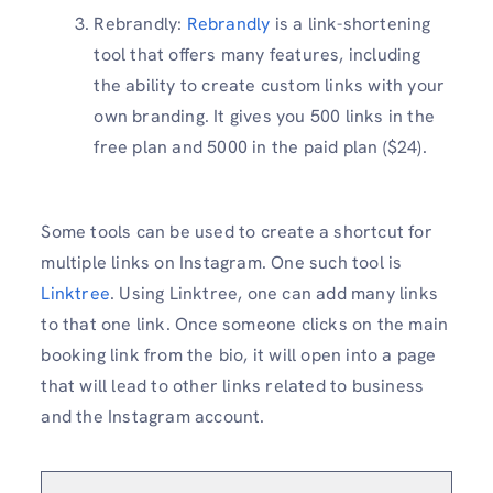
Rebrandly:
Rebrandly
is a link-shortening
tool that offers many features, including
the ability to create custom links with your
own branding. It gives you 500 links in the
free plan and 5000 in the paid plan ($24).
Some tools can be used to create a shortcut for
multiple links on Instagram. One such tool is
Linktree
. Using Linktree, one can add many links
to that one link. Once someone clicks on the main
booking link from the bio, it will open into a page
that will lead to other links related to business
and the Instagram account.