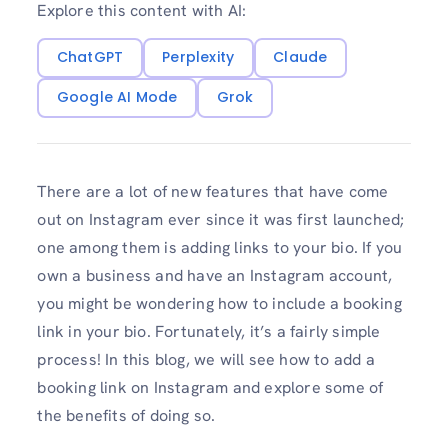
Explore this content with AI:
ChatGPT
Perplexity
Claude
Google AI Mode
Grok
There are a lot of new features that have come
out on Instagram ever since it was first launched;
one among them is adding links to your bio. If you
own a business and have an Instagram account,
you might be wondering how to include a booking
link in your bio. Fortunately, it’s a fairly simple
process! In this blog, we will see how to add a
booking link on Instagram and explore some of
the benefits of doing so.