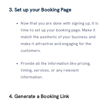
3. Set up your Booking Page
Now that you are done with signing up, it is
time to set up your booking page. Make it
match the aesthetic of your business and
make it attractive and engaging for the
customers.
Provide all the information like pricing,
timing, services, or any relevant
information.
4. Generate a Booking Link