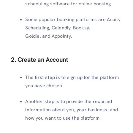
scheduling software for online booking.
Some popular booking platforms are Acuity
Scheduling, Calendly, Booksy,
Goldie, and Appointy.
2. Create an Account
The first step is to sign up for the platform
you have chosen.
Another step is to provide the required
information about you, your business, and
how you want to use the platform.