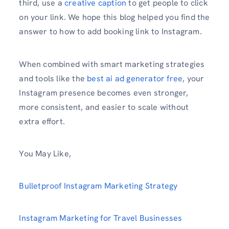
third, use a
creative caption
to get people to click
on your link. We hope this blog helped you find the
answer to how to add booking link to Instagram.
When combined with smart marketing strategies
and tools like the
best ai ad generator free
, your
Instagram presence becomes even stronger,
more consistent, and easier to scale without
extra effort.
You May Like,
Bulletproof Instagram Marketing Strategy
Instagram Marketing for Travel Businesses