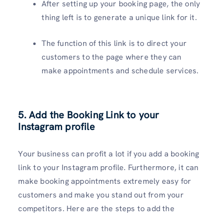
After setting up your booking page, the only
thing left is to generate a unique link for it.
The function of this link is to direct your
customers to the page where they can
make appointments and schedule services.
5. Add the Booking Link to your
Instagram profile
Your business can profit a lot if you add a booking
link to your Instagram profile. Furthermore, it can
make booking appointments extremely easy for
customers and make you stand out from your
competitors. Here are the steps to add the