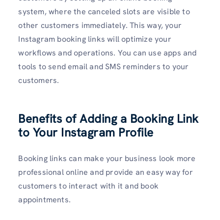
system, where the canceled slots are visible to
other customers immediately. This way, your
Instagram booking links will optimize your
workflows and operations. You can use apps and
tools to send email and SMS reminders to your
customers.
Benefits of Adding a Booking Link
to Your Instagram Profile
Booking links can make your business look more
professional online and provide an easy way for
customers to interact with it and book
appointments.