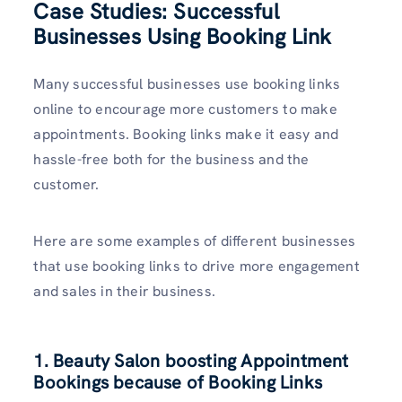
Case Studies: Successful
Businesses Using Booking Link
Many successful businesses use booking links
online to encourage more customers to make
appointments. Booking links make it easy and
hassle-free both for the business and the
customer.
Here are some examples of different businesses
that use booking links to drive more engagement
and sales in their business.
1. Beauty Salon boosting Appointment
Bookings because of Booking Links