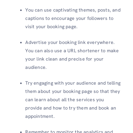
You can use captivating themes, posts, and
captions to encourage your followers to
visit your booking page.
Advertise your booking link everywhere.
You can also use a URL shortener to make
your link clean and precise for your
audience.
Try engaging with your audience and telling
them about your booking page so that they
can learn about all the services you
provide and how to try them and book an
appointment.
Remember to monitor the analytics and