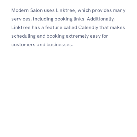
Modern Salon uses Linktree, which provides many
services, including booking links. Additionally,
Linktree has a feature called Calendly that makes
scheduling and booking extremely easy for
customers and businesses.