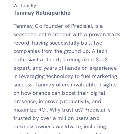
Written By
Tanmay Ratnaparkhe
Tanmay, Co-founder of Predis.ai, is a
seasoned entrepreneur with a proven track
record, having successfully built two
companies from the ground up. A tech
enthusiast at heart, a recognized SaaS
expert, and years of hands-on experience
in leveraging technology to fuel marketing
success, Tanmay offers invaluable insights
on how brands can boost their digital
presence, improve productivity, and
maximize ROI. Why trust us? Predis.ai is
trusted by over a million users and
business owners worldwide, including