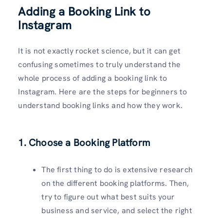
Adding a Booking Link to
Instagram
It is not exactly rocket science, but it can get
confusing sometimes to truly understand the
whole process of adding a booking link to
Instagram. Here are the steps for beginners to
understand booking links and how they work.
1. Choose a Booking Platform
The first thing to do is extensive research
on the different booking platforms. Then,
try to figure out what best suits your
business and service, and select the right