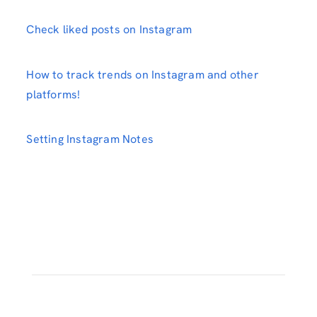
Check liked posts on Instagram
How to track trends on Instagram and other
platforms!
Setting Instagram Notes