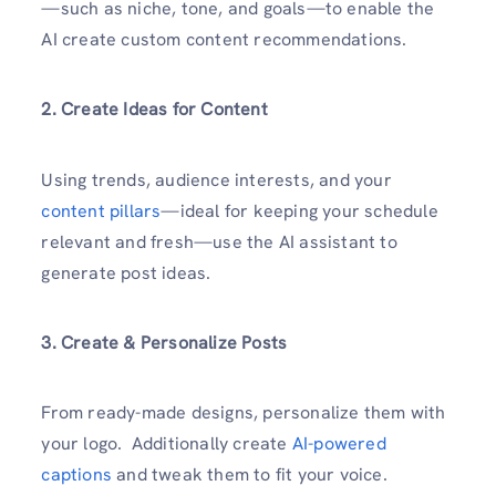
—such as niche, tone, and goals—to enable the
AI create custom content recommendations.
2. Create Ideas for Content
Using trends, audience interests, and your
content pillars
—ideal for keeping your schedule
relevant and fresh—use the AI assistant to
generate post ideas.
3. Create & Personalize Posts
From ready-made designs, personalize them with
your logo. Additionally create
AI-powered
captions
and tweak them to fit your voice.