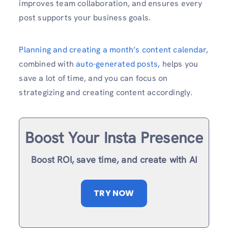
improves team collaboration, and ensures every
post supports your business goals.
Planning and creating a month’s content calendar
,
combined with
auto-generated posts,
helps you
save a lot of time, and you can focus on
strategizing and creating content accordingly.
Boost Your Insta Presence
Boost ROI, save time, and create with AI
TRY NOW