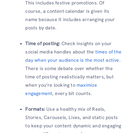
This includes festive promotions. Of
course, a content calendar is given its
name because it includes arranging your
posts by date.
Time of posting:
Check insights on your
social media handles about the
times of the
day when your audience is the most active
.
There is some debate over whether the
time of posting realistically matters, but
when you’re looking to
maximize
engagement
, every bit counts.
Formats:
Use a healthy mix of Reels,
Stories, Carousels, Lives, and static posts
to keep your content dynamic and engaging