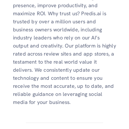
presence, improve productivity, and
maximize ROI. Why trust us? Predis.ai is
trusted by over a million users and
business owners worldwide, including
industry leaders who rely on our AI’s
output and creativity. Our platform is highly
rated across review sites and app stores, a
testament to the real world value it
delivers. We consistently update our
technology and content to ensure you
receive the most accurate, up to date, and
reliable guidance on leveraging social
media for your business.