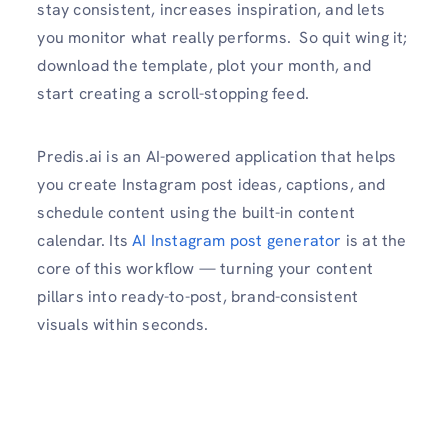
stay consistent, increases inspiration, and lets
you monitor what really performs. So quit wing it;
download the template, plot your month, and
start creating a scroll-stopping feed.
Predis.ai is an AI-powered application that helps
you create Instagram post ideas, captions, and
schedule content using the built-in content
calendar. Its
AI Instagram post generator
is at the
core of this workflow — turning your content
pillars into ready-to-post, brand-consistent
visuals within seconds.