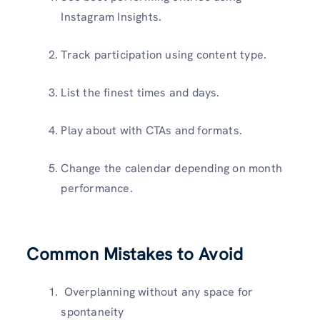
Instagram Insights.
Track participation using content type.
List the finest times and days.
Play about with CTAs and formats.
Change the calendar depending on month
performance.
Common Mistakes to Avoid
Overplanning without any space for
spontaneity