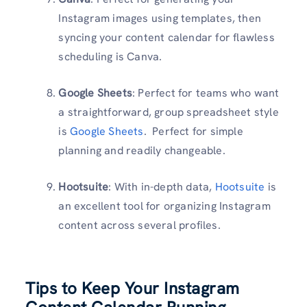
Instagram images using templates, then
syncing your content calendar for flawless
scheduling is Canva.
Google Sheets
: Perfect for teams who want
a straightforward, group spreadsheet style
is
Google Sheets
. Perfect for simple
planning and readily changeable.
Hootsuite
: With in-depth data,
Hootsuite
is
an excellent tool for organizing Instagram
content across several profiles.
Tips to Keep Your Instagram