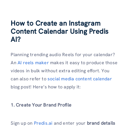
How to Create an Instagram
Content Calendar Using Predis
AI?
Planning trending audio Reels for your calendar?
An
AI reels maker
makes it easy to produce those
videos in bulk without extra editing effort. You
can also refer to
social media content calendar
blog post! Here’s how to apply it:
1. Create Your Brand Profile
Sign up on
Predis.ai
and enter your
brand details