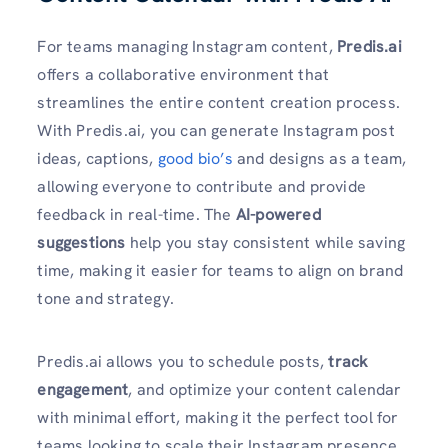
For teams managing Instagram content,
Predis.ai
offers a collaborative environment that
streamlines the entire content creation process.
With Predis.ai, you can generate Instagram post
ideas, captions,
good bio’s
and designs as a team,
allowing everyone to contribute and provide
feedback in real-time. The
AI-powered
suggestions
help you stay consistent while saving
time, making it easier for teams to align on brand
tone and strategy.
Predis.ai allows you to schedule posts,
track
engagement
, and optimize your content calendar
with minimal effort, making it the perfect tool for
teams looking to scale their Instagram presence