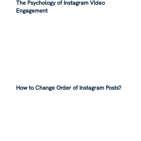
The Psychology of Instagram Video
Engagement
How to Change Order of Instagram Posts?