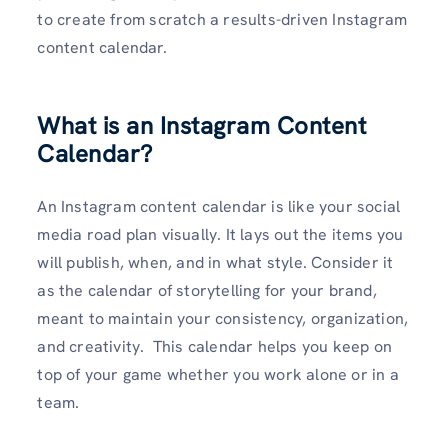
to create from scratch a results-driven Instagram
content calendar.
What is an Instagram Content
Calendar?
An Instagram content calendar is like your social
media road plan visually. It lays out the items you
will publish, when, and in what style. Consider it
as the calendar of storytelling for your brand,
meant to maintain your consistency, organization,
and creativity. This calendar helps you keep on
top of your game whether you work alone or in a
team.