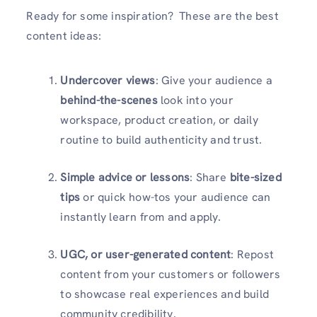
Ready for some inspiration? These are the best
content ideas:
Undercover views
: Give your audience a
behind-the-scenes
look into your
workspace, product creation, or daily
routine to build authenticity and trust.
Simple advice or lessons
: Share
bite-sized
tips
or quick how-tos your audience can
instantly learn from and apply.
UGC, or user-generated content
: Repost
content from your customers or followers
to showcase real experiences and build
community credibility.