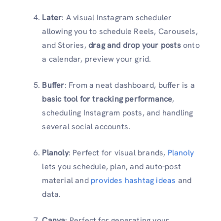
Later
: A visual Instagram scheduler
allowing you to schedule Reels, Carousels,
and Stories,
drag and drop your posts
onto
a calendar, preview your grid.
Buffer
: From a neat dashboard, buffer is a
basic tool for tracking performance
,
scheduling Instagram posts, and handling
several social accounts.
Planoly
: Perfect for visual brands,
Planoly
lets you schedule, plan, and auto-post
material and
provides hashtag ideas
and
data.
Canva
: Perfect for generating your