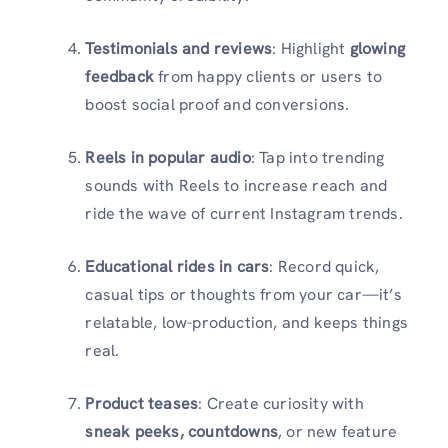
Testimonials and reviews
: Highlight
glowing
feedback
from happy clients or users to
boost social proof and conversions.
Reels in popular audio
: Tap into trending
sounds with Reels to increase reach and
ride the wave of current Instagram trends.
Educational rides in cars
: Record quick,
casual tips or thoughts from your car—it’s
relatable, low-production, and keeps things
real.
Product teases
: Create curiosity with
sneak peeks, countdowns
, or new feature