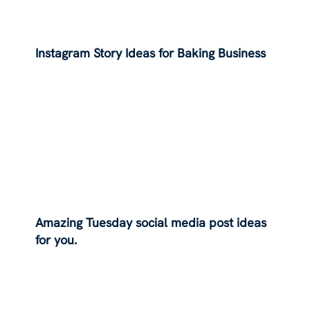
Instagram Story Ideas for Baking Business
Amazing Tuesday social media post ideas
for you.