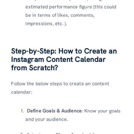
estimated performance figure (this could
be in terms of likes, comments,
impressions, etc. ).
Step-by-Step: How to Create an
Instagram Content Calendar
from Scratch?
Follow the below steps to create an content
calendar:
Define Goals & Audience
: Know your goals
and your audience.