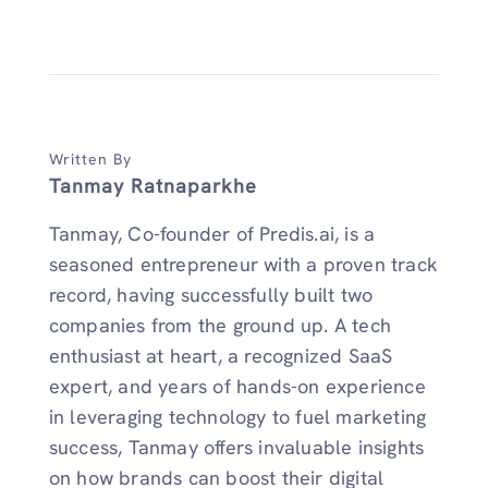
Written By
Tanmay Ratnaparkhe
Tanmay, Co-founder of Predis.ai, is a
seasoned entrepreneur with a proven track
record, having successfully built two
companies from the ground up. A tech
enthusiast at heart, a recognized SaaS
expert, and years of hands-on experience
in leveraging technology to fuel marketing
success, Tanmay offers invaluable insights
on how brands can boost their digital