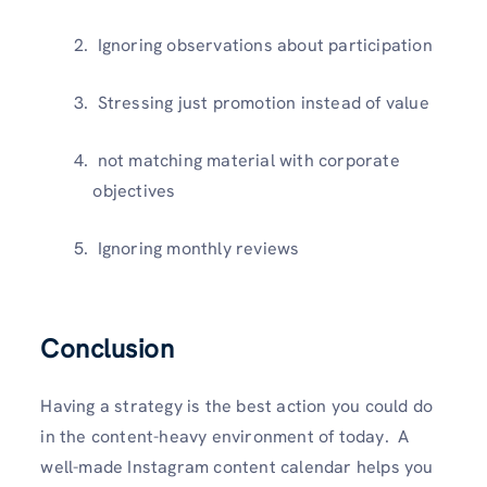
Ignoring observations about participation
Stressing just promotion instead of value
not matching material with corporate
objectives
Ignoring monthly reviews
Conclusion
Having a strategy is the best action you could do
in the content-heavy environment of today. A
well-made Instagram content calendar helps you