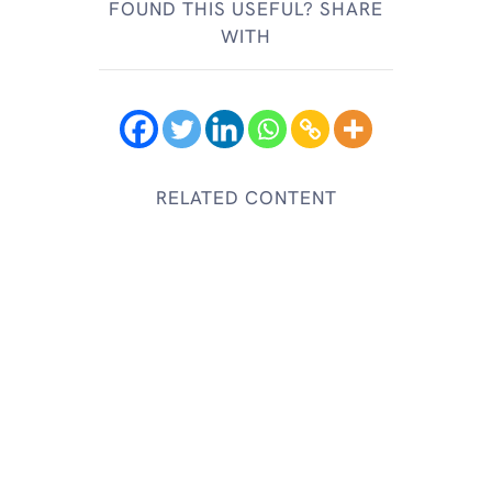
FOUND THIS USEFUL? SHARE
WITH
RELATED CONTENT