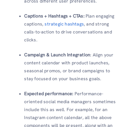
across different user preferences.
Captions + Hashtags + CTAs:
Plan engaging
captions,
strategic hashtags
, and strong
calls-to-action to drive conversations and
clicks.
Campaign & Launch Integration
: Align your
content calendar with product launches,
seasonal promos, or brand campaigns to
stay focused on your business goals.
Expected performance:
Performance-
oriented social media managers sometimes
include this as well. For example, for an
Instagram content calendar, all the above
components will be present, along with an