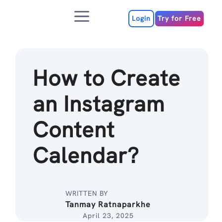
Skip
Menu
to
Login
Try for Free
content
How to Create
an Instagram
Content
Calendar?
WRITTEN BY
Tanmay Ratnaparkhe
April 23, 2025