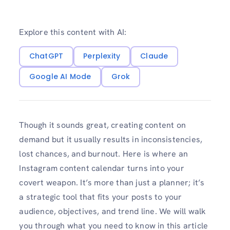
Explore this content with AI:
ChatGPT
Perplexity
Claude
Google AI Mode
Grok
Though it sounds great, creating content on
demand but it usually results in inconsistencies,
lost chances, and burnout. Here is where an
Instagram content calendar turns into your
covert weapon. It’s more than just a planner; it’s
a strategic tool that fits your posts to your
audience, objectives, and trend line. We will walk
you through what you need to know in this article