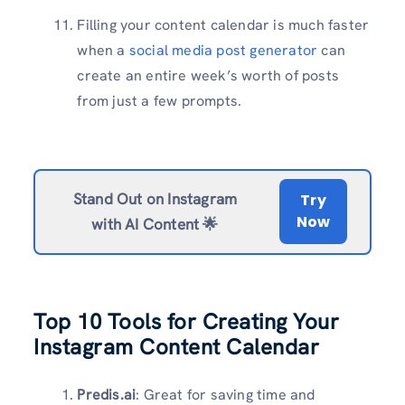
Filling your content calendar is much faster
when a
social media post generator
can
create an entire week’s worth of posts
from just a few prompts.
Stand Out on Instagram
Try
Now
with AI Content 🌟
Top 10 Tools for Creating Your
Instagram Content Calendar
Predis.ai
: Great for saving time and