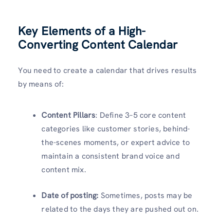
Key Elements of a High-
Converting Content Calendar
You need to create a calendar that drives results
by means of:
Content Pillars
: Define 3–5 core content
categories like customer stories, behind-
the-scenes moments, or expert advice to
maintain a consistent brand voice and
content mix.
Date of posting:
Sometimes, posts may be
related to the days they are pushed out on.