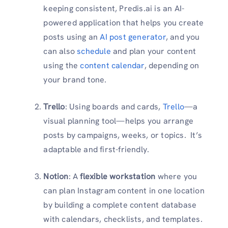
keeping consistent, Predis.ai is an AI-
powered application that helps you create
posts using an
AI post generator
, and you
can also
schedule
and plan your content
using the
content calendar
, depending on
your brand tone.
Trello
: Using boards and cards,
Trello
—a
visual planning tool—helps you arrange
posts by campaigns, weeks, or topics. It’s
adaptable and first-friendly.
Notion
: A
flexible workstation
where you
can plan Instagram content in one location
by building a complete content database
with calendars, checklists, and templates.