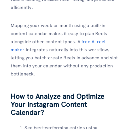
efficiently.
Mapping your week or month using a built-in
content calendar makes it easy to plan Reels
alongside other content types. A
free AI reel
maker
integrates naturally into this workflow,
letting you batch-create Reels in advance and slot
them into your calendar without any production
bottleneck.
How to Analyze and Optimize
Your Instagram Content
Calendar?
See best-performing entries using