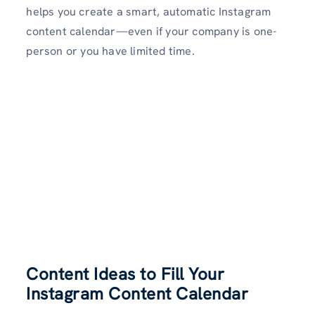
helps you create a smart, automatic Instagram
content calendar—even if your company is one-
person or you have limited time.
Content Ideas to Fill Your
Instagram Content Calendar