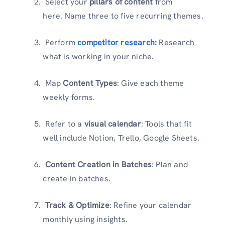
Select your
pillars of content
from
here. Name three to five recurring themes.
Perform
competitor research:
Research
what is working in your niche.
Map
Content Types
: Give each theme
weekly forms.
Refer to a
visual calendar
: Tools that fit
well include Notion, Trello, Google Sheets.
Content Creation in Batches
: Plan and
create in batches.
Track & Optimize
: Refine your calendar
monthly using insights.