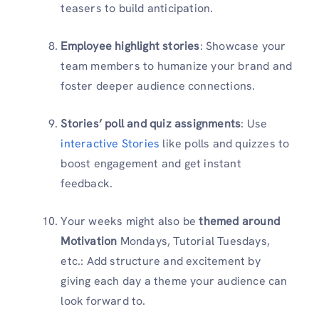
teasers to build anticipation.
Employee highlight stories
: Showcase your
team members to humanize your brand and
foster deeper audience connections.
Stories’ poll and quiz assignments
: Use
interactive Stories
like polls and quizzes to
boost engagement and get instant
feedback.
Your weeks might also be
themed around
Motivation
Mondays, Tutorial Tuesdays,
etc.: Add structure and excitement by
giving each day a theme your audience can
look forward to.