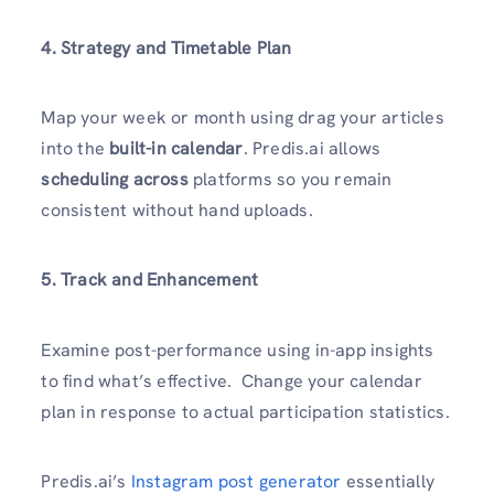
4. Strategy and Timetable Plan
Map your week or month using drag your articles
into the
built-in calendar
. Predis.ai allows
scheduling across
platforms so you remain
consistent without hand uploads.
5. Track and Enhancement
Examine post-performance using in-app insights
to find what’s effective. Change your calendar
plan in response to actual participation statistics.
Predis.ai’s
Instagram post generator
essentially