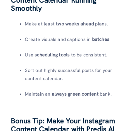
Content Calendar Running
Smoothly
Make at least
two weeks ahead
plans.
Create visuals and captions in
batches
.
Use
scheduling tools
to be consistent.
Sort out highly successful posts for your
content calendar.
Maintain an
always green content
bank.
Bonus Tip: Make Your Instagram
Content Calendar with Predis
AI