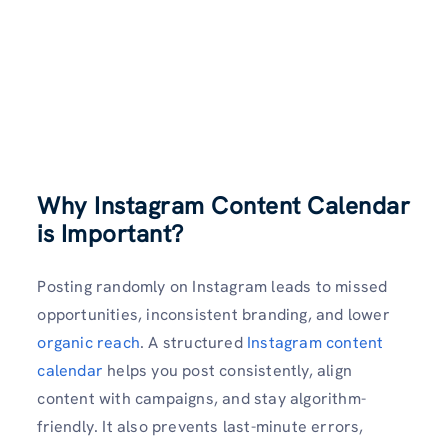
Why Instagram Content Calendar
is Important?
Posting randomly on Instagram leads to missed
opportunities, inconsistent branding, and lower
organic reach
. A structured
Instagram content
calendar
helps you post consistently, align
content with campaigns, and stay algorithm-
friendly. It also prevents last-minute errors,