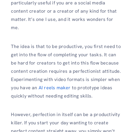
particularly useful if you are a social media
content creator or a creator of any kind for that
matter. It’s one I use, and it works wonders for
me.
The idea is that to be productive, you first need to
get into the flow of completing your tasks. It can
be hard for creators to get into this flow because
content creation requires a perfectionist attitude.
Experimenting with video formats is simpler when
you have an
AI reels maker
to prototype ideas
quickly without needing editing skills.
However, perfection in itself can be a productivity
killer. If you start your day wanting to create
perfect content straight away, you simply won’t