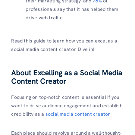
their marketing strategy, and
76%
of
professionals say that it has helped them
drive web traffic.
Read this guide to learn how you can excel as a
social media content creator. Dive in!
About Excelling as a Social Media
Content Creator
Focusing on top-notch content is essential if you
want to drive audience engagement and establish
credibility as a
social media content creator
.
Each piece should revolve around a well-thought-