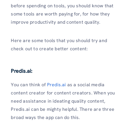
before spending on tools, you should know that
some tools are worth paying for, for how they
improve productivity and content quality.
Here are some tools
that you should try and
check out to create better content:
Predis.ai:
You can think of
Predis.ai
as a social media
content creator for content creators. When you
need assistance in ideating quality content,
Predis.ai can be mighty helpful. There are three
broad ways the app can do this.