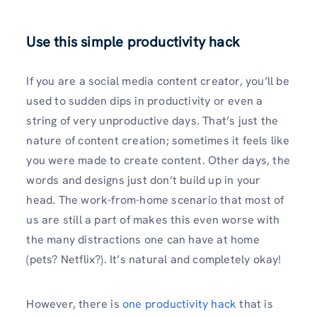
Use this simple productivity hack
If you are a social media content creator, you’ll be
used to sudden dips in productivity or even a
string of very unproductive days. That’s just the
nature of content creation; sometimes it feels like
you were made to create content. Other days, the
words and designs just don’t build up in your
head. The work-from-home scenario that most of
us are still a part of makes this even worse with
the many distractions one can have at home
(pets? Netflix?). It’s natural and completely okay!
However, there is
one productivity hack
that is