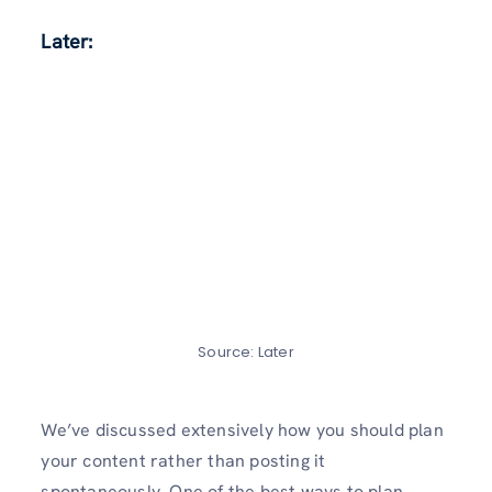
Later:
Source: Later
We’ve discussed extensively how you should plan
your content rather than posting it
spontaneously. One of the best ways to plan