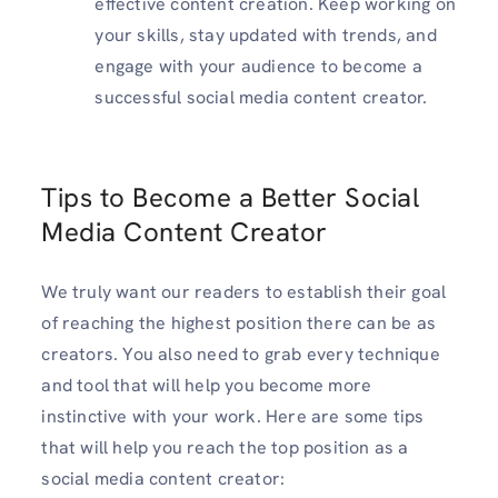
effective content creation. Keep working on
your skills, stay updated with trends, and
engage with your audience to become a
successful social media content creator.
Tips to Become a Better Social
Media Content Creator
We truly want our readers to establish their goal
of reaching the highest position there can be as
creators. You also need to grab every technique
and tool that will help you become more
instinctive with your work. Here are some tips
that will help you reach the top position as a
social media content creator: