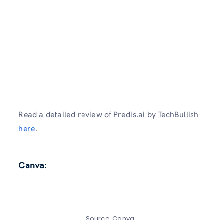
Read a detailed review of Predis.ai by TechBullish
here
.
Canva:
Source: Canva