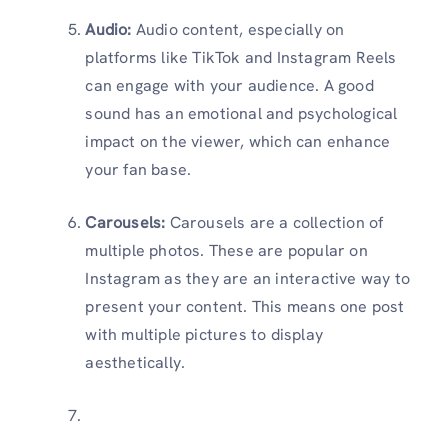
Audio:
Audio content, especially on
platforms like TikTok and Instagram Reels
can engage with your audience. A good
sound has an emotional and psychological
impact on the viewer, which can enhance
your fan base.
Carousels:
Carousels are a collection of
multiple photos. These are popular on
Instagram as they are an interactive way to
present your content. This means one post
with multiple pictures to display
aesthetically.