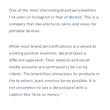
One of the most interesting brand personalities
I’ve seen on Instagram is that of
dbrand
. This is a
company that manufactures skins and cases for
portable devices.
While most brand personifications are aimed at
evoking positive emotions, dbrand takes a
different approach. Their website and social
media accounts are portrayed to be run by
robots. The brand thus showcases its products in
the brashest, least emotive forms possible. It is
not uncommon to see a dbrand post with a
caption like ‘Give us money.’