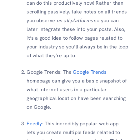
can do this productively now! Rather than
scrolling passively, take notes on all trends
you observe
on all platforms
so you can
later integrate these into your posts. Also,
it’s a good idea to follow pages related to
your industry so you’ll always be in the loop
of what they’re up to.
Google Trends: The
Google Trends
homepage can give you a basic snapshot of
what Internet users in a particular
geographical location have been searching
on Google.
Feedly
: This incredibly popular web app
lets you create multiple feeds related to