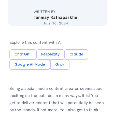
WRITTEN BY
Tanmay Ratnaparkhe
July 16, 2024
Explore this content with AI:
ChatGPT
Perplexity
Claude
Google AI Mode
Grok
Being a social media content creator seems super
exciting on the outside. In many ways, it is! You
get to deliver content that will potentially be seen
by thousands, if not more. You also get to think