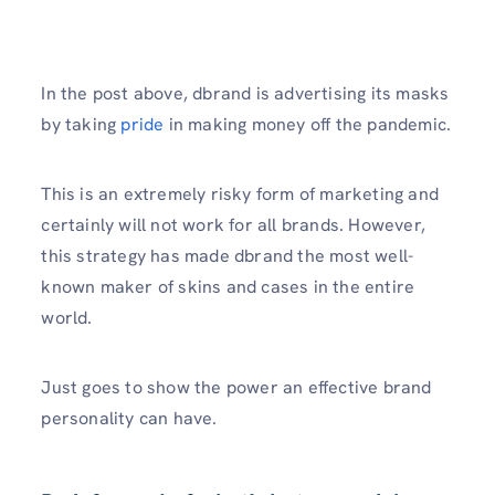
In the post above, dbrand is advertising its masks
by taking
pride
in making money off the pandemic.
This is an extremely risky form of marketing and
certainly will not work for all brands. However,
this strategy has made dbrand the most well-
known maker of skins and cases in the entire
world.
Just goes to show the power an effective brand
personality can have.