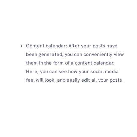
Content calendar: After your posts have
been generated, you can conveniently view
them in the form of a content calendar.
Here, you can see how your social media
feel will look, and easily edit all your posts.