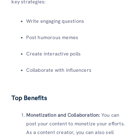
key strategies:
Write engaging questions
Post humorous memes
Create interactive polls
Collaborate with influencers
Top Benefits
Monetization and Collaboration:
You can
post your content to monetize your efforts.
As a content creator, you can also sell