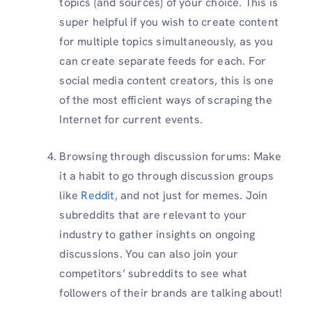
topics (and sources) of your choice. This is
super helpful if you wish to create content
for multiple topics simultaneously, as you
can create separate feeds for each. For
social media content creators, this is one
of the most efficient ways of scraping the
Internet for current events.
Browsing through discussion forums: Make
it a habit to go through discussion groups
like
Reddit
, and not just for memes. Join
subreddits that are relevant to your
industry to gather insights on ongoing
discussions. You can also join your
competitors’ subreddits to see what
followers of their brands are talking about!