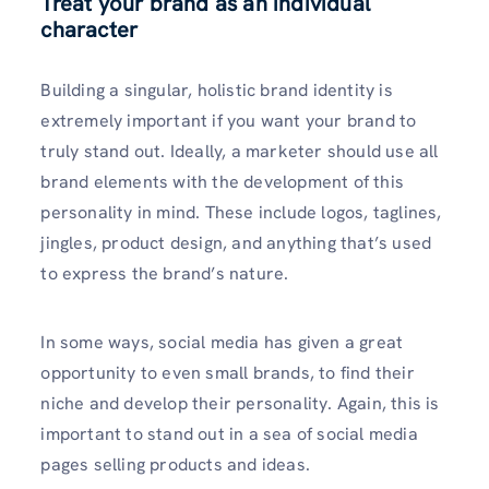
Treat your brand as an individual
character
Building a singular, holistic brand identity is
extremely important if you want your brand to
truly stand out. Ideally, a marketer should use all
brand elements with the development of this
personality in mind. These include logos, taglines,
jingles, product design, and anything that’s used
to express the brand’s nature.
In some ways, social media has given a great
opportunity to even small brands, to find their
niche and develop their personality. Again, this is
important to stand out in a sea of social media
pages selling products and ideas.