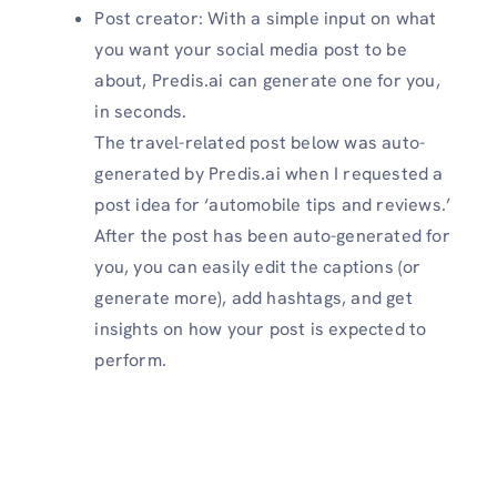
Post creator: With a simple input on what
you want your social media post to be
about, Predis.ai can generate one for you,
in seconds.
The travel-related post below was auto-
generated by Predis.ai when I requested a
post idea for ‘automobile tips and reviews.’
After the post has been auto-generated for
you, you can easily edit the captions (or
generate more), add hashtags, and get
insights on how your post is expected to
perform.