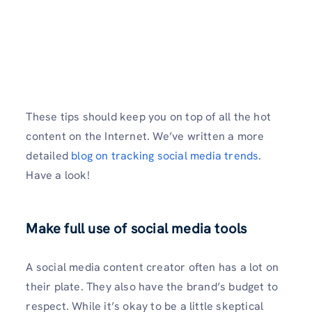
These tips should keep you on top of all the hot
content on the Internet. We’ve written a more
detailed
blog on tracking social media trends
.
Have a look!
Make full use of social media tools
A social media content creator often has a lot on
their plate. They also have the brand’s budget to
respect. While it’s okay to be a little skeptical