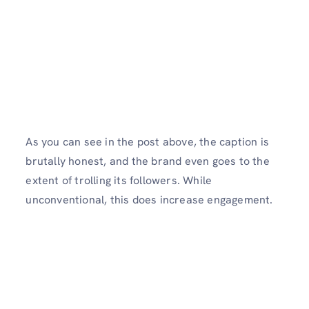
As you can see in the post above, the caption is
brutally honest, and the brand even goes to the
extent of trolling its followers. While
unconventional, this does increase engagement.