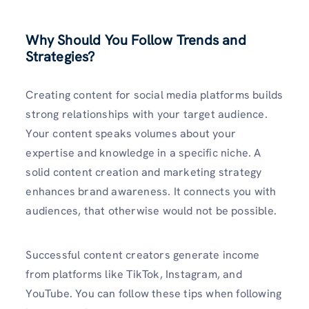
Why Should You Follow Trends and
Strategies?
Creating content for social media platforms builds
strong relationships with your target audience.
Your content speaks volumes about your
expertise and knowledge in a specific niche. A
solid content creation and marketing strategy
enhances brand awareness. It connects you with
audiences, that otherwise would not be possible.
Successful content creators generate income
from platforms like TikTok, Instagram, and
YouTube. You can follow these tips when following