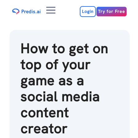
Skip
Menu
to
Login
Try for Free
content
How to get on
top of your
game as a
social media
content
creator