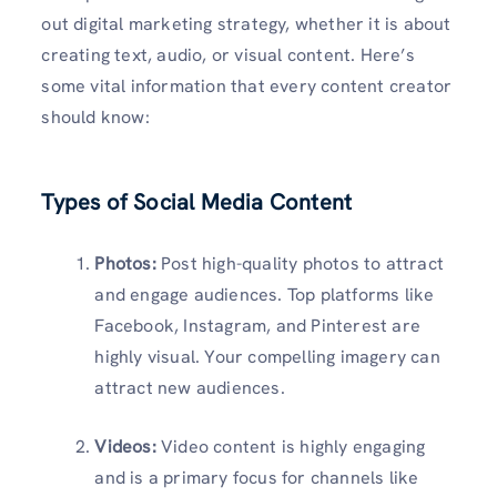
out digital marketing strategy, whether it is about
creating text, audio, or visual content. Here’s
some vital information that every content creator
should know:
Types of Social Media Content
Photos:
Post high-quality photos to attract
and engage audiences. Top platforms like
Facebook, Instagram, and Pinterest are
highly visual. Your compelling imagery can
attract new audiences.
Videos:
Video content is highly engaging
and is a primary focus for channels like