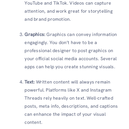
YouTube and TikTok. Videos can capture
attention, and work great for storytelling
and brand promotion.
Graphics:
Graphics can convey information
engagingly. You don’t have to be a
professional designer to post graphics on
your official social media accounts. Several
apps can help you create stunning visuals.
Text:
Written content will always remain
powerful. Platforms like X and Instagram
Threads rely heavily on text. Well-crafted
posts, meta info, descriptions, and captions
can enhance the impact of your visual
content.