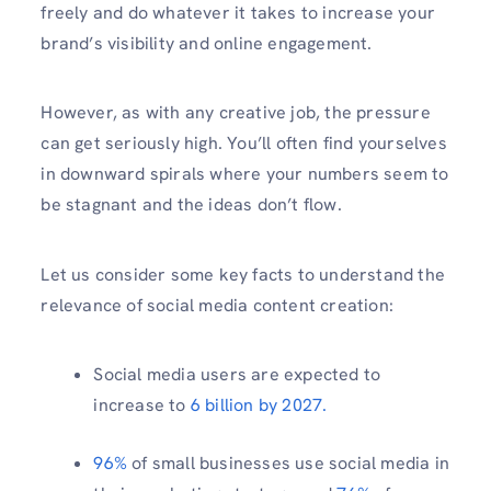
freely and do whatever it takes to increase your
brand’s visibility and online engagement.
However, as with any creative job, the pressure
can get seriously high. You’ll often find yourselves
in downward spirals where your numbers seem to
be stagnant and the ideas don’t flow.
Let us consider some key facts to understand the
relevance of social media content creation:
Social media users are expected to
increase to
6 billion by 2027.
96%
of small businesses use social media in