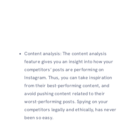
Content analysis: The content analysis
feature gives you an insight into how your
competitors’ posts are performing on
Instagram. Thus, you can take inspiration
from their best-performing content, and
avoid pushing content related to their
worst-performing posts. Spying on your
competitors legally and ethically, has never
been so easy.