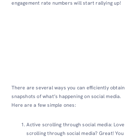
engagement rate numbers will start rallying up!
There are several ways you can efficiently obtain
snapshots of what’s happening on social media.
Here are a few simple ones:
Active scrolling through social media: Love
scrolling through social media? Great! You