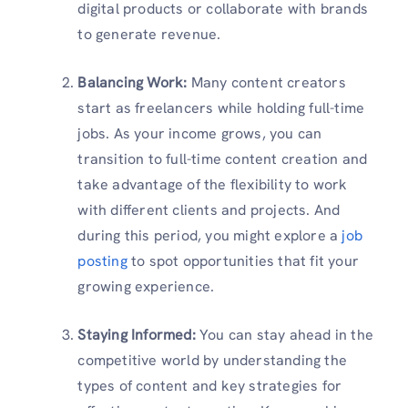
digital products or collaborate with brands
to generate revenue.
Balancing Work:
Many content creators
start as freelancers while holding full-time
jobs. As your income grows, you can
transition to full-time content creation and
take advantage of the flexibility to work
with different clients and projects. And
during this period, you might explore a
job
posting
to spot opportunities that fit your
growing experience.
Staying Informed:
You can stay ahead in the
competitive world by understanding the
types of content and key strategies for