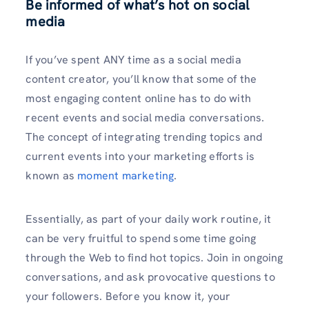
Be informed of what’s hot on social
media
If you’ve spent ANY time as a social media
content creator, you’ll know that some of the
most engaging content online has to do with
recent events and social media conversations.
The concept of integrating trending topics and
current events into your marketing efforts is
known as
moment marketing
.
Essentially, as part of your daily work routine, it
can be very fruitful to spend some time going
through the Web to find hot topics. Join in ongoing
conversations, and ask provocative questions to
your followers. Before you know it, your