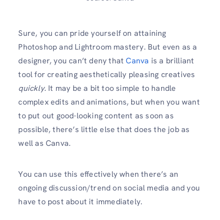
Sure, you can pride yourself on attaining
Photoshop and Lightroom mastery. But even as a
designer, you can’t deny that
Canva
is a brilliant
tool for creating aesthetically pleasing creatives
quickly.
It may be a bit too simple to handle
complex edits and animations, but when you want
to put out good-looking content as soon as
possible, there’s little else that does the job as
well as Canva.
You can use this effectively when there’s an
ongoing discussion/trend on social media and you
have to post about it immediately.