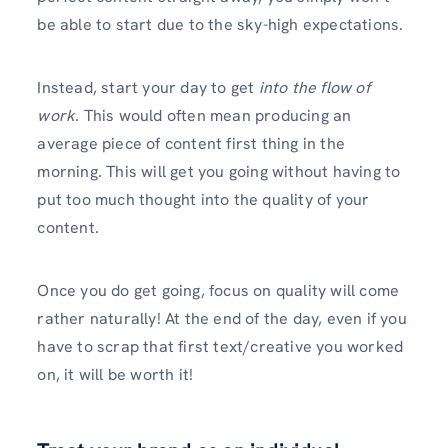
be able to start due to the sky-high expectations.
Instead, start your day to get
into the flow of
work
. This would often mean producing an
average piece of content first thing in the
morning. This will get you going without having to
put too much thought into the quality of your
content.
Once you do get going, focus on quality will come
rather naturally! At the end of the day, even if you
have to scrap that first text/creative you worked
on, it will be worth it!