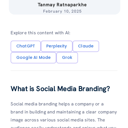
Tanmay Ratnaparkhe
February 10, 2025
Explore this content with AI:
ChatGPT
Perplexity
Claude
Google AI Mode
Grok
What is Social Media Branding?
Social media branding helps a company or a
brand in building and maintaining a clear company
image across various social media sites. The
audience easily understands and enjoys what you