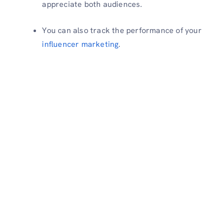
appreciate both audiences.
You can also track the performance of your
influencer marketing
.