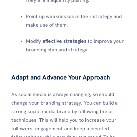
they are frequently posting.
Point up weaknesses in their strategy and
make use of them.
Modify
effective strategies
to improve your
branding plan and strategy.
Adapt and Advance Your Approach
As social media is always changing, so should
change your branding strategy. You can build a
strong social media brand by following these
techniques. This will help you to increase your
followers, engagement and keep a devoted