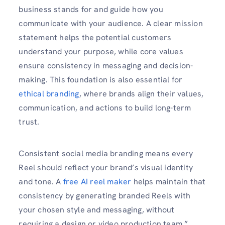
business stands for and guide how you
communicate with your audience. A clear mission
statement helps the potential customers
understand your purpose, while core values
ensure consistency in messaging and decision-
making. This foundation is also essential for
ethical branding
, where brands align their values,
communication, and actions to build long-term
trust.
Consistent social media branding means every
Reel should reflect your brand’s visual identity
and tone. A
free AI reel maker
helps maintain that
consistency by generating branded Reels with
your chosen style and messaging, without
requiring a design or video production team.”