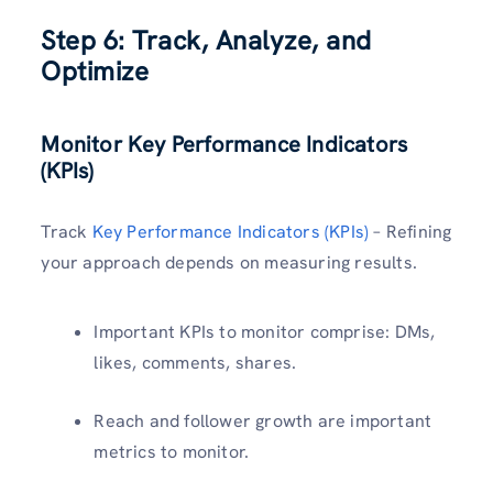
Step 6: Track, Analyze, and
Optimize
Monitor Key Performance Indicators
(KPIs)
Track
Key Performance Indicators (KPIs)
– Refining
your approach depends on measuring results.
Important KPIs to monitor comprise: DMs,
likes, comments, shares.
Reach and follower growth are important
metrics to monitor.