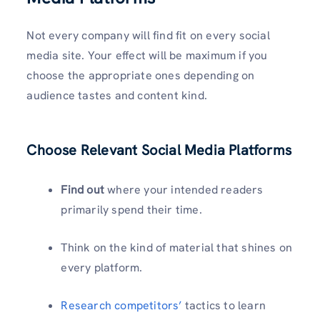
Not every company will find fit on every social
media site. Your effect will be maximum if you
choose the appropriate ones depending on
audience tastes and content kind.
Choose Relevant Social Media Platforms
Find out
where your intended readers
primarily spend their time.
Think on the kind of material that shines on
every platform.
Research competitors’
tactics to learn