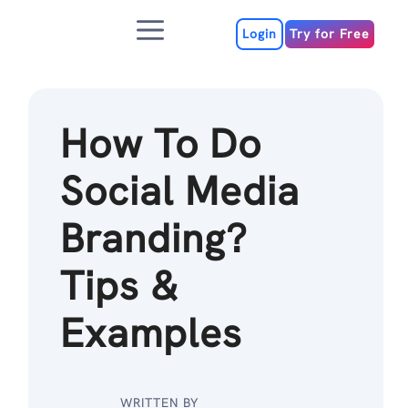
Skip
Menu
to
Login
Try for Free
content
How To Do
Social Media
Branding?
Tips &
Examples
WRITTEN BY