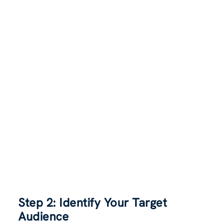
Step 2: Identify Your Target
Audience