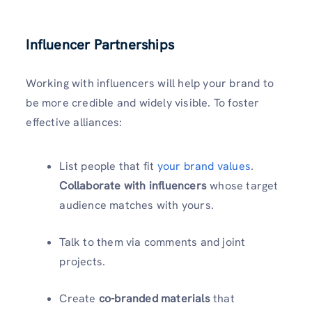
Influencer Partnerships
Working with influencers will help your brand to
be more credible and widely visible. To foster
effective alliances:
List people that fit
your brand values
.
Collaborate with influencers
whose target
audience matches with yours.
Talk to them via comments and joint
projects.
Create
co-branded materials
that