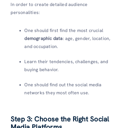
In order to create detailed audience
personalities:
One should first find the most crucial
demographic data
: age, gender, location,
and occupation.
Learn their tendencies, challenges, and
buying behavior.
One should find out the social media
networks they most often use.
Step 3: Choose the Right Social
Media Platforms