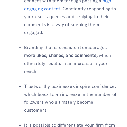
connect with them through posting a
high
engaging content
. Constantly responding to
your user’s queries and replying to their
comments is a way of keeping them
engaged.
Branding that is consistent encourages
more likes, shares, and comments,
which
ultimately results in an increase in your
reach.
Trustworthy businesses inspire confidence,
which leads to an increase in the number of
followers who ultimately become
customers.
It is possible to differentiate your firm from