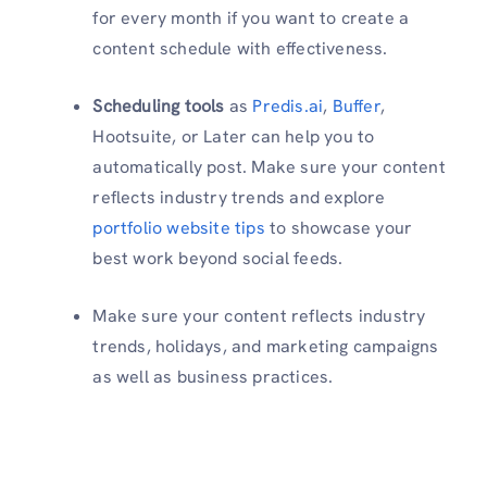
for every month if you want to create a
content schedule with effectiveness.
Scheduling tools
as
Predis.ai
,
Buffer
,
Hootsuite, or Later can help you to
automatically post. Make sure your content
reflects industry trends and explore
portfolio website tips
to showcase your
best work beyond social feeds.
Make sure your content reflects industry
trends, holidays, and marketing campaigns
as well as business practices.