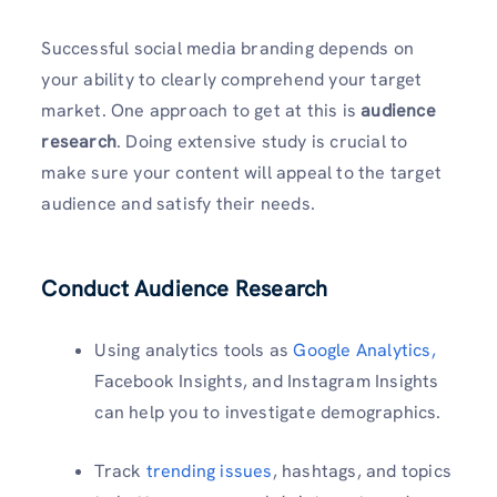
Successful social media branding depends on
your ability to clearly comprehend your target
market. One approach to get at this is
audience
research
. Doing extensive study is crucial to
make sure your content will appeal to the target
audience and satisfy their needs.
Conduct Audience Research
Using analytics tools as
Google Analytics,
Facebook Insights, and Instagram Insights
can help you to investigate demographics.
Track
trending issues
, hashtags, and topics