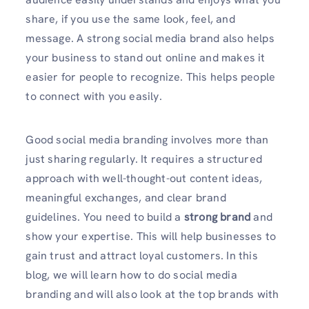
share, if you use the same look, feel, and
message. A strong social media brand also helps
your business to stand out online and makes it
easier for people to recognize. This helps people
to connect with you easily.
Good social media branding involves more than
just sharing regularly. It requires a structured
approach with well-thought-out content ideas,
meaningful exchanges, and clear brand
guidelines. You need to build a
strong brand
and
show your expertise. This will help businesses to
gain trust and attract loyal customers. In this
blog, we will learn how to do social media
branding and will also look at the top brands with