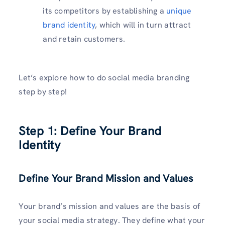
its competitors by establishing a
unique
brand identity
, which will in turn attract
and retain customers.
Let’s explore how to do social media branding
step by step!
Step 1: Define Your Brand
Identity
Define Your Brand Mission and Values
Your brand’s mission and values are the basis of
your social media strategy. They define what your