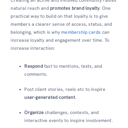
Creating an active and involved community raises
natural reach and
promotes brand loyalty
. One
practical way to build on that loyalty is to give
members a clearer sense of access, status, and
belonging, which is why
membership cards
can
increase loyalty and engagement over time. To
increase interaction:
Respond
fast to mentions, texts, and
comments.
Post client stories, reels etc to inspire
user-generated content
.
Organize
challenges, contests, and
interactive events to inspire involvement.