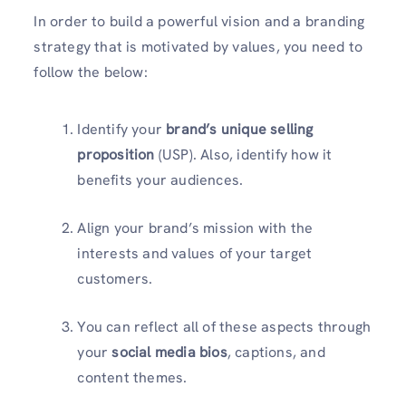
In order to build a powerful vision and a branding
strategy that is motivated by values, you need to
follow the below:
Identify your
brand’s unique selling
proposition
(USP). Also, identify how it
benefits your audiences.
Align your brand’s mission with the
interests and values of your target
customers.
You can reflect all of these aspects through
your
social media bios
, captions, and
content themes.