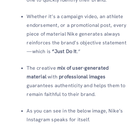
Whether it’s a campaign video, an athlete
endorsement, or a promotional post, every
piece of material Nike generates always
reinforces the brand’s objective statement
—which is
“Just Do It
.”
The creative
mix of user-generated
material
with
professional images
guarantees authenticity and helps them to
remain faithful to their brand.
As you can see in the below image, Nike’s
Instagram speaks for itself.