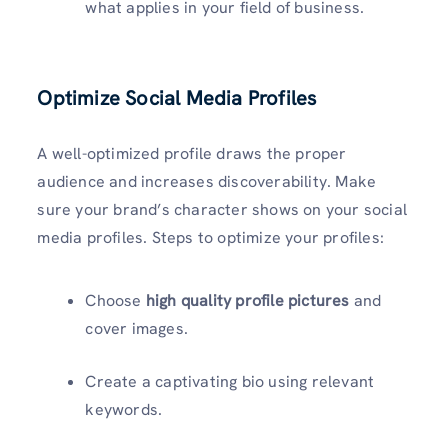
what applies in your field of business.
Optimize Social Media Profiles
A well-optimized profile draws the proper
audience and increases discoverability. Make
sure your brand’s character shows on your social
media profiles. Steps to optimize your profiles:
Choose
high quality profile pictures
and
cover images.
Create a captivating bio using relevant
keywords.