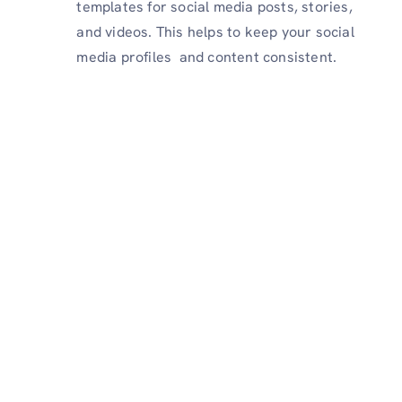
templates for social media posts, stories,
and videos. This helps to keep your social
media profiles and content consistent.