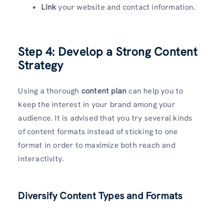
Link
your website and contact information.
Step 4: Develop a Strong Content
Strategy
Using a thorough
content plan
can help you to
keep the interest in your brand among your
audience. It is advised that you try several kinds
of content formats instead of sticking to one
format in order to maximize both reach and
interactivity.
Diversify Content Types and Formats