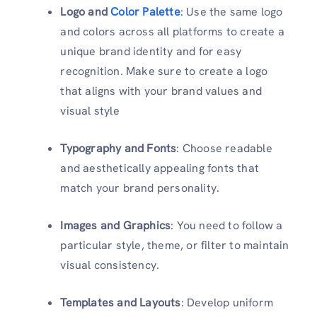
Logo and
Color Palette
: Use the same logo
and colors across all platforms to create a
unique brand identity and for easy
recognition. Make sure to create a logo
that aligns with your brand values and
visual style
Typography and Fonts
: Choose readable
and aesthetically appealing fonts that
match your brand personality.
Images and Graphics
: You need to follow a
particular style, theme, or filter to maintain
visual consistency.
Templates and Layouts
: Develop uniform