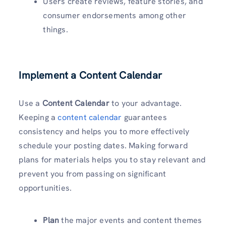
Users create reviews, feature stories, and
consumer endorsements among other
things.
Implement a Content Calendar
Use a
Content Calendar
to your advantage.
Keeping a
content calendar
guarantees
consistency and helps you to more effectively
schedule your posting dates. Making forward
plans for materials helps you to stay relevant and
prevent you from passing on significant
opportunities.
Plan
the major events and content themes