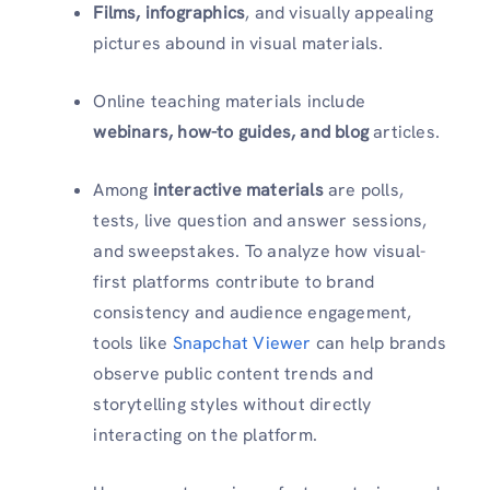
Films, infographics
, and visually appealing
pictures abound in visual materials.
Online teaching materials include
webinars, how-to guides, and blog
articles.
Among
interactive materials
are polls,
tests, live question and answer sessions,
and sweepstakes. To analyze how visual-
first platforms contribute to brand
consistency and audience engagement,
tools like
Snapchat Viewer
can help brands
observe public content trends and
storytelling styles without directly
interacting on the platform.