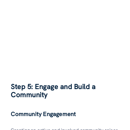
Step 5: Engage and Build a
Community
Community Engagement