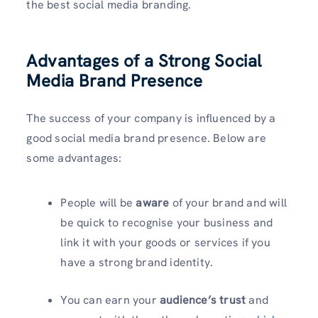
the best social media branding.
Advantages of a Strong Social
Media Brand Presence
The success of your company is influenced by a
good social media brand presence. Below are
some advantages:
People will be
aware
of your brand and will
be quick to recognise your business and
link it with your goods or services if you
have a strong brand identity.
You can earn your
audience’s trust
and