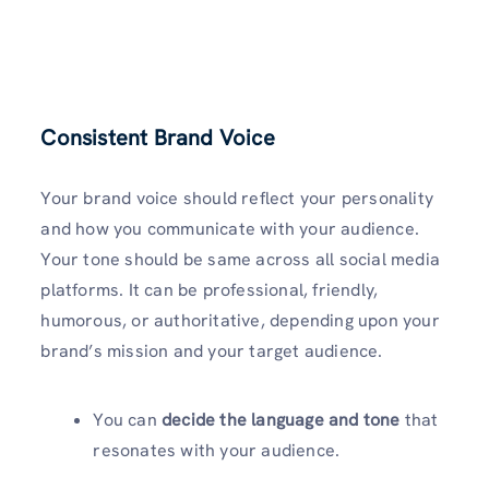
Consistent Brand Voice
Your brand voice should reflect your personality
and how you communicate with your audience.
Your tone should be same across all social media
platforms. It can be professional, friendly,
humorous, or authoritative, depending upon your
brand’s mission and your target audience.
You can
decide the language and tone
that
resonates with your audience.