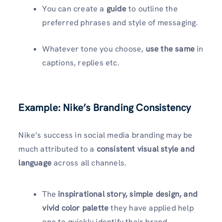
You can create a
guide
to outline the
preferred phrases and style of messaging.
Whatever tone you choose,
use the same
in
captions, replies etc.
Example: Nike’s Branding Consistency
Nike’s success in social media branding may be
much attributed to a
consistent visual style
and
language
across all channels.
The
inspirational story, simple design, and
vivid color palette
they have applied help
one to quickly identify their brand.