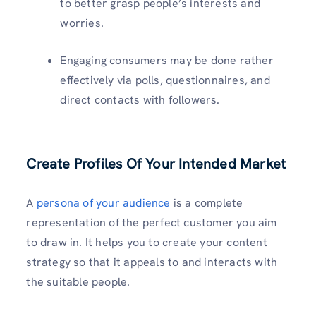
to better grasp people’s interests and
worries.
Engaging consumers may be done rather
effectively via polls, questionnaires, and
direct contacts with followers.
Create Profiles Of Your Intended Market
A
persona of your audience
is a complete
representation of the perfect customer you aim
to draw in. It helps you to create your content
strategy so that it appeals to and interacts with
the suitable people.