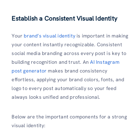
Establish a Consistent Visual Identity
Your
brand’s visual identity
is important in making
your content instantly recognizable. Consistent
social media branding across every post is key to
building recognition and trust. An
AI Instagram
post generator
makes brand consistency
effortless, applying your brand colors, fonts, and
logo to every post automatically so your feed
always looks unified and professional.
Below are the important components for a strong
visual identity: