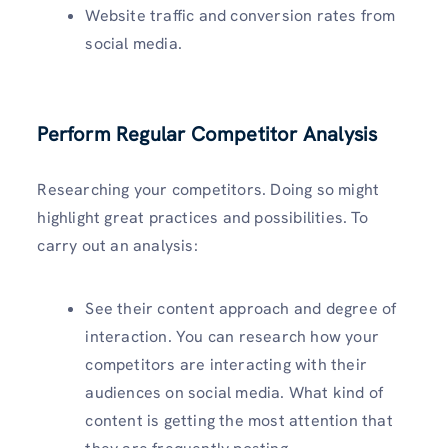
Website traffic and conversion rates from
social media.
Perform Regular Competitor Analysis
Researching your competitors. Doing so might
highlight great practices and possibilities. To
carry out an analysis:
See their content approach and degree of
interaction. You can research how your
competitors are interacting with their
audiences on social media. What kind of
content is getting the most attention that