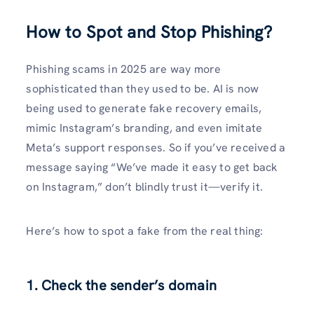
How to Spot and Stop Phishing?
Phishing scams in 2025 are way more
sophisticated than they used to be. AI is now
being used to generate fake recovery emails,
mimic Instagram’s branding, and even imitate
Meta’s support responses. So if you’ve received a
message saying “We’ve made it easy to get back
on Instagram,” don’t blindly trust it—verify it.
Here’s how to spot a fake from the real thing:
1.
Check the sender’s domain