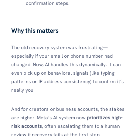
confirmation steps.
Why this matters
The old recovery system was frustrating—
especially if your email or phone number had
changed. Now, AI handles this dynamically. It can
even pick up on behavioral signals (like typing
patterns or IP address consistency) to confirm it’s
really you.
And for creators or business accounts, the stakes
are higher. Meta’s AI system now
prioritizes high-
risk accounts
, often escalating them to a human
review if recovery fails at the first step.