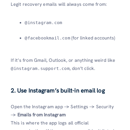
Legit recovery emails will always come from:
@instagram.com
(for linked accounts)
@facebookmail.com
If it’s from Gmail, Outlook, or anything weird like
, don’t click.
@instagram.support.com
2.
Use Instagram’s built-in email log
Open the Instagram app → Settings → Security
→
Emails from Instagram
This is where the app logs all official