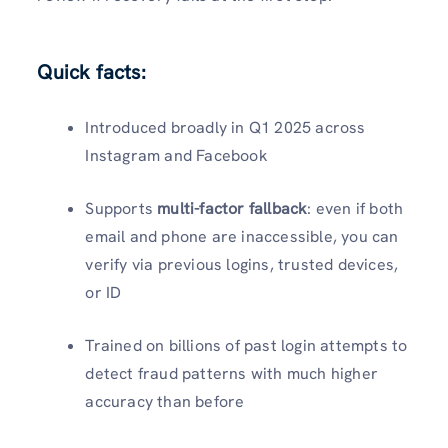
Quick facts:
Introduced broadly in Q1 2025 across
Instagram and Facebook
Supports
multi-factor fallback
: even if both
email and phone are inaccessible, you can
verify via previous logins, trusted devices,
or ID
Trained on billions of past login attempts to
detect fraud patterns with much higher
accuracy than before