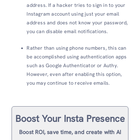
address. If a hacker tries to sign in to your
Instagram account using just your email
address and does not know your password,
you can disable email notifications.
Rather than using phone numbers, this can
be accomplished using authentication apps
such as Google Authenticator or Authy.
However, even after enabling this option,
you may continue to receive emails.
Boost Your Insta Presence
Boost ROI, save time, and create with AI