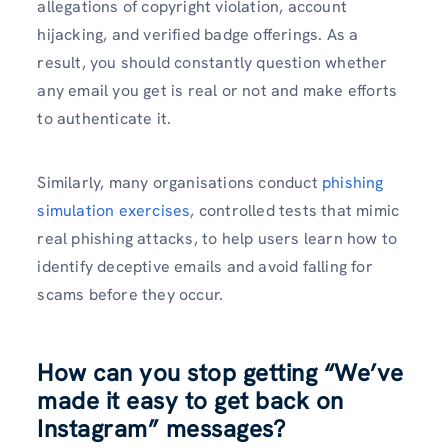
allegations of copyright violation, account
hijacking, and verified badge offerings. As a
result, you should constantly question whether
any email you get is real or not and make efforts
to authenticate it.
Similarly, many organisations conduct
phishing
simulation exercises
, controlled tests that mimic
real phishing attacks, to help users learn how to
identify deceptive emails and avoid falling for
scams before they occur.
How can you stop getting “We’ve
made it easy to get back on
Instagram” messages?