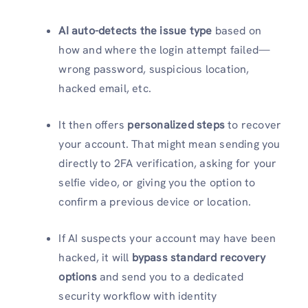
AI auto-detects the issue type
based on
how and where the login attempt failed—
wrong password, suspicious location,
hacked email, etc.
It then offers
personalized steps
to recover
your account. That might mean sending you
directly to 2FA verification, asking for your
selfie video, or giving you the option to
confirm a previous device or location.
If AI suspects your account may have been
hacked, it will
bypass standard recovery
options
and send you to a dedicated
security workflow with identity