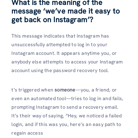
What is the meaning of the
message ‘we’ve made it easy to
get back on Instagram’?
This message indicates that Instagram has
unsuccessfully attempted to log in to your
Instagram account. It appears anytime you, or
anybody else attempts to access your Instagram
account using the password recovery tool.
t’s triggered when
someone
—you, a friend, or
even an automated tool—tries to log in and fails,
prompting Instagram to send a recovery email.
It’s their way of saying, “Hey, we noticed a failed
login, and if this was you, here’s an easy path to
regain access