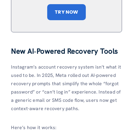
TRY NOW
New AI‑Powered Recovery Tools
Instagram’s account recovery system isn’t what it
used to be. In 2025, Meta rolled out AI-powered
recovery prompts that simplify the whole “forgot
password” or “can’t log in” experience. Instead of
a generic email or SMS code flow, users now get
context-aware recovery paths.
Here’s how it works: