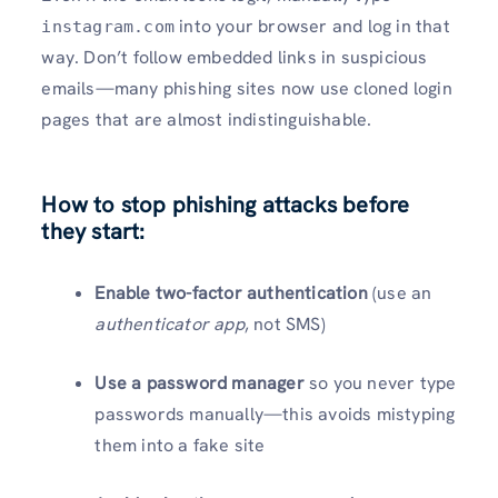
into your browser and log in that
instagram.com
way. Don’t follow embedded links in suspicious
emails—many phishing sites now use cloned login
pages that are almost indistinguishable.
How to stop phishing attacks before
they start:
Enable two-factor authentication
(use an
authenticator app
, not SMS)
Use a password manager
so you never type
passwords manually—this avoids mistyping
them into a fake site