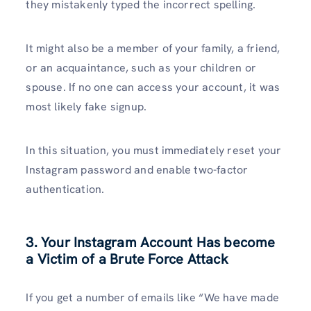
they mistakenly typed the incorrect spelling.
It might also be a member of your family, a friend,
or an acquaintance, such as your children or
spouse. If no one can access your account, it was
most likely fake signup.
In this situation, you must immediately reset your
Instagram password and enable two-factor
authentication.
3. Your Instagram Account Has become
a Victim of a Brute Force Attack
If you get a number of emails like “We have made