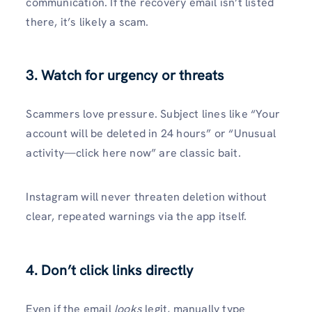
communication. If the recovery email isn’t listed
there, it’s likely a scam.
3.
Watch for urgency or threats
Scammers love pressure. Subject lines like “Your
account will be deleted in 24 hours” or “Unusual
activity—click here now” are classic bait.
Instagram will never threaten deletion without
clear, repeated warnings via the app itself.
4.
Don’t click links directly
Even if the email
looks
legit, manually type