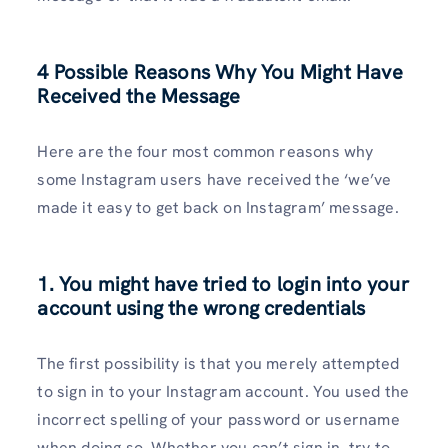
4 Possible Reasons Why You Might Have
Received the Message
Here are the four most common reasons why
some Instagram users have received the ‘we’ve
made it easy to get back on Instagram’ message.
1. You might have tried to login into your
account using the wrong credentials
The first possibility is that you merely attempted
to sign in to your Instagram account. You used the
incorrect spelling of your password or username
when doing so. Whether you can’t sign in, try to