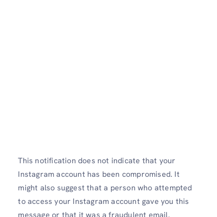
This notification does not indicate that your
Instagram account has been compromised. It
might also suggest that a person who attempted
to access your Instagram account gave you this
message or that it was a fraudulent email.