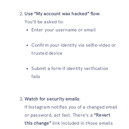
Use “My account was hacked” flow
:
You’ll be asked to:
Enter your username or email
Confirm your identity via selfie-video or
trusted device
Submit a form if identity verification
fails
Watch for security emails
:
If Instagram notifies you of a changed email
or password, act fast. There’s a
“Revert
this change”
link included in those emails