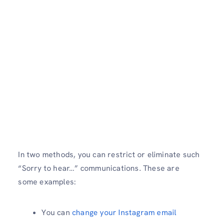
In two methods, you can restrict or eliminate such
“Sorry to hear…” communications. These are
some examples:
You can
change your Instagram email