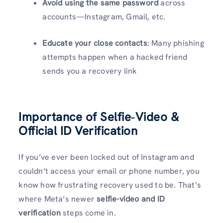
Avoid using the same password
across
accounts—Instagram, Gmail, etc.
Educate your close contacts
: Many phishing
attempts happen when a hacked friend
sends you a recovery link
Importance of Selfie‑Video &
Official ID Verification
If you’ve ever been locked out of Instagram and
couldn’t access your email or phone number, you
know how frustrating recovery used to be. That’s
where Meta’s newer
selfie-video and ID
verification
steps come in.