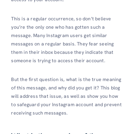
This is a regular occurrence, so don’t believe
you’re the only one who has gotten such a
message. Many Instagram users get similar
messages on a regular basis. They fear seeing
them in their inbox because they indicate that
someone is trying to access their account.
But the first question is, what is the true meaning
of this message, and why did you get it? This blog
will address that issue, as well as show you how
to safeguard your Instagram account and prevent
receiving such messages.