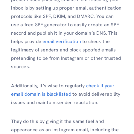
inbox is by setting up proper email authentication
protocols like SPF, DKIM, and DMARC. You can
use a free SPF generator to easily create an SPF
record and publish it in your domain’s DNS. This
helps provide
email verification
to check the
legitimacy of senders and block spoofed emails
pretending to be from Instagram or other trusted
sources.
Additionally, it’s wise to regularly
check if your
email domain is blacklisted
to avoid deliverability
issues and maintain sender reputation.
They do this by giving it the same feel and
appearance as an Instagram email, including the