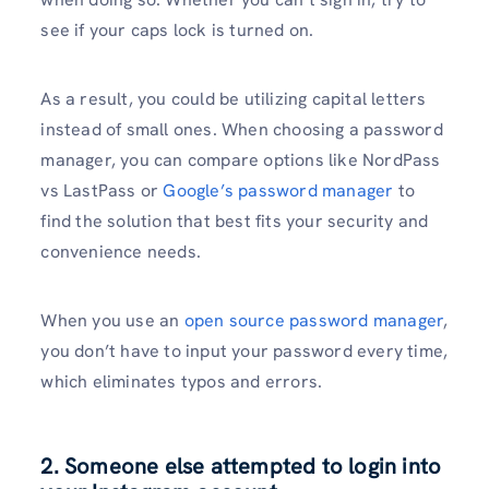
see if your caps lock is turned on.
As a result, you could be utilizing capital letters
instead of small ones. When choosing a password
manager, you can compare options like NordPass
vs LastPass or
Google’s password manager
to
find the solution that best fits your security and
convenience needs.
When you use an
open source password manager
,
you don’t have to input your password every time,
which eliminates typos and errors.
2. Someone else attempted to login into