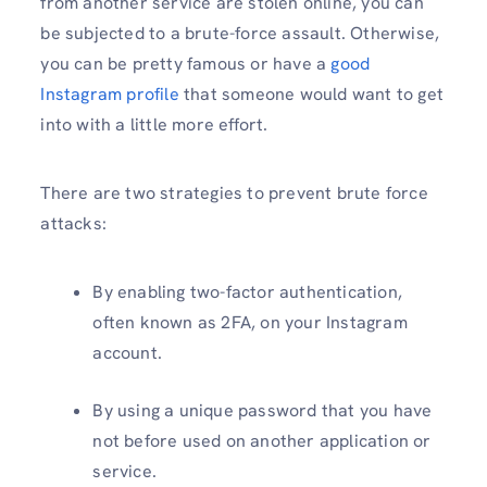
from another service are stolen online, you can
be subjected to a brute-force assault. Otherwise,
you can be pretty famous or have a
good
Instagram profile
that someone would want to get
into with a little more effort.
There are two strategies to prevent brute force
attacks:
By enabling two-factor authentication,
often known as 2FA, on your Instagram
account.
By using a unique password that you have
not before used on another application or
service.