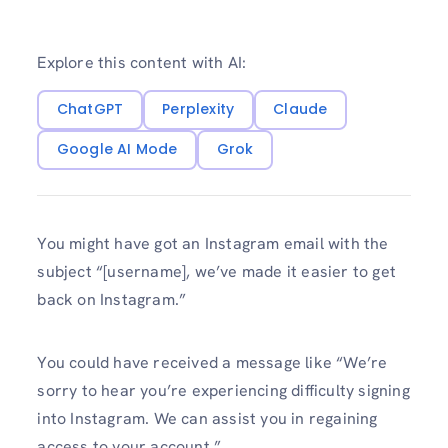
Explore this content with AI:
ChatGPT
Perplexity
Claude
Google AI Mode
Grok
You might have got an Instagram email with the
subject “[username], we’ve made it easier to get
back on Instagram.”
You could have received a message like “We’re
sorry to hear you’re experiencing difficulty signing
into Instagram. We can assist you in regaining
access to your account.”