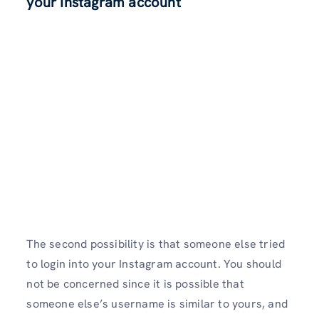
your Instagram account
The second possibility is that someone else tried
to login into your Instagram account. You should
not be concerned since it is possible that
someone else’s username is similar to yours, and