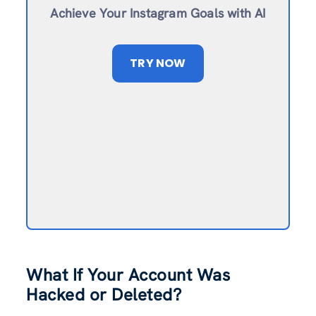
Achieve Your Instagram Goals with AI
TRY NOW
What If Your Account Was
Hacked or Deleted?