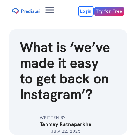
Skip
Menu
to
Login
Try for Free
content
What is ‘we’ve
made it easy
to get back on
Instagram’?
WRITTEN BY
Tanmay Ratnaparkhe
July 22, 2025