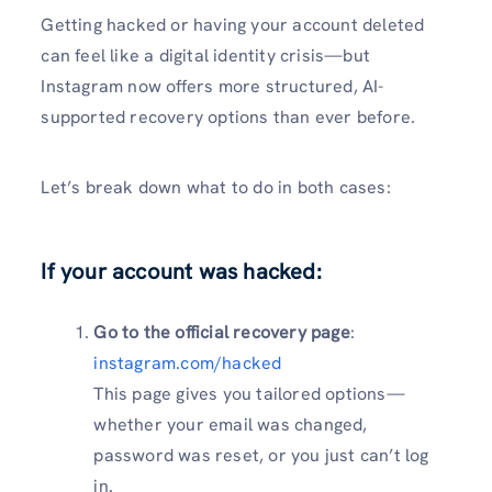
Getting hacked or having your account deleted
can feel like a digital identity crisis—but
Instagram now offers more structured, AI-
supported recovery options than ever before.
Let’s break down what to do in both cases:
If your account was
hacked
:
Go to the official recovery page
:
instagram.com/hacked
This page gives you tailored options—
whether your email was changed,
password was reset, or you just can’t log
in.