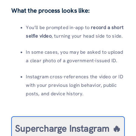
What the process looks like:
You’ll be prompted in-app to
record a short
selfie video
, turning your head side to side.
In some cases, you may be asked to upload
a clear photo of a government-issued ID.
Instagram cross-references the video or ID
with your previous login behavior, public
posts, and device history.
Supercharge Instagram 🔥