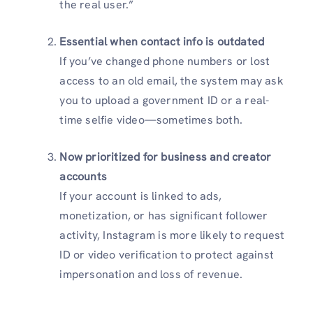
the real user.”
Essential when contact info is outdated
If you’ve changed phone numbers or lost
access to an old email, the system may ask
you to upload a government ID or a real-
time selfie video—sometimes both.
Now prioritized for business and creator
accounts
If your account is linked to ads,
monetization, or has significant follower
activity, Instagram is more likely to request
ID or video verification to protect against
impersonation and loss of revenue.