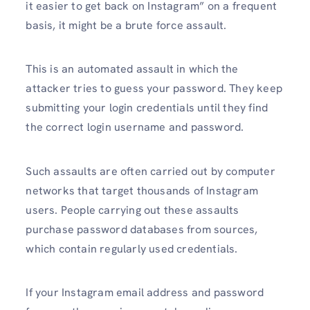
it easier to get back on Instagram” on a frequent
basis, it might be a brute force assault.
This is an automated assault in which the
attacker tries to guess your password. They keep
submitting your login credentials until they find
the correct login username and password.
Such assaults are often carried out by computer
networks that target thousands of Instagram
users. People carrying out these assaults
purchase password databases from sources,
which contain regularly used credentials.
If your Instagram email address and password