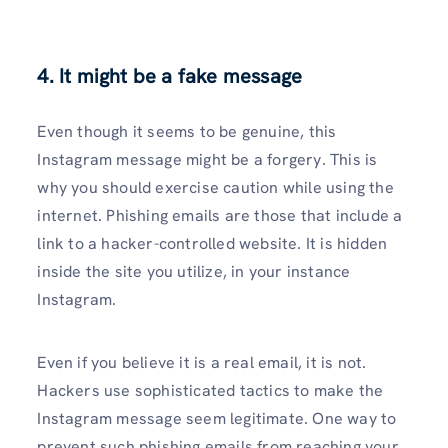
4. It might be a fake message
Even though it seems to be genuine, this
Instagram message might be a forgery. This is
why you should exercise caution while using the
internet. Phishing emails are those that include a
link to a hacker-controlled website. It is hidden
inside the site you utilize, in your instance
Instagram.
Even if you believe it is a real email, it is not.
Hackers use sophisticated tactics to make the
Instagram message seem legitimate. One way to
prevent such phishing emails from reaching your