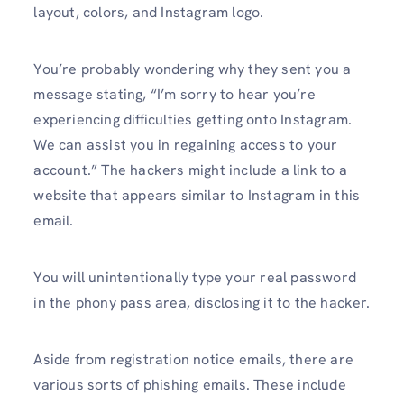
layout, colors, and Instagram logo.
You’re probably wondering why they sent you a
message stating, “I’m sorry to hear you’re
experiencing difficulties getting onto Instagram.
We can assist you in regaining access to your
account.” The hackers might include a link to a
website that appears similar to Instagram in this
email.
You will unintentionally type your real password
in the phony pass area, disclosing it to the hacker.
Aside from registration notice emails, there are
various sorts of phishing emails. These include