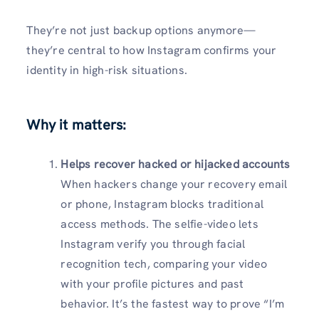
They’re not just backup options anymore—
they’re central to how Instagram confirms your
identity in high-risk situations.
Why it matters:
Helps recover hacked or hijacked accounts
When hackers change your recovery email
or phone, Instagram blocks traditional
access methods. The selfie-video lets
Instagram verify you through facial
recognition tech, comparing your video
with your profile pictures and past
behavior. It’s the fastest way to prove “I’m