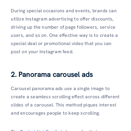
During special occasions and events, brands can
utilize Instagram advertising to offer discounts,
driving up the number of page followers, service
users, and so on. One effective way is to create a
special deal or promotional video that you can
post on your Instagram feed.
2. Panorama carousel ads
Carousel panorama ads use a single image to
create a seamless scrolling effect across different
slides of a carousel. This method piques interest
and encourages people to keep scrolling.