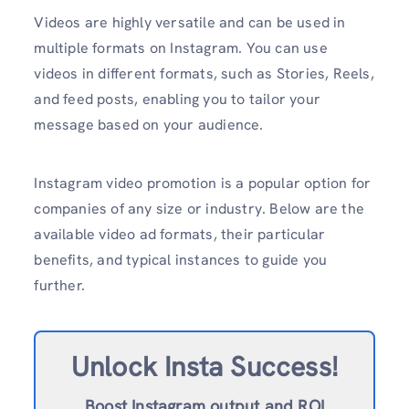
Videos are highly versatile and can be used in
multiple formats on Instagram. You can use
videos in different formats, such as Stories, Reels,
and feed posts, enabling you to tailor your
message based on your audience.
Instagram video promotion is a popular option for
companies of any size or industry. Below are the
available video ad formats, their particular
benefits, and typical instances to guide you
further.
Unlock Insta Success!
Boost Instagram output and ROI