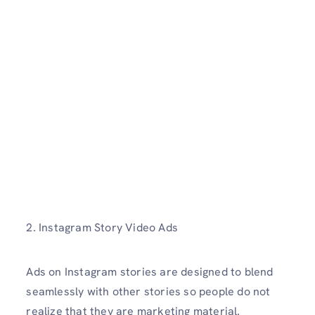
2. Instagram Story Video Ads
Ads on Instagram stories are designed to blend
seamlessly with other stories so people do not
realize that they are marketing material.