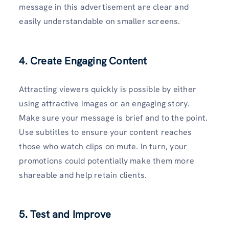
message in this advertisement are clear and
easily understandable on smaller screens.
4. Create Engaging Content
Attracting viewers quickly is possible by either
using attractive images or an engaging story.
Make sure your message is brief and to the point.
Use subtitles to ensure your content reaches
those who watch clips on mute. In turn, your
promotions could potentially make them more
shareable and help retain clients.
5. Test and Improve