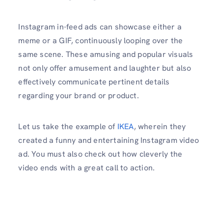
Instagram in-feed ads can showcase either a
meme or a GIF, continuously looping over the
same scene. These amusing and popular visuals
not only offer amusement and laughter but also
effectively communicate pertinent details
regarding your brand or product.
Let us take the example of
IKEA
, wherein they
created a funny and entertaining Instagram video
ad. You must also check out how cleverly the
video ends with a great call to action.