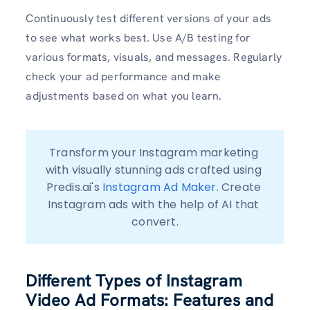
Continuously test different versions of your ads
to see what works best. Use A/B testing for
various formats, visuals, and messages. Regularly
check your ad performance and make
adjustments based on what you learn.
Transform your Instagram marketing 
with visually stunning ads crafted using 
Predis.ai's 
Instagram Ad Maker
. Create 
Instagram ads with the help of AI that 
convert.
Different Types of Instagram
Video Ad Formats: Features and