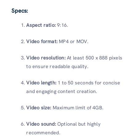
Specs:
Aspect ratio:
9:16.
Video format:
MP4 or MOV.
Video resolution:
At least 500 x 888 pixels
to ensure readable quality.
Video length:
1 to 50 seconds for concise
and engaging content creation.
Video size:
Maximum limit of 4GB.
Video sound:
Optional but highly
recommended.