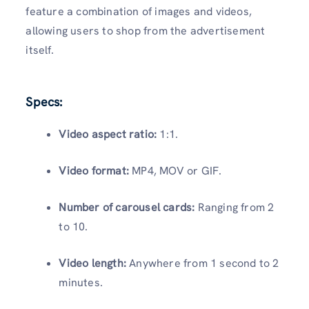
feature a combination of images and videos,
allowing users to shop from the advertisement
itself.
Specs:
Video aspect ratio:
1:1.
Video format:
MP4, MOV or GIF.
Number of carousel cards:
Ranging from 2
to 10.
Video length:
Anywhere from 1 second to 2
minutes.