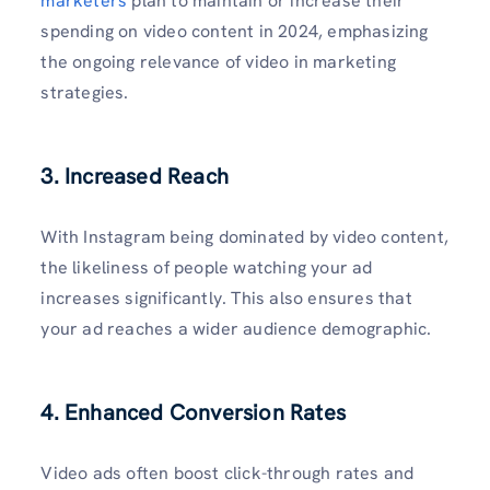
marketers
plan to maintain or increase their
spending on video content in 2024, emphasizing
the ongoing relevance of video in marketing
strategies.
3. Increased Reach
With Instagram being dominated by video content,
the likeliness of people watching your ad
increases significantly. This also ensures that
your ad reaches a wider audience demographic.
4. Enhanced Conversion Rates
Video ads often boost click-through rates and