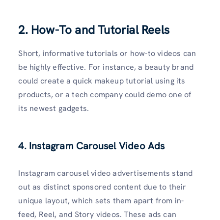
2. How-To and Tutorial Reels
Short, informative tutorials or how-to videos can
be highly effective. For instance, a beauty brand
could create a quick makeup tutorial using its
products, or a tech company could demo one of
its newest gadgets.
4. Instagram Carousel Video Ads
Instagram carousel video advertisements stand
out as distinct sponsored content due to their
unique layout, which sets them apart from in-
feed, Reel, and Story videos. These ads can