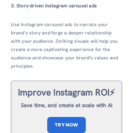
3. Story-driven Instagram carousel ads
Use Instagram carousel ads to narrate your
brand’s story and forge a deeper relationship
with your audience. Striking visuals will help you
create a more captivating experience for the
audience and showcase your brand’s values and
principles.
Improve Instagram ROI⚡️
Save time, and create at scale with AI
TRY NOW