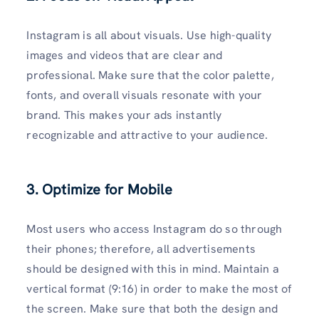
Instagram is all about visuals. Use high-quality
images and videos that are clear and
professional. Make sure that the color palette,
fonts, and overall visuals resonate with your
brand. This makes your ads instantly
recognizable and attractive to your audience.
3. Optimize for Mobile
Most users who access Instagram do so through
their phones; therefore, all advertisements
should be designed with this in mind. Maintain a
vertical format (9:16) in order to make the most of
the screen. Make sure that both the design and