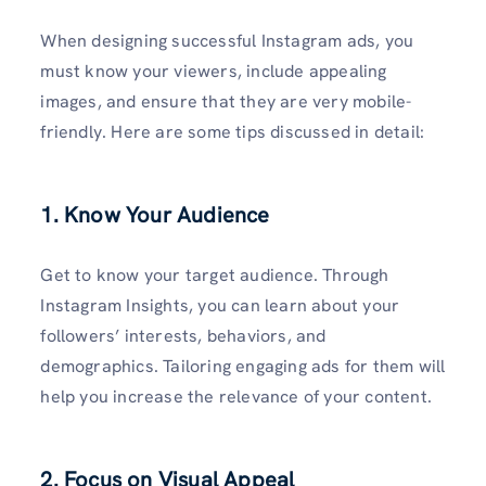
When designing successful Instagram ads, you
must know your viewers, include appealing
images, and ensure that they are very mobile-
friendly. Here are some tips discussed in detail:
1. Know Your Audience
Get to know your target audience. Through
Instagram Insights, you can learn about your
followers’ interests, behaviors, and
demographics. Tailoring engaging ads for them will
help you increase the relevance of your content.
2. Focus on Visual Appeal