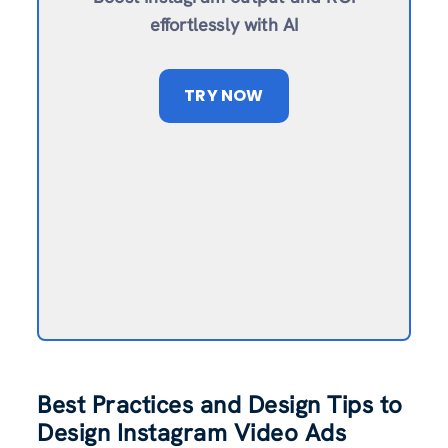
effortlessly with AI
TRY NOW
Best Practices and Design Tips to
Design Instagram Video Ads