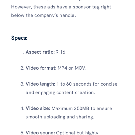
However, these ads have a sponsor tag right
below the company’s handle.
Specs:
Aspect ratio:
9:16.
Video format:
MP4 or MOV.
Video length:
1 to 60 seconds for concise
and engaging content creation.
Video size:
Maximum 250MB to ensure
smooth uploading and sharing.
Video sound:
Optional but highly