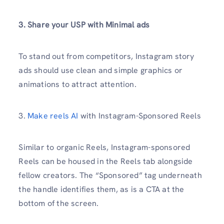
3. Share your USP with Minimal ads
To stand out from competitors, Instagram story
ads should use clean and simple graphics or
animations to attract attention.
3.
Make reels AI
with Instagram-Sponsored Reels
Similar to organic Reels, Instagram-sponsored
Reels can be housed in the Reels tab alongside
fellow creators. The “Sponsored” tag underneath
the handle identifies them, as is a CTA at the
bottom of the screen.