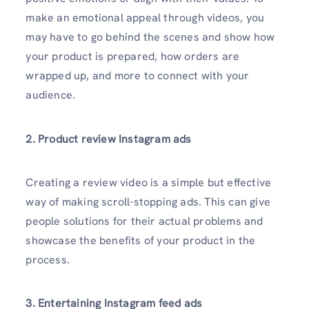
make an emotional appeal through videos, you
may have to go behind the scenes and show how
your product is prepared, how orders are
wrapped up, and more to connect with your
audience.
2. Product review Instagram ads
Creating a review video is a simple but effective
way of making scroll-stopping ads. This can give
people solutions for their actual problems and
showcase the benefits of your product in the
process.
3. Entertaining Instagram feed ads