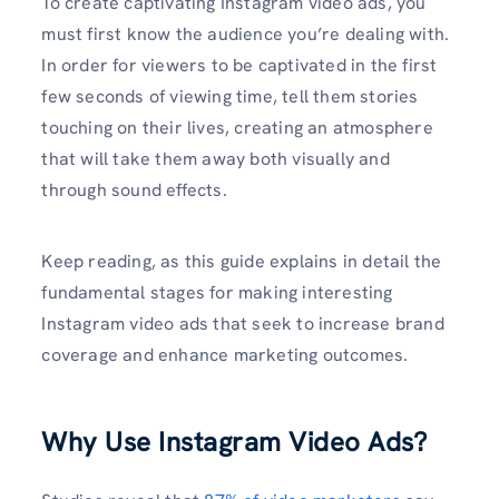
To create captivating Instagram video ads, you
must first know the audience you’re dealing with.
In order for viewers to be captivated in the first
few seconds of viewing time, tell them stories
touching on their lives, creating an atmosphere
that will take them away both visually and
through sound effects.
Keep reading, as this guide explains in detail the
fundamental stages for making interesting
Instagram video ads that seek to increase brand
coverage and enhance marketing outcomes.
Why Use Instagram Video Ads?