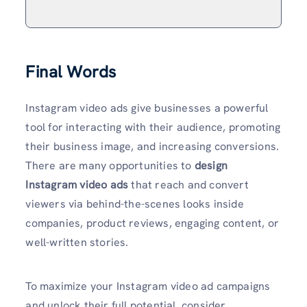
Final Words
Instagram video ads give businesses a powerful
tool for interacting with their audience, promoting
their business image, and increasing conversions.
There are many opportunities to
design
Instagram video ads
that reach and convert
viewers via behind-the-scenes looks inside
companies, product reviews, engaging content, or
well-written stories.
To maximize your Instagram video ad campaigns
and unlock their full potential, consider