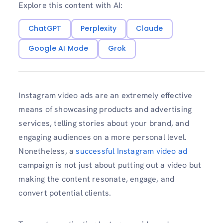
Explore this content with AI:
ChatGPT
Perplexity
Claude
Google AI Mode
Grok
Instagram video ads are an extremely effective
means of showcasing products and advertising
services, telling stories about your brand, and
engaging audiences on a more personal level.
Nonetheless, a
successful Instagram video ad
campaign is not just about putting out a video but
making the content resonate, engage, and
convert potential clients.