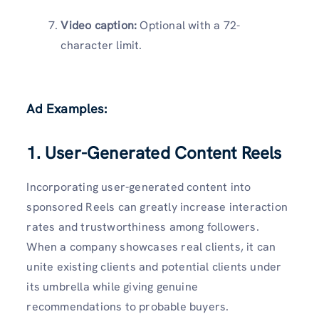
Video caption:
Optional with a 72-
character limit.
Ad Examples:
1. User-Generated Content Reels
Incorporating user-generated content into
sponsored Reels can greatly increase interaction
rates and trustworthiness among followers.
When a company showcases real clients, it can
unite existing clients and potential clients under
its umbrella while giving genuine
recommendations to probable buyers.