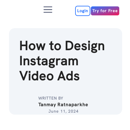
Skip
Menu
to
Login
Try for Free
content
How to Design
Instagram
Video Ads
WRITTEN BY
Tanmay Ratnaparkhe
June 11, 2024