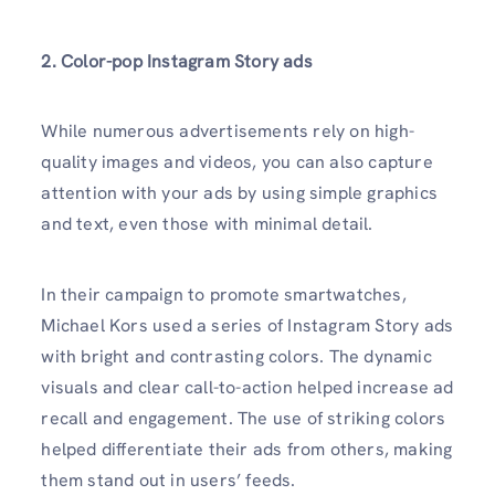
2. Color-pop Instagram Story ads
While numerous advertisements rely on high-
quality images and videos, you can also capture
attention with your ads by using simple graphics
and text, even those with minimal detail.
In their campaign to promote smartwatches,
Michael Kors used a series of Instagram Story ads
with bright and contrasting colors. The dynamic
visuals and clear call-to-action helped increase ad
recall and engagement. The use of striking colors
helped differentiate their ads from others, making
them stand out in users’ feeds.