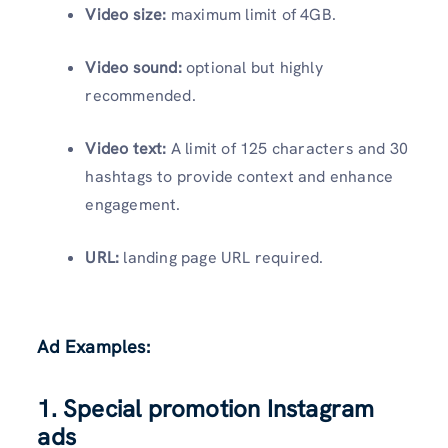
Video size:
maximum limit of 4GB.
Video sound:
optional but highly
recommended.
Video text:
A limit of 125 characters and 30
hashtags to provide context and enhance
engagement.
URL:
landing page URL required.
Ad Examples:
1. Special promotion Instagram
ads