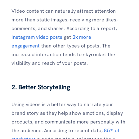
Video content can naturally attract attention
more than static images, receiving more likes,
comments, and shares. According to a report,
Instagram video posts
get
2x more
engagement
than other types of posts. The
increased interaction tends to skyrocket the
visibility and reach of your posts.
2. Better Storytelling
Using videos is a better way to narrate your
brand story as they help show emotions, display
products, and communicate more personally with
the audience. According to recent data,
85% of