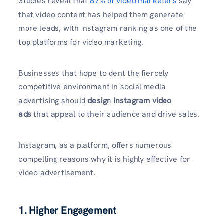
Studies reveal that
87% of video marketers
say
that video content has helped them generate
more leads, with Instagram ranking as one of the
top platforms for video marketing.
Businesses that hope to dent the fiercely
competitive environment in social media
advertising should
design Instagram video
ads
that appeal to their audience and drive sales.
Instagram, as a platform, offers numerous
compelling reasons why it is highly effective for
video advertisement.
1. Higher Engagement