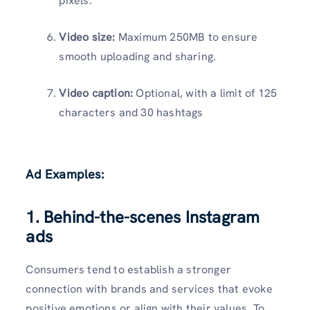
pixels.
Video size:
Maximum 250MB to ensure
smooth uploading and sharing.
Video caption:
Optional, with a limit of 125
characters and 30 hashtags
Ad Examples:
1. Behind-the-scenes Instagram
ads
Consumers tend to establish a stronger
connection with brands and services that evoke
positive emotions or align with their values. To