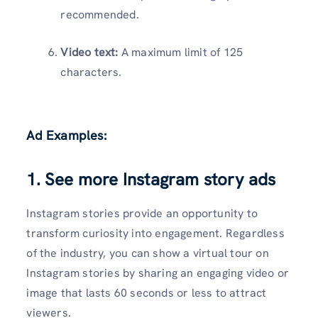
recommended.
Video text:
A maximum limit of 125
characters.
Ad Examples:
1. See more Instagram story ads
Instagram stories provide an opportunity to
transform curiosity into engagement. Regardless
of the industry, you can show a virtual tour on
Instagram stories by sharing an engaging video or
image that lasts 60 seconds or less to attract
viewers.