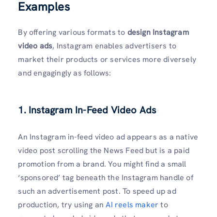
Examples
By offering various formats to
design Instagram
video ads
, Instagram enables advertisers to
market their products or services more diversely
and engagingly as follows:
1. Instagram In-Feed Video Ads
An Instagram in-feed video ad appears as a native
video post scrolling the News Feed but is a paid
promotion from a brand. You might find a small
‘sponsored’ tag beneath the Instagram handle of
such an advertisement post. To speed up ad
production, try using an
AI reels maker
to