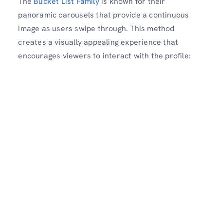
The
Bucket List Family
is known for their
panoramic carousels that provide a continuous
image as users swipe through. This method
creates a visually appealing experience that
encourages viewers to interact with the profile: