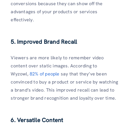
conversions because they can show off the
advantages of your products or services
effectively.
5. Improved Brand Recall
Viewers are more likely to remember video
content over static images. According to
Wyzowl,
82% of people
say that they’ve been
convinced to buy a product or service by watching
a brand’s video. This improved recall can lead to
stronger brand recognition and loyalty over time.
6. Versatile Content