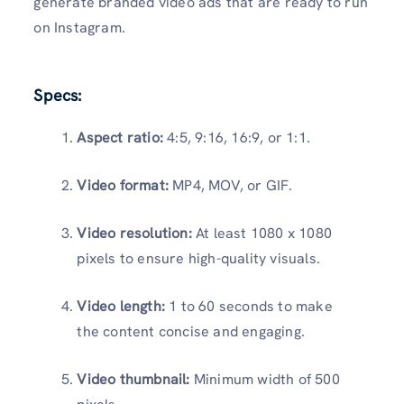
generate branded video ads that are ready to run
on Instagram.
Specs:
Aspect ratio:
4:5, 9:16, 16:9, or 1:1.
Video format:
MP4, MOV, or GIF.
Video resolution:
At least 1080 x 1080
pixels to ensure high-quality visuals.
Video length:
1 to 60 seconds to make
the content concise and engaging.
Video thumbnail:
Minimum width of 500