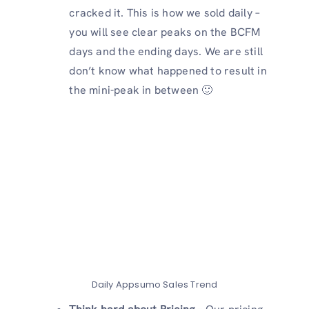
cracked it. This is how we sold daily –
you will see clear peaks on the BCFM
days and the ending days. We are still
don’t know what happened to result in
the mini-peak in between 🙂
Daily Appsumo Sales Trend