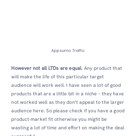
Appsumo Traffic
However not all LTDs are equal
. Any product that
will make the life of this particular target
audience will work well. I have seen a lot of good
products that are a little bit in a niche – they have
not worked well as they don’t appeal to the larger
audience here. So please check if you have a good
product-market fit otherwise you might be
wasting a lot of time and effort on making the deal