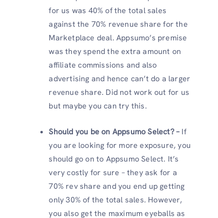
for us was 40% of the total sales
against the 70% revenue share for the
Marketplace deal. Appsumo’s premise
was they spend the extra amount on
affiliate commissions and also
advertising and hence can’t do a larger
revenue share. Did not work out for us
but maybe you can try this.
Should you be on Appsumo Select? –
If
you are looking for more exposure, you
should go on to Appsumo Select. It’s
very costly for sure – they ask for a
70% rev share and you end up getting
only 30% of the total sales. However,
you also get the maximum eyeballs as