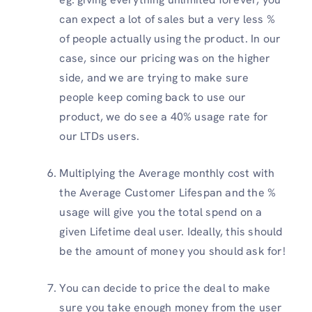
can expect a lot of sales but a very less %
of people actually using the product. In our
case, since our pricing was on the higher
side, and we are trying to make sure
people keep coming back to use our
product, we do see a 40% usage rate for
our LTDs users.
Multiplying the Average monthly cost with
the Average Customer Lifespan and the %
usage will give you the total spend on a
given Lifetime deal user. Ideally, this should
be the amount of money you should ask for!
You can decide to price the deal to make
sure you take enough money from the user