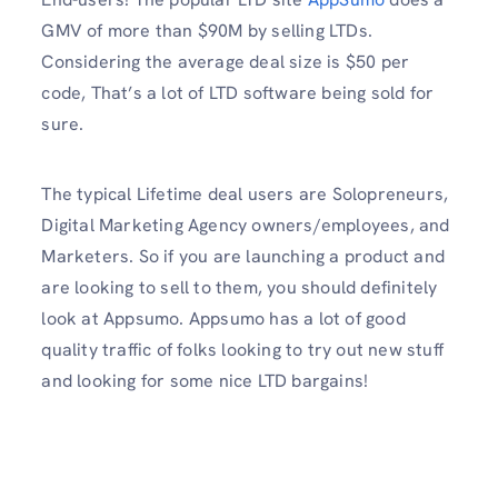
GMV of more than $90M by selling LTDs.
Considering the average deal size is $50 per
code, That’s a lot of LTD software being sold for
sure.
The typical Lifetime deal users are Solopreneurs,
Digital Marketing Agency owners/employees, and
Marketers. So if you are launching a product and
are looking to sell to them, you should definitely
look at Appsumo. Appsumo has a lot of good
quality traffic of folks looking to try out new stuff
and looking for some nice LTD bargains!