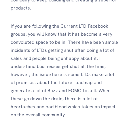
products.
If you are following the Current LTD Facebook
groups, you will know that it has become a very
convoluted space to be in. There have been ample
incidents of LTDs getting shut after doing a lot of
sales and people being unhappy about it. I
understand businesses get shut all the time,
however, the issue here is some LTDs make a lot
of promises about the future roadmap and
generate a lot of Buzz and FOMO to sell. When
these go down the drain, there is a lot of
heartaches and bad blood which takes an impact
on the overall community.