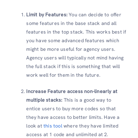
Limit by Features:
You can decide to offer
some features in the base stack and all
features in the top stack. This works best if
you have some advanced features which
might be more useful for agency users.
Agency users will typically not mind having
the full stack if this is something that will
work well for them in the future.
Increase Feature access non-linearly at
multiple stacks:
This is a good way to
entice users to buy more codes so that
they have access to better limits. Have a
look at
this tool
where they have limited
access at 1 code and unlimited at 2.