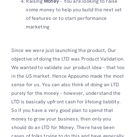
Raising
Money
– You are looking to raise
some money to help you build the next set
of features or to start performance
marketing
Since we were just launching the product, Our
objective of doing the LTD was Product Validation.
We wanted to validate our product idea – that too
in the US market. Hence Appsumo made the most
sense for us. You can also think of doing an LTD
purely for the money – however, understand the
LTD is basically upfront cash for lifelong liability.
So if you have a very good plan to spend that
money to grow your business, then only you
should do an LTD for Money. There have been
cases of folks trying to do this and have generally