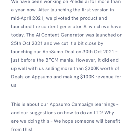
We have been working on Predis.ai for more than
a year now. After launching the first version in
mid-April 2021, we pivoted the product and
launched the content generator AI which we have
today. The AI Content Generator was launched on
25th Oct 2021 and we cut it a bit close by
launching our AppSumo Deal on 30th Oct 2021 –
just before the BFCM mania. However, it did end
up well with us selling more than $200K worth of
Deals on Appsumo and making $100K revenue for
us.
This is about our Appsumo Campaign learnings –
and our suggestions on how to do an LTD! Why
are we doing this – We hope someone will benefit
from this!