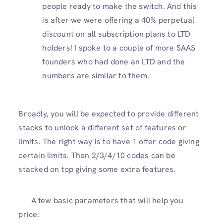
people ready to make the switch. And this
is after we were offering a 40% perpetual
discount on all subscription plans to LTD
holders! I spoke to a couple of more SAAS
founders who had done an LTD and the
numbers are similar to them.
Broadly, you will be expected to provide different
stacks to unlock a different set of features or
limits. The right way is to have 1 offer code giving
certain limits. Then 2/3/4/10 codes can be
stacked on top giving some extra features.
A few basic parameters that will help you
price: