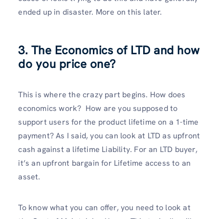
ended up in disaster. More on this later.
3. The Economics of LTD and how
do you price one?
This is where the crazy part begins. How does
economics work? How are you supposed to
support users for the product lifetime on a 1-time
payment? As I said, you can look at LTD as upfront
cash against a lifetime Liability. For an LTD buyer,
it’s an upfront bargain for Lifetime access to an
asset.
To know what you can offer, you need to look at