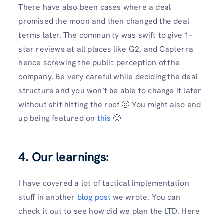
There have also been cases where a deal
promised the moon and then changed the deal
terms later. The community was swift to give 1-
star reviews at all places like G2, and Capterra
hence screwing the public perception of the
company. Be very careful while deciding the deal
structure and you won’t be able to change it later
without shit hitting the roof 🙂 You might also end
up being featured on
this
🙂
4. Our learnings:
I have covered a lot of tactical implementation
stuff in another
blog post
we wrote. You can
check it out to see how did we plan the LTD. Here