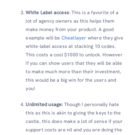
White Label access
: This is a favorite of a
lot of agency owners as this helps them
make money from your product. A good
example will be
Cheatlayer
where they give
white-label access at stacking 10 codes.
This costs a cool $1000 to unlock. However
if you can show users that they will be able
to make much more than their investment,
this would be a big win for the users and
you!
Unlimited usage:
Though I personally hate
this as this is akin to giving the keys to the
castle, this does make a lot of sense if your
support costs are nil and you are doing the