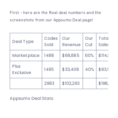
First – here are the Real deal numbers and the
screenshots from our Appsumo Deal page!
Codes
Our
Our
Total
Deal Type
Sold
Revenue
Cut
Sales
Marketplace
1488
$68,885
60%
$114,808
Plus
1495
$33,408
40%
$83,520
Exclusive
2983
$102,293
$198,328
Appsumo Deal Stats