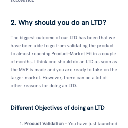
successful.
2. Why should you do an LTD?
The biggest outcome of our LTD has been that we
have been able to go from validating the product
to almost reaching Product-Market Fit in a couple
of months. I think one should do an LTD as soon as
the MVP is made and you are ready to take on the
larger market. However, there can be a lot of
other reasons for doing an LTD.
Different Objectives of doing an LTD
Product Validation
– You have just launched