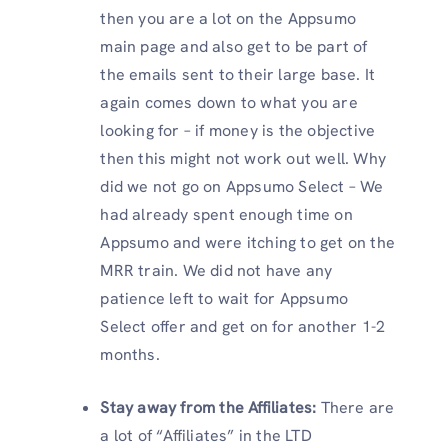
then you are a lot on the Appsumo
main page and also get to be part of
the emails sent to their large base. It
again comes down to what you are
looking for – if money is the objective
then this might not work out well. Why
did we not go on Appsumo Select – We
had already spent enough time on
Appsumo and were itching to get on the
MRR train. We did not have any
patience left to wait for Appsumo
Select offer and get on for another 1-2
months.
Stay away from the Affiliates:
There are
a lot of “Affiliates” in the LTD