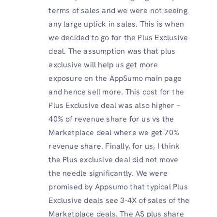
terms of sales and we were not seeing
any large uptick in sales. This is when
we decided to go for the Plus Exclusive
deal. The assumption was that plus
exclusive will help us get more
exposure on the AppSumo main page
and hence sell more. This cost for the
Plus Exclusive deal was also higher –
40% of revenue share for us vs the
Marketplace deal where we get 70%
revenue share. Finally, for us, I think
the Plus exclusive deal did not move
the needle significantly. We were
promised by Appsumo that typical Plus
Exclusive deals see 3-4X of sales of the
Marketplace deals. The AS plus share