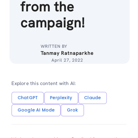
from the
campaign!
WRITTEN BY
Tanmay Ratnaparkhe
April 27, 2022
Explore this content with AI:
ChatGPT
Perplexity
Claude
Google AI Mode
Grok