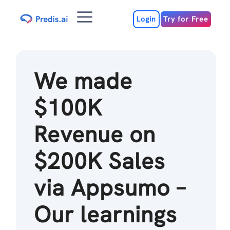
Skip
Menu
to
Login
Try for Free
content
We made
$100K
Revenue on
$200K Sales
via Appsumo –
Our learnings