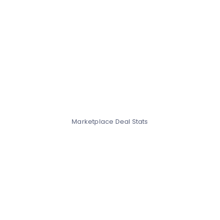
Marketplace Deal Stats