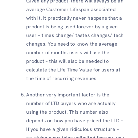
Given any product, there will always be an
average Customer Lifespan associated
with it. It practically never happens that a
product is being used forever by a given
user – times change/ tastes changes/ tech
changes. You need to know the average
number of months users will use the
product – this will also be needed to
calculate the Life Time Value for users at
the time of recurring revenues.
Another very important factor is the
number of LTD buyers who are actually
using the product. This number also
depends on how you have priced the LTD –
If you have a given ridiculous structure –
eg. giving everything unlimited forever, you