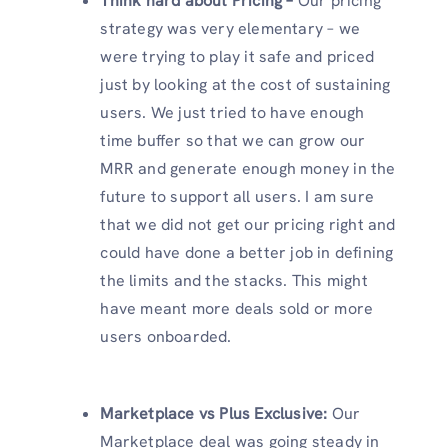
Think hard about Pricing –
Our pricing
strategy was very elementary – we
were trying to play it safe and priced
just by looking at the cost of sustaining
users. We just tried to have enough
time buffer so that we can grow our
MRR and generate enough money in the
future to support all users. I am sure
that we did not get our pricing right and
could have done a better job in defining
the limits and the stacks. This might
have meant more deals sold or more
users onboarded.
Marketplace vs Plus Exclusive:
Our
Marketplace deal was going steady in