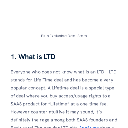
Plus Exclusive Deal Stats
1. What is LTD
Everyone who does not know what is an LTD – LTD
stands for Life Time deal and has become a very
popular concept. A Lifetime deal is a special type
of deal where you buy access/usage rights to a
SAAS product for “Lifetime” at a one-time fee.
However counterintuitive it may sound, it’s
definitely the rage among both SAAS founders and
End-users! The popular LTD site
AppSumo
does a