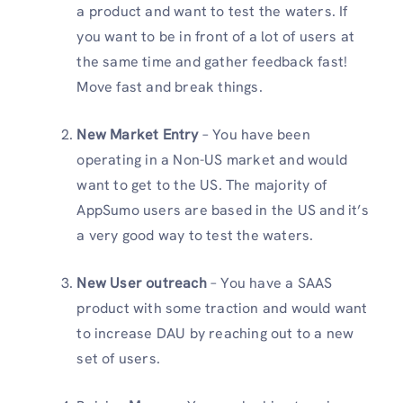
a product and want to test the waters. If
you want to be in front of a lot of users at
the same time and gather feedback fast!
Move fast and break things.
New Market Entry
– You have been
operating in a Non-US market and would
want to get to the US. The majority of
AppSumo users are based in the US and it’s
a very good way to test the waters.
New User outreach
– You have a SAAS
product with some traction and would want
to increase DAU by reaching out to a new
set of users.