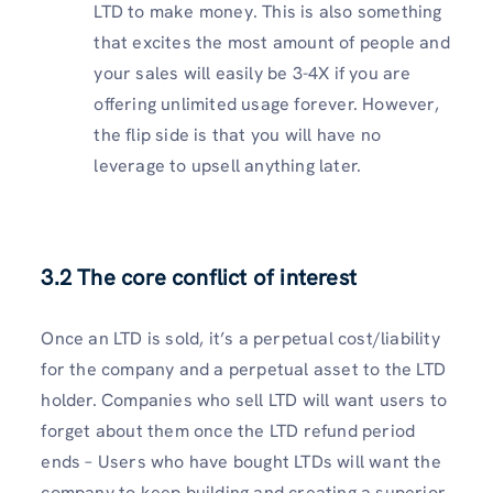
LTD to make money. This is also something
that excites the most amount of people and
your sales will easily be 3-4X if you are
offering unlimited usage forever. However,
the flip side is that you will have no
leverage to upsell anything later.
3.2 The core conflict of interest
Once an LTD is sold, it’s a perpetual cost/liability
for the company and a perpetual asset to the LTD
holder. Companies who sell LTD will want users to
forget about them once the LTD refund period
ends – Users who have bought LTDs will want the
company to keep building and creating a superior