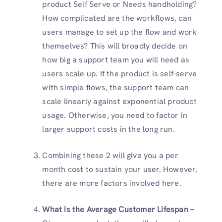
product Self Serve or Needs handholding?
How complicated are the workflows, can
users manage to set up the flow and work
themselves? This will broadly decide on
how big a support team you will need as
users scale up. If the product is self-serve
with simple flows, the support team can
scale linearly against exponential product
usage. Otherwise, you need to factor in
larger support costs in the long run.
Combining these 2 will give you a per
month cost to sustain your user. However,
there are more factors involved here.
What is the Average Customer Lifespan –