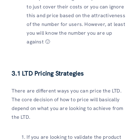
to just cover their costs or you can ignore
this and price based on the attractiveness
of the number for users. However, at least
you will know the number you are up
against 🙂
3.1 LTD Pricing Strategies
There are different ways you can price the LTD.
The core decision of how to price will basically
depend on what you are looking to achieve from
the LTD.
If you are looking to validate the product