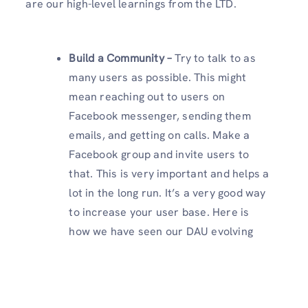
are our high-level learnings from the LTD.
Build a Community –
Try to talk to as
many users as possible. This might
mean reaching out to users on
Facebook messenger, sending them
emails, and getting on calls. Make a
Facebook group and invite users to
that. This is very important and helps a
lot in the long run. It’s a very good way
to increase your user base. Here is
how we have seen our DAU evolving