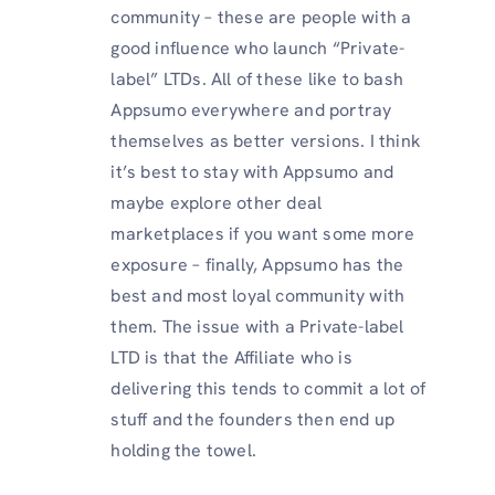
community – these are people with a
good influence who launch “Private-
label” LTDs. All of these like to bash
Appsumo everywhere and portray
themselves as better versions. I think
it’s best to stay with Appsumo and
maybe explore other deal
marketplaces if you want some more
exposure – finally, Appsumo has the
best and most loyal community with
them. The issue with a Private-label
LTD is that the Affiliate who is
delivering this tends to commit a lot of
stuff and the founders then end up
holding the towel.