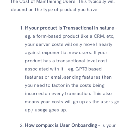
the Cost of Maintaining Users. This typically will
depend on the type of product you have.
If your product is Transactional in nature
–
eg. a form-based product like a CRM, etc,
your server costs will only move linearly
against exponential new users. If your
product has a transactional level cost
associated with it – eg. GPT3 based
features or email-sending features then
you need to factor in the costs being
incurred on every transaction. This also
means your costs will go up as the users go
up / usage goes up.
How complex is User Onboarding
– Is your