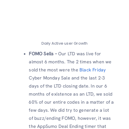
Daily Active user Growth
FOMO Sells –
Our LTD was live for
almost 6 months. The 2 times when we
sold the most were the
Black Friday
Cyber Monday Sale and the last 2-3
days of the LTD closing date. In our 6
months of existence as an LTD, we sold
60% of our entire codes in a matter of a
few days. We did try to generate a lot
of buzz/ending FOMO, however, it was
the AppSumo Deal Ending timer that