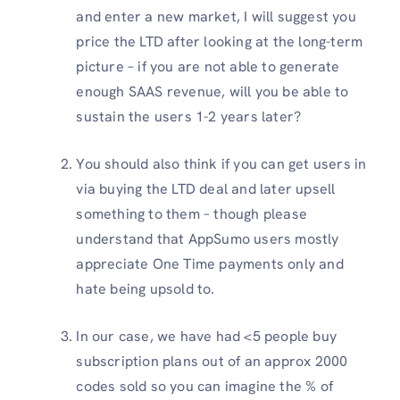
and enter a new market, I will suggest you
price the LTD after looking at the long-term
picture – if you are not able to generate
enough SAAS revenue, will you be able to
sustain the users 1-2 years later?
You should also think if you can get users in
via buying the LTD deal and later upsell
something to them – though please
understand that AppSumo users mostly
appreciate One Time payments only and
hate being upsold to.
In our case, we have had <5 people buy
subscription plans out of an approx 2000
codes sold so you can imagine the % of