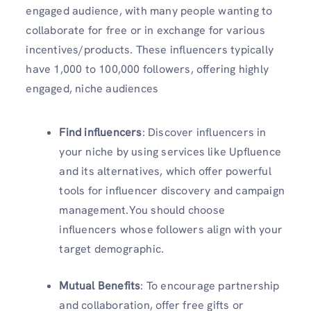
engaged audience, with many people wanting to
collaborate for free or in exchange for various
incentives/products. These influencers typically
have 1,000 to 100,000 followers, offering highly
engaged, niche audiences
Find influencers
: Discover influencers in
your niche by using services like Upfluence
and its alternatives, which offer powerful
tools for influencer discovery and campaign
management.You should choose
influencers whose followers align with your
target demographic.
Mutual Benefits
: To encourage partnership
and collaboration, offer free gifts or