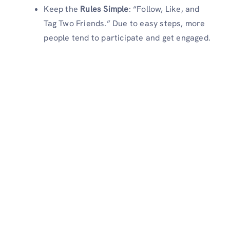
Keep the
Rules Simple
: “Follow, Like, and
Tag Two Friends.” Due to easy steps, more
people tend to participate and get engaged.