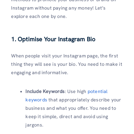
Instagram without paying any money! Let’s
explore each one by one.
1. Optimise Your Instagram Bio
When people visit your Instagram page, the first
thing they will see is your bio. You need to make it
engaging and informative.
Include Keywords
: Use high
potential
keywords
that appropriately describe your
business and what you offer. You need to
keep it simple, direct and avoid using
jargons.