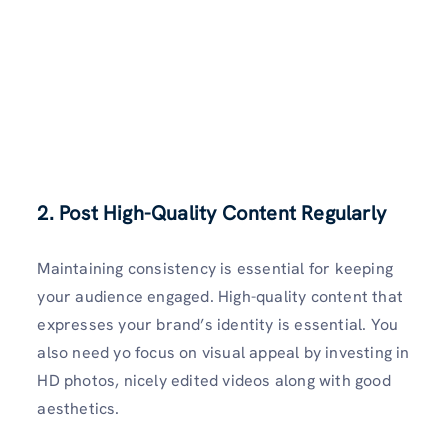
2. Post High-Quality Content Regularly
Maintaining consistency is essential for keeping
your audience engaged. High-quality content that
expresses your brand’s identity is essential. You
also need yo focus on visual appeal by investing in
HD photos, nicely edited videos along with good
aesthetics.