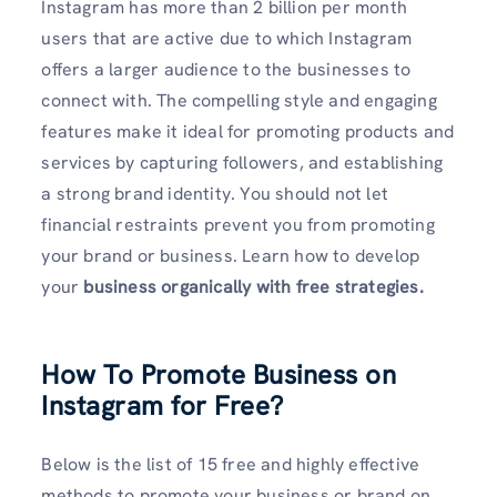
Instagram has more than 2 billion per month
users that are active due to which Instagram
offers a larger audience to the businesses to
connect with. The compelling style and engaging
features make it ideal for promoting products and
services by capturing followers, and establishing
a strong brand identity. You should not let
financial restraints prevent you from promoting
your brand or business. Learn how to develop
your
business organically with free strategies.
How To Promote Business on
Instagram for Free
?
Below is the list of 15 free and highly effective
methods to promote your business or brand on