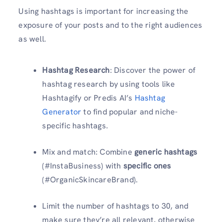
Using hashtags is important for increasing the
exposure of your posts and to the right audiences
as well.
Hashtag Research
: Discover the power of
hashtag research by using tools like
Hashtagify or Predis AI’s
Hashtag
Generator
to find popular and niche-
specific hashtags.
Mix and match: Combine
generic hashtags
(#InstaBusiness) with
specific ones
(#OrganicSkincareBrand).
Limit the number of hashtags to 30, and
make sure they’re all relevant, otherwise