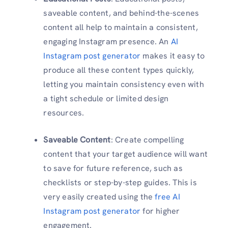
saveable content, and behind-the-scenes
content all help to maintain a consistent,
engaging Instagram presence. An
AI
Instagram post generator
makes it easy to
produce all these content types quickly,
letting you maintain consistency even with
a tight schedule or limited design
resources.
Saveable Content
: Create compelling
content that your target audience will want
to save for future reference, such as
checklists or step-by-step guides. This is
very easily created using the
free AI
Instagram post generator
for higher
engagement.