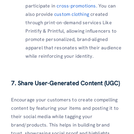
participate in
cross-promotions.
You can
also provide
custom clothing
created
through print-on-demand services Like
Printify & Printful, allowing influencers to
promote personalized, brand-aligned
apparel that resonates with their audience
while reinforcing your identity.
7. Share User-Generated Content (UGC)
Encourage your customers to create compelling
content by featuring your items and posting it to
their social media while tagging your
brand/products. This helps in building brand
trust, showcasing social proof and highlights