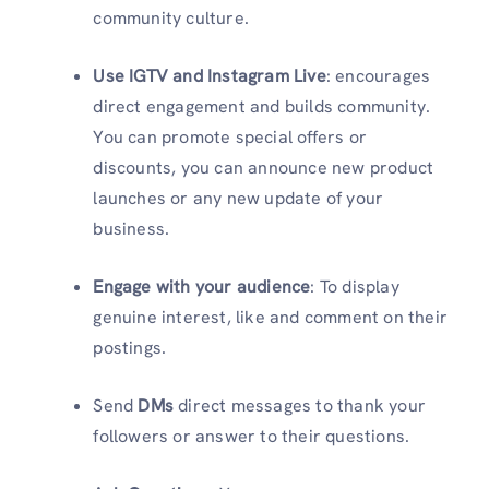
community culture.
Use IGTV and Instagram Live
: encourages
direct engagement and builds community.
You can promote special offers or
discounts, you can announce new product
launches or any new update of your
business.
Engage with your audience
: To display
genuine interest, like and comment on their
postings.
Send
DMs
direct messages to thank your
followers or answer to their questions.