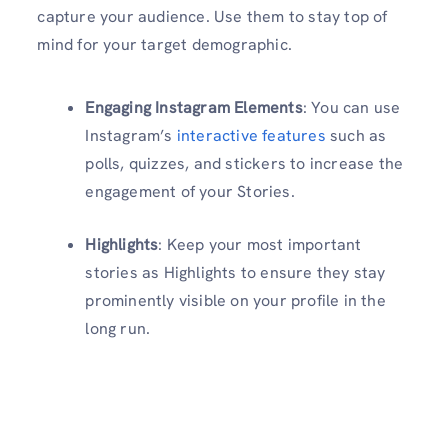
capture your audience. Use them to stay top of
mind for your target demographic.
Engaging Instagram Elements
: You can use
Instagram’s
interactive features
such as
polls, quizzes, and stickers to increase the
engagement of your Stories.
Highlights
: Keep your most important
stories as Highlights to ensure they stay
prominently visible on your profile in the
long run.