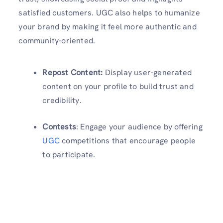
satisfied customers. UGC also helps to humanize
your brand by making it feel more authentic and
community-oriented.
Repost Content:
Display user-generated
content on your profile to build trust and
credibility.
Contests
: Engage your audience by offering
UGC
competitions that encourage people
to participate.